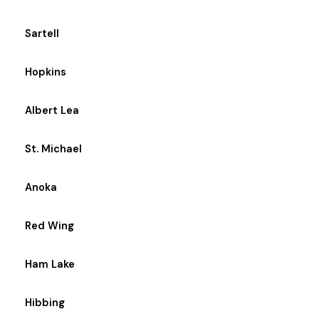
Sartell
Hopkins
Albert Lea
St. Michael
Anoka
Red Wing
Ham Lake
Hibbing