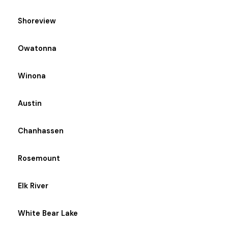
Shoreview
Owatonna
Winona
Austin
Chanhassen
Rosemount
Elk River
White Bear Lake