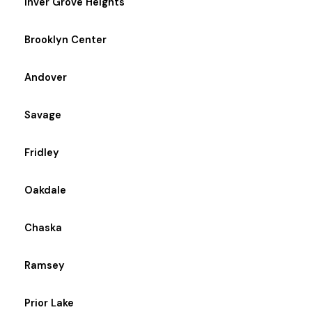
Inver Grove Heights
Brooklyn Center
Andover
Savage
Fridley
Oakdale
Chaska
Ramsey
Prior Lake