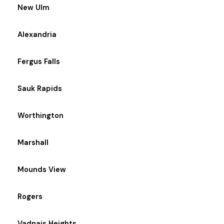
New Ulm
Alexandria
Fergus Falls
Sauk Rapids
Worthington
Marshall
Mounds View
Rogers
Vadnais Heights