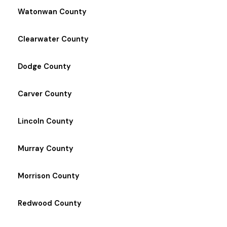
Watonwan County
Clearwater County
Dodge County
Carver County
Lincoln County
Murray County
Morrison County
Redwood County