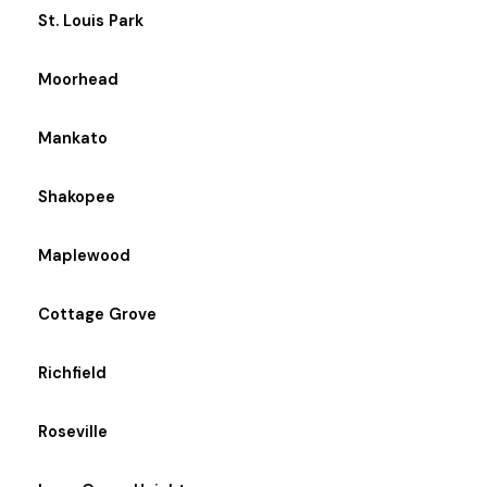
St. Louis Park
Moorhead
Mankato
Shakopee
Maplewood
Cottage Grove
Richfield
Roseville