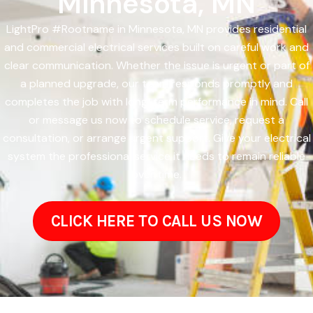
Minnesota, MN
LightPro #Rootname in Minnesota, MN provides residential
and commercial electrical services built on careful work and
clear communication. Whether the issue is urgent or part of
a planned upgrade, our team responds promptly and
completes the job with long-term performance in mind. Call
or message us now to schedule service, request a
consultation, or arrange urgent support. Give your electrical
system the professional service it needs to remain reliable
over time.
CLICK HERE TO CALL US NOW