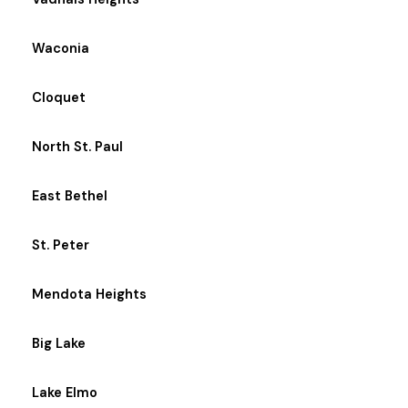
Waconia
Cloquet
North St. Paul
East Bethel
St. Peter
Mendota Heights
Big Lake
Lake Elmo