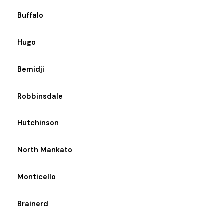
Buffalo
Hugo
Bemidji
Robbinsdale
Hutchinson
North Mankato
Monticello
Brainerd