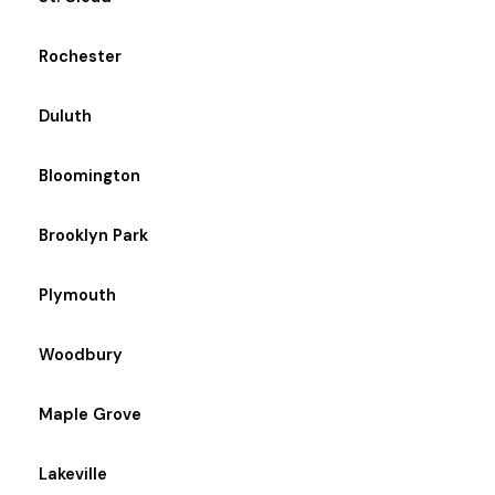
Rochester
Duluth
Bloomington
Brooklyn Park
Plymouth
Woodbury
Maple Grove
Lakeville