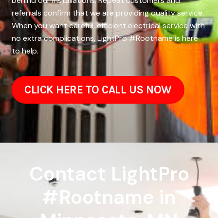
behind our installations. Repeat customers and
referrals confirm that we are providing quality service.
When you want careful, efficient electrical service with
no extra complications, LightPro #Rootname is here
to help.
CLICK HERE TO CALL US NOW
Contact LightPro
#Rootname in