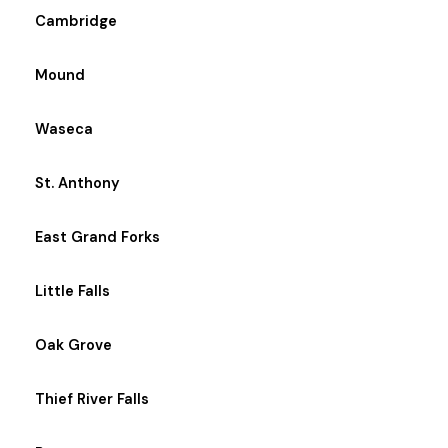
Cambridge
Mound
Waseca
St. Anthony
East Grand Forks
Little Falls
Oak Grove
Thief River Falls