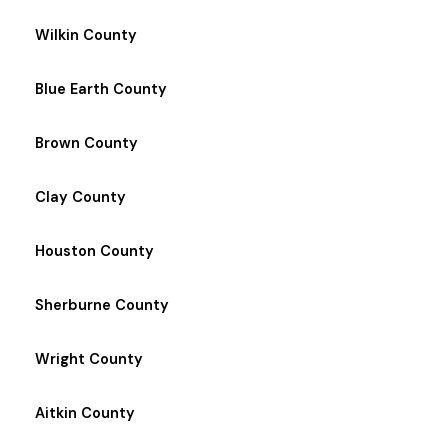
Wilkin County
Blue Earth County
Brown County
Clay County
Houston County
Sherburne County
Wright County
Aitkin County