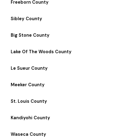
Freeborn County
Sibley County
Big Stone County
Lake Of The Woods County
Le Sueur County
Meeker County
St. Louis County
Kandiyohi County
Waseca County