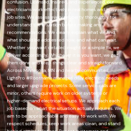
confusion. Licensed, insured, and experienced, our
electricians work effectively in real homes and busy
job sites. We assess every property thoroughly to
understand the situation before making any
recommendations. We clearly explain what we find,
what should be addressed now, and what can wait.
Whether you want detailed insight or a simple fix, we
deliver accordingly. Whichever it is you want, we get
them done and keep things clear and straightforward.
Across Minnesota, MN and nearby communities,
LightPro #Rootname manages daily electrical needs
and larger upgrade projects. Some service calls are
minor, others require work on older systems or
higher-demand electrical setups. We approach each
job based on what the situation actually requires. We
aim to be approachable and easy to work with. We
respect schedules, keep work areas clean, and stand