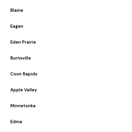
Blaine
Eagan
Eden Prairie
Burnsville
Coon Rapids
Apple Valley
Minnetonka
Edina