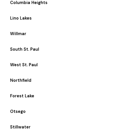
Columbia Heights
Lino Lakes
Willmar
South St. Paul
West St. Paul
Northfield
Forest Lake
Otsego
Stillwater