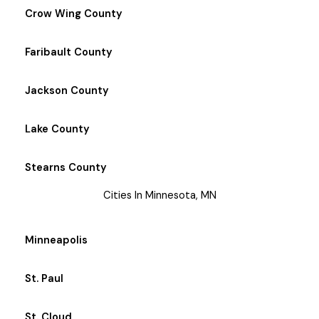
Crow Wing County
Faribault County
Jackson County
Lake County
Stearns County
Cities In Minnesota, MN
Minneapolis
St. Paul
St. Cloud