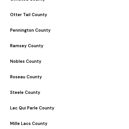
Otter Tail County
Pennington County
Ramsey County
Nobles County
Roseau County
Steele County
Lac Qui Parle County
Mille Lacs County