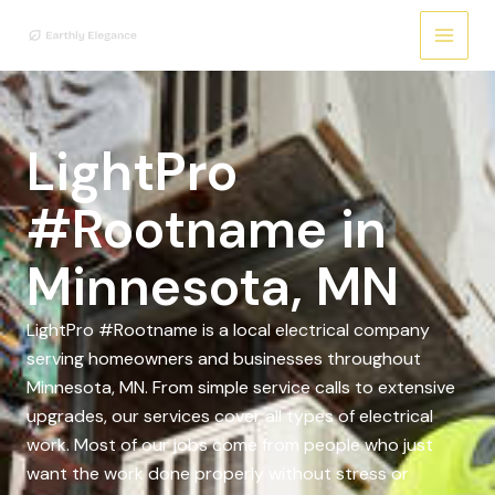
Skip
to
content
LightPro
#Rootname in
Minnesota, MN
LightPro #Rootname is a local electrical company
serving homeowners and businesses throughout
Minnesota, MN. From simple service calls to extensive
upgrades, our services cover all types of electrical
work. Most of our jobs come from people who just
want the work done properly without stress or