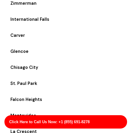
Zimmerman
International Falls
Carver
Glencoe
Chisago City
St. Paul Park
Falcon Heights
Montevideo
Click Here to Call Us Now: +1 (855) 691-8278
La Crescent