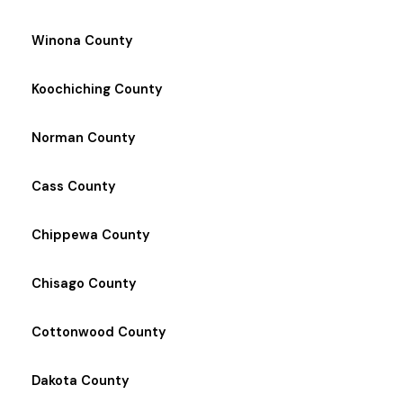
Winona County
Koochiching County
Norman County
Cass County
Chippewa County
Chisago County
Cottonwood County
Dakota County