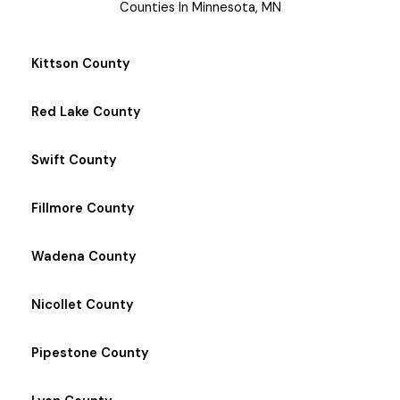
Counties In Minnesota, MN
Kittson County
Red Lake County
Swift County
Fillmore County
Wadena County
Nicollet County
Pipestone County