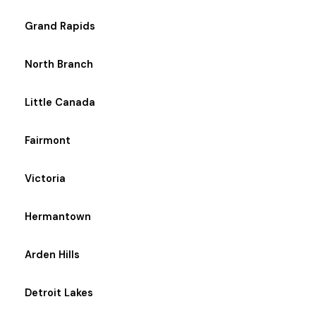
Grand Rapids
North Branch
Little Canada
Fairmont
Victoria
Hermantown
Arden Hills
Detroit Lakes