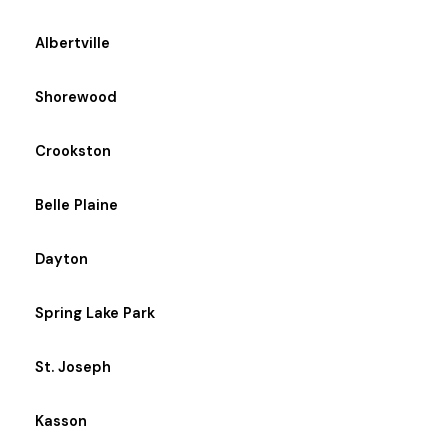
Albertville
Shorewood
Crookston
Belle Plaine
Dayton
Spring Lake Park
St. Joseph
Kasson