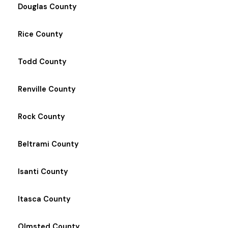
Douglas County
Rice County
Todd County
Renville County
Rock County
Beltrami County
Isanti County
Itasca County
Olmsted County