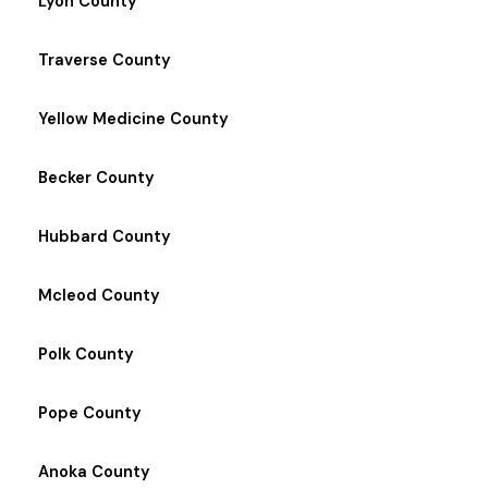
Lyon County
Traverse County
Yellow Medicine County
Becker County
Hubbard County
Mcleod County
Polk County
Pope County
Anoka County