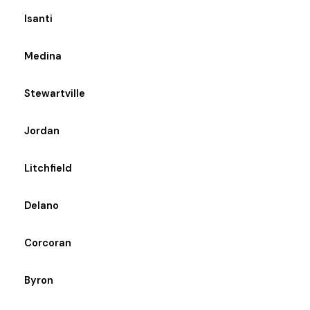
Isanti
Medina
Stewartville
Jordan
Litchfield
Delano
Corcoran
Byron