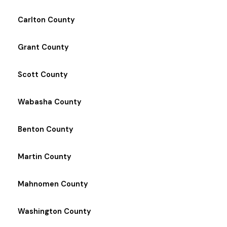
Carlton County
Grant County
Scott County
Wabasha County
Benton County
Martin County
Mahnomen County
Washington County