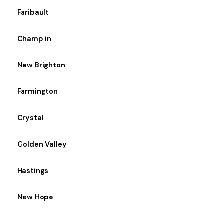
Faribault
Champlin
New Brighton
Farmington
Crystal
Golden Valley
Hastings
New Hope