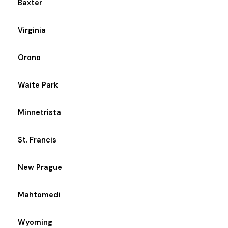
Baxter
Virginia
Orono
Waite Park
Minnetrista
St. Francis
New Prague
Mahtomedi
Wyoming