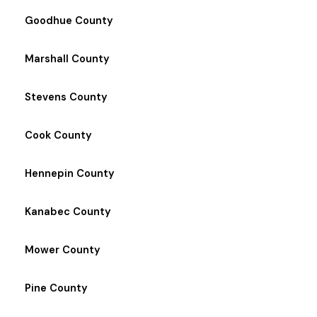
Goodhue County
Marshall County
Stevens County
Cook County
Hennepin County
Kanabec County
Mower County
Pine County