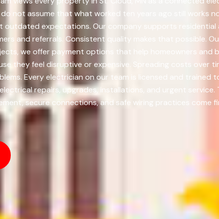
eam views every property in St. Cloud, MN as a connected elec
e do not assume that what worked ten years ago still works 
not outdated expectations. Our company supports residential 
rs and referrals. Consistent quality makes that possible. Ou
rojects, we offer payment options that help homeowners and 
e they feel disruptive or expensive. Spreading costs over ti
ms. Every electrician on our team is licensed and trained 
lectrical repairs, upgrades, installations, and urgent servic
ment, secure connections, and safe wiring practices come fir