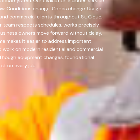
trical system. Our evaluation includes service
now. Conditions change. Codes change. Usage
and commercial clients throughout St. Cloud,
r team respects schedules, works precisely,
business owners move forward without delay.
me makes it easier to address important
to work on modern residential and commercial
e. Though equipment changes, foundational
st on every job.