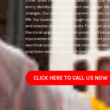
Other times they appear as safety risks. Our t
entry, distribution, and present-day usage. W
changes. Our work reflects current realities, 
MN. Our business grows through repeat custome
and ensures dependable results. For larger p
Electrical upgrades are often postponed becaus
improvements before they become urgent proble
electrical systems. We provide comprehensive e
practices remain constant. Proper load manage
CLICK HERE TO CALL US NOW