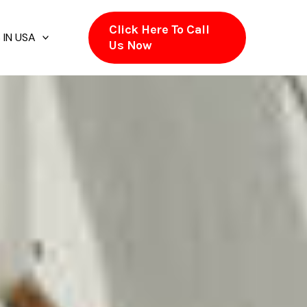
Click Here To Call
 IN USA
Us Now