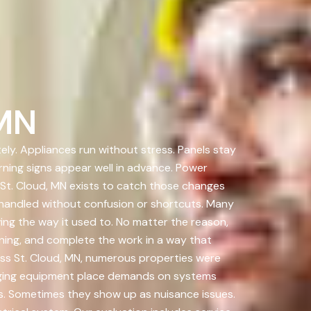
 MN
ely. Appliances run without stress. Panels stay
rning signs appear well in advance. Power
St. Cloud, MN exists to catch those changes
handled without confusion or shortcuts. Many
ing the way it used to. No matter the reason,
ening, and complete the work in a way that
oss St. Cloud, MN, numerous properties were
arging equipment place demands on systems
ms. Sometimes they show up as nuisance issues.