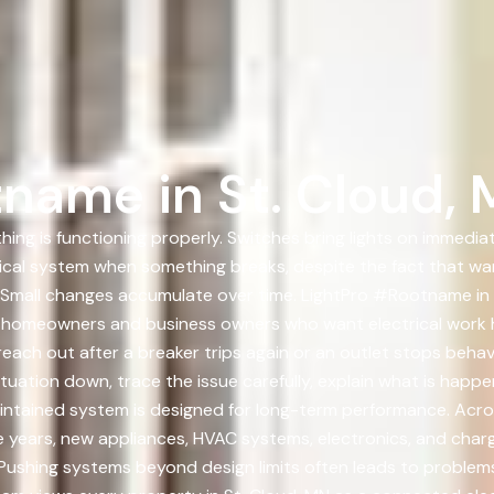
name in St. Cloud,
ing is functioning properly. Switches bring lights on immediat
rical system when something breaks, despite the fact that wa
Small changes accumulate over time. LightPro #Rootname in 
h homeowners and business owners who want electrical work 
each out after a breaker trips again or an outlet stops behav
tuation down, trace the issue carefully, explain what is happ
maintained system is designed for long-term performance. Acr
he years, new appliances, HVAC systems, electronics, and ch
. Pushing systems beyond design limits often leads to proble