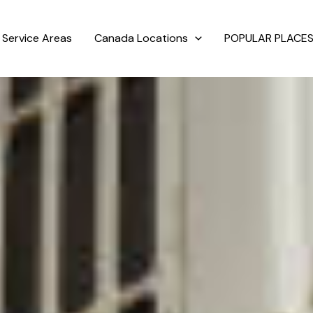
Service Areas
Canada Locations
POPULAR PLACES