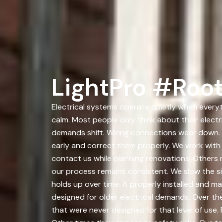
LightPro #Root
Electrical systems operate quietly when everyth
calm. Most people only think about their elect
demands shift. Wiring connections wear down. 
early and correct them properly. We work wit
contact us while planning renovations. Others r
our process remains consistent. We slow the si
holds up over time. A properly installed and 
designed for older electrical demands. Over t
that were never designed for that level of use