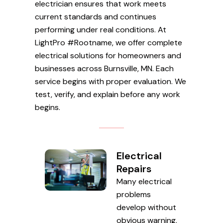
electrician ensures that work meets
current standards and continues
performing under real conditions. At
LightPro #Rootname, we offer complete
electrical solutions for homeowners and
businesses across Burnsville, MN. Each
service begins with proper evaluation. We
test, verify, and explain before any work
begins.
Electrical
Repairs
Many electrical
problems
develop without
obvious warning.