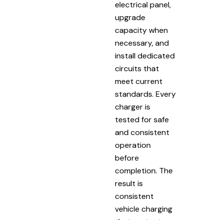
electrical panel,
upgrade
capacity when
necessary, and
install dedicated
circuits that
meet current
standards. Every
charger is
tested for safe
and consistent
operation
before
completion. The
result is
consistent
vehicle charging