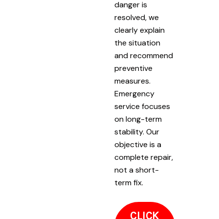
danger is
resolved, we
clearly explain
the situation
and recommend
preventive
measures.
Emergency
service focuses
on long-term
stability. Our
objective is a
complete repair,
not a short-
term fix.
CLICK