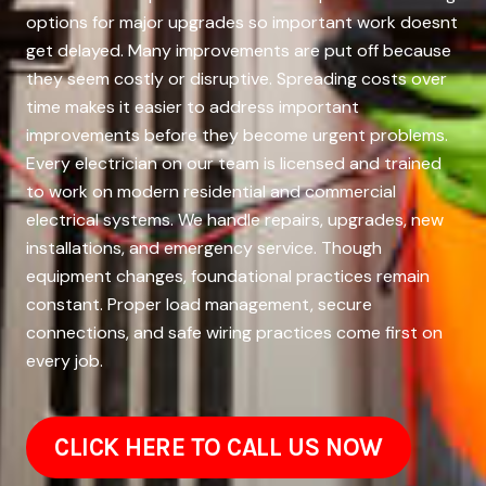
options for major upgrades so important work doesnt
get delayed. Many improvements are put off because
they seem costly or disruptive. Spreading costs over
time makes it easier to address important
improvements before they become urgent problems.
Every electrician on our team is licensed and trained
to work on modern residential and commercial
electrical systems. We handle repairs, upgrades, new
installations, and emergency service. Though
equipment changes, foundational practices remain
constant. Proper load management, secure
connections, and safe wiring practices come first on
every job.
CLICK HERE TO CALL US NOW