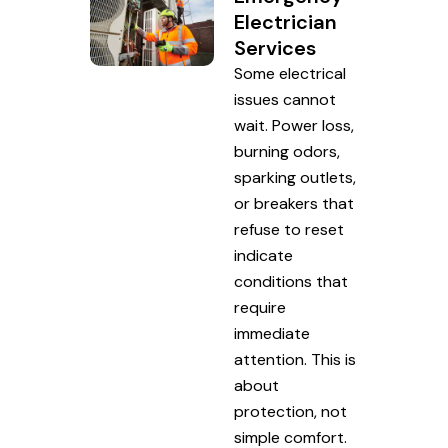
Electrician
Services
Some electrical
issues cannot
wait. Power loss,
burning odors,
sparking outlets,
or breakers that
refuse to reset
indicate
conditions that
require
immediate
attention. This is
about
protection, not
simple comfort.