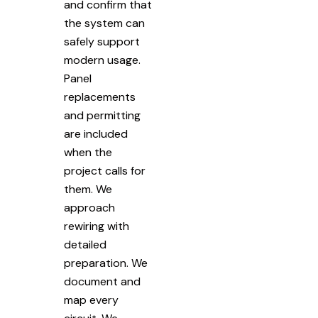
and confirm that
the system can
safely support
modern usage.
Panel
replacements
and permitting
are included
when the
project calls for
them. We
approach
rewiring with
detailed
preparation. We
document and
map every