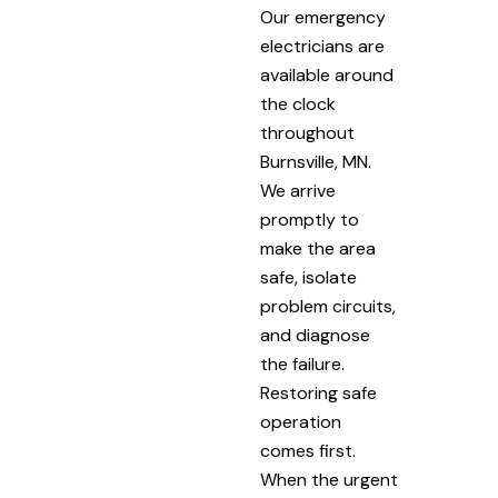
Our emergency
electricians are
available around
the clock
throughout
Burnsville, MN.
We arrive
promptly to
make the area
safe, isolate
problem circuits,
and diagnose
the failure.
Restoring safe
operation
comes first.
When the urgent