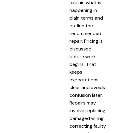
explain what is
happening in
plain terms and
outline the
recommended
repair. Pricing is
discussed
before work
begins. That
keeps
expectations
clear and avoids
confusion later.
Repairs may
involve replacing
damaged wiring,
correcting faulty