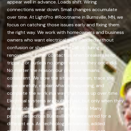
appear well in advance. Loads shift. Wiring
connections wear down. Small changes accumulate
over time. At LightPro #Rootname in Burnsville, MN, we
focus on catching those issues early and fixing them
the right way. We work with homeowners and business
owners who want electrical work handled without
confusion or shortcuts. Some call us during
renovations. Some contact us when breakers keep
tripping or outlets no longer work as they once did.
No matter the reason, our process remains
consistent. We slow the situation down, trace the
issue carefully, explain what is happening, and
complete the work in a way that holds up over time.
Electrical systems are built to last, but only when they
are installed and maintained correctly. Many
properties across Burnsville, MN were wired for a
different era. As technology advances, added