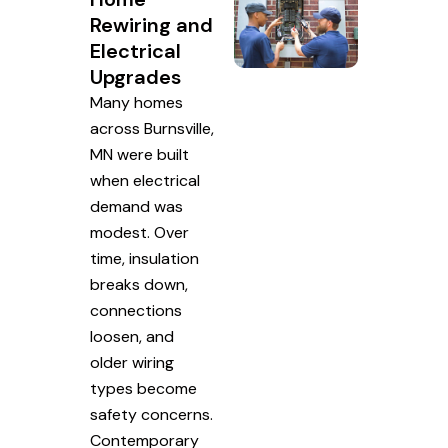
Rewiring and
Electrical
Upgrades
Many homes
across Burnsville,
MN were built
when electrical
demand was
modest. Over
time, insulation
breaks down,
connections
loosen, and
older wiring
types become
safety concerns.
Contemporary