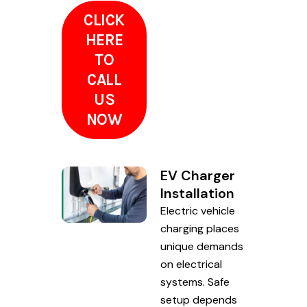
CLICK
HERE
TO
CALL
US
NOW
EV Charger
Installation
Electric vehicle
charging places
unique demands
on electrical
systems. Safe
setup depends