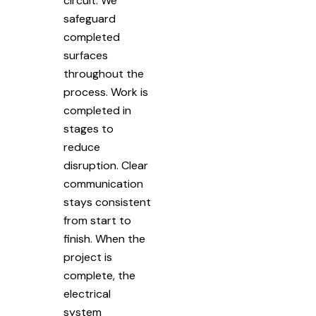
circuit. We
safeguard
completed
surfaces
throughout the
process. Work is
completed in
stages to
reduce
disruption. Clear
communication
stays consistent
from start to
finish. When the
project is
complete, the
electrical
system