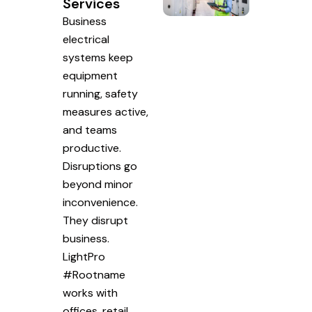
Services
Business
electrical
systems keep
equipment
running, safety
measures active,
and teams
productive.
Disruptions go
beyond minor
inconvenience.
They disrupt
business.
LightPro
#Rootname
works with
offices, retail