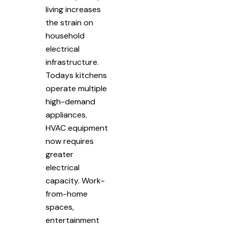
living increases
the strain on
household
electrical
infrastructure.
Todays kitchens
operate multiple
high-demand
appliances.
HVAC equipment
now requires
greater
electrical
capacity. Work-
from-home
spaces,
entertainment