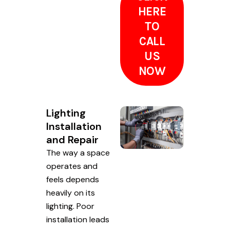
HERE
TO
CALL
US
NOW
Lighting
Installation
and Repair
The way a space
operates and
feels depends
heavily on its
lighting. Poor
installation leads