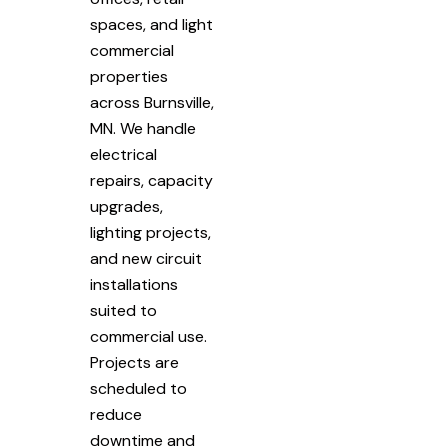
spaces, and light
commercial
properties
across Burnsville,
MN. We handle
electrical
repairs, capacity
upgrades,
lighting projects,
and new circuit
installations
suited to
commercial use.
Projects are
scheduled to
reduce
downtime and