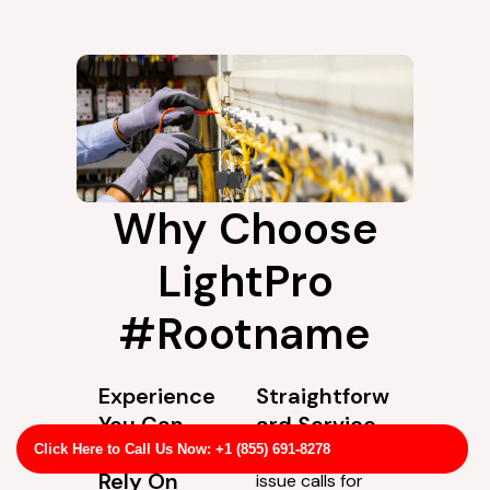
Why Choose
LightPro
#Rootname
Experience
Straightforw
You Can
ard Service
Actually
Not every wiring
Click Here to Call Us Now: +1 (855) 691-8278
Rely On
issue calls for