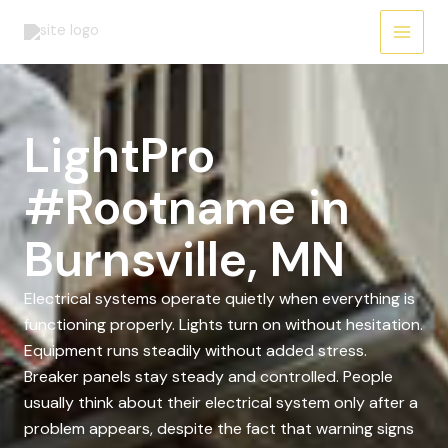
Skip
to
content
LightPro
#Rootname in
Burnsville, MN
Electrical systems operate quietly when everything is
functioning properly. Lights turn on without hesitation.
Equipment runs steadily without added stress.
Breaker panels stay steady and controlled. People
usually think about their electrical system only after a
problem appears, despite the fact that warning signs