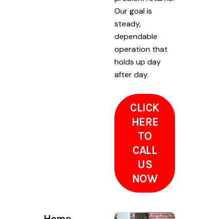
Our goal is
steady,
dependable
operation that
holds up day
after day.
CLICK
HERE
TO
CALL
US
NOW
Home