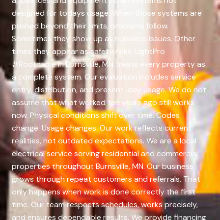
appliances and equipment strain systems not
designed for todays usage. When those systems are
pushed beyond their limits, problems follow.
Sometimes they show up as nuisance issues. Other
times they appear as safety risks. LightPro
#Rootname in Burnsville, MN treats every property as
a complete system. Our evaluation includes service
entry, distribution, and present-day usage. We do not
assume that what worked ten years ago still works
now. Physical conditions shift over time. Codes
change. Usage changes. Our work reflects current
realities, not outdated expectations. We are a local
electrical service serving residential and commercial
properties throughout Burnsville, MN. Our business
grows through repeat customers and referrals. That
only happens when work is done correctly the first
time. Our team respects schedules, works precisely,
and ensures dependable results. We provide financing