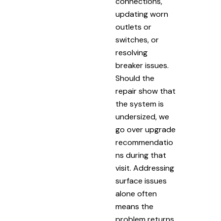
connections,
updating worn
outlets or
switches, or
resolving
breaker issues.
Should the
repair show that
the system is
undersized, we
go over upgrade
recommendatio
ns during that
visit. Addressing
surface issues
alone often
means the
problem returns.