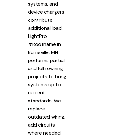
systems, and
device chargers
contribute
additional load.
LightPro
#Rootname in
Burnsville, MN
performs partial
and full rewiring
projects to bring
systems up to
current
standards. We
replace
outdated wiring,
add circuits
where needed,