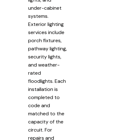
under-cabinet
systems.
Exterior lighting
services include
porch fixtures,
pathway lighting,
security lights,
and weather-
rated
floodlights. Each
installation is
completed to
code and
matched to the
capacity of the
circuit. For
repairs and