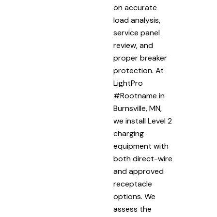
on accurate
load analysis,
service panel
review, and
proper breaker
protection. At
LightPro
#Rootname in
Burnsville, MN,
we install Level 2
charging
equipment with
both direct-wire
and approved
receptacle
options. We
assess the