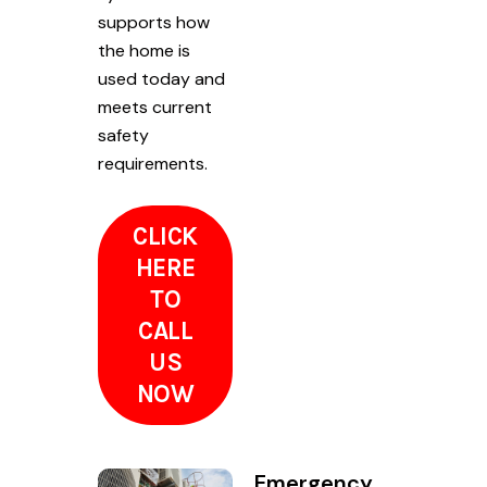
supports how
the home is
used today and
meets current
safety
requirements.
CLICK
HERE
TO
CALL
US
NOW
Emergency