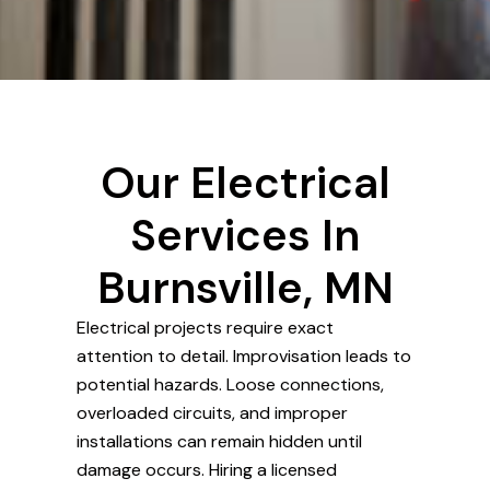
Our Electrical
Services In
Burnsville, MN
Electrical projects require exact
attention to detail. Improvisation leads to
potential hazards. Loose connections,
overloaded circuits, and improper
installations can remain hidden until
damage occurs. Hiring a licensed