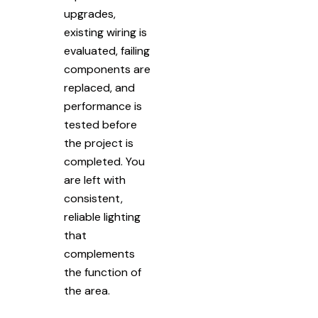
upgrades,
existing wiring is
evaluated, failing
components are
replaced, and
performance is
tested before
the project is
completed. You
are left with
consistent,
reliable lighting
that
complements
the function of
the area.