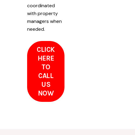
coordinated
with property
managers when
needed.
CLICK
HERE
TO
CALL
US
NOW