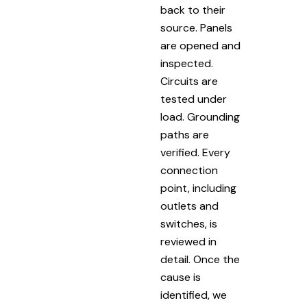
back to their
source. Panels
are opened and
inspected.
Circuits are
tested under
load. Grounding
paths are
verified. Every
connection
point, including
outlets and
switches, is
reviewed in
detail. Once the
cause is
identified, we