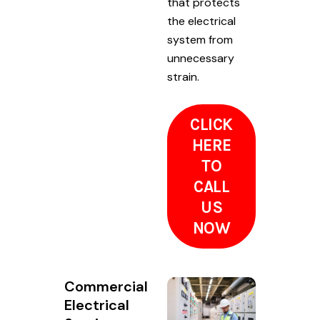
that protects
the electrical
system from
unnecessary
strain.
CLICK
HERE
TO
CALL
US
NOW
Commercial
Electrical