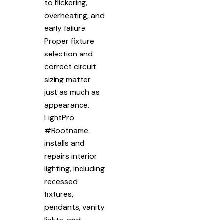
to flickering,
overheating, and
early failure.
Proper fixture
selection and
correct circuit
sizing matter
just as much as
appearance.
LightPro
#Rootname
installs and
repairs interior
lighting, including
recessed
fixtures,
pendants, vanity
lights, and