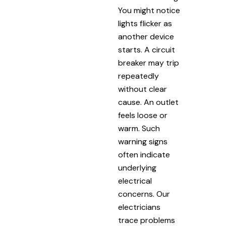
You might notice
lights flicker as
another device
starts. A circuit
breaker may trip
repeatedly
without clear
cause. An outlet
feels loose or
warm. Such
warning signs
often indicate
underlying
electrical
concerns. Our
electricians
trace problems