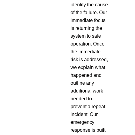
identify the cause
of the failure. Our
immediate focus
is returning the
system to safe
operation. Once
the immediate
risk is addressed,
we explain what
happened and
outline any
additional work
needed to
prevent a repeat
incident. Our
emergency
response is built