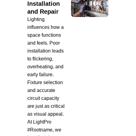
Installation
and Repair
Lighting
influences how a
space functions
and feels. Poor
installation leads
to flickering,
overheating, and
early failure.
Fixture selection
and accurate
circuit capacity
are just as critical
as visual appeal.
At LightPro
#Rootname, we