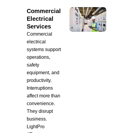
Commercial
Electrical
Services
Commercial
electrical
systems support
operations,
safety
equipment, and
productivity.
Interruptions
affect more than
convenience.
They disrupt
business.
LightPro