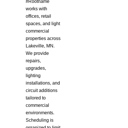
#Rootname
works with
offices, retail
spaces, and light
commercial
properties across
Lakeville, MN.
We provide
repairs,
upgrades,
lighting
installations, and
circuit additions
tailored to
commercial
environments.
Scheduling is
organized to limit