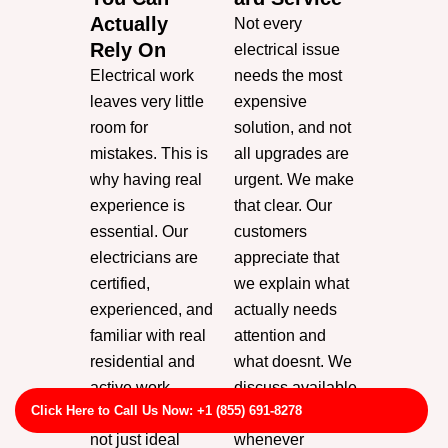
Actually
Not every
Rely On
electrical issue
Electrical work
needs the most
leaves very little
expensive
room for
solution, and not
mistakes. This is
all upgrades are
why having real
urgent. We make
experience is
that clear. Our
essential. Our
customers
electricians are
appreciate that
certified,
we explain what
experienced, and
actually needs
familiar with real
attention and
residential and
what doesnt. We
active work
discuss available
Click Here to Call Us Now: +1 (855) 691-8278
environments,
options
not just ideal
whenever