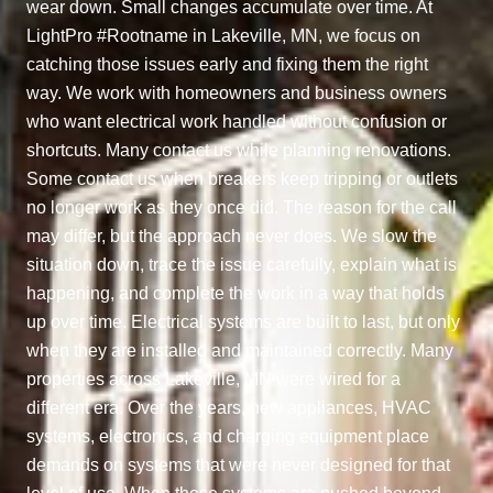
wear down. Small changes accumulate over time. At
LightPro #Rootname in Lakeville, MN, we focus on
catching those issues early and fixing them the right
way. We work with homeowners and business owners
who want electrical work handled without confusion or
shortcuts. Many contact us while planning renovations.
Some contact us when breakers keep tripping or outlets
no longer work as they once did. The reason for the call
may differ, but the approach never does. We slow the
situation down, trace the issue carefully, explain what is
happening, and complete the work in a way that holds
up over time. Electrical systems are built to last, but only
when they are installed and maintained correctly. Many
properties across Lakeville, MN were wired for a
different era. Over the years, new appliances, HVAC
systems, electronics, and charging equipment place
demands on systems that were never designed for that