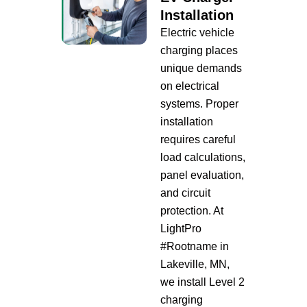
Installation
Electric vehicle
charging places
unique demands
on electrical
systems. Proper
installation
requires careful
load calculations,
panel evaluation,
and circuit
protection. At
LightPro
#Rootname in
Lakeville, MN,
we install Level 2
charging