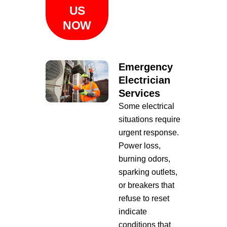
US
NOW
Emergency
Electrician
Services
Some electrical
situations require
urgent response.
Power loss,
burning odors,
sparking outlets,
or breakers that
refuse to reset
indicate
conditions that