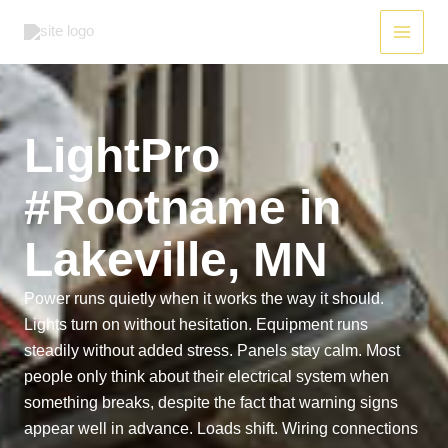
Skip
to
content
LightPro
#Rootname in
Lakeville, MN
Power runs quietly when it works the way it should.
Lights turn on without hesitation. Equipment runs
steadily without added stress. Panels stay calm. Most
people only think about their electrical system when
something breaks, despite the fact that warning signs
appear well in advance. Loads shift. Wiring connections