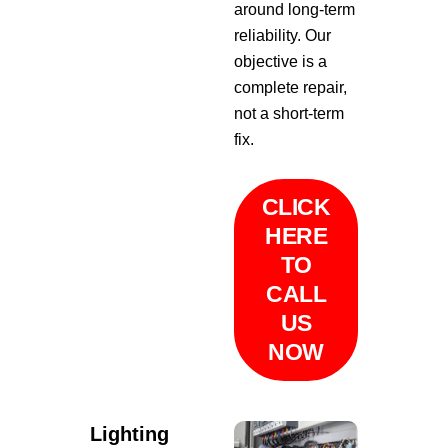
around long-term
reliability. Our
objective is a
complete repair,
not a short-term
fix.
CLICK
HERE
TO
CALL
US
NOW
Lighting