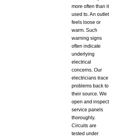
more often than it
used to. An outlet
feels loose or
warm. Such
warning signs
often indicate
underlying
electrical
concerns. Our
electricians trace
problems back to
their source. We
open and inspect
service panels
thoroughly.
Circuits are
tested under