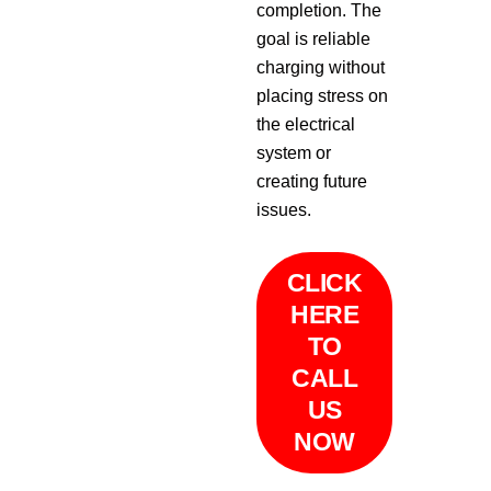
completion. The
goal is reliable
charging without
placing stress on
the electrical
system or
creating future
issues.
CLICK
HERE
TO
CALL
US
NOW