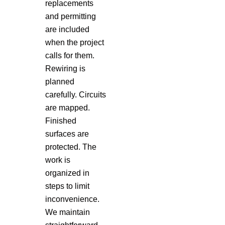
replacements
and permitting
are included
when the project
calls for them.
Rewiring is
planned
carefully. Circuits
are mapped.
Finished
surfaces are
protected. The
work is
organized in
steps to limit
inconvenience.
We maintain