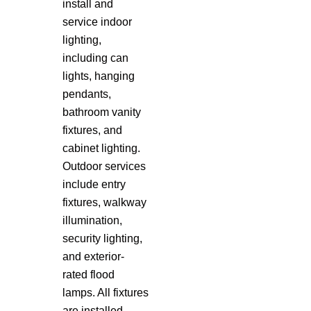
install and
service indoor
lighting,
including can
lights, hanging
pendants,
bathroom vanity
fixtures, and
cabinet lighting.
Outdoor services
include entry
fixtures, walkway
illumination,
security lighting,
and exterior-
rated flood
lamps. All fixtures
are installed