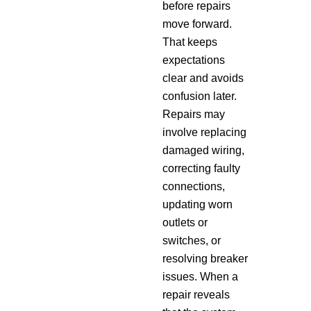
before repairs
move forward.
That keeps
expectations
clear and avoids
confusion later.
Repairs may
involve replacing
damaged wiring,
correcting faulty
connections,
updating worn
outlets or
switches, or
resolving breaker
issues. When a
repair reveals