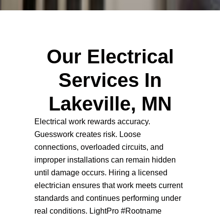
Our Electrical
Services In
Lakeville, MN
Electrical work rewards accuracy.
Guesswork creates risk. Loose
connections, overloaded circuits, and
improper installations can remain hidden
until damage occurs. Hiring a licensed
electrician ensures that work meets current
standards and continues performing under
real conditions. LightPro #Rootname