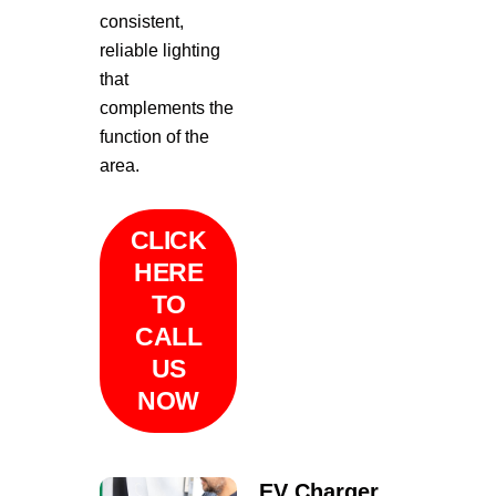
consistent,
reliable lighting
that
complements the
function of the
area.
CLICK
HERE
TO
CALL
US
NOW
EV Charger