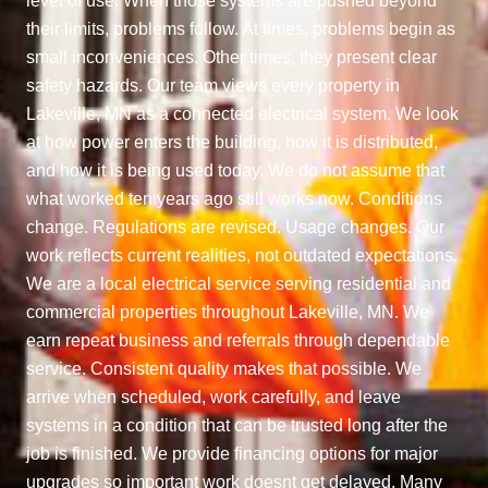
level of use. When those systems are pushed beyond
their limits, problems follow. At times, problems begin as
small inconveniences. Other times, they present clear
safety hazards. Our team views every property in
Lakeville, MN as a connected electrical system. We look
at how power enters the building, how it is distributed,
and how it is being used today. We do not assume that
what worked ten years ago still works now. Conditions
change. Regulations are revised. Usage changes. Our
work reflects current realities, not outdated expectations.
We are a local electrical service serving residential and
commercial properties throughout Lakeville, MN. We
earn repeat business and referrals through dependable
service. Consistent quality makes that possible. We
arrive when scheduled, work carefully, and leave
systems in a condition that can be trusted long after the
job is finished. We provide financing options for major
upgrades so important work doesnt get delayed. Many