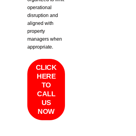
operational
disruption and
aligned with
property
managers when
appropriate.
CLICK
HERE
TO
CALL
US
NOW