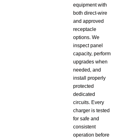
equipment with
both direct-wire
and approved
receptacle
options. We
inspect panel
capacity, perform
upgrades when
needed, and
install properly
protected
dedicated
circuits. Every
charger is tested
for safe and
consistent
operation before