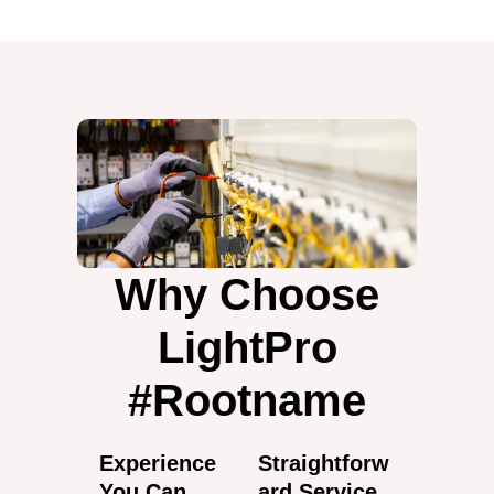
Why Choose
LightPro
#Rootname
Experience
Straightforw
You Can
ard Service