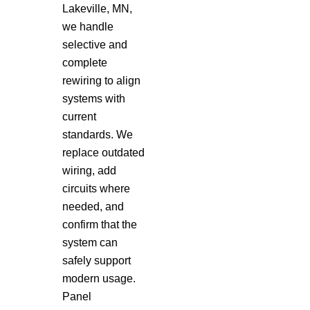
Lakeville, MN,
we handle
selective and
complete
rewiring to align
systems with
current
standards. We
replace outdated
wiring, add
circuits where
needed, and
confirm that the
system can
safely support
modern usage.
Panel