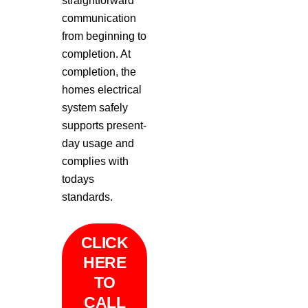
straightforward
communication
from beginning to
completion. At
completion, the
homes electrical
system safely
supports present-
day usage and
complies with
todays
standards.
CLICK
HERE
TO
CALL