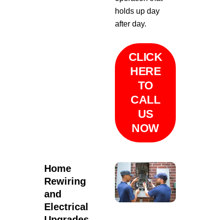
holds up day
after day.
CLICK
HERE
TO
CALL
US
NOW
Home
Rewiring
and
Electrical
Upgrades