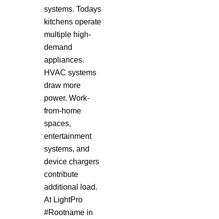
systems. Todays
kitchens operate
multiple high-
demand
appliances.
HVAC systems
draw more
power. Work-
from-home
spaces,
entertainment
systems, and
device chargers
contribute
additional load.
At LightPro
#Rootname in