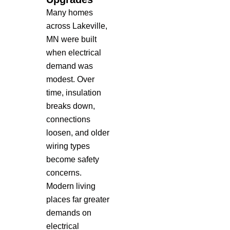
Many homes
across Lakeville,
MN were built
when electrical
demand was
modest. Over
time, insulation
breaks down,
connections
loosen, and older
wiring types
become safety
concerns.
Modern living
places far greater
demands on
electrical