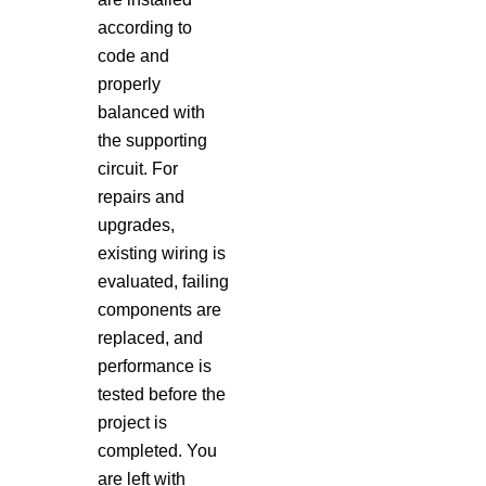
according to
code and
properly
balanced with
the supporting
circuit. For
repairs and
upgrades,
existing wiring is
evaluated, failing
components are
replaced, and
performance is
tested before the
project is
completed. You
are left with