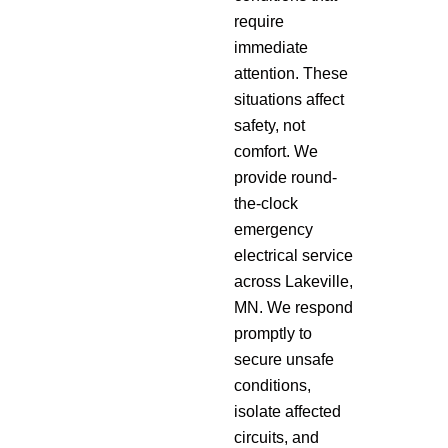
require
immediate
attention. These
situations affect
safety, not
comfort. We
provide round-
the-clock
emergency
electrical service
across Lakeville,
MN. We respond
promptly to
secure unsafe
conditions,
isolate affected
circuits, and