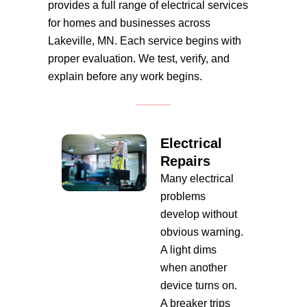
provides a full range of electrical services
for homes and businesses across
Lakeville, MN. Each service begins with
proper evaluation. We test, verify, and
explain before any work begins.
Electrical
Repairs
Many electrical
problems
develop without
obvious warning.
A light dims
when another
device turns on.
A breaker trips