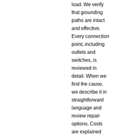
load. We verify
that grounding
paths are intact
and effective.
Every connection
point, including
outlets and
switches, is
reviewed in
detail. When we
find the cause,
we describe it in
straightforward
language and
review repair
options. Costs
are explained