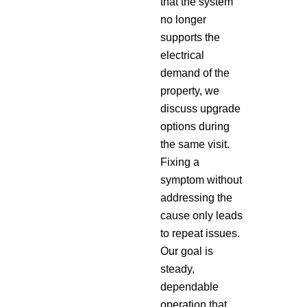
that the system
no longer
supports the
electrical
demand of the
property, we
discuss upgrade
options during
the same visit.
Fixing a
symptom without
addressing the
cause only leads
to repeat issues.
Our goal is
steady,
dependable
operation that