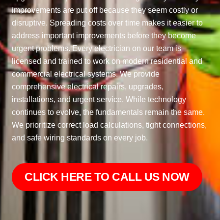
improvements are put off because they seem costly or
disruptive. Spreading costs over time makes it easier to
address important improvements before they become
urgent problems. Every electrician on our team is
licensed and trained to work on modern residential and
commercial electrical systems. We provide
comprehensive electrical repairs, upgrades,
installations, and urgent service. While technology
continues to evolve, the fundamentals remain the same.
We prioritize correct load calculations, tight connections,
and safe wiring standards on every job.
CLICK HERE TO CALL US NOW