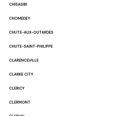
CHISASIBI
CHOMEDEY
CHUTE-AUX-OUTARDES
CHUTE-SAINT-PHILIPPE
CLARENCEVILLE
CLARKE CITY
CLERICY
CLERMONT