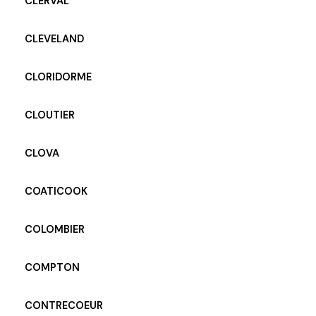
CLERVAL
CLEVELAND
CLORIDORME
CLOUTIER
CLOVA
COATICOOK
COLOMBIER
COMPTON
CONTRECOEUR