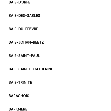
BAIE-D'URFE
BAIE-DES-SABLES
BAIE-DU-FEBVRE
BAIE-JOHAN-BEETZ
BAIE-SAINT-PAUL
BAIE-SAINTE-CATHERINE
BAIE-TRINITE
BARACHOIS
BARKMERE