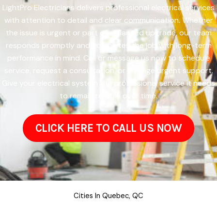
LightPro Electricians delivers professional electrical services
with attention to detail and clear communication. Whether
the issue is urgent or part of a planned upgrade, our team
responds promptly and completes the job with long-term
performance in mind. Call or message us now to schedule
service, request a consultation, or arrange urgent support.
Give your electrical system the professional service it needs
to remain reliable over time.
CLICK HERE TO CALL US NOW
Cities In Quebec, QC