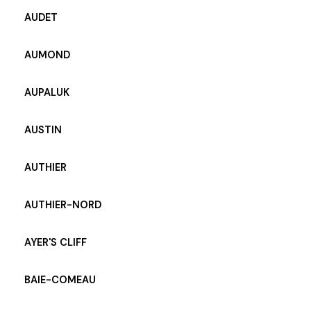
AUDET
AUMOND
AUPALUK
AUSTIN
AUTHIER
AUTHIER-NORD
AYER'S CLIFF
BAIE-COMEAU