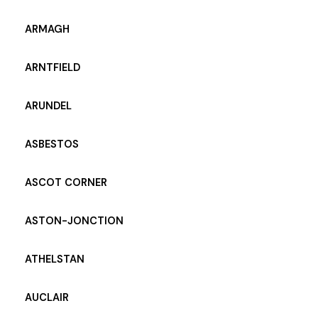
ARMAGH
ARNTFIELD
ARUNDEL
ASBESTOS
ASCOT CORNER
ASTON-JONCTION
ATHELSTAN
AUCLAIR