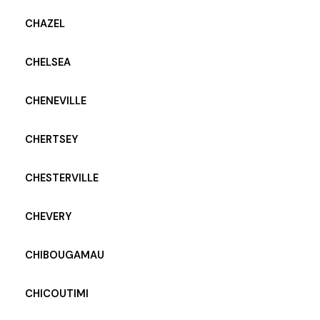
CHAZEL
CHELSEA
CHENEVILLE
CHERTSEY
CHESTERVILLE
CHEVERY
CHIBOUGAMAU
CHICOUTIMI