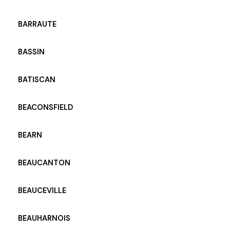
BARRAUTE
BASSIN
BATISCAN
BEACONSFIELD
BEARN
BEAUCANTON
BEAUCEVILLE
BEAUHARNOIS