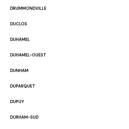
DRUMMONDVILLE
DUCLOS
DUHAMEL
DUHAMEL-OUEST
DUNHAM
DUPARQUET
DUPUY
DURHAM-SUD