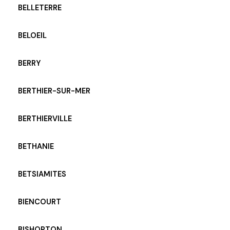
BELLETERRE
BELOEIL
BERRY
BERTHIER-SUR-MER
BERTHIERVILLE
BETHANIE
BETSIAMITES
BIENCOURT
BISHOPTON