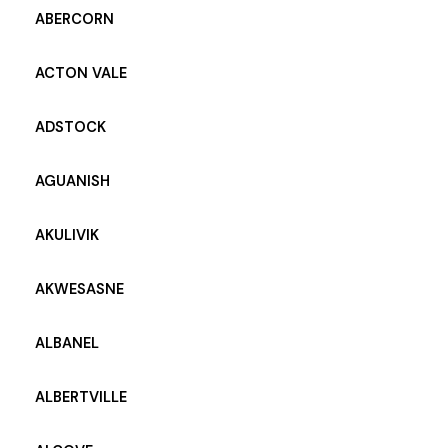
ABERCORN
ACTON VALE
ADSTOCK
AGUANISH
AKULIVIK
AKWESASNE
ALBANEL
ALBERTVILLE