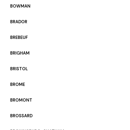
BOWMAN
BRADOR
BREBEUF
BRIGHAM
BRISTOL
BROME
BROMONT
BROSSARD