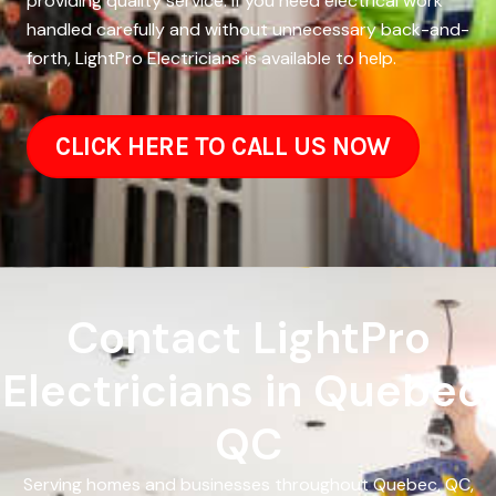
providing quality service. If you need electrical work
handled carefully and without unnecessary back-and-
forth, LightPro Electricians is available to help.
CLICK HERE TO CALL US NOW
Contact LightPro
Electricians in Quebec,
QC
Serving homes and businesses throughout Quebec, QC,