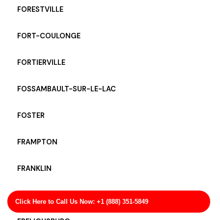
FORESTVILLE
FORT-COULONGE
FORTIERVILLE
FOSSAMBAULT-SUR-LE-LAC
FOSTER
FRAMPTON
FRANKLIN
FRANQUELIN
Click Here to Call Us Now: +1 (888) 351-5849