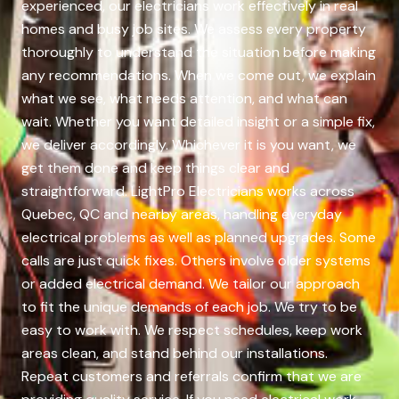
experienced, our electricians work effectively in real
homes and busy job sites. We assess every property
thoroughly to understand the situation before making
any recommendations. When we come out, we explain
what we see, what needs attention, and what can
wait. Whether you want detailed insight or a simple fix,
we deliver accordingly. Whichever it is you want, we
get them done and keep things clear and
straightforward. LightPro Electricians works across
Quebec, QC and nearby areas, handling everyday
electrical problems as well as planned upgrades. Some
calls are just quick fixes. Others involve older systems
or added electrical demand. We tailor our approach
to fit the unique demands of each job. We try to be
easy to work with. We respect schedules, keep work
areas clean, and stand behind our installations.
Repeat customers and referrals confirm that we are