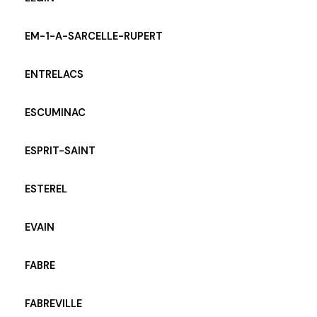
EM-1-A-SARCELLE-RUPERT
ENTRELACS
ESCUMINAC
ESPRIT-SAINT
ESTEREL
EVAIN
FABRE
FABREVILLE