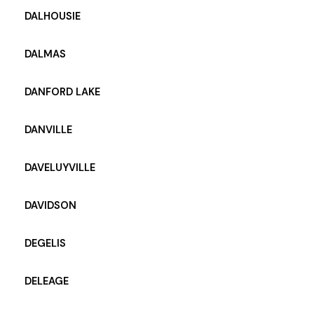
DALHOUSIE
DALMAS
DANFORD LAKE
DANVILLE
DAVELUYVILLE
DAVIDSON
DEGELIS
DELEAGE