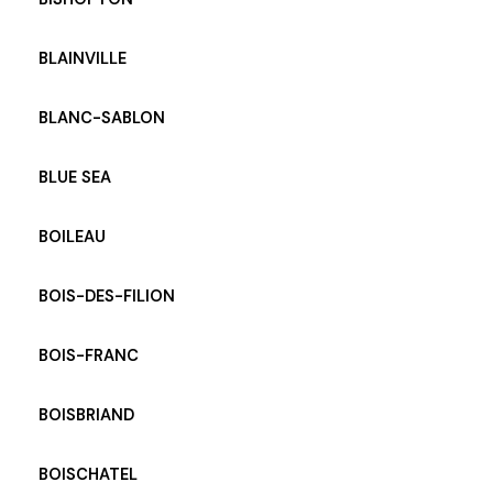
BLAINVILLE
BLANC-SABLON
BLUE SEA
BOILEAU
BOIS-DES-FILION
BOIS-FRANC
BOISBRIAND
BOISCHATEL