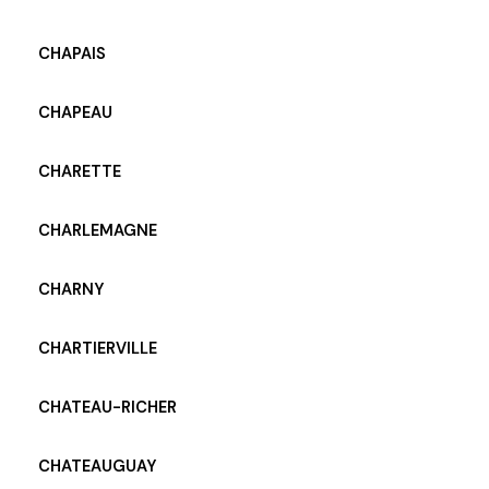
CHAPAIS
CHAPEAU
CHARETTE
CHARLEMAGNE
CHARNY
CHARTIERVILLE
CHATEAU-RICHER
CHATEAUGUAY