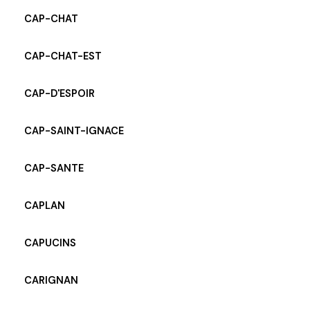
CAP-CHAT
CAP-CHAT-EST
CAP-D'ESPOIR
CAP-SAINT-IGNACE
CAP-SANTE
CAPLAN
CAPUCINS
CARIGNAN