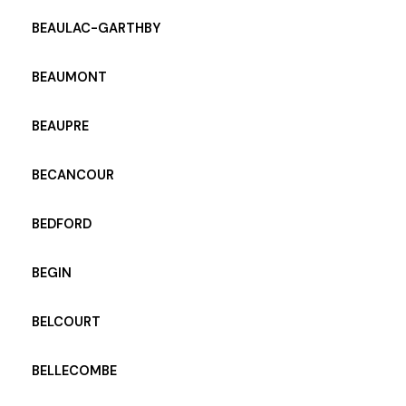
BEAULAC-GARTHBY
BEAUMONT
BEAUPRE
BECANCOUR
BEDFORD
BEGIN
BELCOURT
BELLECOMBE