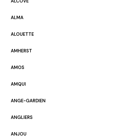
ALCOVE
ALMA
ALOUETTE
AMHERST
AMOS
AMQUI
ANGE-GARDIEN
ANGLIERS
ANJOU