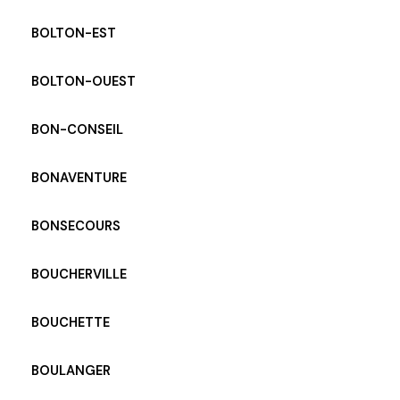
BOLTON-EST
BOLTON-OUEST
BON-CONSEIL
BONAVENTURE
BONSECOURS
BOUCHERVILLE
BOUCHETTE
BOULANGER