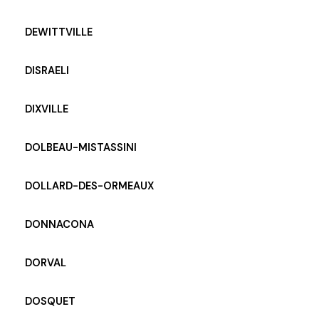
DEWITTVILLE
DISRAELI
DIXVILLE
DOLBEAU-MISTASSINI
DOLLARD-DES-ORMEAUX
DONNACONA
DORVAL
DOSQUET