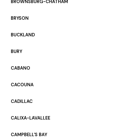
BROWNSBURG-CHATHAM
BRYSON
BUCKLAND
BURY
CABANO
CACOUNA
CADILLAC
CALIXA-LAVALLEE
CAMPBELL'S BAY