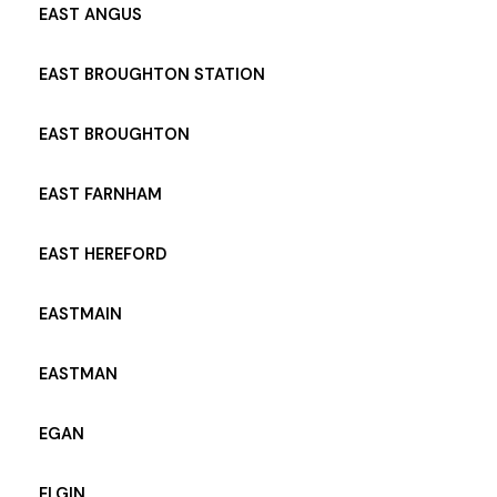
EAST ANGUS
EAST BROUGHTON STATION
EAST BROUGHTON
EAST FARNHAM
EAST HEREFORD
EASTMAIN
EASTMAN
EGAN
ELGIN