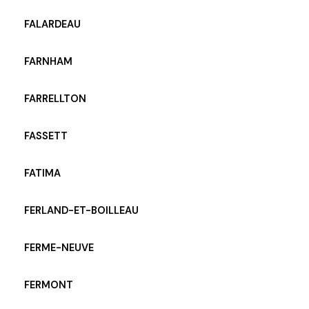
FALARDEAU
FARNHAM
FARRELLTON
FASSETT
FATIMA
FERLAND-ET-BOILLEAU
FERME-NEUVE
FERMONT