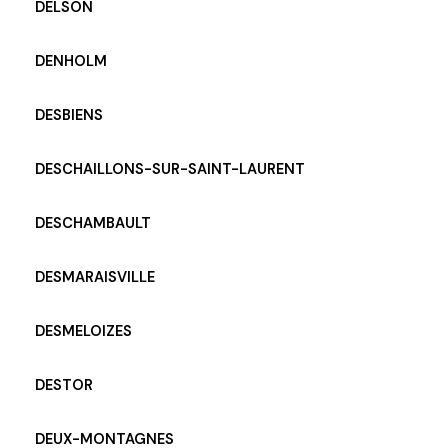
DELSON
DENHOLM
DESBIENS
DESCHAILLONS-SUR-SAINT-LAURENT
DESCHAMBAULT
DESMARAISVILLE
DESMELOIZES
DESTOR
DEUX-MONTAGNES