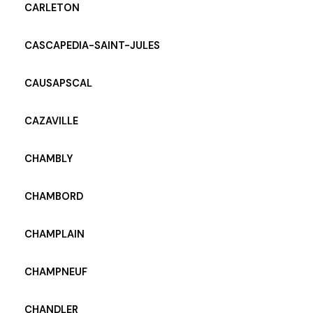
CARLETON
CASCAPEDIA-SAINT-JULES
CAUSAPSCAL
CAZAVILLE
CHAMBLY
CHAMBORD
CHAMPLAIN
CHAMPNEUF
CHANDLER