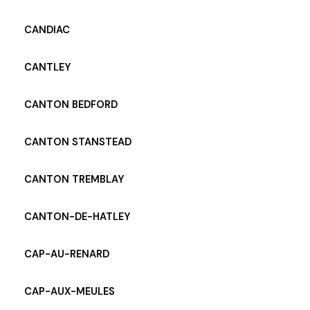
CANDIAC
CANTLEY
CANTON BEDFORD
CANTON STANSTEAD
CANTON TREMBLAY
CANTON-DE-HATLEY
CAP-AU-RENARD
CAP-AUX-MEULES