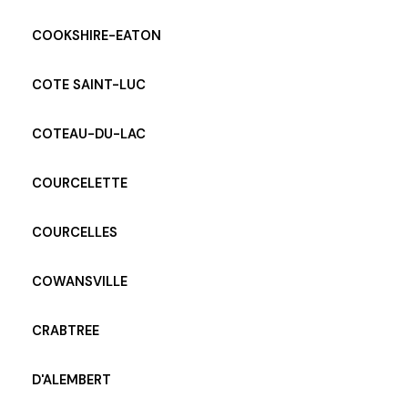
COOKSHIRE-EATON
COTE SAINT-LUC
COTEAU-DU-LAC
COURCELETTE
COURCELLES
COWANSVILLE
CRABTREE
D'ALEMBERT