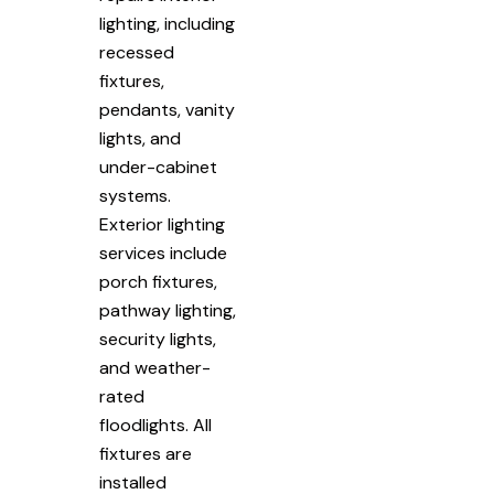
lighting, including
recessed
fixtures,
pendants, vanity
lights, and
under-cabinet
systems.
Exterior lighting
services include
porch fixtures,
pathway lighting,
security lights,
and weather-
rated
floodlights. All
fixtures are
installed