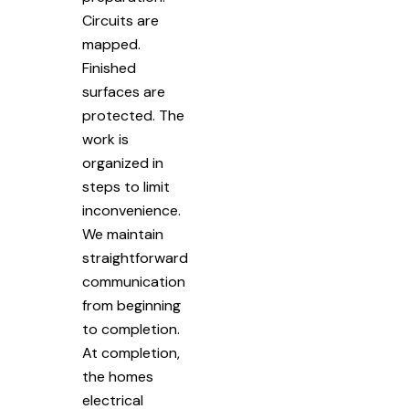
Circuits are
mapped.
Finished
surfaces are
protected. The
work is
organized in
steps to limit
inconvenience.
We maintain
straightforward
communication
from beginning
to completion.
At completion,
the homes
electrical