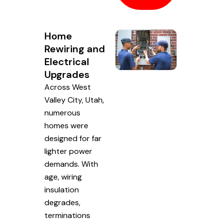
Home
Rewiring and
Electrical
Upgrades
Across West
Valley City, Utah,
numerous
homes were
designed for far
lighter power
demands. With
age, wiring
insulation
degrades,
terminations