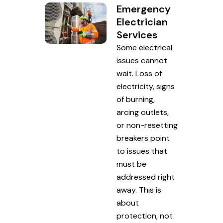
Emergency
Electrician
Services
Some electrical
issues cannot
wait. Loss of
electricity, signs
of burning,
arcing outlets,
or non-resetting
breakers point
to issues that
must be
addressed right
away. This is
about
protection, not