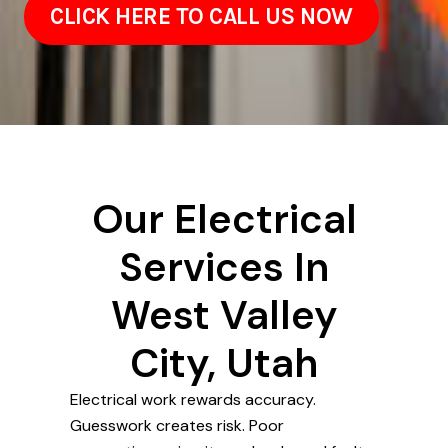
CLICK HERE TO CALL US NOW
Our Electrical
Services In
West Valley
City, Utah
Electrical work rewards accuracy.
Guesswork creates risk. Poor