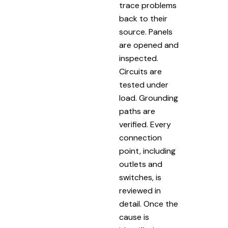
trace problems
back to their
source. Panels
are opened and
inspected.
Circuits are
tested under
load. Grounding
paths are
verified. Every
connection
point, including
outlets and
switches, is
reviewed in
detail. Once the
cause is