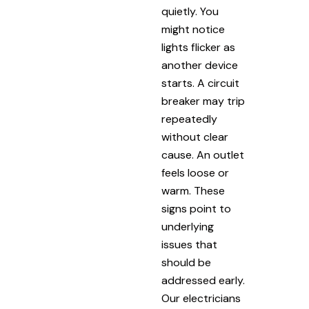
quietly. You
might notice
lights flicker as
another device
starts. A circuit
breaker may trip
repeatedly
without clear
cause. An outlet
feels loose or
warm. These
signs point to
underlying
issues that
should be
addressed early.
Our electricians