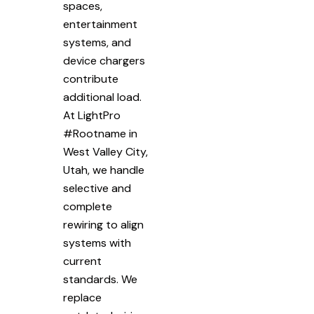
spaces,
entertainment
systems, and
device chargers
contribute
additional load.
At LightPro
#Rootname in
West Valley City,
Utah, we handle
selective and
complete
rewiring to align
systems with
current
standards. We
replace