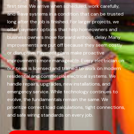
first time. We arrive when scheduled, work carefully,
and leave systems in a condition that can be trusted
long after the job is finished. For larger projects, we
offer payment options that help homeowners and
business owners move forward without delay. Many
improvements are put off because they seem costly
or disruptive. Payment plans make proactive
improvements more manageable. Every electrician on
our team is licensed and trained to work on modern
residential and commercial electrical systems. We
handle repairs, upgrades, new installations, and
emergency service. While technology continues to
evolve, the fundamentals remain the same. We
prioritize correct load calculations, tight connections,
and safe wiring standards on every job.