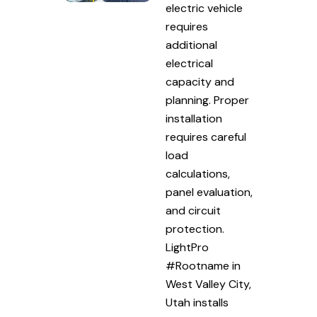
electric vehicle
requires
additional
electrical
capacity and
planning. Proper
installation
requires careful
load
calculations,
panel evaluation,
and circuit
protection.
LightPro
#Rootname in
West Valley City,
Utah installs