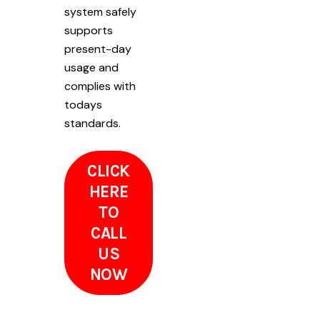
system safely
supports
present-day
usage and
complies with
todays
standards.
CLICK
HERE
TO
CALL
US
NOW