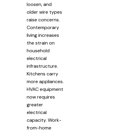
loosen, and
older wire types
raise concerns.
Contemporary
living increases
the strain on
household
electrical
infrastructure.
Kitchens carry
more appliances.
HVAC equipment
now requires
greater
electrical
capacity. Work-
from-home