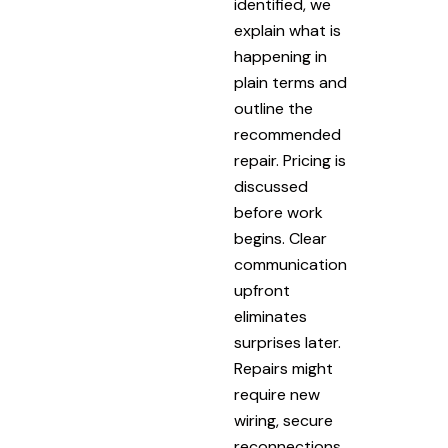
identified, we
explain what is
happening in
plain terms and
outline the
recommended
repair. Pricing is
discussed
before work
begins. Clear
communication
upfront
eliminates
surprises later.
Repairs might
require new
wiring, secure
reconnections,