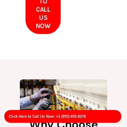
TO
CALL
US
NOW
Click Here to Call Us Now: +1 (855) 691-8278
Why Choose