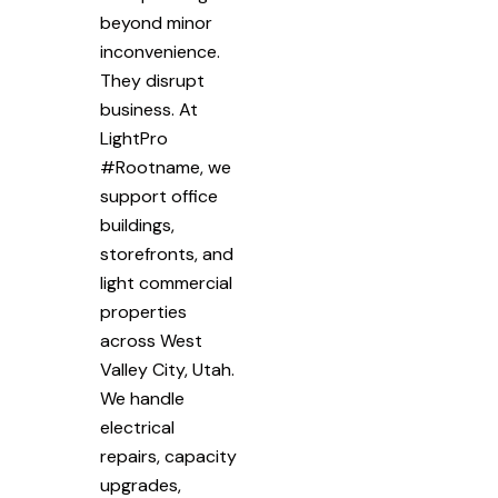
beyond minor
inconvenience.
They disrupt
business. At
LightPro
#Rootname, we
support office
buildings,
storefronts, and
light commercial
properties
across West
Valley City, Utah.
We handle
electrical
repairs, capacity
upgrades,