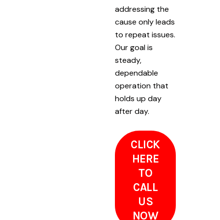
addressing the
cause only leads
to repeat issues.
Our goal is
steady,
dependable
operation that
holds up day
after day.
CLICK
HERE
TO
CALL
US
NOW