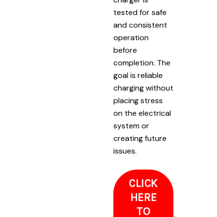
tested for safe
and consistent
operation
before
completion. The
goal is reliable
charging without
placing stress
on the electrical
system or
creating future
issues.
CLICK
HERE
TO