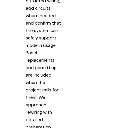
outdated wiring,
add circuits
where needed,
and confirm that
the system can
safely support
modern usage.
Panel
replacements
and permitting
are included
when the
project calls for
them. We
approach
rewiring with
detailed
preparation.