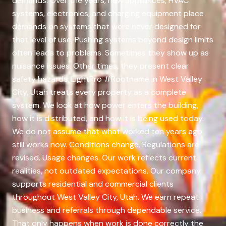
demands. Over the years, new appliances, HVAC
systems, electronics, and charging equipment place
demands on systems that were never designed for
that level of use. Pushing systems beyond design limits
often leads to problems. Sometimes they show up as
nuisance issues. Other times, they present clear
safety hazards. LightPro #Rootname in West Valley
City, Utah treats every property as a complete
system. We look at how power enters the building,
how it is distributed, and how it is being used today.
We do not assume that what worked ten years ago
still works now. Conditions change. Regulations are
revised. Usage changes. Our work reflects current
realities, not outdated expectations. Our company
supports residential and commercial clients
throughout West Valley City, Utah. We earn repeat
business and referrals through dependable service.
That only happens when work is done correctly the