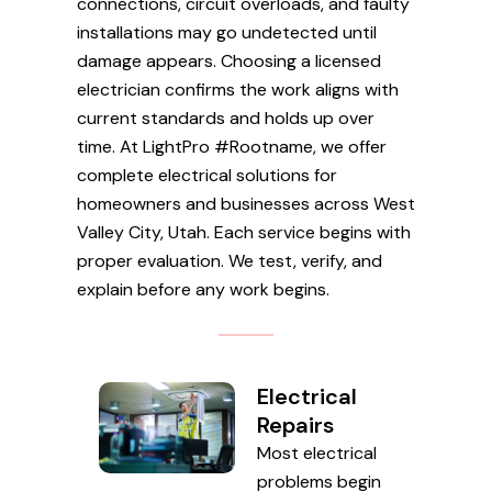
connections, circuit overloads, and faulty
installations may go undetected until
damage appears. Choosing a licensed
electrician confirms the work aligns with
current standards and holds up over
time. At LightPro #Rootname, we offer
complete electrical solutions for
homeowners and businesses across West
Valley City, Utah. Each service begins with
proper evaluation. We test, verify, and
explain before any work begins.
Electrical
Repairs
Most electrical
problems begin