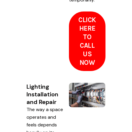
CLICK
HERE
TO
CALL
US
NOW
Lighting
Installation
and Repair
The way a space
operates and
feels depends