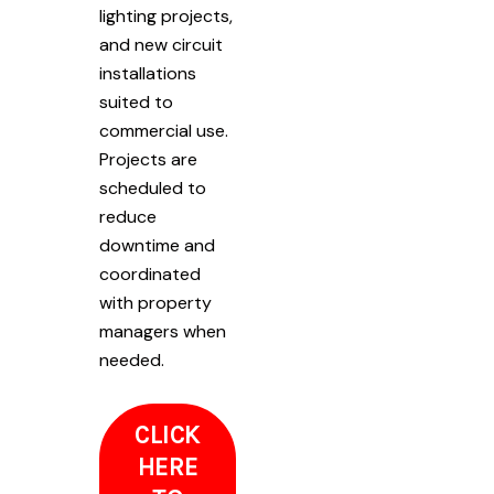
lighting projects,
and new circuit
installations
suited to
commercial use.
Projects are
scheduled to
reduce
downtime and
coordinated
with property
managers when
needed.
CLICK
HERE