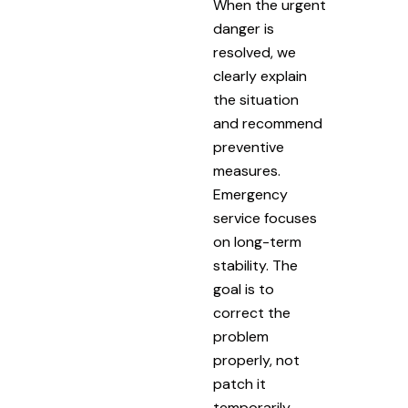
When the urgent
danger is
resolved, we
clearly explain
the situation
and recommend
preventive
measures.
Emergency
service focuses
on long-term
stability. The
goal is to
correct the
problem
properly, not
patch it
temporarily.