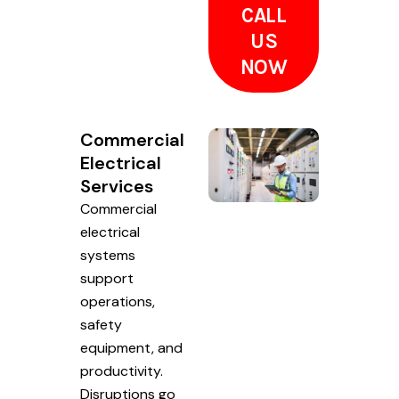
CALL
US
NOW
Commercial
Electrical
Services
Commercial
electrical
systems
support
operations,
safety
equipment, and
productivity.
Disruptions go