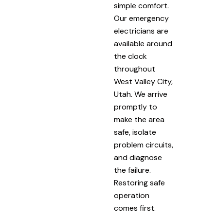
simple comfort.
Our emergency
electricians are
available around
the clock
throughout
West Valley City,
Utah. We arrive
promptly to
make the area
safe, isolate
problem circuits,
and diagnose
the failure.
Restoring safe
operation
comes first.