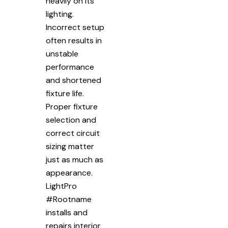
heavily on its
lighting.
Incorrect setup
often results in
unstable
performance
and shortened
fixture life.
Proper fixture
selection and
correct circuit
sizing matter
just as much as
appearance.
LightPro
#Rootname
installs and
repairs interior