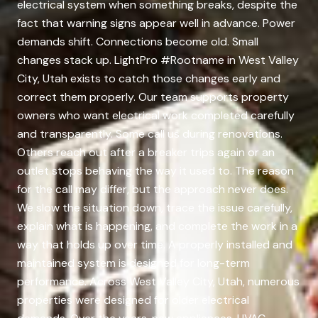
electrical system when something breaks, despite the
fact that warning signs appear well in advance. Power
demands shift. Connections become old. Small
changes stack up. LightPro #Rootname in West Valley
City, Utah exists to catch those changes early and
correct them properly. Our team supports property
owners who want electrical work completed carefully
and transparently. Some call us during renovations.
Others reach out after a breaker trips again or an
outlet stops behaving the way it used to. The reason
for the call may differ, but the approach never does.
We slow the situation down, trace the issue carefully,
explain what is happening, and complete the work in a
way that holds up over time. A properly installed and
maintained system is designed for long-term
performance. Across West Valley City, Utah, numerous
properties were designed for older electrical