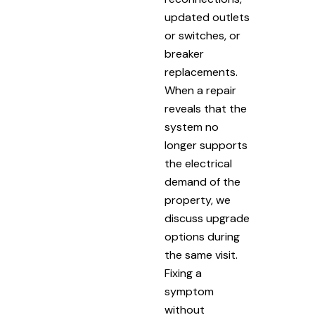
updated outlets
or switches, or
breaker
replacements.
When a repair
reveals that the
system no
longer supports
the electrical
demand of the
property, we
discuss upgrade
options during
the same visit.
Fixing a
symptom
without