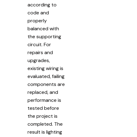
according to
code and
properly
balanced with
the supporting
circuit. For
repairs and
upgrades,
existing wiring is
evaluated, failing
components are
replaced, and
performance is
tested before
the project is
completed. The
result is lighting