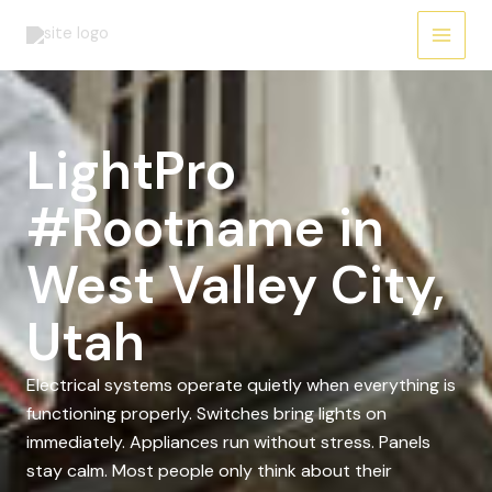
Skip
to
content
LightPro
#Rootname in
West Valley City,
Utah
Electrical systems operate quietly when everything is
functioning properly. Switches bring lights on
immediately. Appliances run without stress. Panels
stay calm. Most people only think about their