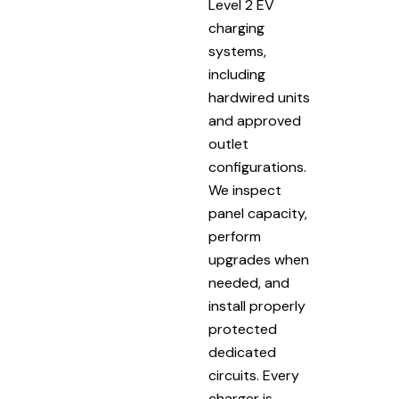
Level 2 EV
charging
systems,
including
hardwired units
and approved
outlet
configurations.
We inspect
panel capacity,
perform
upgrades when
needed, and
install properly
protected
dedicated
circuits. Every
charger is