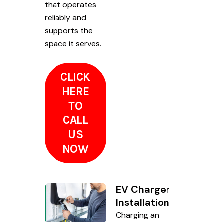
that operates
reliably and
supports the
space it serves.
CLICK
HERE
TO
CALL
US
NOW
EV Charger
Installation
Charging an