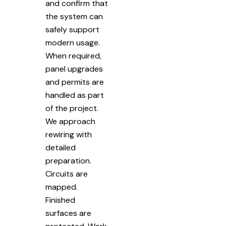
and confirm that
the system can
safely support
modern usage.
When required,
panel upgrades
and permits are
handled as part
of the project.
We approach
rewiring with
detailed
preparation.
Circuits are
mapped.
Finished
surfaces are