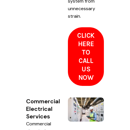
system from
unnecessary
strain.
CLICK
HERE
TO
CALL
US
NOW
Commercial
Electrical
Services
Commercial