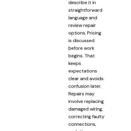
describe it in
straightforward
language and
review repair
options. Pricing
is discussed
before work
begins. That
keeps
expectations
clear and avoids
confusion later.
Repairs may
involve replacing
damaged wiring,
correcting faulty
connections,