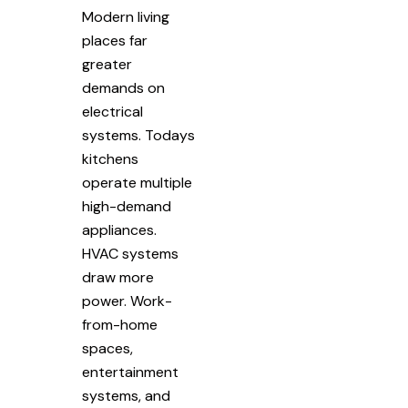
Modern living
places far
greater
demands on
electrical
systems. Todays
kitchens
operate multiple
high-demand
appliances.
HVAC systems
draw more
power. Work-
from-home
spaces,
entertainment
systems, and