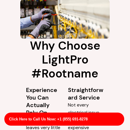
Why Choose
LightPro
#Rootname
Experience
Straightforw
You Can
ard Service
Actually
Not every
Rely On
electrical issue
Electrical work
needs the most
Click Here to Call Us Now: +1 (855) 691-8278
leaves very little
expensive