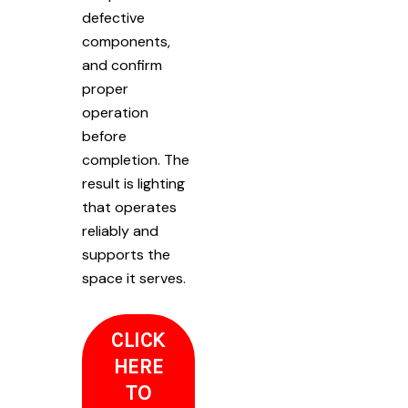
defective
components,
and confirm
proper
operation
before
completion. The
result is lighting
that operates
reliably and
supports the
space it serves.
CLICK
HERE
TO