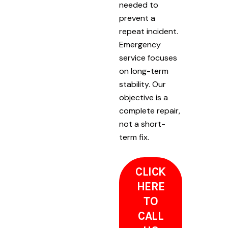
needed to
prevent a
repeat incident.
Emergency
service focuses
on long-term
stability. Our
objective is a
complete repair,
not a short-
term fix.
CLICK
HERE
TO
CALL