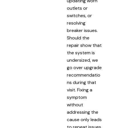
updating worn
outlets or
switches, or
resolving
breaker issues.
Should the
repair show that
the system is
undersized, we
go over upgrade
recommendatio
ns during that
visit. Fixing a
symptom
without
addressing the
cause only leads
to repeat issues.