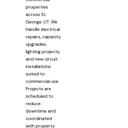
properties
across St.
George, UT. We
handle electrical
repairs, capacity
upgrades,
lighting projects,
and new circuit
installations
suited to
commercial use.
Projects are
scheduled to
reduce
downtime and
coordinated
with property