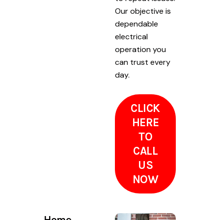
Our objective is
dependable
electrical
operation you
can trust every
day.
CLICK
HERE
TO
CALL
US
NOW
Home