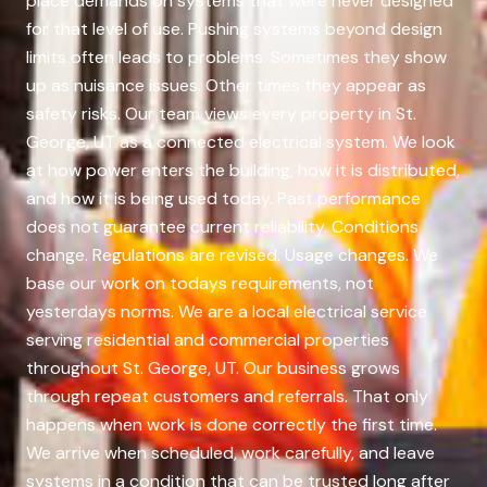
place demands on systems that were never designed
for that level of use. Pushing systems beyond design
limits often leads to problems. Sometimes they show
up as nuisance issues. Other times they appear as
safety risks. Our team views every property in St.
George, UT as a connected electrical system. We look
at how power enters the building, how it is distributed,
and how it is being used today. Past performance
does not guarantee current reliability. Conditions
change. Regulations are revised. Usage changes. We
base our work on todays requirements, not
yesterdays norms. We are a local electrical service
serving residential and commercial properties
throughout St. George, UT. Our business grows
through repeat customers and referrals. That only
happens when work is done correctly the first time.
We arrive when scheduled, work carefully, and leave
systems in a condition that can be trusted long after