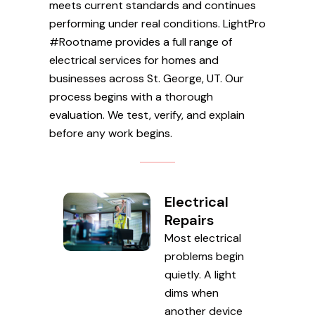
meets current standards and continues
performing under real conditions. LightPro
#Rootname provides a full range of
electrical services for homes and
businesses across St. George, UT. Our
process begins with a thorough
evaluation. We test, verify, and explain
before any work begins.
Electrical
Repairs
Most electrical
problems begin
quietly. A light
dims when
another device