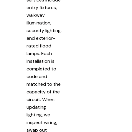
entry fixtures,
walkway
illumination,
security lighting,
and exterior-
rated flood
lamps. Each
installation is
completed to
code and
matched to the
capacity of the
circuit. When
updating
lighting, we
inspect wiring,
swap out