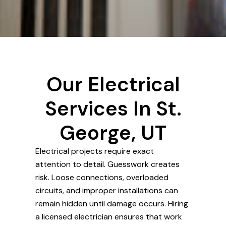
Our Electrical
Services In St.
George, UT
Electrical projects require exact
attention to detail. Guesswork creates
risk. Loose connections, overloaded
circuits, and improper installations can
remain hidden until damage occurs. Hiring
a licensed electrician ensures that work