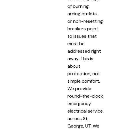
of burning,
arcing outlets,
or non-resetting
breakers point
to issues that
must be
addressed right
away. This is
about
protection, not
simple comfort.
We provide
round-the-clock
emergency
electrical service
across St.
George, UT. We