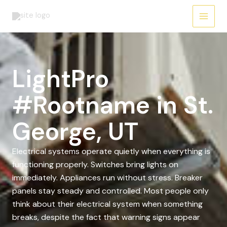
Skip
to
content
LightPro
#Rootname in St.
George, UT
Electrical systems operate quietly when everything is
functioning properly. Switches bring lights on
immediately. Appliances run without stress. Breaker
panels stay steady and controlled. Most people only
think about their electrical system when something
breaks, despite the fact that warning signs appear