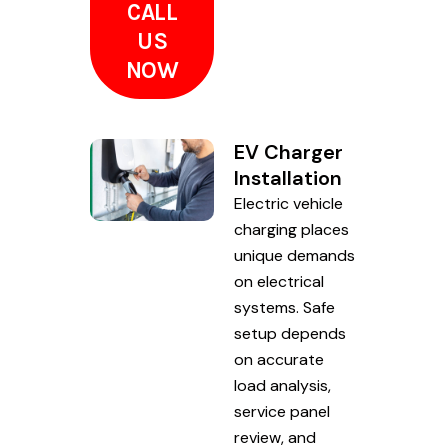
CALL
US
NOW
EV Charger
Installation
Electric vehicle
charging places
unique demands
on electrical
systems. Safe
setup depends
on accurate
load analysis,
service panel
review, and