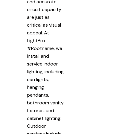
and accurate
circuit capacity
are just as
critical as visual
appeal. At
LightPro
#Rootname, we
install and
service indoor
lighting, including
can lights,
hanging
pendants,
bathroom vanity
fixtures, and
cabinet lighting.
Outdoor
services include