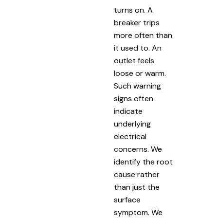
turns on. A
breaker trips
more often than
it used to. An
outlet feels
loose or warm.
Such warning
signs often
indicate
underlying
electrical
concerns. We
identify the root
cause rather
than just the
surface
symptom. We