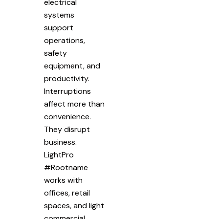
electrical
systems
support
operations,
safety
equipment, and
productivity.
Interruptions
affect more than
convenience.
They disrupt
business.
LightPro
#Rootname
works with
offices, retail
spaces, and light
commercial