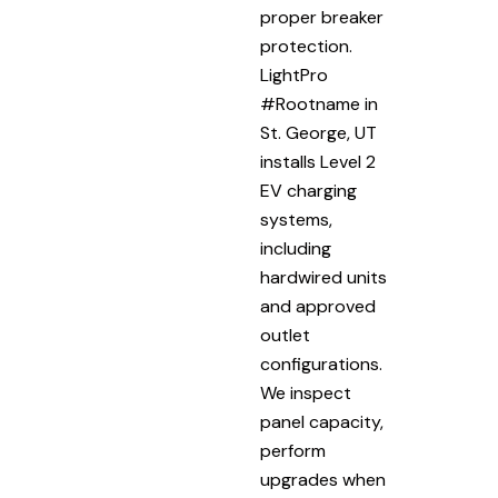
proper breaker
protection.
LightPro
#Rootname in
St. George, UT
installs Level 2
EV charging
systems,
including
hardwired units
and approved
outlet
configurations.
We inspect
panel capacity,
perform
upgrades when