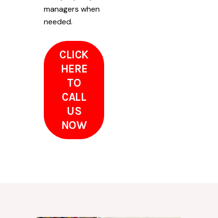
managers when
needed.
CLICK
HERE
TO
CALL
US
NOW