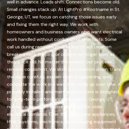
well in advance. Loads shift. Connections become old.
Small changes stack up. At LightPro #Rootname in St.
George, UT, we focus on catching those issues early
and fixing them the right way. We work with
homeowners and business owners who want electrical
work handled without confusion or shortcuts. Some
call us during renovations. Some contact us when
breakers keep tripping or outlets no longer work as
they once did. No matter the reason, our process
remains consistent. We slow the situation down, trace
the issue carefully, explain what is happening, and
complete the work in a way that holds up over time. A
properly installed and maintained system is designed
for long-term performance. Across St. George, UT,
numerous properties were designed for older
electrical demands. Over the years, new appliances,
HVAC systems, electronics, and charging equipment