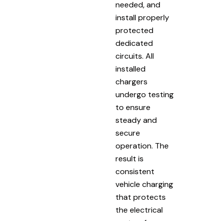
needed, and
install properly
protected
dedicated
circuits. All
installed
chargers
undergo testing
to ensure
steady and
secure
operation. The
result is
consistent
vehicle charging
that protects
the electrical