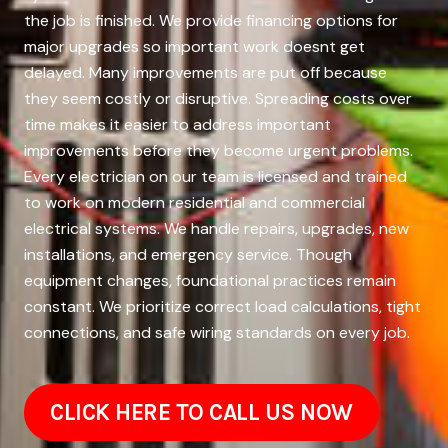
the job is finished. We provide financing options for
major upgrades so important work doesnt get
delayed. Many improvements are put off because
they seem costly or disruptive. Spreading costs over
time makes it easier to address important
improvements before they become urgent problems.
Every electrician on our team is licensed and trained
to work on modern residential and commercial
electrical systems. We handle repairs, upgrades, new
installations, and emergency service. Though
equipment changes, foundational practices remain
constant. We prioritize correct load calculations, tight
connections, and safe wiring standards on every job.
CLICK HERE TO CALL US NOW