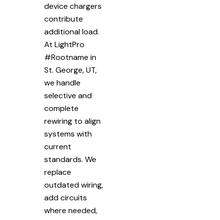
device chargers
contribute
additional load.
At LightPro
#Rootname in
St. George, UT,
we handle
selective and
complete
rewiring to align
systems with
current
standards. We
replace
outdated wiring,
add circuits
where needed,