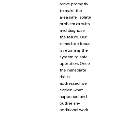
arrive promptly
to make the
area safe, isolate
problem circuits,
and diagnose
the failure. Our
immediate focus
is returning the
system to safe
operation. Once
the immediate
risk is
addressed, we
explain what
happened and
outline any
additional work