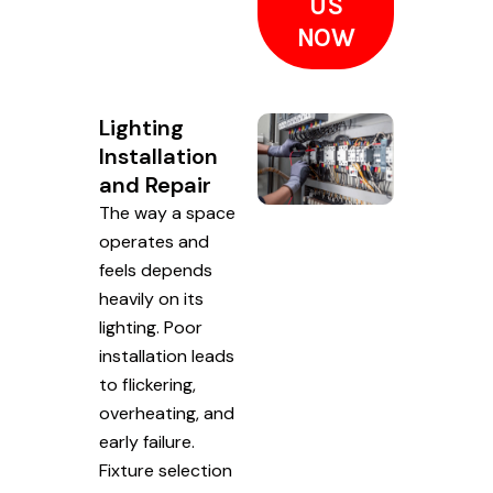
US
NOW
Lighting
Installation
and Repair
The way a space
operates and
feels depends
heavily on its
lighting. Poor
installation leads
to flickering,
overheating, and
early failure.
Fixture selection