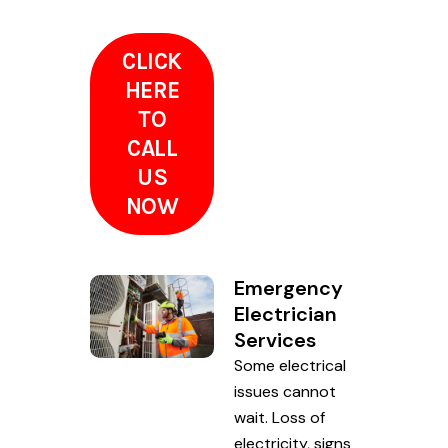
CLICK
HERE
TO
CALL
US
NOW
Emergency
Electrician
Services
Some electrical
issues cannot
wait. Loss of
electricity, signs