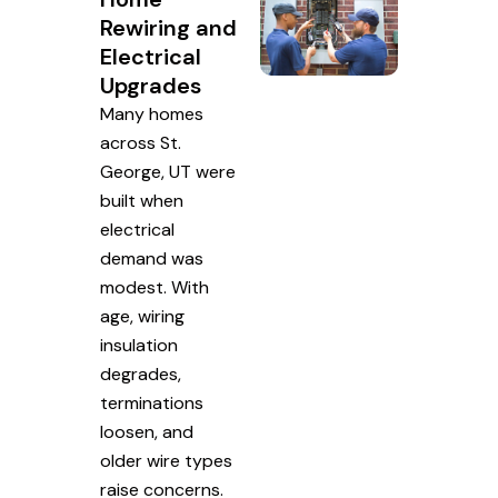
Rewiring and
Electrical
Upgrades
Many homes
across St.
George, UT were
built when
electrical
demand was
modest. With
age, wiring
insulation
degrades,
terminations
loosen, and
older wire types
raise concerns.