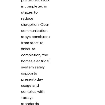
protected. Work
is completed in
stages to
reduce
disruption. Clear
communication
stays consistent
from start to
finish. At
completion, the
homes electrical
system safely
supports
present-day
usage and
complies with
todays
standards.