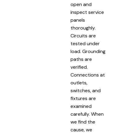
open and
inspect service
panels
thoroughly.
Circuits are
tested under
load. Grounding
paths are
verified.
Connections at
outlets,
switches, and
fixtures are
examined
carefully. When
we find the
cause, we