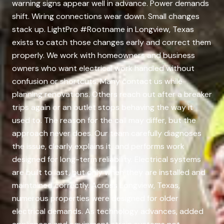
warning signs appear well in advance. Power demands
shift. Wiring connections wear down. Small changes
stack up. LightPro #Rootname in Longview, Texas
exists to catch those changes early and correct them
properly. We work with homeowners and business
owners who want electrical work handled without
confusion or shortcuts. Many contact us while
planning renovations. Others reach out after a breaker
trips again or an outlet stops behaving the way it
used to. The reason for the call may differ, but the
approach never does. Our team carefully diagnoses
the issue, clearly explains it, and performs work
designed for long-term reliability. Electrical systems
are built to last, but only when they are installed and
maintained correctly. Across Longview, Texas,
numerous properties were designed for older
electrical demands. As technology advances, added