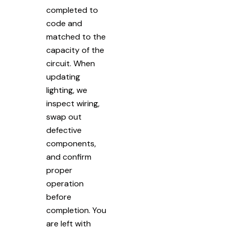
completed to
code and
matched to the
capacity of the
circuit. When
updating
lighting, we
inspect wiring,
swap out
defective
components,
and confirm
proper
operation
before
completion. You
are left with