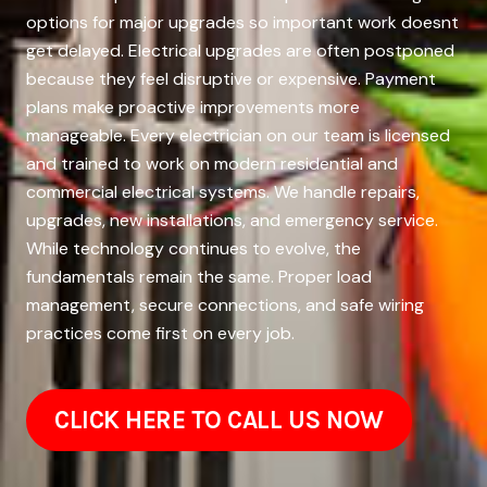
options for major upgrades so important work doesnt
get delayed. Electrical upgrades are often postponed
because they feel disruptive or expensive. Payment
plans make proactive improvements more
manageable. Every electrician on our team is licensed
and trained to work on modern residential and
commercial electrical systems. We handle repairs,
upgrades, new installations, and emergency service.
While technology continues to evolve, the
fundamentals remain the same. Proper load
management, secure connections, and safe wiring
practices come first on every job.
CLICK HERE TO CALL US NOW