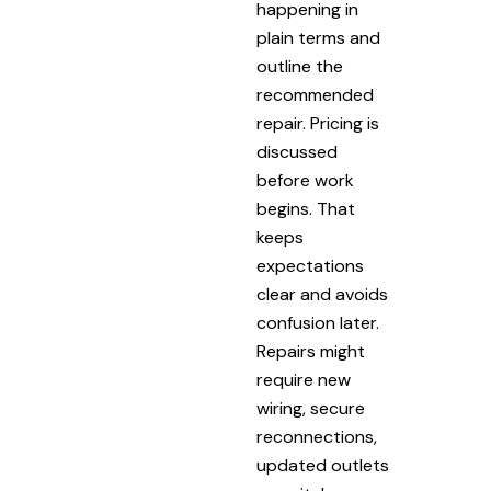
happening in
plain terms and
outline the
recommended
repair. Pricing is
discussed
before work
begins. That
keeps
expectations
clear and avoids
confusion later.
Repairs might
require new
wiring, secure
reconnections,
updated outlets