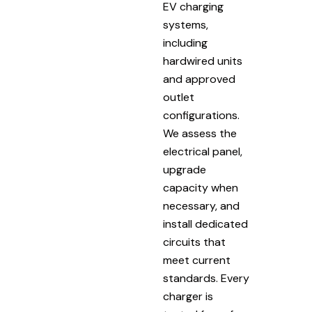
EV charging
systems,
including
hardwired units
and approved
outlet
configurations.
We assess the
electrical panel,
upgrade
capacity when
necessary, and
install dedicated
circuits that
meet current
standards. Every
charger is