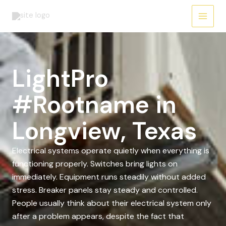
Skip
to
content
LightPro
#Rootname in
Longview, Texas
Electrical systems operate quietly when everything is
functioning properly. Switches bring lights on
immediately. Equipment runs steadily without added
stress. Breaker panels stay steady and controlled.
People usually think about their electrical system only
after a problem appears, despite the fact that