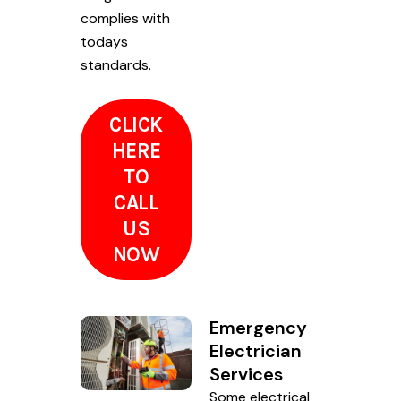
complies with
todays
standards.
CLICK
HERE
TO
CALL
US
NOW
Emergency
Electrician
Services
Some electrical