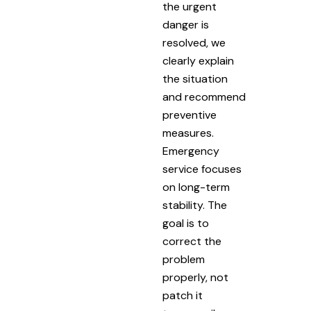
the urgent
danger is
resolved, we
clearly explain
the situation
and recommend
preventive
measures.
Emergency
service focuses
on long-term
stability. The
goal is to
correct the
problem
properly, not
patch it