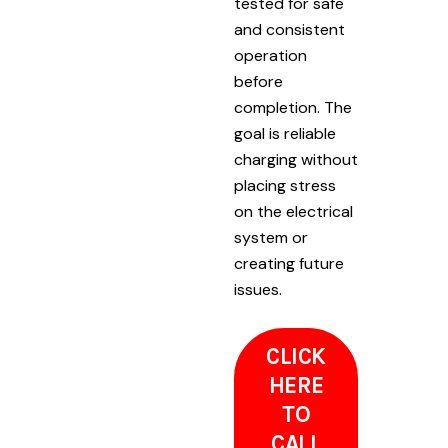
tested for safe
and consistent
operation
before
completion. The
goal is reliable
charging without
placing stress
on the electrical
system or
creating future
issues.
CLICK
HERE
TO
CALL