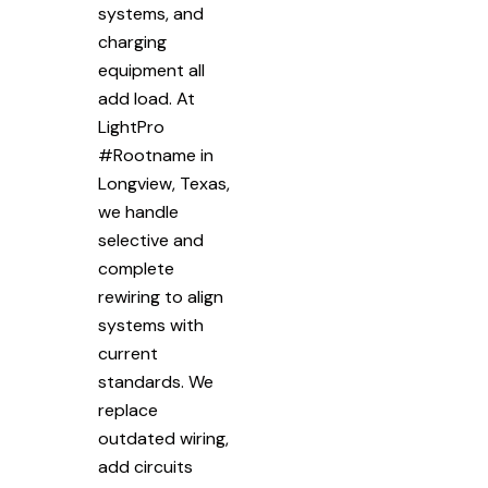
systems, and
charging
equipment all
add load. At
LightPro
#Rootname in
Longview, Texas,
we handle
selective and
complete
rewiring to align
systems with
current
standards. We
replace
outdated wiring,
add circuits