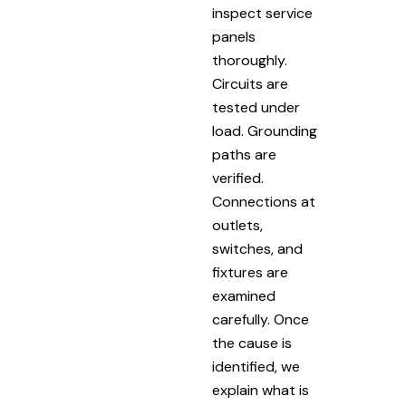
inspect service
panels
thoroughly.
Circuits are
tested under
load. Grounding
paths are
verified.
Connections at
outlets,
switches, and
fixtures are
examined
carefully. Once
the cause is
identified, we
explain what is