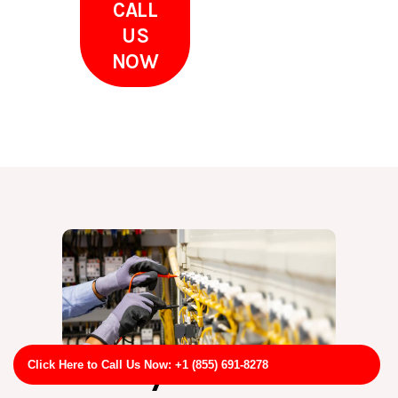
CALL
US
NOW
Why Choose
Click Here to Call Us Now: +1 (855) 691-8278