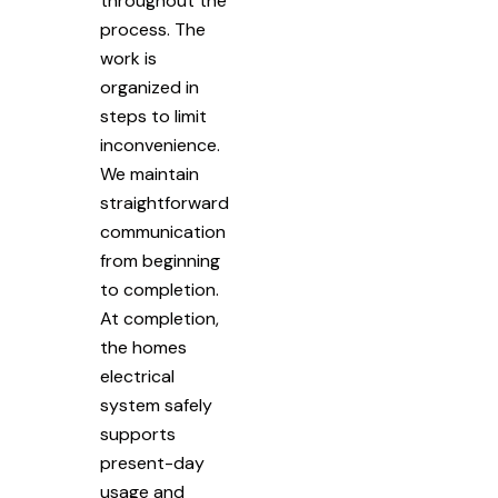
throughout the
process. The
work is
organized in
steps to limit
inconvenience.
We maintain
straightforward
communication
from beginning
to completion.
At completion,
the homes
electrical
system safely
supports
present-day
usage and