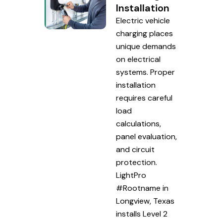
Installation
Electric vehicle
charging places
unique demands
on electrical
systems. Proper
installation
requires careful
load
calculations,
panel evaluation,
and circuit
protection.
LightPro
#Rootname in
Longview, Texas
installs Level 2