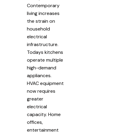
Contemporary
living increases
the strain on
household
electrical
infrastructure.
Todays kitchens
operate multiple
high-demand
appliances.
HVAC equipment
now requires
greater
electrical
capacity. Home
offices,
entertainment