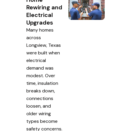
Rewiring and
Electrical
Upgrades
Many homes
across
Longview, Texas
were built when
electrical
demand was
modest. Over
time, insulation
breaks down,
connections
loosen, and
older wiring
types become
safety concerns.