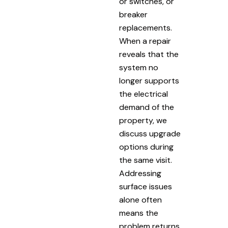
or switches, or
breaker
replacements.
When a repair
reveals that the
system no
longer supports
the electrical
demand of the
property, we
discuss upgrade
options during
the same visit.
Addressing
surface issues
alone often
means the
problem returns.