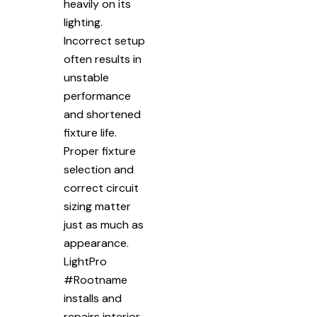
heavily on its
lighting.
Incorrect setup
often results in
unstable
performance
and shortened
fixture life.
Proper fixture
selection and
correct circuit
sizing matter
just as much as
appearance.
LightPro
#Rootname
installs and
repairs interior