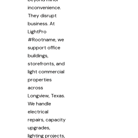
inconvenience.
They disrupt
business. At
LightPro
#Rootname, we
support office
buildings,
storefronts, and
light commercial
properties
across
Longview, Texas.
We handle
electrical
repairs, capacity
upgrades,
lighting projects,