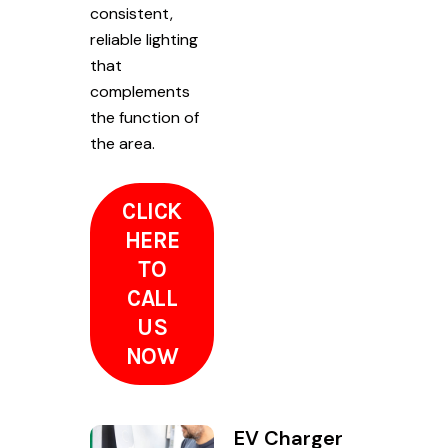
consistent,
reliable lighting
that
complements
the function of
the area.
CLICK
HERE
TO
CALL
US
NOW
EV Charger