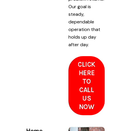
Our goal is
steady,
dependable
operation that
holds up day
after day.
CLICK
HERE
TO
CALL
US
NOW
Home