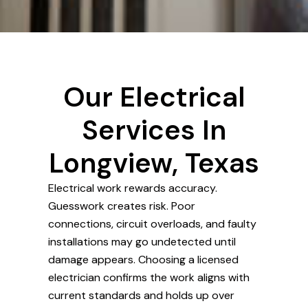
Our Electrical
Services In
Longview, Texas
Electrical work rewards accuracy.
Guesswork creates risk. Poor
connections, circuit overloads, and faulty
installations may go undetected until
damage appears. Choosing a licensed
electrician confirms the work aligns with
current standards and holds up over