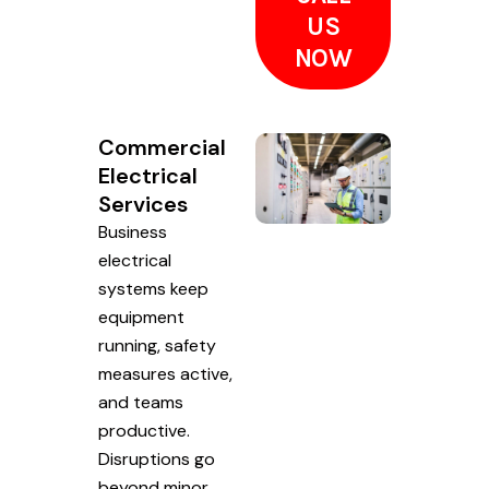
US
NOW
Commercial
Electrical
Services
Business
electrical
systems keep
equipment
running, safety
measures active,
and teams
productive.
Disruptions go
beyond minor