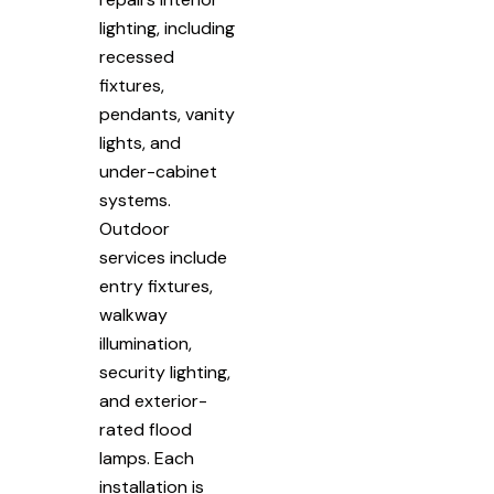
lighting, including
recessed
fixtures,
pendants, vanity
lights, and
under-cabinet
systems.
Outdoor
services include
entry fixtures,
walkway
illumination,
security lighting,
and exterior-
rated flood
lamps. Each
installation is