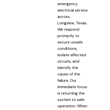
emergency
electrical service
across
Longview, Texas.
We respond
promptly to
secure unsafe
conditions,
isolate affected
circuits, and
identify the
cause of the
failure. Our
immediate focus
is returning the
system to safe
operation. When