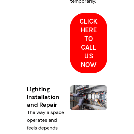
temporarily.
CLICK
HERE
TO
CALL
US
NOW
Lighting
Installation
and Repair
The way a space
operates and
feels depends