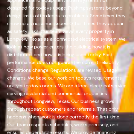
appliances and equipment strain systems not
designed for todays usage. Pushing systems beyond
design limits often leads to problems. Sometimes they
show up as nuisance issues. Other times they appear
as safety risks. Our team views every property in
Longview, Texas as a connected electrical system. We
look at how power enters the building, how it is
distributed, and how it is being used today. Past
performance does not guarantee current reliability.
Conditions change. Regulations are revised. Usage
changes. We base our work on todays requirements,
not yesterdays norms. We are a local electrical service
serving residential and commercial properties
throughout Longview, Texas. Our business grows
through repeat customers and referrals. That only
happens when work is done correctly the first time.
Our team respects schedules, works precisely, and
ensures dependable results. We provide financing