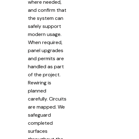
where needed,
and confirm that
the system can
safely support
modern usage.
When required,
panel upgrades
and permits are
handled as part
of the project.
Rewiring is
planned
carefully. Circuits
are mapped. We
safeguard
completed
surfaces