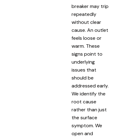
breaker may trip
repeatedly
without clear
cause. An outlet
feels loose or
warm. These
signs point to
underlying
issues that
should be
addressed early.
We identify the
root cause
rather than just
the surface
symptom. We
open and