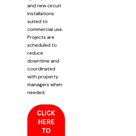
and new circuit
installations
suited to
commercial use.
Projects are
scheduled to
reduce
downtime and
coordinated
with property
managers when
needed.
CLICK
HERE
TO