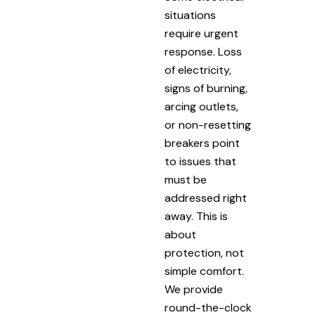
situations
require urgent
response. Loss
of electricity,
signs of burning,
arcing outlets,
or non-resetting
breakers point
to issues that
must be
addressed right
away. This is
about
protection, not
simple comfort.
We provide
round-the-clock