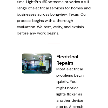
time. LightPro #Rootname provides a full
range of electrical services for homes and
businesses across Longview, Texas. Our
process begins with a thorough
evaluation. We test, verify, and explain
before any work begins.
Electrical
Repairs
Most electrical
problems begin
quietly. You
might notice
lights flicker as
another device
starts. A circuit