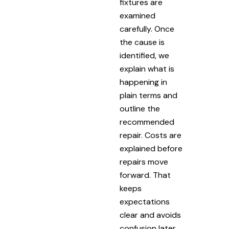
fixtures are
examined
carefully. Once
the cause is
identified, we
explain what is
happening in
plain terms and
outline the
recommended
repair. Costs are
explained before
repairs move
forward. That
keeps
expectations
clear and avoids
confusion later.