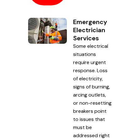
Emergency
Electrician
Services
Some electrical
situations
require urgent
response. Loss
of electricity,
signs of burning,
arcing outlets,
or non-resetting
breakers point
to issues that
must be
addressed right