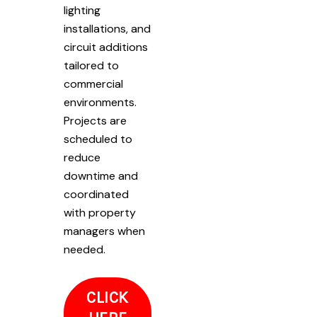
lighting
installations, and
circuit additions
tailored to
commercial
environments.
Projects are
scheduled to
reduce
downtime and
coordinated
with property
managers when
needed.
CLICK