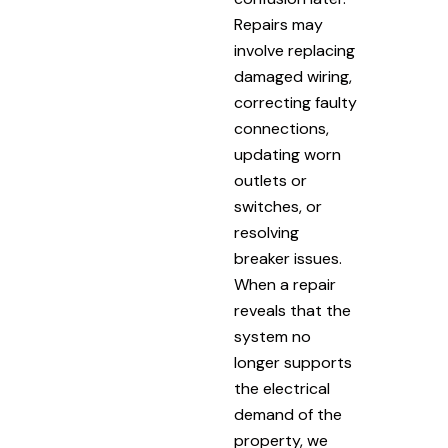
Repairs may
involve replacing
damaged wiring,
correcting faulty
connections,
updating worn
outlets or
switches, or
resolving
breaker issues.
When a repair
reveals that the
system no
longer supports
the electrical
demand of the
property, we