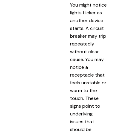
You might notice
lights flicker as
another device
starts. A circuit
breaker may trip
repeatedly
without clear
cause. You may
notice a
receptacle that
feels unstable or
warm to the
touch. These
signs point to
underlying
issues that
should be