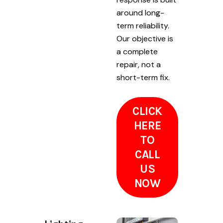
around long-
term reliability.
Our objective is
a complete
repair, not a
short-term fix.
CLICK
HERE
TO
CALL
US
NOW