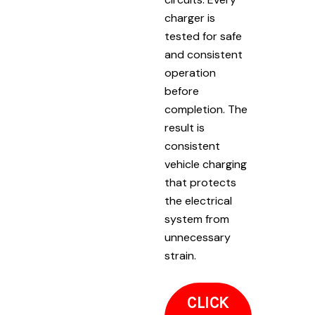
charger is
tested for safe
and consistent
operation
before
completion. The
result is
consistent
vehicle charging
that protects
the electrical
system from
unnecessary
strain.
CLICK