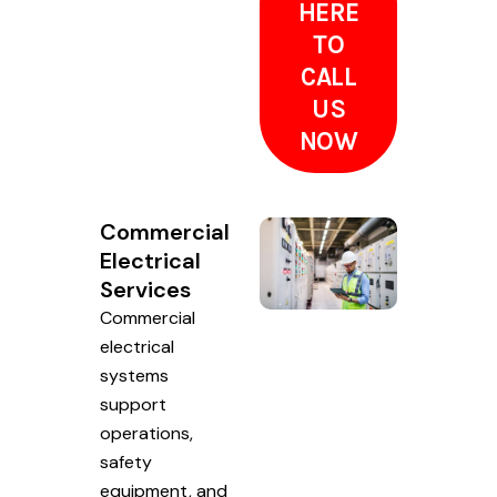
HERE
TO
CALL
US
NOW
Commercial
Electrical
Services
Commercial
electrical
systems
support
operations,
safety
equipment, and