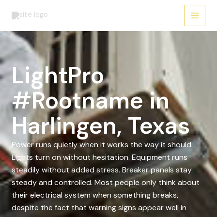
Skip
to
content
LightPro
#Rootname in
Harlingen, Texas
Power runs quietly when it works the way it should.
Lights turn on without hesitation. Equipment runs
steadily without added stress. Breaker panels stay
steady and controlled. Most people only think about
their electrical system when something breaks,
despite the fact that warning signs appear well in