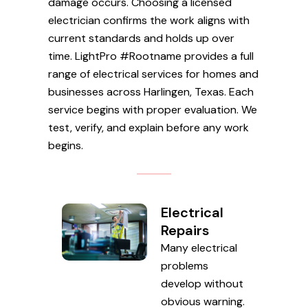
damage occurs. Choosing a licensed
electrician confirms the work aligns with
current standards and holds up over
time. LightPro #Rootname provides a full
range of electrical services for homes and
businesses across Harlingen, Texas. Each
service begins with proper evaluation. We
test, verify, and explain before any work
begins.
Electrical
Repairs
Many electrical
problems
develop without
obvious warning.