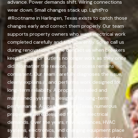
advance. Power demands shift. Wiring connections
wear down. Small changes stack up. LightPro
#Rootname in Harlingen, Texas exists to catch those
changes early and correct them properly. Our team
supports property owners who want electrical work
completed carefully and transparently. Some call us
during renovations. Some contact us when breakers
keep tripping or outlets no longer work as they once
did. No matter the reason, our process remains
consistent. Our team carefully diagnoses the issue,
clearly explains it, and performs work designed for
long-term reliability. A properly installed and
maintained system is designed for long-term
performance. Across Harlingen, Texas, numerous
properties were designed for older electrical
demands. Over the years, new appliances, HVAC
systems, electronics, and charging equipment place