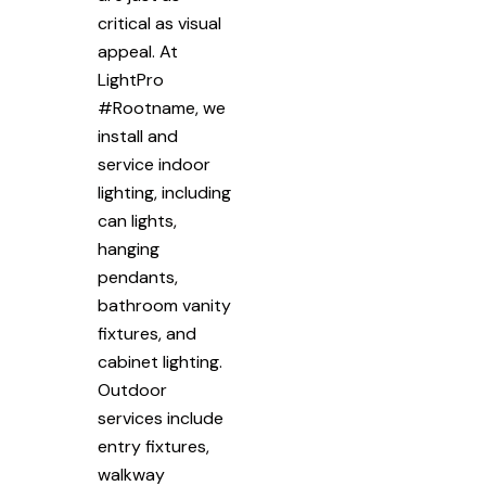
critical as visual
appeal. At
LightPro
#Rootname, we
install and
service indoor
lighting, including
can lights,
hanging
pendants,
bathroom vanity
fixtures, and
cabinet lighting.
Outdoor
services include
entry fixtures,
walkway