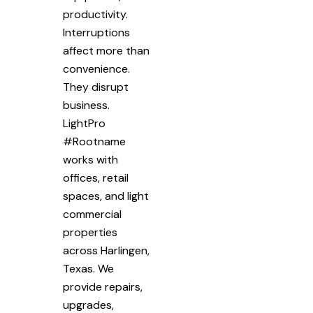
productivity.
Interruptions
affect more than
convenience.
They disrupt
business.
LightPro
#Rootname
works with
offices, retail
spaces, and light
commercial
properties
across Harlingen,
Texas. We
provide repairs,
upgrades,