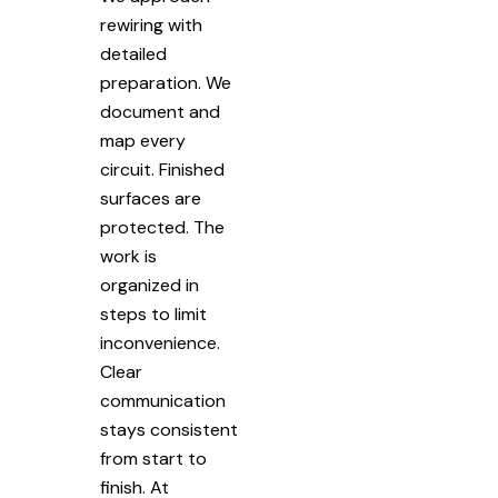
rewiring with
detailed
preparation. We
document and
map every
circuit. Finished
surfaces are
protected. The
work is
organized in
steps to limit
inconvenience.
Clear
communication
stays consistent
from start to
finish. At