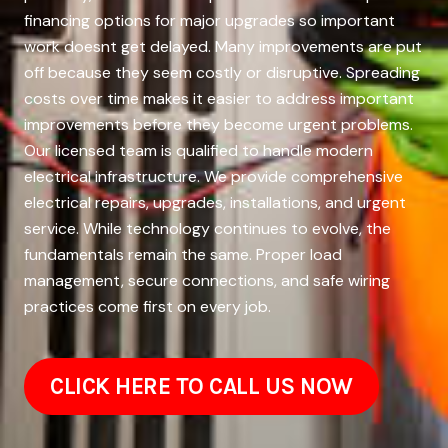
financing options for major upgrades so important
work doesnt get delayed. Many improvements are put
off because they seem costly or disruptive. Spreading
costs over time makes it easier to address important
improvements before they become urgent problems.
Our licensed team is qualified to handle modern
electrical infrastructure. We provide comprehensive
electrical repairs, upgrades, installations, and urgent
service. While technology continues to evolve, the
fundamentals remain the same. Proper load
management, secure connections, and safe wiring
practices come first on every job.
CLICK HERE TO CALL US NOW