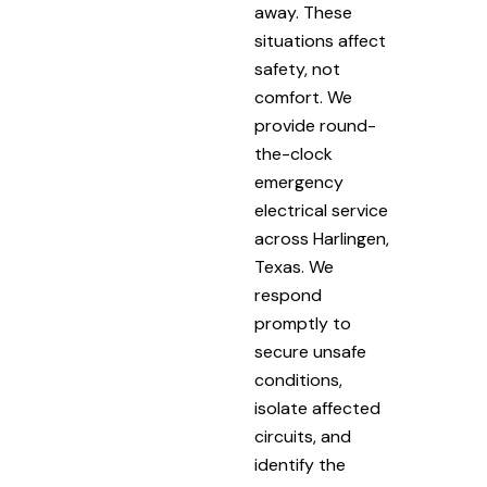
away. These
situations affect
safety, not
comfort. We
provide round-
the-clock
emergency
electrical service
across Harlingen,
Texas. We
respond
promptly to
secure unsafe
conditions,
isolate affected
circuits, and
identify the