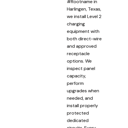
#Rootname in
Harlingen, Texas,
we install Level 2
charging
equipment with
both direct-wire
and approved
receptacle
options. We
inspect panel
capacity,
perform
upgrades when
needed, and
install properly
protected
dedicated
circuits. Every