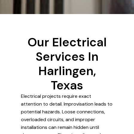
Our Electrical
Services In
Harlingen,
Texas
Electrical projects require exact
attention to detail. Improvisation leads to
potential hazards. Loose connections,
overloaded circuits, and improper
installations can remain hidden until