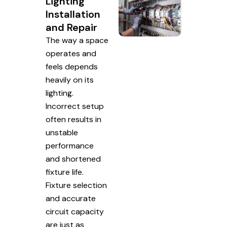
Lighting
Installation
and Repair
The way a space
operates and
feels depends
heavily on its
lighting.
Incorrect setup
often results in
unstable
performance
and shortened
fixture life.
Fixture selection
and accurate
circuit capacity
are just as