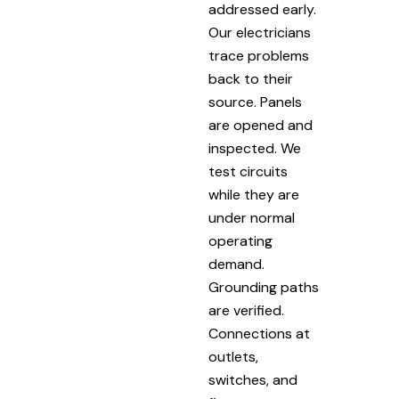
addressed early.
Our electricians
trace problems
back to their
source. Panels
are opened and
inspected. We
test circuits
while they are
under normal
operating
demand.
Grounding paths
are verified.
Connections at
outlets,
switches, and