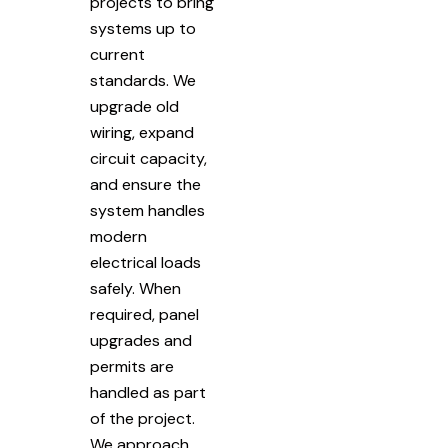
projects to bring
systems up to
current
standards. We
upgrade old
wiring, expand
circuit capacity,
and ensure the
system handles
modern
electrical loads
safely. When
required, panel
upgrades and
permits are
handled as part
of the project.
We approach