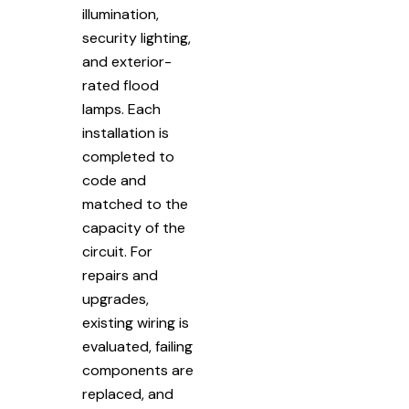
illumination,
security lighting,
and exterior-
rated flood
lamps. Each
installation is
completed to
code and
matched to the
capacity of the
circuit. For
repairs and
upgrades,
existing wiring is
evaluated, failing
components are
replaced, and