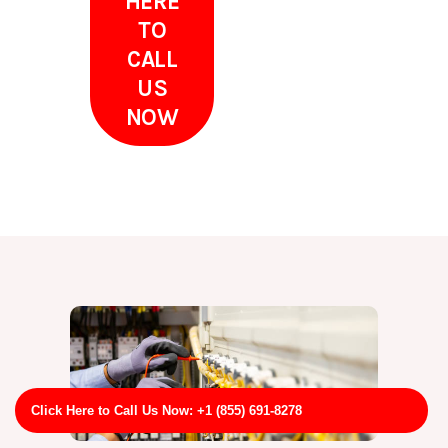
HERE
TO
CALL
US
NOW
Click Here to Call Us Now: +1 (855) 691-8278