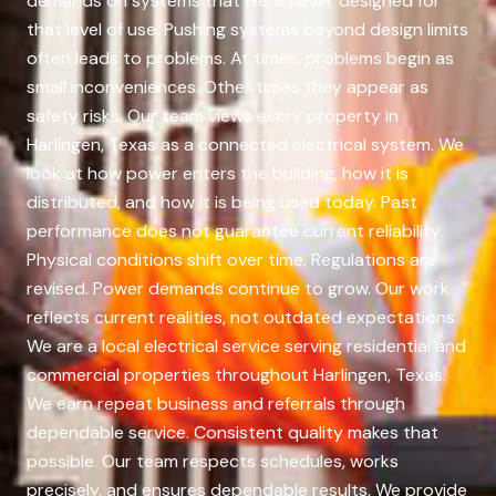
demands on systems that were never designed for
that level of use. Pushing systems beyond design limits
often leads to problems. At times, problems begin as
small inconveniences. Other times they appear as
safety risks. Our team views every property in
Harlingen, Texas as a connected electrical system. We
look at how power enters the building, how it is
distributed, and how it is being used today. Past
performance does not guarantee current reliability.
Physical conditions shift over time. Regulations are
revised. Power demands continue to grow. Our work
reflects current realities, not outdated expectations.
We are a local electrical service serving residential and
commercial properties throughout Harlingen, Texas.
We earn repeat business and referrals through
dependable service. Consistent quality makes that
possible. Our team respects schedules, works
precisely, and ensures dependable results. We provide