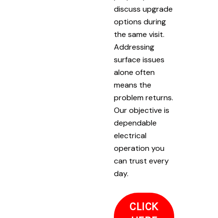
discuss upgrade
options during
the same visit.
Addressing
surface issues
alone often
means the
problem returns.
Our objective is
dependable
electrical
operation you
can trust every
day.
CLICK