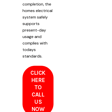
completion, the
homes electrical
system safely
supports
present-day
usage and
complies with
todays
standards.
CLICK
HERE
TO
CALL
US
NOW