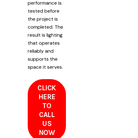
performance is
tested before
the project is
completed. The
result is lighting
that operates
reliably and
supports the
space it serves.
CLICK
HERE
TO
CALL
US
NOW