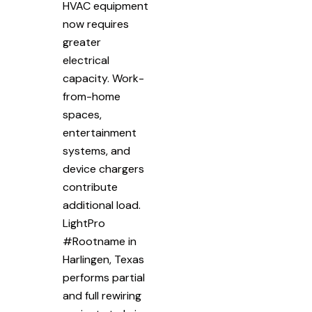
HVAC equipment
now requires
greater
electrical
capacity. Work-
from-home
spaces,
entertainment
systems, and
device chargers
contribute
additional load.
LightPro
#Rootname in
Harlingen, Texas
performs partial
and full rewiring