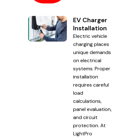
EV Charger
Installation
Electric vehicle
charging places
unique demands
on electrical
systems. Proper
installation
requires careful
load
calculations,
panel evaluation,
and circuit
protection. At
LightPro