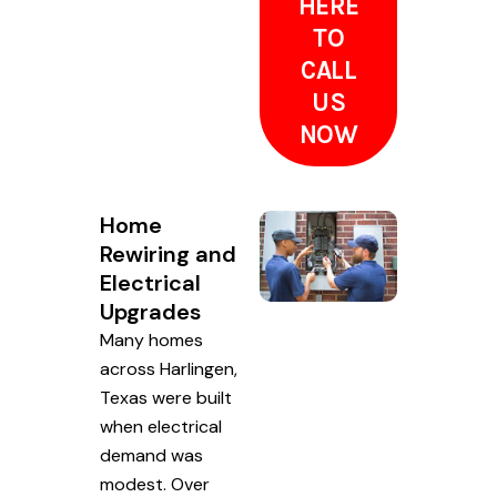
HERE
TO
CALL
US
NOW
Home
Rewiring and
Electrical
Upgrades
Many homes
across Harlingen,
Texas were built
when electrical
demand was
modest. Over