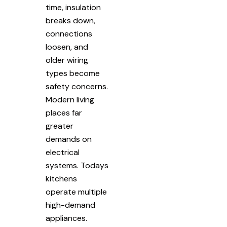
time, insulation
breaks down,
connections
loosen, and
older wiring
types become
safety concerns.
Modern living
places far
greater
demands on
electrical
systems. Todays
kitchens
operate multiple
high-demand
appliances.