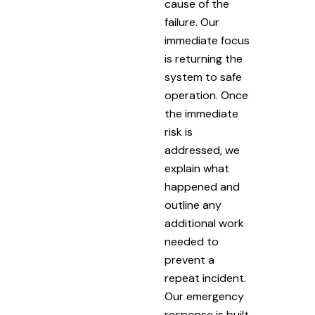
cause of the
failure. Our
immediate focus
is returning the
system to safe
operation. Once
the immediate
risk is
addressed, we
explain what
happened and
outline any
additional work
needed to
prevent a
repeat incident.
Our emergency
response is built