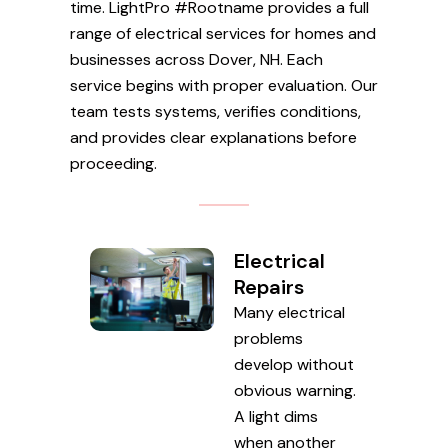
time. LightPro #Rootname provides a full
range of electrical services for homes and
businesses across Dover, NH. Each
service begins with proper evaluation. Our
team tests systems, verifies conditions,
and provides clear explanations before
proceeding.
Electrical
Repairs
Many electrical
problems
develop without
obvious warning.
A light dims
when another