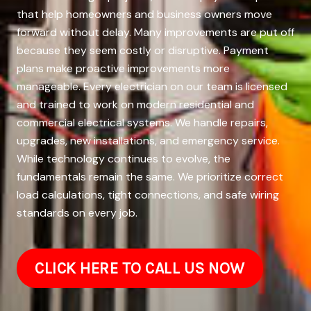
that help homeowners and business owners move
forward without delay. Many improvements are put off
because they seem costly or disruptive. Payment
plans make proactive improvements more
manageable. Every electrician on our team is licensed
and trained to work on modern residential and
commercial electrical systems. We handle repairs,
upgrades, new installations, and emergency service.
While technology continues to evolve, the
fundamentals remain the same. We prioritize correct
load calculations, tight connections, and safe wiring
standards on every job.
CLICK HERE TO CALL US NOW