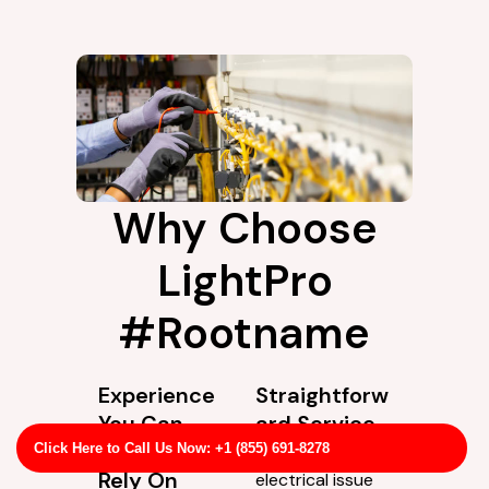
Why Choose
LightPro
#Rootname
Experience
Straightforw
You Can
ard Service
Actually
Not every
Click Here to Call Us Now: +1 (855) 691-8278
Rely On
electrical issue