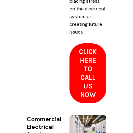
placing stress
on the electrical
system or
creating future
issues.
CLICK
HERE
TO
CALL
US
NOW
Commercial
Electrical