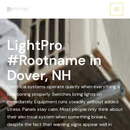
Skip
to
content
LightPro
#Rootname in
Dover, NH
Electrical systems operate quietly when everything is
functioning properly. Switches bring lights on
immediately. Equipment runs steadily without added
stress. Panels stay calm. Most people only think about
their electrical system when something breaks,
despite the fact that warning signs appear well in