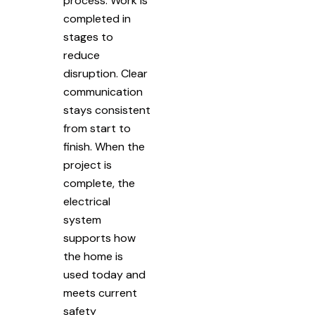
process. Work is
completed in
stages to
reduce
disruption. Clear
communication
stays consistent
from start to
finish. When the
project is
complete, the
electrical
system
supports how
the home is
used today and
meets current
safety