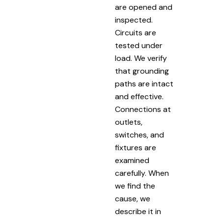
are opened and
inspected.
Circuits are
tested under
load. We verify
that grounding
paths are intact
and effective.
Connections at
outlets,
switches, and
fixtures are
examined
carefully. When
we find the
cause, we
describe it in