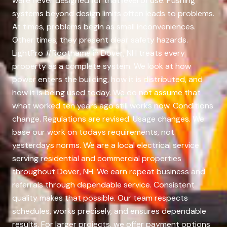
were never designed for that level of use. Pushing
systems beyond design limits often leads to problems.
At times, problems begin as small inconveniences.
Other times, they present clear safety hazards.
LightPro #Rootname in Dover, NH treats every
property as a complete system. We look at how
power enters the building, how it is distributed, and
how it is being used today. We do not assume that
what worked ten years ago still works now. Conditions
change. Regulations are revised. Usage changes. We
base our work on todays requirements, not
yesterdays norms. We are a local electrical service
serving residential and commercial properties
throughout Dover, NH. We earn repeat business and
referrals through dependable service. Consistent
quality makes that possible. Our team respects
schedules, works precisely, and ensures dependable
results. For larger projects, we offer payment options