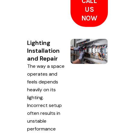
CALL
US
NOW
Lighting
Installation
and Repair
The way a space
operates and
feels depends
heavily on its
lighting.
Incorrect setup
often results in
unstable
performance