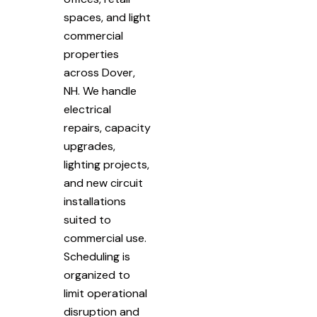
spaces, and light
commercial
properties
across Dover,
NH. We handle
electrical
repairs, capacity
upgrades,
lighting projects,
and new circuit
installations
suited to
commercial use.
Scheduling is
organized to
limit operational
disruption and