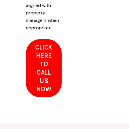
aligned with
property
managers when
appropriate.
CLICK
HERE
TO
CALL
US
NOW