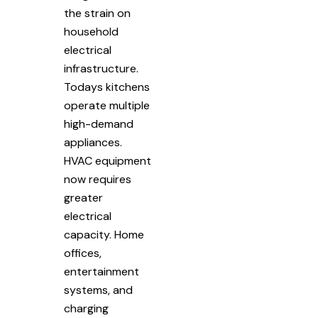
the strain on
household
electrical
infrastructure.
Todays kitchens
operate multiple
high-demand
appliances.
HVAC equipment
now requires
greater
electrical
capacity. Home
offices,
entertainment
systems, and
charging