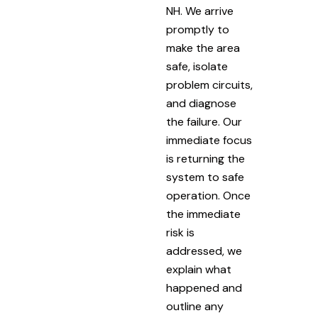
NH. We arrive
promptly to
make the area
safe, isolate
problem circuits,
and diagnose
the failure. Our
immediate focus
is returning the
system to safe
operation. Once
the immediate
risk is
addressed, we
explain what
happened and
outline any