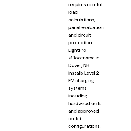
requires careful
load
calculations,
panel evaluation,
and circuit
protection.
LightPro
#Rootname in
Dover, NH
installs Level 2
EV charging
systems,
including
hardwired units
and approved
outlet
configurations.