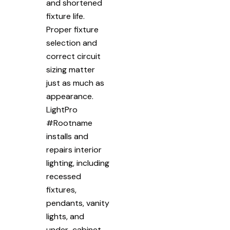
and shortened
fixture life.
Proper fixture
selection and
correct circuit
sizing matter
just as much as
appearance.
LightPro
#Rootname
installs and
repairs interior
lighting, including
recessed
fixtures,
pendants, vanity
lights, and
under-cabinet