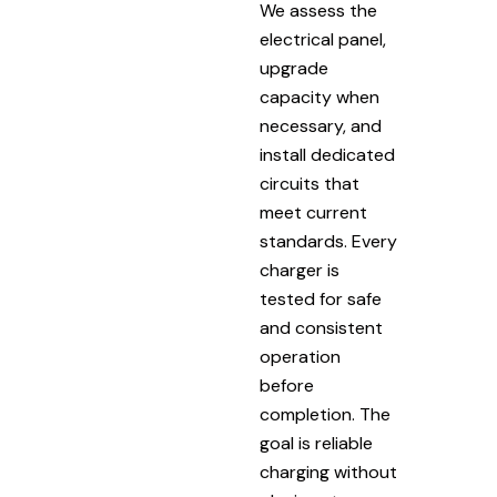
We assess the
electrical panel,
upgrade
capacity when
necessary, and
install dedicated
circuits that
meet current
standards. Every
charger is
tested for safe
and consistent
operation
before
completion. The
goal is reliable
charging without