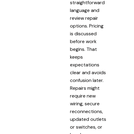
straightforward
language and
review repair
options. Pricing
is discussed
before work
begins. That
keeps
expectations
clear and avoids
confusion later.
Repairs might
require new
wiring, secure
reconnections,
updated outlets
or switches, or