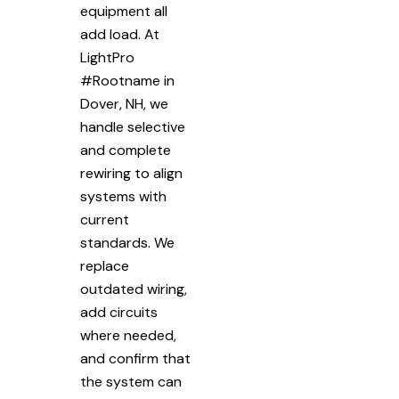
equipment all
add load. At
LightPro
#Rootname in
Dover, NH, we
handle selective
and complete
rewiring to align
systems with
current
standards. We
replace
outdated wiring,
add circuits
where needed,
and confirm that
the system can