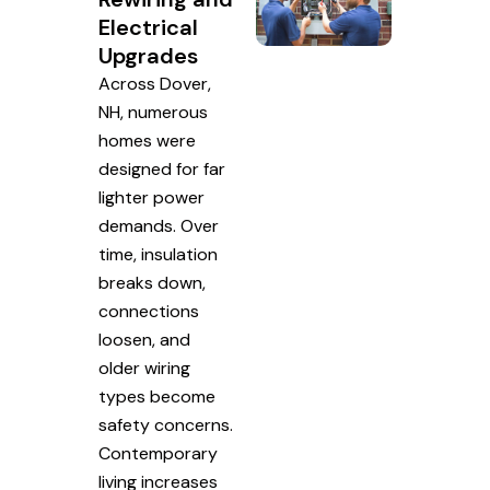
Electrical
Upgrades
Across Dover,
NH, numerous
homes were
designed for far
lighter power
demands. Over
time, insulation
breaks down,
connections
loosen, and
older wiring
types become
safety concerns.
Contemporary
living increases