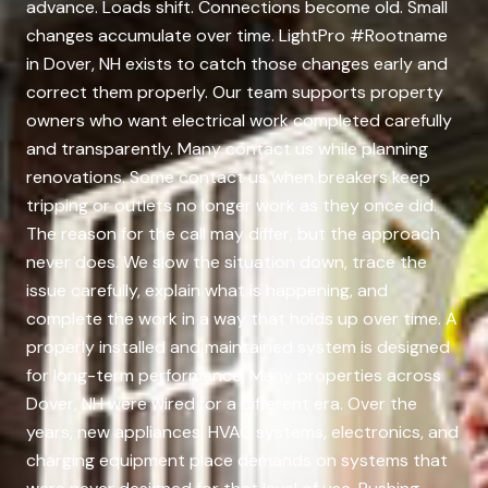
advance. Loads shift. Connections become old. Small
changes accumulate over time. LightPro #Rootname
in Dover, NH exists to catch those changes early and
correct them properly. Our team supports property
owners who want electrical work completed carefully
and transparently. Many contact us while planning
renovations. Some contact us when breakers keep
tripping or outlets no longer work as they once did.
The reason for the call may differ, but the approach
never does. We slow the situation down, trace the
issue carefully, explain what is happening, and
complete the work in a way that holds up over time. A
properly installed and maintained system is designed
for long-term performance. Many properties across
Dover, NH were wired for a different era. Over the
years, new appliances, HVAC systems, electronics, and
charging equipment place demands on systems that