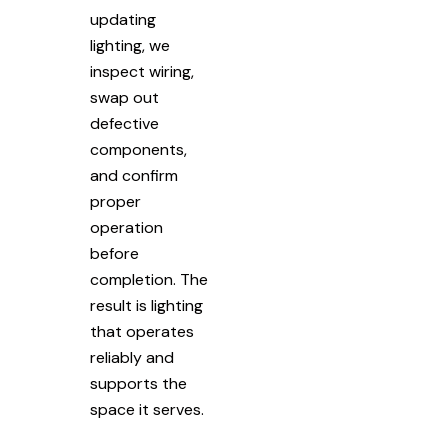
updating
lighting, we
inspect wiring,
swap out
defective
components,
and confirm
proper
operation
before
completion. The
result is lighting
that operates
reliably and
supports the
space it serves.