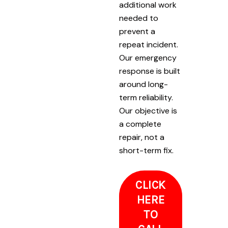
additional work
needed to
prevent a
repeat incident.
Our emergency
response is built
around long-
term reliability.
Our objective is
a complete
repair, not a
short-term fix.
CLICK
HERE
TO