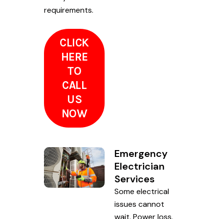
requirements.
CLICK
HERE
TO
CALL
US
NOW
Emergency
Electrician
Services
Some electrical
issues cannot
wait. Power loss,