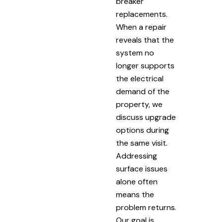
breaker
replacements.
When a repair
reveals that the
system no
longer supports
the electrical
demand of the
property, we
discuss upgrade
options during
the same visit.
Addressing
surface issues
alone often
means the
problem returns.
Our goal is