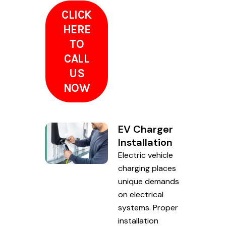
CLICK
HERE
TO
CALL
US
NOW
EV Charger
Installation
Electric vehicle
charging places
unique demands
on electrical
systems. Proper
installation