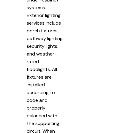
systems.
Exterior lighting
services include
porch fixtures,
pathway lighting,
security lights,
and weather-
rated
floodlights. All
fixtures are
installed
according to
code and
properly
balanced with
the supporting
circuit. When