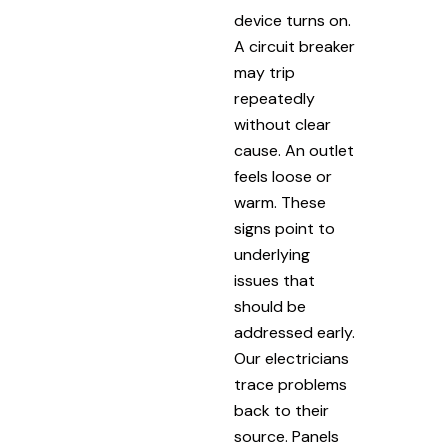
device turns on.
A circuit breaker
may trip
repeatedly
without clear
cause. An outlet
feels loose or
warm. These
signs point to
underlying
issues that
should be
addressed early.
Our electricians
trace problems
back to their
source. Panels