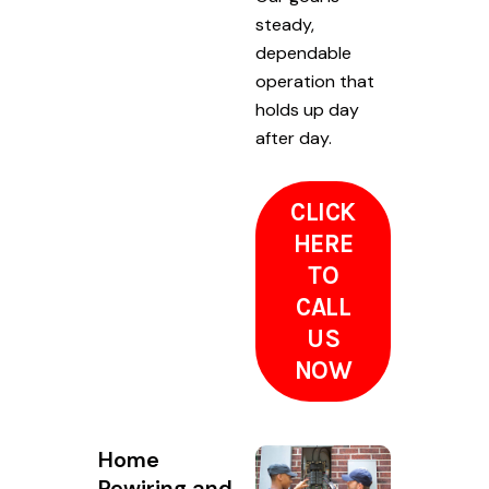
steady,
dependable
operation that
holds up day
after day.
CLICK
HERE
TO
CALL
US
NOW
Home
Rewiring and