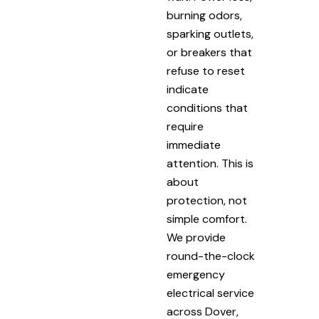
burning odors,
sparking outlets,
or breakers that
refuse to reset
indicate
conditions that
require
immediate
attention. This is
about
protection, not
simple comfort.
We provide
round-the-clock
emergency
electrical service
across Dover,