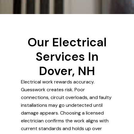
Our Electrical
Services In
Dover, NH
Electrical work rewards accuracy.
Guesswork creates risk. Poor
connections, circuit overloads, and faulty
installations may go undetected until
damage appears. Choosing a licensed
electrician confirms the work aligns with
current standards and holds up over