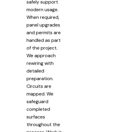
safely support
modern usage.
When required,
panel upgrades
and permits are
handled as part
of the project.
We approach
rewiring with
detailed
preparation.
Circuits are
mapped. We
safeguard
completed
surfaces
throughout the