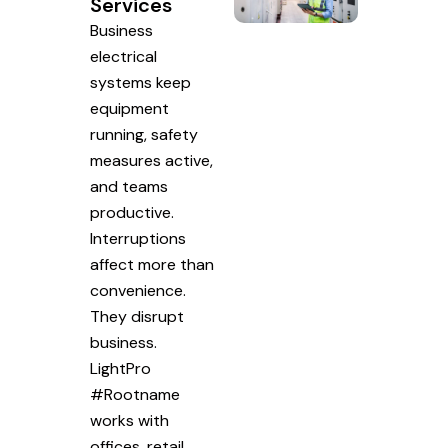
Services
Business
electrical
systems keep
equipment
running, safety
measures active,
and teams
productive.
Interruptions
affect more than
convenience.
They disrupt
business.
LightPro
#Rootname
works with
offices, retail