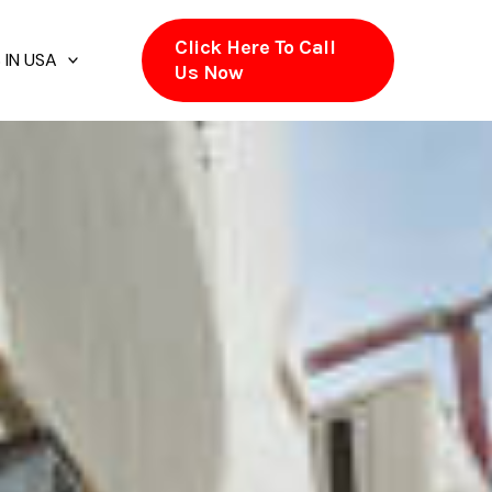
Click Here To Call
 IN USA
Us Now