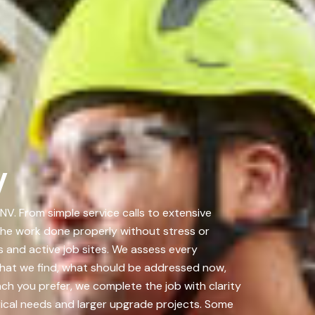
V
. From simple service calls to extensive
 the work done properly without stress or
 and active job sites. We assess every
hat we find, what should be addressed now,
ch you prefer, we complete the job with clarity
ical needs and larger upgrade projects. Some