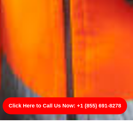
Click Here to Call Us Now: +1 (855) 691-8278