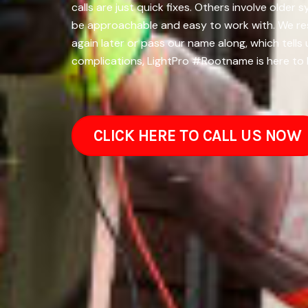
calls are just quick fixes. Others involve olde
be approachable and easy to work with. We resp
again later or pass our name along, which tells 
complications, LightPro #Rootname is here to 
CLICK HERE TO CALL US NOW