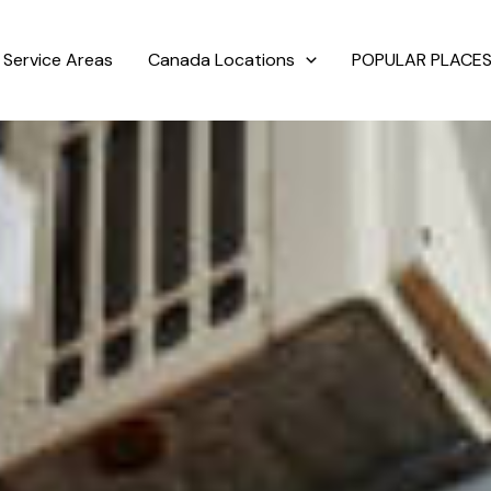
Service Areas
Canada Locations
POPULAR PLACES