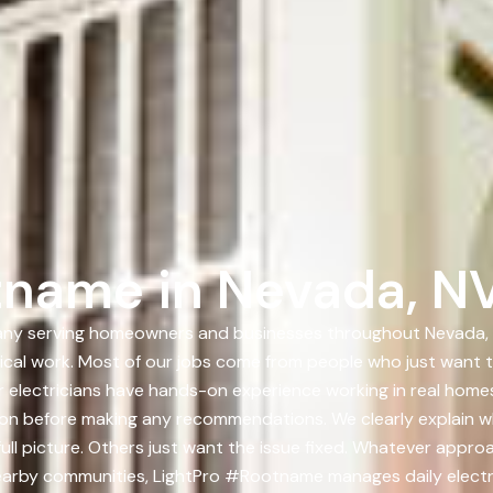
tname in Nevada, N
any serving homeowners and businesses throughout Nevada, NV
trical work. Most of our jobs come from people who just want
r electricians have hands-on experience working in real homes
ion before making any recommendations. We clearly explain w
l picture. Others just want the issue fixed. Whatever approa
earby communities, LightPro #Rootname manages daily electr