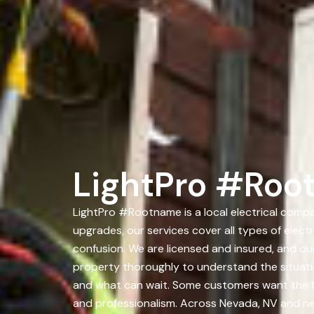
LightPro #Roo
LightPro #Rootname is a local electrical comp
upgrades, our services cover all types of elec
confusion. We are licensed and insured, and ou
property thoroughly to understand the situat
and what can wait. Some customers want the ful
and professionalism. Across Nevada, NV and n