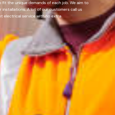
to fit the unique demands of each job. We aim to
nstallations. A lot of our customers call us
t electrical service with no extra