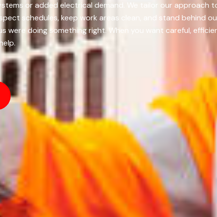
r systems or added electrical demand. We tailor our approach 
ect schedules, keep work areas clean, and stand behind our i
us were doing something right. When you want careful, efficien
help.