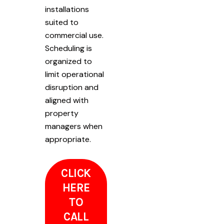
installations
suited to
commercial use.
Scheduling is
organized to
limit operational
disruption and
aligned with
property
managers when
appropriate.
CLICK
HERE
TO
CALL