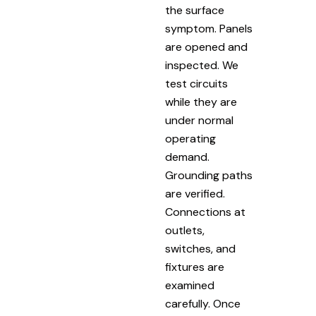
the surface
symptom. Panels
are opened and
inspected. We
test circuits
while they are
under normal
operating
demand.
Grounding paths
are verified.
Connections at
outlets,
switches, and
fixtures are
examined
carefully. Once