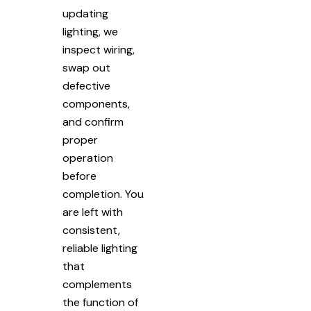
updating
lighting, we
inspect wiring,
swap out
defective
components,
and confirm
proper
operation
before
completion. You
are left with
consistent,
reliable lighting
that
complements
the function of