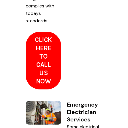
complies with
todays
standards.
CLICK
HERE
TO
CALL
US
NOW
Emergency
Electrician
Services
Some electrical