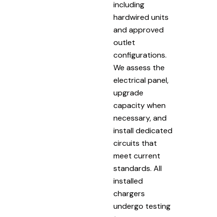
including
hardwired units
and approved
outlet
configurations.
We assess the
electrical panel,
upgrade
capacity when
necessary, and
install dedicated
circuits that
meet current
standards. All
installed
chargers
undergo testing