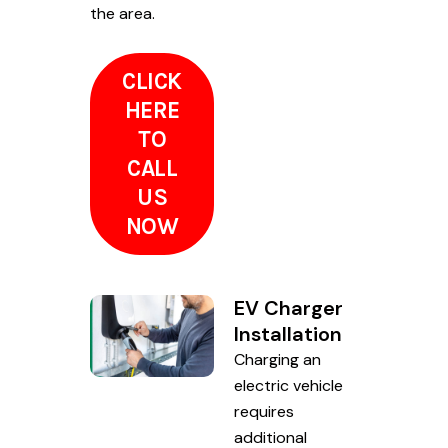
the area.
CLICK
HERE
TO
CALL
US
NOW
EV Charger
Installation
Charging an
electric vehicle
requires
additional