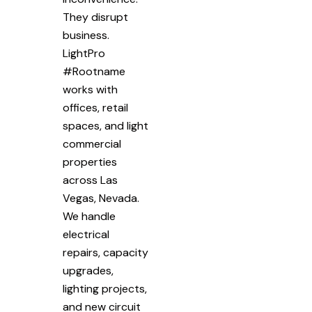
They disrupt
business.
LightPro
#Rootname
works with
offices, retail
spaces, and light
commercial
properties
across Las
Vegas, Nevada.
We handle
electrical
repairs, capacity
upgrades,
lighting projects,
and new circuit