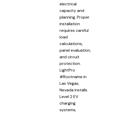
electrical
capacity and
planning. Proper
installation
requires careful
load
calculations,
panel evaluation,
and circuit
protection.
LightPro
#Rootname in
Las Vegas,
Nevada installs
Level 2 EV
charging
systems,