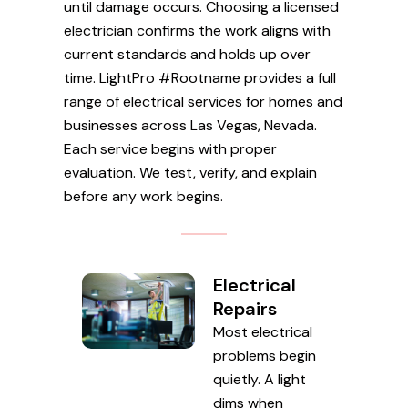
until damage occurs. Choosing a licensed
electrician confirms the work aligns with
current standards and holds up over
time. LightPro #Rootname provides a full
range of electrical services for homes and
businesses across Las Vegas, Nevada.
Each service begins with proper
evaluation. We test, verify, and explain
before any work begins.
Electrical
Repairs
Most electrical
problems begin
quietly. A light
dims when