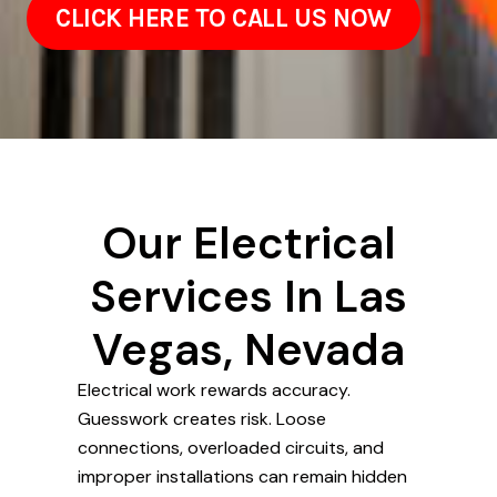
CLICK HERE TO CALL US NOW
Our Electrical
Services In Las
Vegas, Nevada
Electrical work rewards accuracy.
Guesswork creates risk. Loose
connections, overloaded circuits, and
improper installations can remain hidden