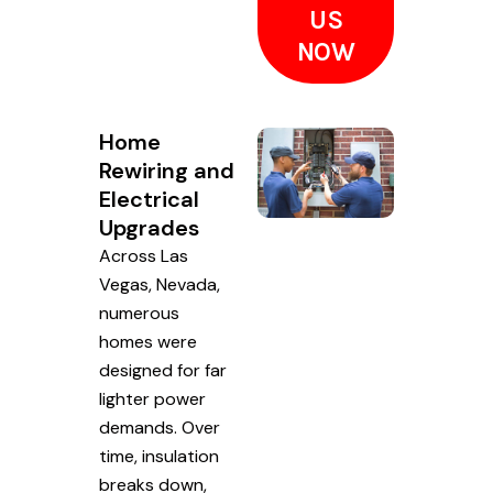
US
NOW
Home
Rewiring and
Electrical
Upgrades
Across Las
Vegas, Nevada,
numerous
homes were
designed for far
lighter power
demands. Over
time, insulation
breaks down,