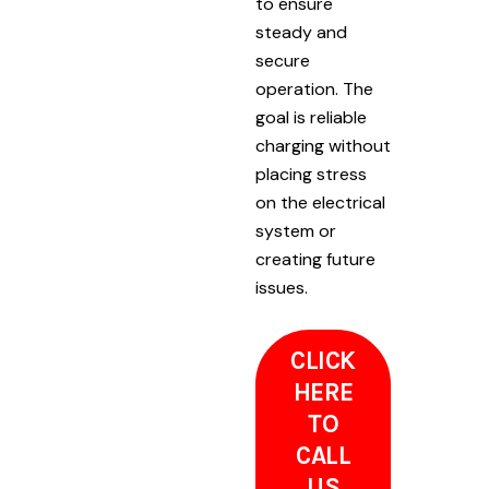
to ensure
steady and
secure
operation. The
goal is reliable
charging without
placing stress
on the electrical
system or
creating future
issues.
CLICK
HERE
TO
CALL
US