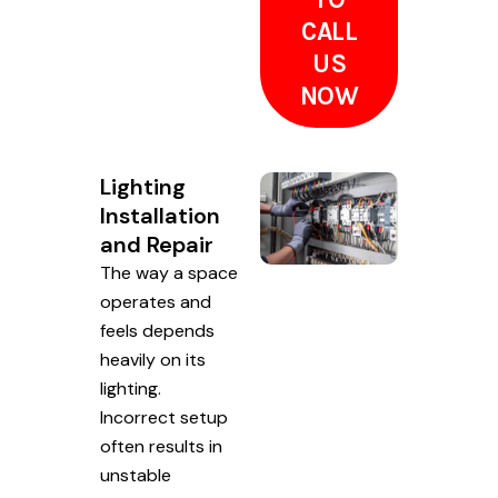
CALL
US
NOW
Lighting
Installation
and Repair
The way a space
operates and
feels depends
heavily on its
lighting.
Incorrect setup
often results in
unstable