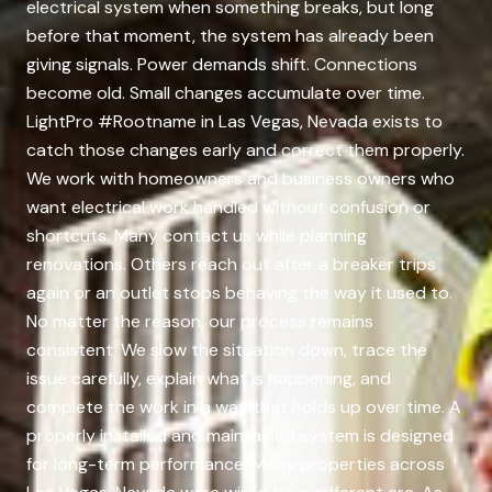
electrical system when something breaks, but long
before that moment, the system has already been
giving signals. Power demands shift. Connections
become old. Small changes accumulate over time.
LightPro #Rootname in Las Vegas, Nevada exists to
catch those changes early and correct them properly.
We work with homeowners and business owners who
want electrical work handled without confusion or
shortcuts. Many contact us while planning
renovations. Others reach out after a breaker trips
again or an outlet stops behaving the way it used to.
No matter the reason, our process remains
consistent. We slow the situation down, trace the
issue carefully, explain what is happening, and
complete the work in a way that holds up over time. A
properly installed and maintained system is designed
for long-term performance. Many properties across