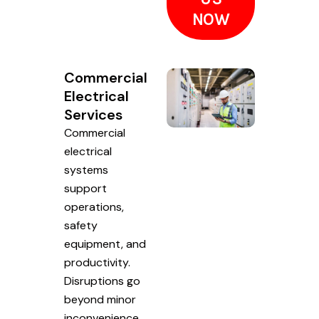
NOW
Commercial
Electrical
Services
Commercial
electrical
systems
support
operations,
safety
equipment, and
productivity.
Disruptions go
beyond minor
inconvenience.