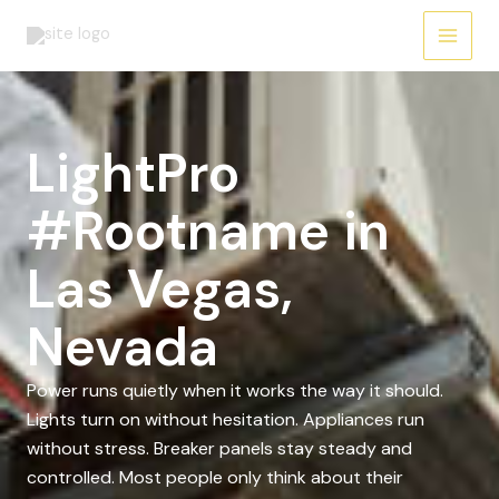
Skip
to
content
LightPro
#Rootname in
Las Vegas,
Nevada
Power runs quietly when it works the way it should.
Lights turn on without hesitation. Appliances run
without stress. Breaker panels stay steady and
controlled. Most people only think about their