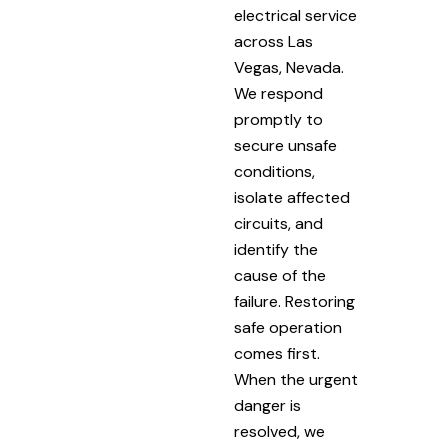
electrical service
across Las
Vegas, Nevada.
We respond
promptly to
secure unsafe
conditions,
isolate affected
circuits, and
identify the
cause of the
failure. Restoring
safe operation
comes first.
When the urgent
danger is
resolved, we