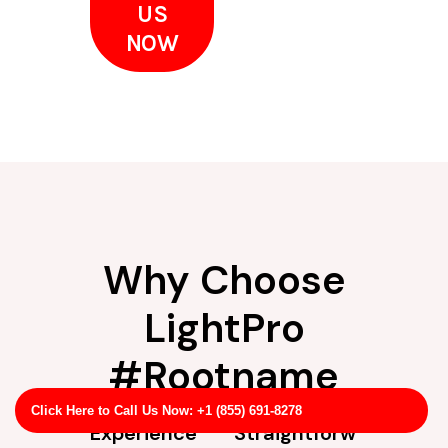
US
NOW
Why Choose
LightPro
#Rootname
Click Here to Call Us Now: +1 (855) 691-8278
Experience
Straightforw