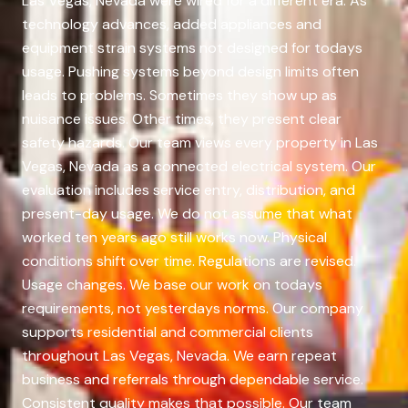
Las Vegas, Nevada were wired for a different era. As
technology advances, added appliances and
equipment strain systems not designed for todays
usage. Pushing systems beyond design limits often
leads to problems. Sometimes they show up as
nuisance issues. Other times, they present clear
safety hazards. Our team views every property in Las
Vegas, Nevada as a connected electrical system. Our
evaluation includes service entry, distribution, and
present-day usage. We do not assume that what
worked ten years ago still works now. Physical
conditions shift over time. Regulations are revised.
Usage changes. We base our work on todays
requirements, not yesterdays norms. Our company
supports residential and commercial clients
throughout Las Vegas, Nevada. We earn repeat
business and referrals through dependable service.
Consistent quality makes that possible. Our team