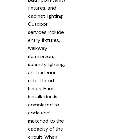
fixtures, and
cabinet lighting.
Outdoor
services include
entry fixtures,
walkway
illumination,
security lighting,
and exterior-
rated flood
lamps. Each
installation is
completed to
code and
matched to the
capacity of the
circuit. When