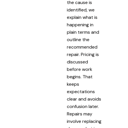
the cause is
identified, we
explain what is
happening in
plain terms and
outline the
recommended
repair. Pricing is
discussed
before work
begins. That
keeps
expectations
clear and avoids
confusion later.
Repairs may
involve replacing