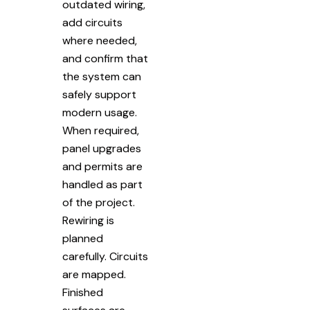
outdated wiring,
add circuits
where needed,
and confirm that
the system can
safely support
modern usage.
When required,
panel upgrades
and permits are
handled as part
of the project.
Rewiring is
planned
carefully. Circuits
are mapped.
Finished