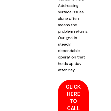
Addressing
surface issues
alone often
means the
problem returns.
Our goal is
steady,
dependable
operation that
holds up day
after day.
CLICK
HERE
TO
CALL