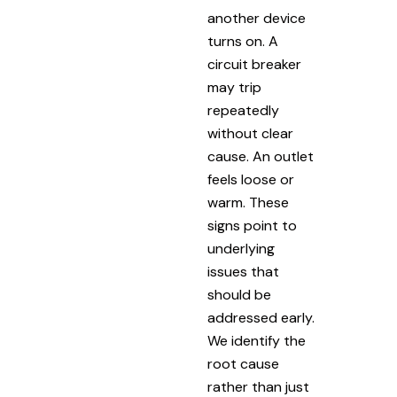
another device
turns on. A
circuit breaker
may trip
repeatedly
without clear
cause. An outlet
feels loose or
warm. These
signs point to
underlying
issues that
should be
addressed early.
We identify the
root cause
rather than just