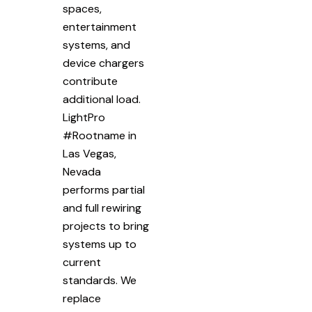
spaces,
entertainment
systems, and
device chargers
contribute
additional load.
LightPro
#Rootname in
Las Vegas,
Nevada
performs partial
and full rewiring
projects to bring
systems up to
current
standards. We
replace