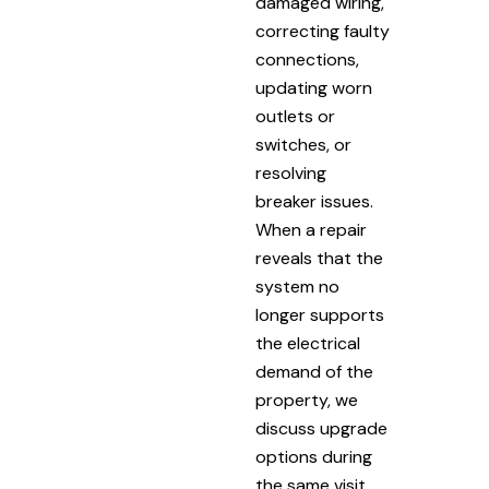
damaged wiring,
correcting faulty
connections,
updating worn
outlets or
switches, or
resolving
breaker issues.
When a repair
reveals that the
system no
longer supports
the electrical
demand of the
property, we
discuss upgrade
options during
the same visit.