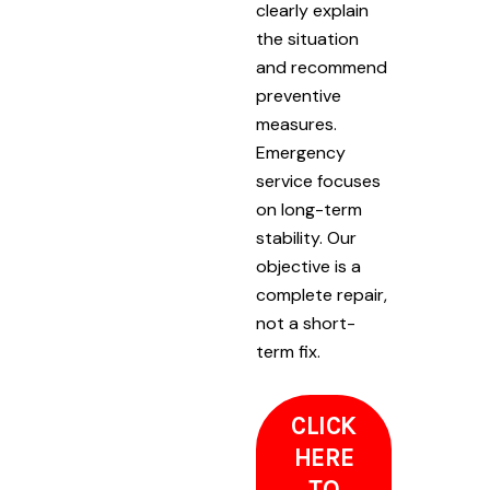
clearly explain
the situation
and recommend
preventive
measures.
Emergency
service focuses
on long-term
stability. Our
objective is a
complete repair,
not a short-
term fix.
CLICK
HERE
TO