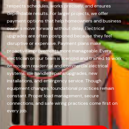
respects schedules, works precisely, and ensures
dependable results. For larger projects, we offer
payment options that help homeowners and business
owners move forward without delay. Electrical
upgrades are often postponed because they feel
disruptive or expensive. Payment plans make
proactive improvements more manageable. Every
electrician on our team is licensed and trained to work
on modern residential and commercial electrical
systems. We handle repairs, upgrades, new
installations, and emergency service. Though
equipment changes, foundational practices remain
constant. Proper load management, secure
connections, and safe wiring practices come first on
every job.