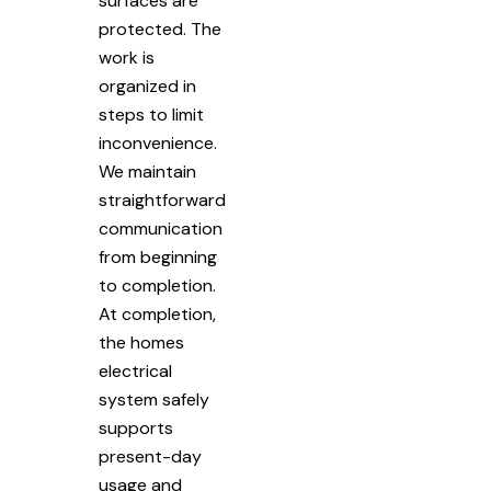
surfaces are
protected. The
work is
organized in
steps to limit
inconvenience.
We maintain
straightforward
communication
from beginning
to completion.
At completion,
the homes
electrical
system safely
supports
present-day
usage and