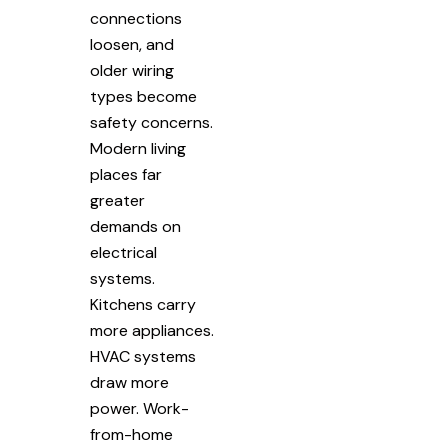
connections
loosen, and
older wiring
types become
safety concerns.
Modern living
places far
greater
demands on
electrical
systems.
Kitchens carry
more appliances.
HVAC systems
draw more
power. Work-
from-home