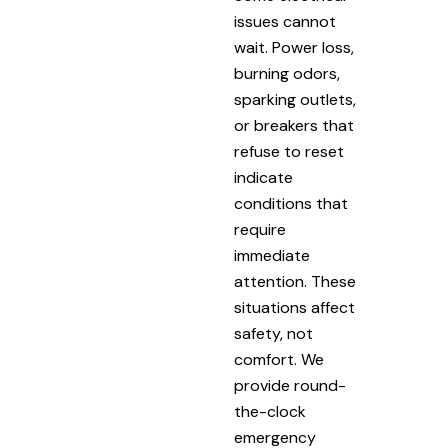
issues cannot
wait. Power loss,
burning odors,
sparking outlets,
or breakers that
refuse to reset
indicate
conditions that
require
immediate
attention. These
situations affect
safety, not
comfort. We
provide round-
the-clock
emergency