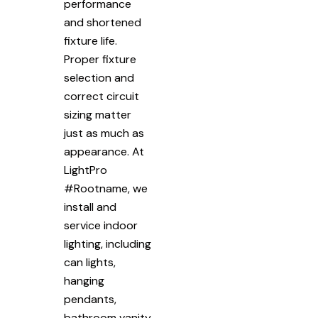
performance
and shortened
fixture life.
Proper fixture
selection and
correct circuit
sizing matter
just as much as
appearance. At
LightPro
#Rootname, we
install and
service indoor
lighting, including
can lights,
hanging
pendants,
bathroom vanity