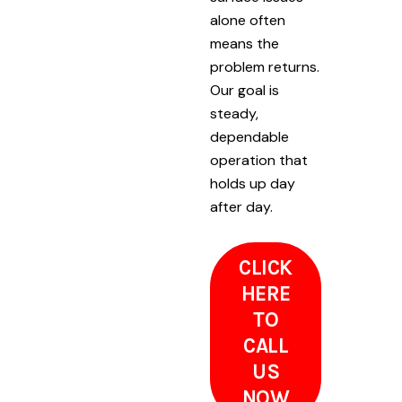
alone often
means the
problem returns.
Our goal is
steady,
dependable
operation that
holds up day
after day.
CLICK
HERE
TO
CALL
US
NOW