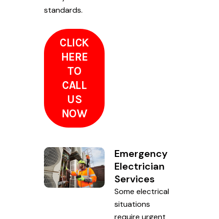
standards.
CLICK
HERE
TO
CALL
US
NOW
Emergency
Electrician
Services
Some electrical
situations
require urgent