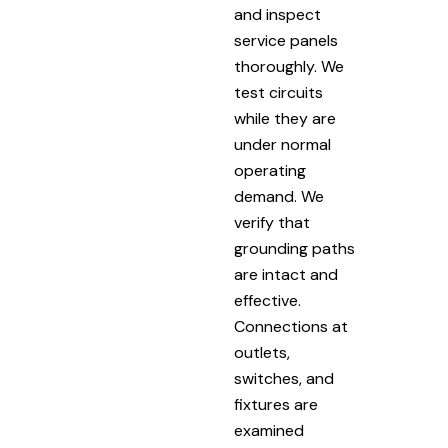
and inspect
service panels
thoroughly. We
test circuits
while they are
under normal
operating
demand. We
verify that
grounding paths
are intact and
effective.
Connections at
outlets,
switches, and
fixtures are
examined