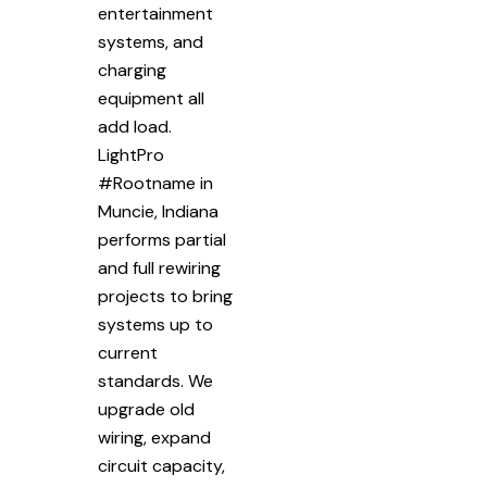
entertainment
systems, and
charging
equipment all
add load.
LightPro
#Rootname in
Muncie, Indiana
performs partial
and full rewiring
projects to bring
systems up to
current
standards. We
upgrade old
wiring, expand
circuit capacity,