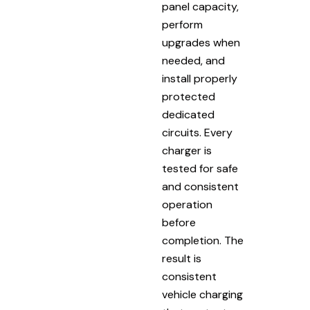
panel capacity,
perform
upgrades when
needed, and
install properly
protected
dedicated
circuits. Every
charger is
tested for safe
and consistent
operation
before
completion. The
result is
consistent
vehicle charging