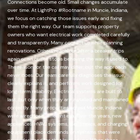
Connections become old. Small changes accumulate
over time. At LightPro #Rootname in Muncie, Indiana,
we focus on catching those issues early and fixing
them the right way. Our team supports property
owners who want electrical work completed carefully
and transparently. Many contact us while planning
renovations. Others reach out after a breaker trips
again or an outlet stops behaving the way it used to.
The reason for the call may differ, but the approach
never does. Our team carefully diagnoses the issue,
clearly explains it, and performs work designed for
long-term reliability. Electrical systems are built to
last, but only when they are installed and maintained
correctly. Many properties across Muncie, Indiana
were wired for a different era. Over the years, new
appliances, HVAC systems, electronics, and charging
equipment place demands on systems that were