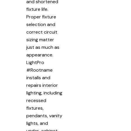
and shortened
fixture life.
Proper fixture
selection and
correct circuit
sizing matter
just as much as
appearance.
LightPro
#Rootname
installs and
repairs interior
lighting, including
recessed
fixtures,
pendants, vanity
lights, and
under-cabinet