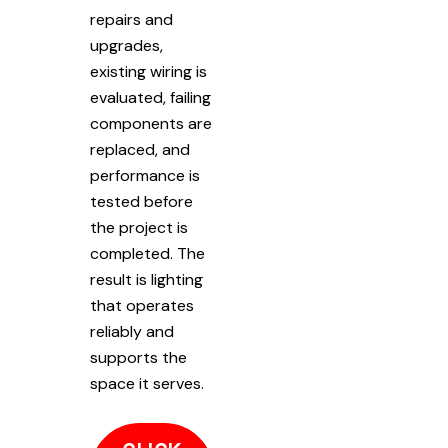
repairs and
upgrades,
existing wiring is
evaluated, failing
components are
replaced, and
performance is
tested before
the project is
completed. The
result is lighting
that operates
reliably and
supports the
space it serves.