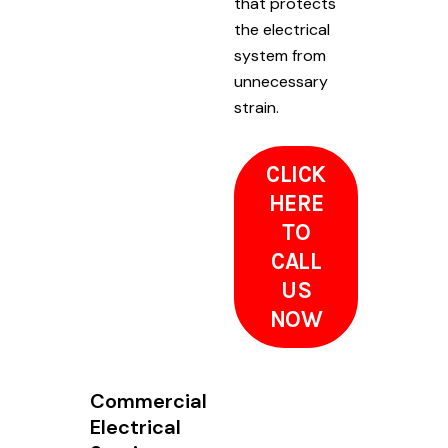
that protects
the electrical
system from
unnecessary
strain.
CLICK
HERE
TO
CALL
US
NOW
Commercial
Electrical