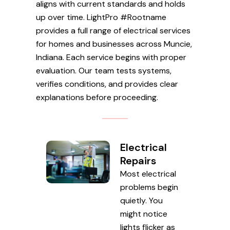
aligns with current standards and holds
up over time. LightPro #Rootname
provides a full range of electrical services
for homes and businesses across Muncie,
Indiana. Each service begins with proper
evaluation. Our team tests systems,
verifies conditions, and provides clear
explanations before proceeding.
Electrical
Repairs
Most electrical
problems begin
quietly. You
might notice
lights flicker as