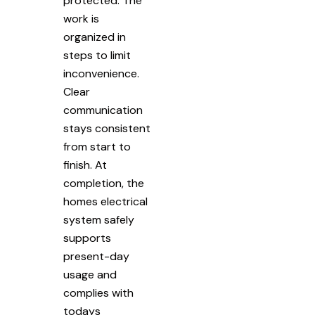
protected. The
work is
organized in
steps to limit
inconvenience.
Clear
communication
stays consistent
from start to
finish. At
completion, the
homes electrical
system safely
supports
present-day
usage and
complies with
todays