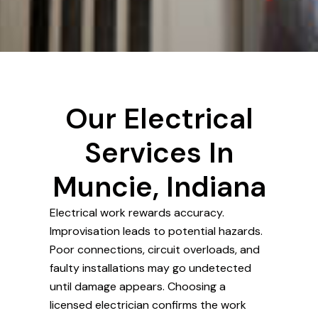
Our Electrical
Services In
Muncie, Indiana
Electrical work rewards accuracy.
Improvisation leads to potential hazards.
Poor connections, circuit overloads, and
faulty installations may go undetected
until damage appears. Choosing a
licensed electrician confirms the work