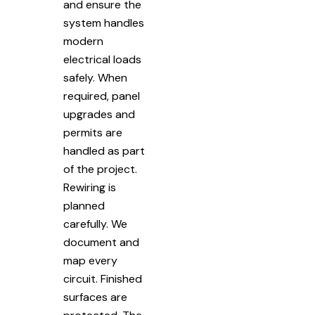
and ensure the
system handles
modern
electrical loads
safely. When
required, panel
upgrades and
permits are
handled as part
of the project.
Rewiring is
planned
carefully. We
document and
map every
circuit. Finished
surfaces are