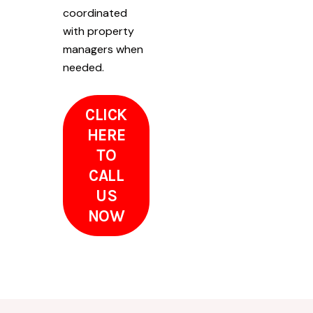
coordinated
with property
managers when
needed.
CLICK
HERE
TO
CALL
US
NOW