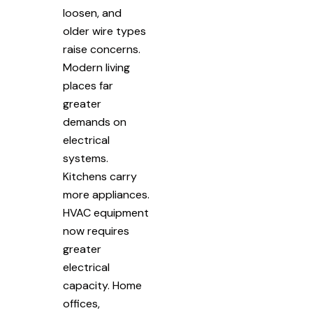
loosen, and
older wire types
raise concerns.
Modern living
places far
greater
demands on
electrical
systems.
Kitchens carry
more appliances.
HVAC equipment
now requires
greater
electrical
capacity. Home
offices,