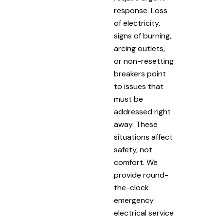
response. Loss
of electricity,
signs of burning,
arcing outlets,
or non-resetting
breakers point
to issues that
must be
addressed right
away. These
situations affect
safety, not
comfort. We
provide round-
the-clock
emergency
electrical service