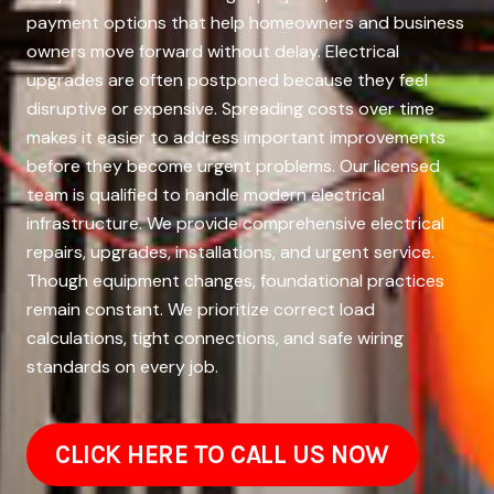
payment options that help homeowners and business
owners move forward without delay. Electrical
upgrades are often postponed because they feel
disruptive or expensive. Spreading costs over time
makes it easier to address important improvements
before they become urgent problems. Our licensed
team is qualified to handle modern electrical
infrastructure. We provide comprehensive electrical
repairs, upgrades, installations, and urgent service.
Though equipment changes, foundational practices
remain constant. We prioritize correct load
calculations, tight connections, and safe wiring
standards on every job.
CLICK HERE TO CALL US NOW