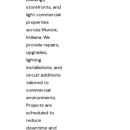
storefronts, and
light commercial
properties
across Muncie,
Indiana. We
provide repairs,
upgrades,
lighting
installations, and
circuit additions
tailored to
commercial
environments.
Projects are
scheduled to
reduce
downtime and