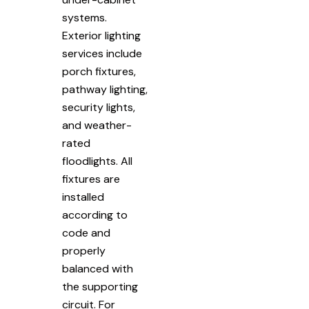
systems.
Exterior lighting
services include
porch fixtures,
pathway lighting,
security lights,
and weather-
rated
floodlights. All
fixtures are
installed
according to
code and
properly
balanced with
the supporting
circuit. For