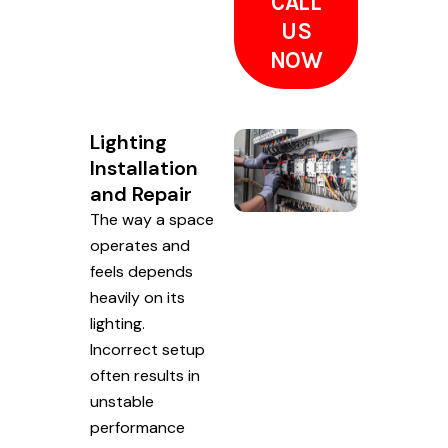
CALL
US
NOW
Lighting
Installation
and Repair
The way a space
operates and
feels depends
heavily on its
lighting.
Incorrect setup
often results in
unstable
performance