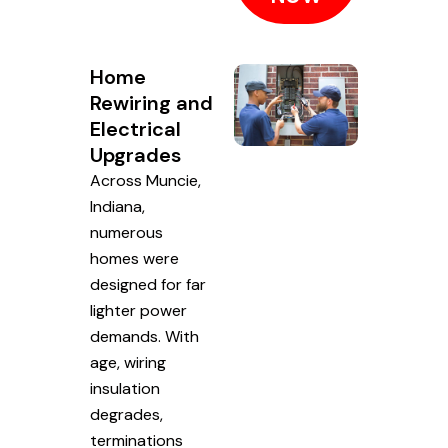
Home
Rewiring and
Electrical
Upgrades
Across Muncie,
Indiana,
numerous
homes were
designed for far
lighter power
demands. With
age, wiring
insulation
degrades,
terminations