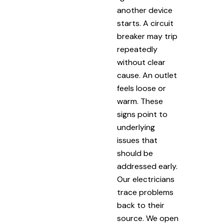
another device
starts. A circuit
breaker may trip
repeatedly
without clear
cause. An outlet
feels loose or
warm. These
signs point to
underlying
issues that
should be
addressed early.
Our electricians
trace problems
back to their
source. We open