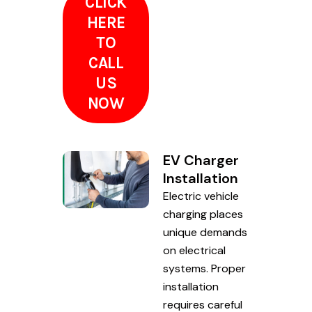
CLICK
HERE
TO
CALL
US
NOW
EV Charger
Installation
Electric vehicle
charging places
unique demands
on electrical
systems. Proper
installation
requires careful