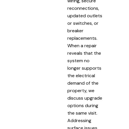
wiring, secure
reconnections,
updated outlets
or switches, or
breaker
replacements.
When a repair
reveals that the
system no
longer supports
the electrical
demand of the
property, we
discuss upgrade
options during
the same visit.
Addressing
surface issues