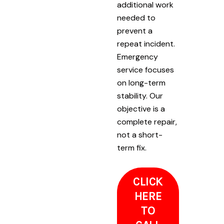
additional work
needed to
prevent a
repeat incident.
Emergency
service focuses
on long-term
stability. Our
objective is a
complete repair,
not a short-
term fix.
CLICK
HERE
TO