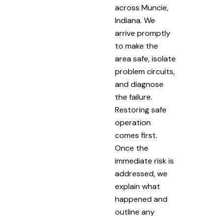
across Muncie,
Indiana. We
arrive promptly
to make the
area safe, isolate
problem circuits,
and diagnose
the failure.
Restoring safe
operation
comes first.
Once the
immediate risk is
addressed, we
explain what
happened and
outline any