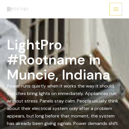
Skip
to
content
LightPro
#Rootname in
Muncie, Indiana
Power runs quietly when it works the way it should.
Switches bring lights on immediately. Appliances run
without stress. Panels stay calm. People usually think
about their electrical system only after a problem
appears, but long before that moment, the system
has already been giving signals. Power demands shift.