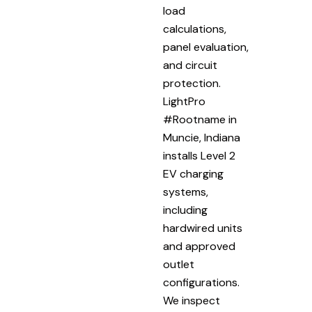
load
calculations,
panel evaluation,
and circuit
protection.
LightPro
#Rootname in
Muncie, Indiana
installs Level 2
EV charging
systems,
including
hardwired units
and approved
outlet
configurations.
We inspect