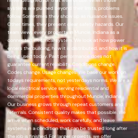
never designed for that level of use. When those
systems are pushed beyond their limits, problems
follow. Sometimes they show up as nuisance issues.
Other times, they present clear safety hazards. Our
team views every property in Muncie, Indiana as a
connected electrical system. We look at how power
enters the building, how it is distributed, and how it is
being used today. Past performance does not
guarantee current reliability. Conditions change.
Codes change. Usage changes. We base our work on
todays requirements, not yesterdays norms. We are a
local electrical service serving residential and
commercial properties throughout Muncie, Indiana.
Our business grows through repeat customers and
referrals. Consistent quality makes that possible. We
arrive when scheduled, work carefully, and leave
systems in a condition that can be trusted long after
the job is finished. For larger projects, we offer