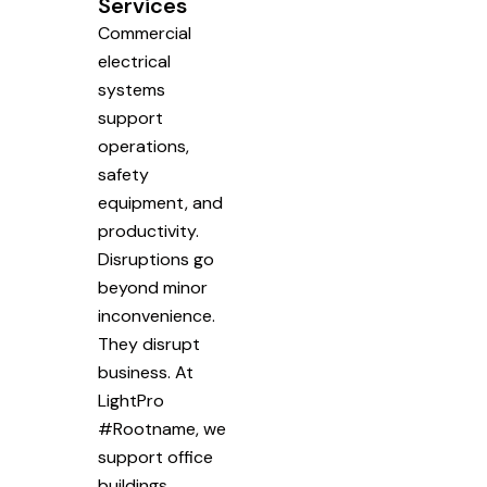
Services
Commercial
electrical
systems
support
operations,
safety
equipment, and
productivity.
Disruptions go
beyond minor
inconvenience.
They disrupt
business. At
LightPro
#Rootname, we
support office
buildings,