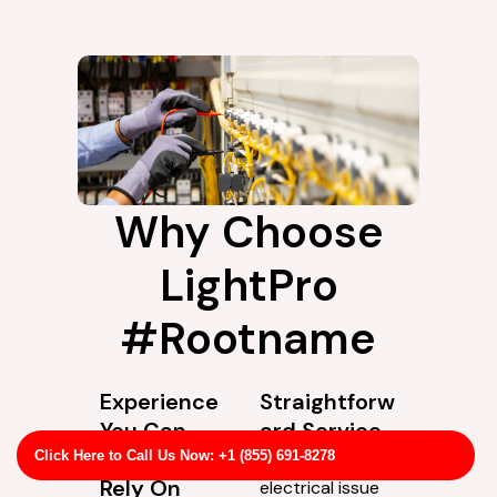
Why Choose
LightPro
#Rootname
Experience
Straightforw
You Can
ard Service
Actually
Not every
Click Here to Call Us Now: +1 (855) 691-8278
Rely On
electrical issue