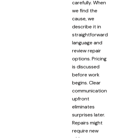
carefully. When
we find the
cause, we
describe it in
straightforward
language and
review repair
options. Pricing
is discussed
before work
begins. Clear
communication
upfront
eliminates
surprises later.
Repairs might
require new