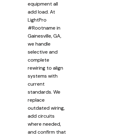
equipment all
add load. At
LightPro
#Rootname in
Gainesville, GA,
we handle
selective and
complete
rewiring to align
systems with
current
standards. We
replace
outdated wiring,
add circuits
where needed,
and confirm that