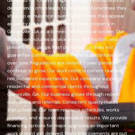
designed for todays usage. Pushing systems beyond
design limits often leads to problems. Sometimes they
show up as nuisance issues. Other times they appear
as safety risks. Our team views every property in
Gainesville, GA as a connected electrical system. Our
evaluation includes service entry, distribution, and
present-day usage. Past performance does not
guarantee current reliability. Physical conditions shift
over time. Regulations are revised. Power demands
continue to grow. Our work reflects current realities,
not outdated expectations. Our company supports
residential and commercial clients throughout
Gainesville, GA. Our business grows through repeat
customers and referrals. Consistent quality makes
that possible. Our team respects schedules, works
precisely, and ensures dependable results. We provide
financing options for major upgrades so important
work doesnt get delayed. Many improvements are put