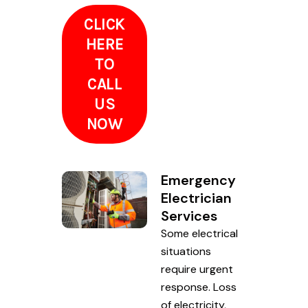
CLICK
HERE
TO
CALL
US
NOW
Emergency
Electrician
Services
Some electrical
situations
require urgent
response. Loss
of electricity,