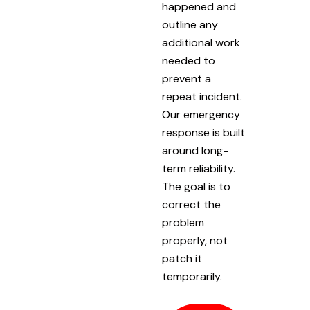
happened and
outline any
additional work
needed to
prevent a
repeat incident.
Our emergency
response is built
around long-
term reliability.
The goal is to
correct the
problem
properly, not
patch it
temporarily.