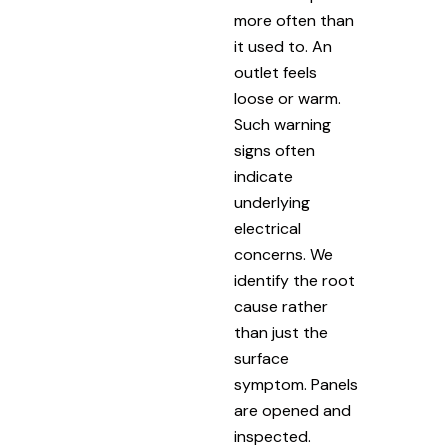
more often than
it used to. An
outlet feels
loose or warm.
Such warning
signs often
indicate
underlying
electrical
concerns. We
identify the root
cause rather
than just the
surface
symptom. Panels
are opened and
inspected.