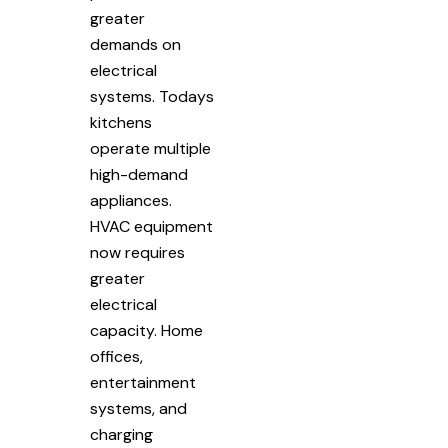
greater
demands on
electrical
systems. Todays
kitchens
operate multiple
high-demand
appliances.
HVAC equipment
now requires
greater
electrical
capacity. Home
offices,
entertainment
systems, and
charging