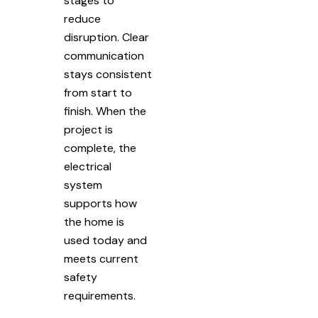
stages to
reduce
disruption. Clear
communication
stays consistent
from start to
finish. When the
project is
complete, the
electrical
system
supports how
the home is
used today and
meets current
safety
requirements.