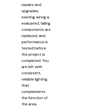
repairs and
upgrades,
existing wiring is
evaluated, failing
components are
replaced, and
performance is
tested before
the project is
completed. You
are left with
consistent,
reliable lighting
that
complements
the function of
the area.