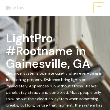
Skip
to
content
LightPro
#Rootname in
Gainesville, GA
Electrical systems operate quietly when everything is
functioning properly. Switches bring lights on
immediately. Appliances run without stress. Breaker
panels stay steady and controlled. Most people only
think about their electrical system when something
breaks, but long before that moment, the system has