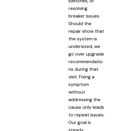
switches, or
resolving
breaker issues.
Should the
repair show that
the system is
undersized, we
go over upgrade
recommendatio
ns during that
visit. Fixing a
symptom
without
addressing the
cause only leads
to repeat issues.
Our goal is
steady,