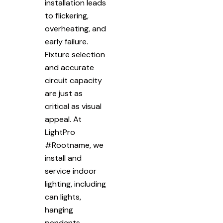
installation leads
to flickering,
overheating, and
early failure.
Fixture selection
and accurate
circuit capacity
are just as
critical as visual
appeal. At
LightPro
#Rootname, we
install and
service indoor
lighting, including
can lights,
hanging
pendants,