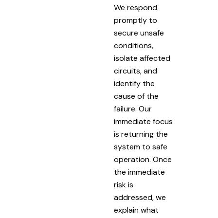
We respond
promptly to
secure unsafe
conditions,
isolate affected
circuits, and
identify the
cause of the
failure. Our
immediate focus
is returning the
system to safe
operation. Once
the immediate
risk is
addressed, we
explain what