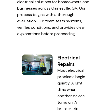
electrical solutions for homeowners and
businesses across Gainesville, GA. Our
process begins with a thorough
evaluation. Our team tests systems,
verifies conditions, and provides clear
explanations before proceeding.
Electrical
Repairs
Most electrical
problems begin
quietly. A light
dims when
another device
turns on. A
breaker trips