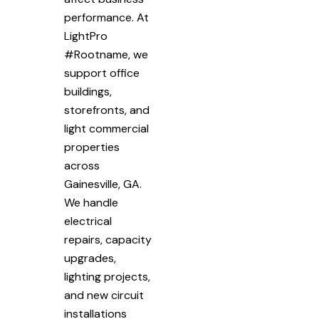
performance. At
LightPro
#Rootname, we
support office
buildings,
storefronts, and
light commercial
properties
across
Gainesville, GA.
We handle
electrical
repairs, capacity
upgrades,
lighting projects,
and new circuit
installations