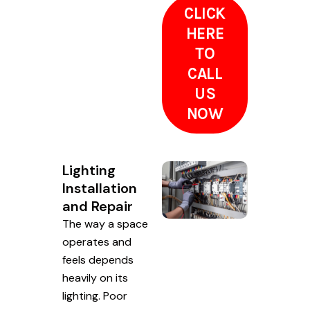
CLICK
HERE
TO
CALL
US
NOW
Lighting
Installation
and Repair
The way a space
operates and
feels depends
heavily on its
lighting. Poor