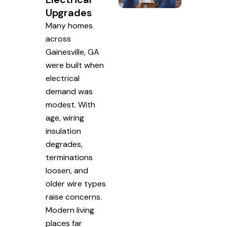
Upgrades
Many homes
across
Gainesville, GA
were built when
electrical
demand was
modest. With
age, wiring
insulation
degrades,
terminations
loosen, and
older wire types
raise concerns.
Modern living
places far