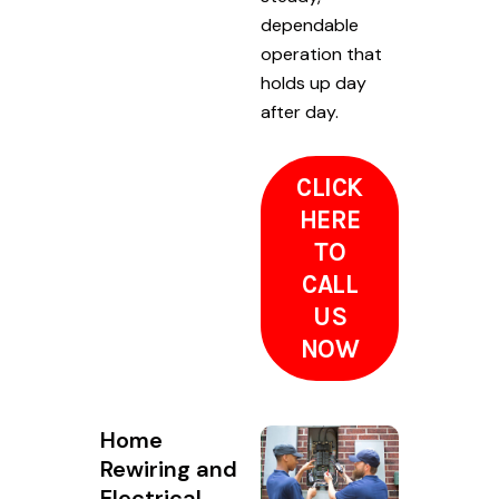
dependable
operation that
holds up day
after day.
CLICK
HERE
TO
CALL
US
NOW
Home
Rewiring and
Electrical