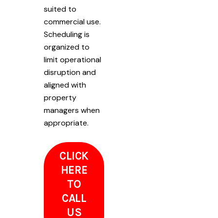
suited to
commercial use.
Scheduling is
organized to
limit operational
disruption and
aligned with
property
managers when
appropriate.
CLICK
HERE
TO
CALL
US