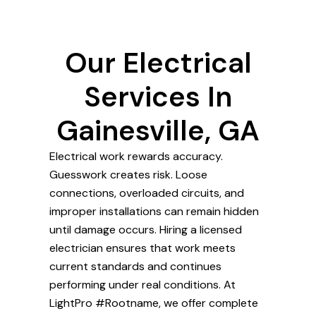
Our Electrical
Services In
Gainesville, GA
Electrical work rewards accuracy.
Guesswork creates risk. Loose
connections, overloaded circuits, and
improper installations can remain hidden
until damage occurs. Hiring a licensed
electrician ensures that work meets
current standards and continues
performing under real conditions. At
LightPro #Rootname, we offer complete