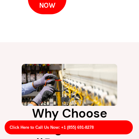
NOW
Why Choose
LightPro
Click Here to Call Us Now: +1 (855) 691-8278