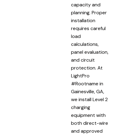
capacity and
planning. Proper
installation
requires careful
load
calculations,
panel evaluation,
and circuit
protection. At
LightPro
#Rootname in
Gainesville, GA,
we install Level 2
charging
equipment with
both direct-wire
and approved