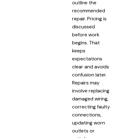
outline the
recommended
repair. Pricing is
discussed
before work
begins. That
keeps
expectations
clear and avoids
confusion later.
Repairs may
involve replacing
damaged wiring,
correcting faulty
connections,
updating worn
outlets or