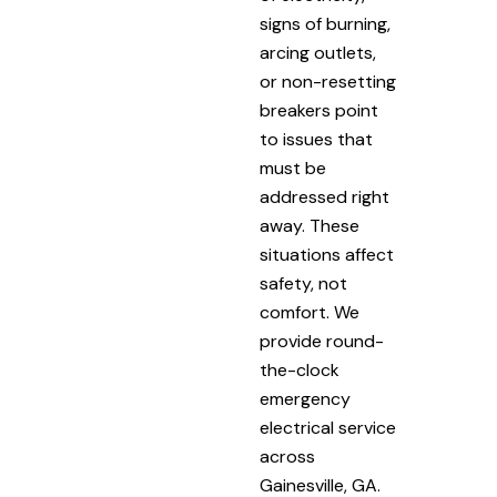
signs of burning,
arcing outlets,
or non-resetting
breakers point
to issues that
must be
addressed right
away. These
situations affect
safety, not
comfort. We
provide round-
the-clock
emergency
electrical service
across
Gainesville, GA.