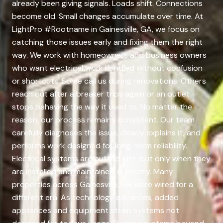
already been giving signals. Loads shift. Connections
become old. Small changes accumulate over time. At
LightPro #Rootname in Gainesville, GA, we focus on
catching those issues early and fixing them the right
way. We work with homeowners and business owners
who want electrical work handled without confusion
or shortcuts. Some call us during renovations. Others
reach out after a breaker trips again or an outlet
stops behaving the way it used to. No matter the
reason, our process remains consistent. Our team
carefully diagnoses the issue, clearly explains it, and
performs work designed for long-term reliability.
Electrical systems are built to last, but only when they
are installed and maintained correctly. Many
properties across Gainesville, GA were wired for a
different era. As technology advances, added
appliances and equipment strain systems not