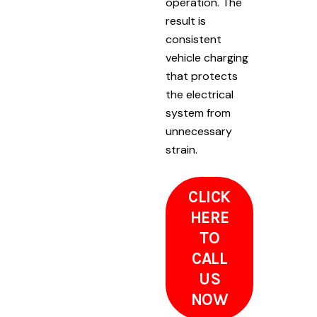
operation. The
result is
consistent
vehicle charging
that protects
the electrical
system from
unnecessary
strain.
CLICK
HERE
TO
CALL
US
NOW