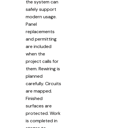
the system can
safely support
modern usage.
Panel
replacements
and permitting
are included
when the
project calls for
them. Rewiring is
planned
carefully. Circuits
are mapped.
Finished
surfaces are
protected. Work
is completed in