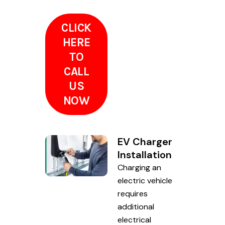
CLICK
HERE
TO
CALL
US
NOW
EV Charger
Installation
Charging an
electric vehicle
requires
additional
electrical