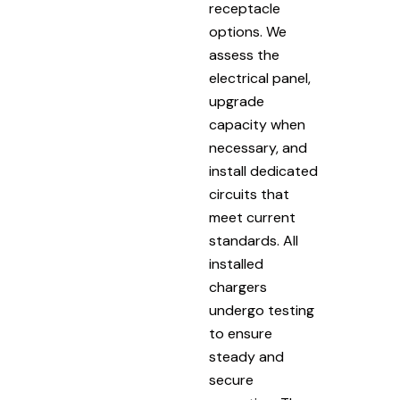
receptacle
options. We
assess the
electrical panel,
upgrade
capacity when
necessary, and
install dedicated
circuits that
meet current
standards. All
installed
chargers
undergo testing
to ensure
steady and
secure