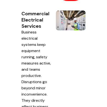
Commercial
Electrical
Services
Business
electrical
systems keep
equipment
running, safety
measures active,
and teams
productive.
Disruptions go
beyond minor
inconvenience.
They directly
affect business