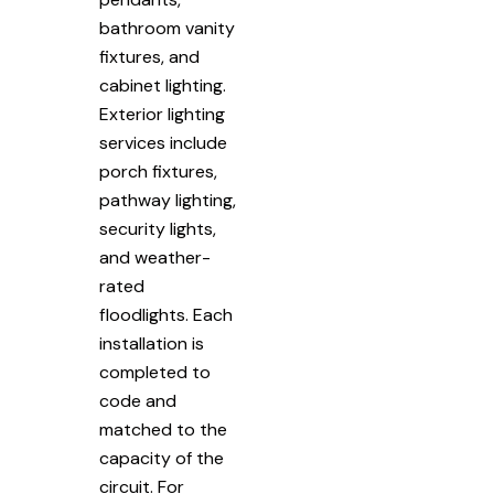
bathroom vanity
fixtures, and
cabinet lighting.
Exterior lighting
services include
porch fixtures,
pathway lighting,
security lights,
and weather-
rated
floodlights. Each
installation is
completed to
code and
matched to the
capacity of the
circuit. For