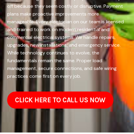
off because they seem costly or disruptive. Payment
plans make proactive improvements more
manageable. Every electrician on our team is licensed
and trained to work on modern residential and
commercial electrical systems. We handle repairs,
upgrades, new installations, and emergency service.
While technology continues to evolve, the
fundamentals remain the same. Proper load
management, secure connections, and safe wiring
practices come first on every job.
CLICK HERE TO CALL US NOW