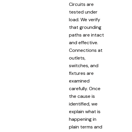
Circuits are
tested under
load. We verify
that grounding
paths are intact
and effective.
Connections at
outlets,
switches, and
fixtures are
examined
carefully. Once
the cause is
identified, we
explain what is
happening in
plain terms and