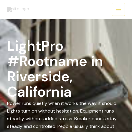
Skip
to
content
LightPro
#Rootname in
Riverside,
California
Power runs quietly when it works the way it should.
Lights turn on without hesitation. Equipment runs
steadily without added stress. Breaker panels stay
steady and controlled. People usually think about