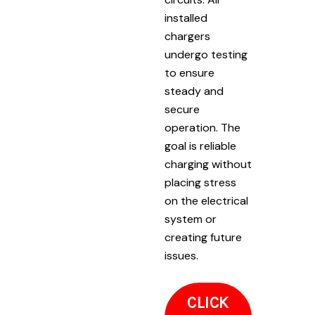
installed
chargers
undergo testing
to ensure
steady and
secure
operation. The
goal is reliable
charging without
placing stress
on the electrical
system or
creating future
issues.
CLICK