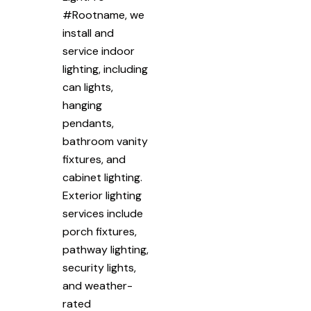
#Rootname, we
install and
service indoor
lighting, including
can lights,
hanging
pendants,
bathroom vanity
fixtures, and
cabinet lighting.
Exterior lighting
services include
porch fixtures,
pathway lighting,
security lights,
and weather-
rated