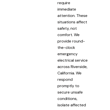
require
immediate
attention. These
situations affect
safety, not
comfort. We
provide round-
the-clock
emergency
electrical service
across Riverside,
California. We
respond
promptly to
secure unsafe
conditions,
isolate affected