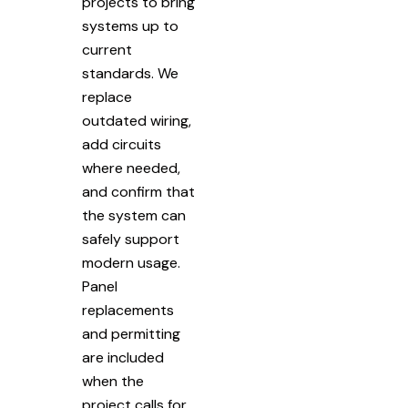
projects to bring
systems up to
current
standards. We
replace
outdated wiring,
add circuits
where needed,
and confirm that
the system can
safely support
modern usage.
Panel
replacements
and permitting
are included
when the
project calls for