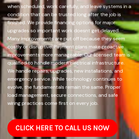
when scheduled, work carefully, and leave systems in a
condition that can be trusted long after the job is
finished. We provide financing options for major
upgrades so important work doesnt get delayed.
Many improvements are put off because they seem
costly or disruptive. Payment plans make proactive
improvements more manageable. Our licensed team is
qualified to handle modern electrical infrastructure.
We handle repairs, upgrades, new installations, and
emergency service. While technology continues to
evolve, the fundamentals remain the same. Proper
load management, secure connections, and safe
wiring practices come first on every job.
CLICK HERE TO CALL US NOW