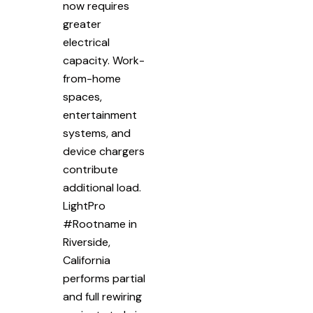
now requires
greater
electrical
capacity. Work-
from-home
spaces,
entertainment
systems, and
device chargers
contribute
additional load.
LightPro
#Rootname in
Riverside,
California
performs partial
and full rewiring