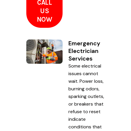
CALL
US
NOW
Emergency
Electrician
Services
Some electrical
issues cannot
wait. Power loss,
burning odors,
sparking outlets,
or breakers that
refuse to reset
indicate
conditions that