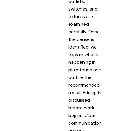
outlets,
switches, and
fixtures are
examined
carefully. Once
the cause is
identified, we
explain what is
happening in
plain terms and
outline the
recommended
repair. Pricing is
discussed
before work
begins. Clear
communication
upfront