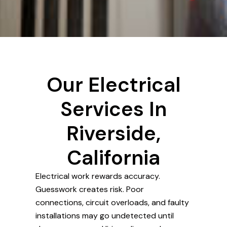
Our Electrical
Services In
Riverside,
California
Electrical work rewards accuracy.
Guesswork creates risk. Poor
connections, circuit overloads, and faulty
installations may go undetected until