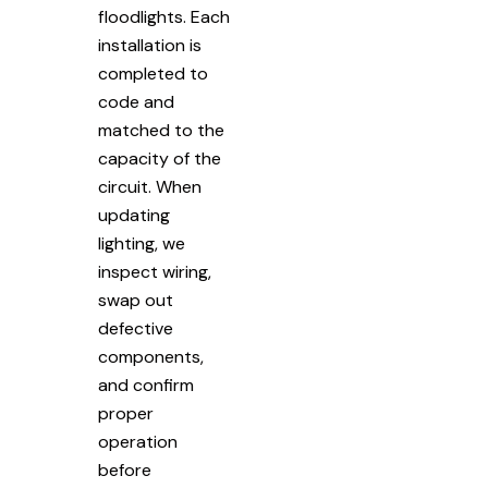
floodlights. Each
installation is
completed to
code and
matched to the
capacity of the
circuit. When
updating
lighting, we
inspect wiring,
swap out
defective
components,
and confirm
proper
operation
before