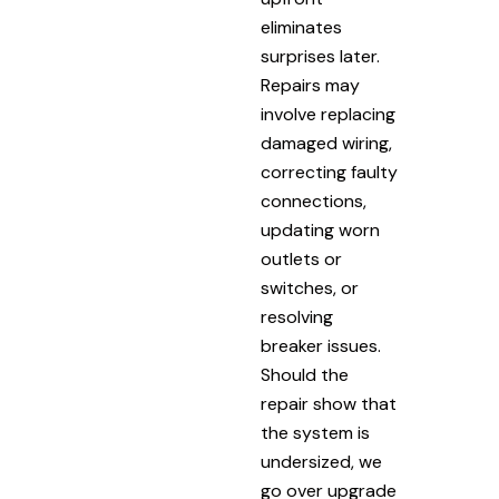
eliminates
surprises later.
Repairs may
involve replacing
damaged wiring,
correcting faulty
connections,
updating worn
outlets or
switches, or
resolving
breaker issues.
Should the
repair show that
the system is
undersized, we
go over upgrade