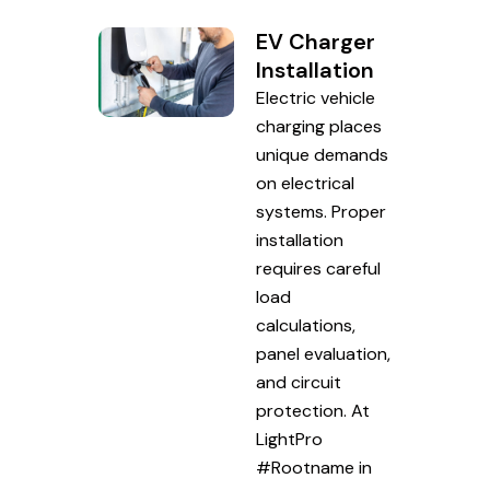
EV Charger
Installation
Electric vehicle
charging places
unique demands
on electrical
systems. Proper
installation
requires careful
load
calculations,
panel evaluation,
and circuit
protection. At
LightPro
#Rootname in