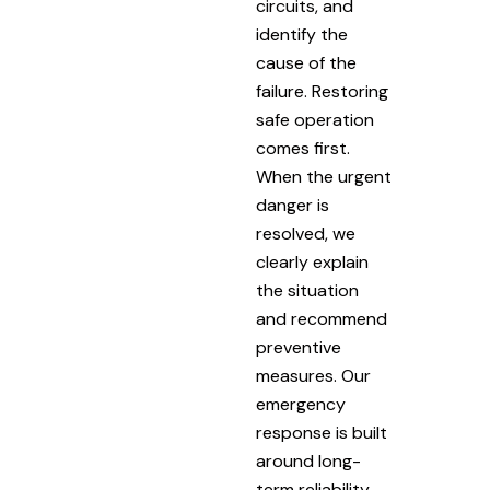
circuits, and
identify the
cause of the
failure. Restoring
safe operation
comes first.
When the urgent
danger is
resolved, we
clearly explain
the situation
and recommend
preventive
measures. Our
emergency
response is built
around long-
term reliability.