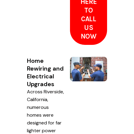
HERE
TO
CALL
US
NOW
Home
Rewiring and
Electrical
Upgrades
Across Riverside,
California,
numerous
homes were
designed for far
lighter power