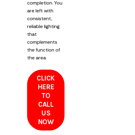
completion. You
are left with
consistent,
reliable lighting
that
complements
the function of
the area.
CLICK
HERE
TO
CALL
US
NOW