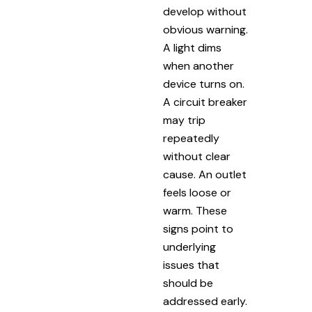
develop without
obvious warning.
A light dims
when another
device turns on.
A circuit breaker
may trip
repeatedly
without clear
cause. An outlet
feels loose or
warm. These
signs point to
underlying
issues that
should be
addressed early.