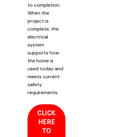
to completion.
When the
project is
complete, the
electrical
system
supports how
the home is
used today and
meets current
safety
requirements.
CLICK
HERE
TO