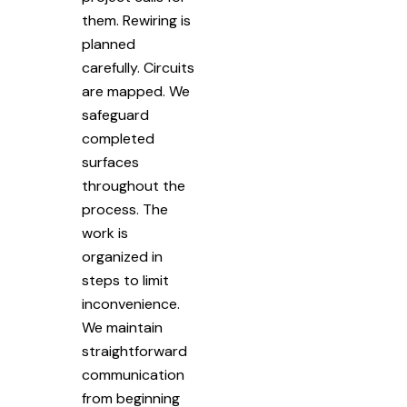
them. Rewiring is
planned
carefully. Circuits
are mapped. We
safeguard
completed
surfaces
throughout the
process. The
work is
organized in
steps to limit
inconvenience.
We maintain
straightforward
communication
from beginning