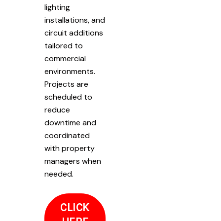
lighting
installations, and
circuit additions
tailored to
commercial
environments.
Projects are
scheduled to
reduce
downtime and
coordinated
with property
managers when
needed.
CLICK