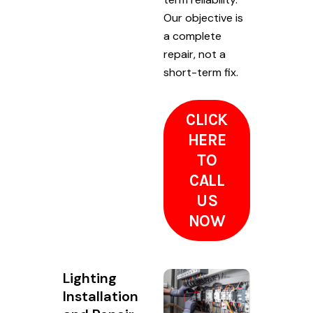
Our objective is
a complete
repair, not a
short-term fix.
CLICK
HERE
TO
CALL
US
NOW
Lighting
Installation