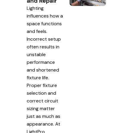
and Repair
Lighting
influences how a
space functions
and feels.
Incorrect setup
often results in
unstable
performance
and shortened
fixture life.
Proper fixture
selection and
correct circuit
sizing matter
just as much as
appearance. At
LightPro