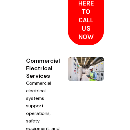
HERE
TO
CALL
US
NOW
Commercial
Electrical
Services
Commercial
electrical
systems
support
operations,
safety
equipment, and