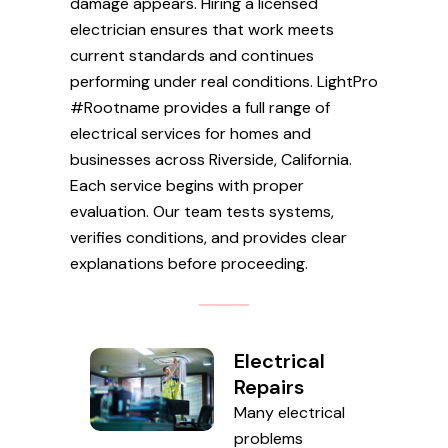
damage appears. Hiring a licensed
electrician ensures that work meets
current standards and continues
performing under real conditions. LightPro
#Rootname provides a full range of
electrical services for homes and
businesses across Riverside, California.
Each service begins with proper
evaluation. Our team tests systems,
verifies conditions, and provides clear
explanations before proceeding.
Electrical
Repairs
Many electrical
problems