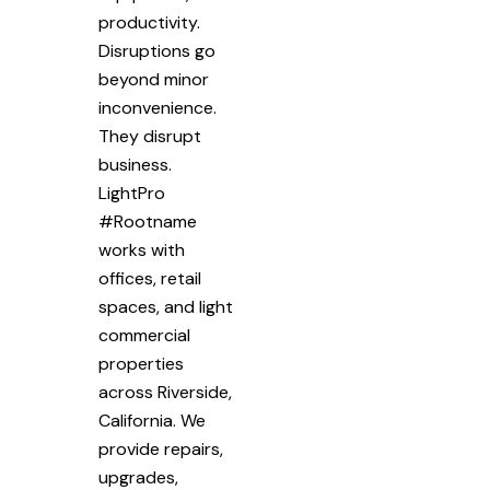
productivity.
Disruptions go
beyond minor
inconvenience.
They disrupt
business.
LightPro
#Rootname
works with
offices, retail
spaces, and light
commercial
properties
across Riverside,
California. We
provide repairs,
upgrades,