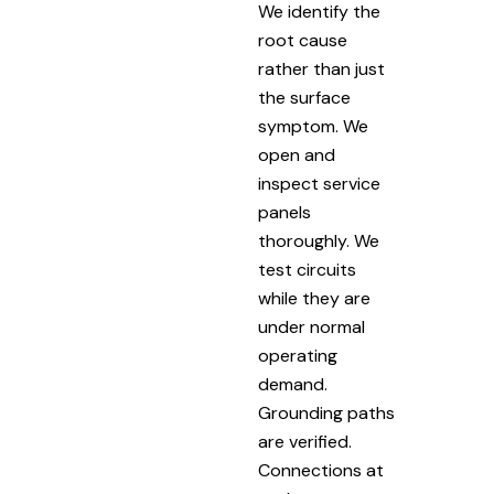
We identify the
root cause
rather than just
the surface
symptom. We
open and
inspect service
panels
thoroughly. We
test circuits
while they are
under normal
operating
demand.
Grounding paths
are verified.
Connections at