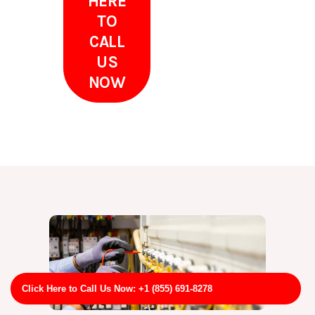
HERE
TO
CALL
US
NOW
Click Here to Call Us Now: +1 (855) 691-8278