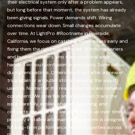
their electrical system only after a problem appears,
but long before that moment, the system has already
been giving signals. Power demands shift. Wiring
connections wear down. Small changes accumulate
over time. At LightPro #Rootname in Riverside,
California, we focus on catching those issues early and
fixing them the right way. We work with homeowners
and business owners who want electrical work
handled without confusion or shortcuts. Some call us
during renovations. Others reach out after a breaker
trips again or an outlet stops behaving the way it
used to. No matter the reason, our process remains
consistent. We slow the situation down, trace the
issue carefully, explain what is happening, and
complete the work in a way that holds up over time. A
properly installed and maintained system is designed
for long-term performance. Many properties across