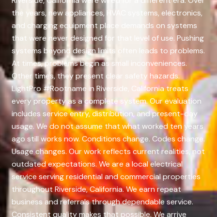
Riverside, California were wired for a different era. Over
the years, new appliances, HVAC systems, electronics,
and charging equipment place demands on systems
that were never designed for that level of use. Pushing
systems beyond design limits often leads to problems.
At times, problems begin as small inconveniences.
Other times, they present clear safety hazards.
LightPro #Rootname in Riverside, California treats
every property as a complete system. Our evaluation
includes service entry, distribution, and present-day
usage. We do not assume that what worked ten years
ago still works now. Conditions change. Codes change.
Usage changes. Our work reflects current realities, not
outdated expectations. We are a local electrical
service serving residential and commercial properties
throughout Riverside, California. We earn repeat
business and referrals through dependable service.
Consistent quality makes that possible. We arrive