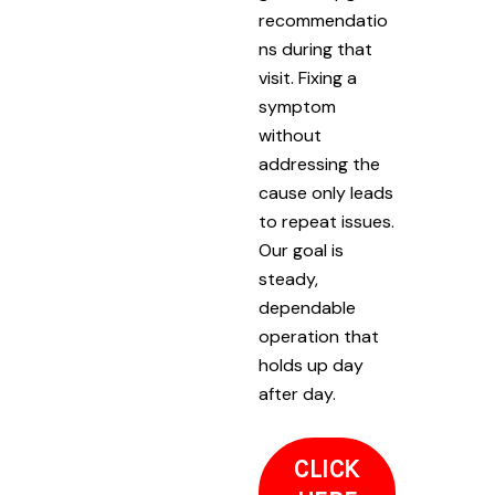
recommendatio
ns during that
visit. Fixing a
symptom
without
addressing the
cause only leads
to repeat issues.
Our goal is
steady,
dependable
operation that
holds up day
after day.
CLICK