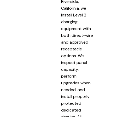
Riverside,
California, we
install Level 2
charging
equipment with
both direct-wire
and approved
receptacle
options. We
inspect panel
capacity,
perform
upgrades when
needed, and
install properly
protected
dedicated
circuits. All