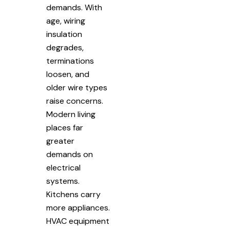
demands. With
age, wiring
insulation
degrades,
terminations
loosen, and
older wire types
raise concerns.
Modern living
places far
greater
demands on
electrical
systems.
Kitchens carry
more appliances.
HVAC equipment