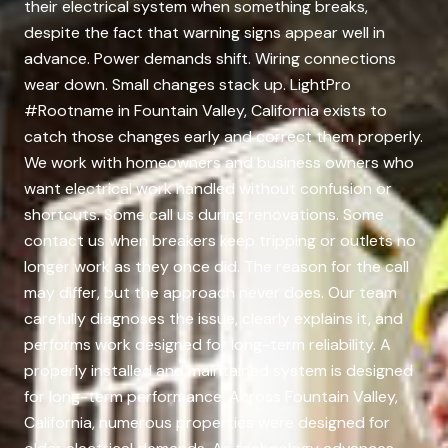
their electrical system when something breaks,
despite the fact that warning signs appear well in
advance. Power demands shift. Wiring connections
wear down. Small changes stack up. LightPro
#Rootname in Fountain Valley, California exists to
catch those changes early and correct them properly.
We work with homeowners and business owners who
want electrical work handled without confusion or
shortcuts. Some call us during renovations. Some
contact us when breakers keep tripping or outlets no
longer work as they once did. The reason for the call
may differ, but the approach never does. Our team
carefully diagnoses the issue, clearly explains it, and
performs work designed for long-term reliability. A
properly installed and maintained system is designed
for long-term performance. Across Fountain Valley,
California, numerous properties were designed for