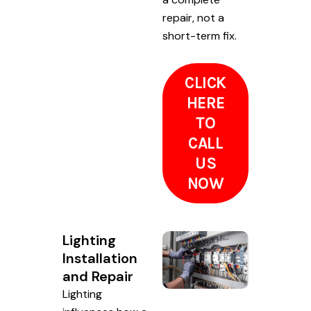
repair, not a
short-term fix.
CLICK
HERE
TO
CALL
US
NOW
Lighting
Installation
and Repair
Lighting