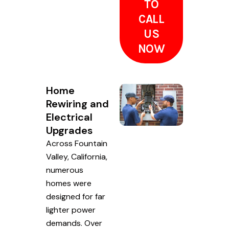
TO
CALL
US
NOW
Home
Rewiring and
Electrical
Upgrades
Across Fountain
Valley, California,
numerous
homes were
designed for far
lighter power
demands. Over