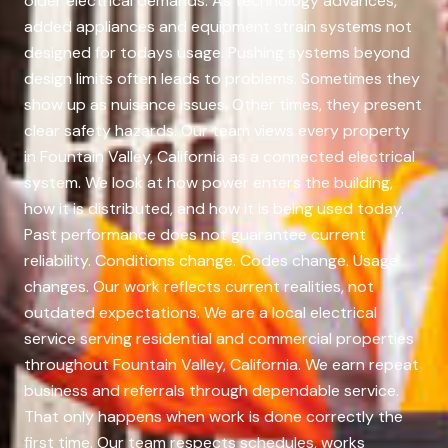
older electrical demands. As technology advances,
added appliances and equipment strain systems not
designed for todays usage. Pushing systems beyond
design limits often leads to problems. Sometimes they
show up as nuisance issues. Other times, they present
clear safety hazards. Our team views every property
in Fountain Valley, California as a connected electrical
system. We look at how power enters the building,
how it is distributed, and how it is being used today.
Past performance does not guarantee current
reliability. Conditions change. Codes change. Usage
changes. Our work reflects current realities, not
outdated expectations. We are a local electrical
service serving residential and commercial properties
throughout Fountain Valley, California. We earn repeat
business and referrals through dependable service.
That only happens when work is done correctly the
first time. Our team respects schedules, works