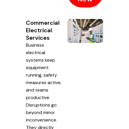
Commercial
Electrical
Services
Business
electrical
systems keep
equipment
running, safety
measures active,
and teams
productive.
Disruptions go
beyond minor
inconvenience.
They directly