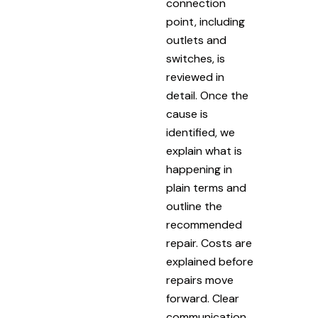
connection
point, including
outlets and
switches, is
reviewed in
detail. Once the
cause is
identified, we
explain what is
happening in
plain terms and
outline the
recommended
repair. Costs are
explained before
repairs move
forward. Clear
communication