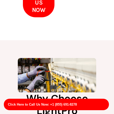
US
NOW
Why Choose
Click Here to Call Us Now: +1 (855) 691-8278
LightPro