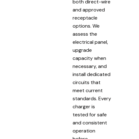
both direct-wire
and approved
receptacle
options. We
assess the
electrical panel,
upgrade
capacity when
necessary, and
install dedicated
circuits that
meet current
standards. Every
charger is
tested for safe
and consistent
operation
before