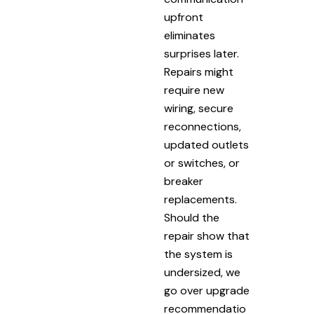
upfront
eliminates
surprises later.
Repairs might
require new
wiring, secure
reconnections,
updated outlets
or switches, or
breaker
replacements.
Should the
repair show that
the system is
undersized, we
go over upgrade
recommendatio