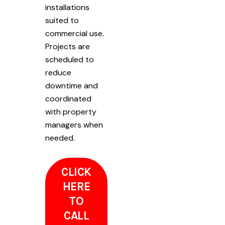
installations
suited to
commercial use.
Projects are
scheduled to
reduce
downtime and
coordinated
with property
managers when
needed.
CLICK
HERE
TO
CALL