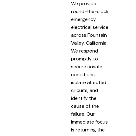
We provide
round-the-clock
emergency
electrical service
across Fountain
Valley, California.
We respond
promptly to
secure unsafe
conditions,
isolate affected
circuits, and
identify the
cause of the
failure. Our
immediate focus
is returning the