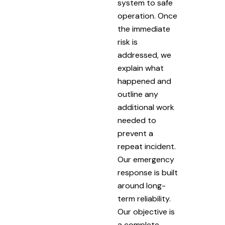
system to safe
operation. Once
the immediate
risk is
addressed, we
explain what
happened and
outline any
additional work
needed to
prevent a
repeat incident.
Our emergency
response is built
around long-
term reliability.
Our objective is
a complete