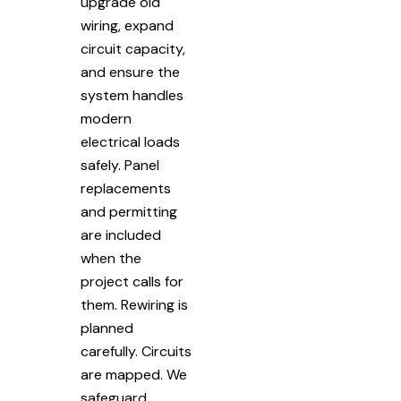
upgrade old
wiring, expand
circuit capacity,
and ensure the
system handles
modern
electrical loads
safely. Panel
replacements
and permitting
are included
when the
project calls for
them. Rewiring is
planned
carefully. Circuits
are mapped. We
safeguard