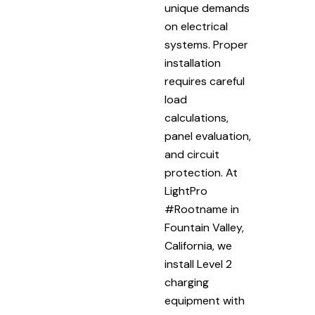
unique demands
on electrical
systems. Proper
installation
requires careful
load
calculations,
panel evaluation,
and circuit
protection. At
LightPro
#Rootname in
Fountain Valley,
California, we
install Level 2
charging
equipment with