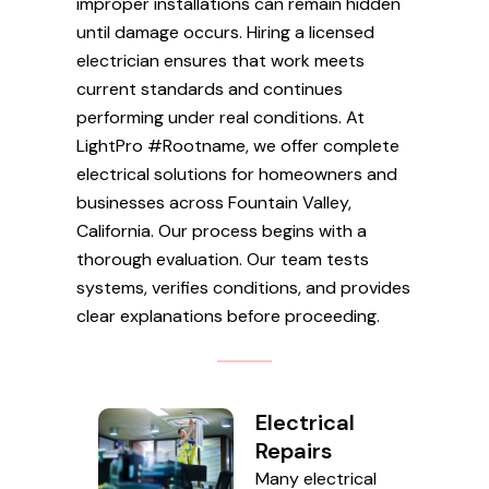
improper installations can remain hidden
until damage occurs. Hiring a licensed
electrician ensures that work meets
current standards and continues
performing under real conditions. At
LightPro #Rootname, we offer complete
electrical solutions for homeowners and
businesses across Fountain Valley,
California. Our process begins with a
thorough evaluation. Our team tests
systems, verifies conditions, and provides
clear explanations before proceeding.
Electrical
Repairs
Many electrical