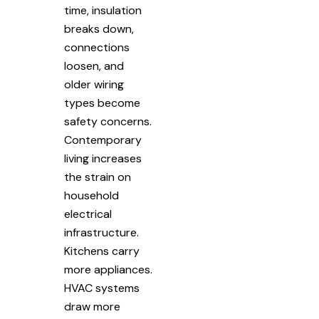
time, insulation
breaks down,
connections
loosen, and
older wiring
types become
safety concerns.
Contemporary
living increases
the strain on
household
electrical
infrastructure.
Kitchens carry
more appliances.
HVAC systems
draw more