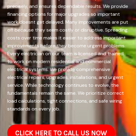
precisely, and ensures dependable results. We provide
financing options for major upgrades so important
work doesnt get delayed. Many improvements are put
off because they seem costly or disruptive. Spreading
costs over time makes it easier to address important
improvements before they become urgent problems.
Every electrician on our team is licensed and trained
to work on modern residential and commercial
electrical systems. We provide comprehensive
electrical repairs, upgrades, installations, and urgent
service. While technology continues to evolve, the
fundamentals remain the same. We prioritize correct
load calculations, tight connections, and safe wiring
standards on every job.
CLICK HERE TO CALL US NOW