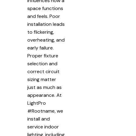
influences how a
space functions
and feels. Poor
installation leads
to flickering,
overheating, and
early failure.
Proper fixture
selection and
correct circuit
sizing matter
just as much as
appearance. At
LightPro
#Rootname, we
install and
service indoor
lighting, including