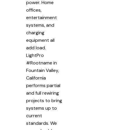
power. Home
offices,
entertainment
systems, and
charging
equipment all
add load.
LightPro
#Rootname in
Fountain Valley,
California
performs partial
and full rewiring
projects to bring
systems up to
current
standards. We