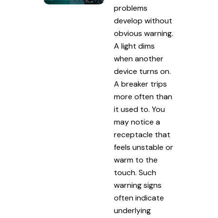
problems
develop without
obvious warning.
A light dims
when another
device turns on.
A breaker trips
more often than
it used to. You
may notice a
receptacle that
feels unstable or
warm to the
touch. Such
warning signs
often indicate
underlying