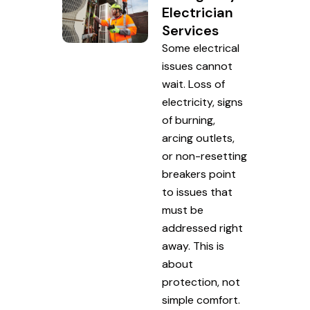
Electrician
Services
Some electrical
issues cannot
wait. Loss of
electricity, signs
of burning,
arcing outlets,
or non-resetting
breakers point
to issues that
must be
addressed right
away. This is
about
protection, not
simple comfort.