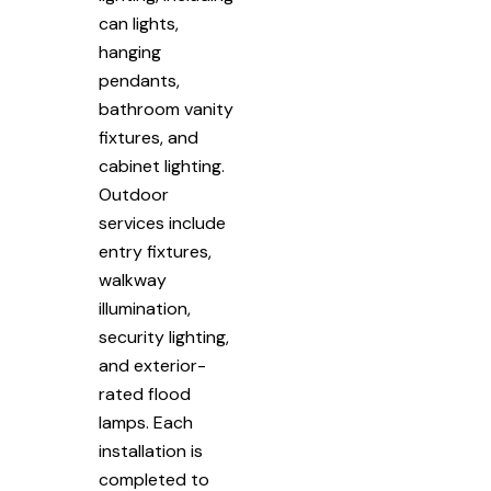
can lights,
hanging
pendants,
bathroom vanity
fixtures, and
cabinet lighting.
Outdoor
services include
entry fixtures,
walkway
illumination,
security lighting,
and exterior-
rated flood
lamps. Each
installation is
completed to