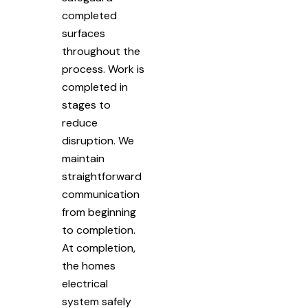
completed
surfaces
throughout the
process. Work is
completed in
stages to
reduce
disruption. We
maintain
straightforward
communication
from beginning
to completion.
At completion,
the homes
electrical
system safely