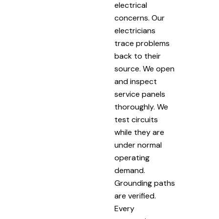
electrical
concerns. Our
electricians
trace problems
back to their
source. We open
and inspect
service panels
thoroughly. We
test circuits
while they are
under normal
operating
demand.
Grounding paths
are verified.
Every