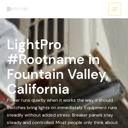
Skip
to
content
LightPro
#Rootname in
Fountain Valley,
California
Power runs quietly when it works the way it should.
Switches bring lights on immediately. Equipment runs
steadily without added stress. Breaker panels stay
steady and controlled. Most people only think about