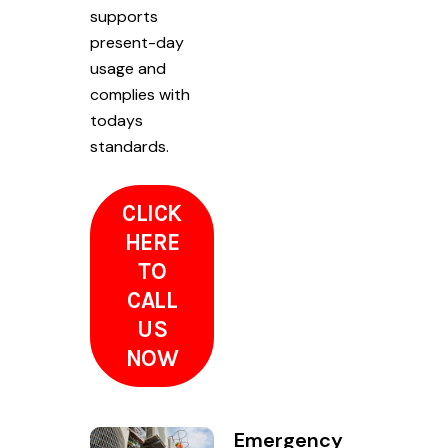
supports
present-day
usage and
complies with
todays
standards.
CLICK
HERE
TO
CALL
US
NOW
Emergency