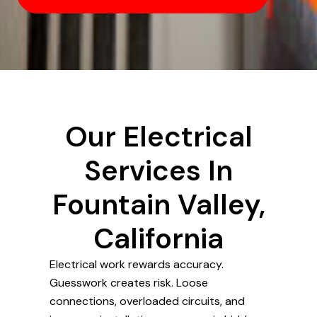
Our Electrical
Services In
Fountain Valley,
California
Electrical work rewards accuracy.
Guesswork creates risk. Loose
connections, overloaded circuits, and