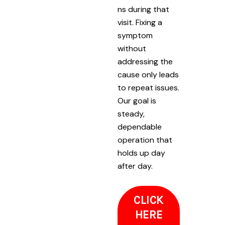
ns during that
visit. Fixing a
symptom
without
addressing the
cause only leads
to repeat issues.
Our goal is
steady,
dependable
operation that
holds up day
after day.
CLICK
HERE