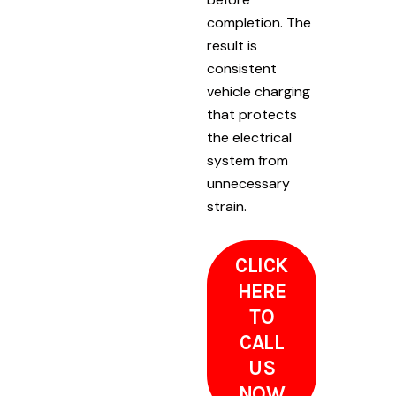
completion. The
result is
consistent
vehicle charging
that protects
the electrical
system from
unnecessary
strain.
CLICK
HERE
TO
CALL
US
NOW