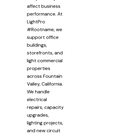
affect business
performance. At
LightPro
#Rootname, we
support office
buildings,
storefronts, and
light commercial
properties
across Fountain
Valley, California.
We handle
electrical
repairs, capacity
upgrades,
lighting projects,
and new circuit