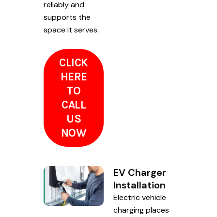
reliably and
supports the
space it serves.
CLICK
HERE
TO
CALL
US
NOW
EV Charger
Installation
Electric vehicle
charging places