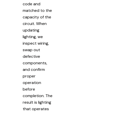
code and
matched to the
capacity of the
circuit. When
updating
lighting, we
inspect wiring,
swap out
defective
components,
and confirm
proper
operation
before
completion. The
result is lighting
that operates