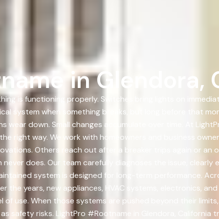
name in Glendora, C
ing is functioning properly. Switches bring lights on immediat
trical system when something breaks, but long before that mo
ons wear down. Small changes accumulate over time. At LightP
m the right way. We work with homeowners and business owner
ovations. Others reach out after a breaker trips again or an 
h never does. Our team carefully diagnoses the issue, clearly 
d maintained system is designed for long-term performance. Ac
ver the years, new appliances, HVAC systems, electronics, a
l of use. When those systems are pushed beyond their limits,
as safety risks. LightPro #Rootname in Glendora, California 