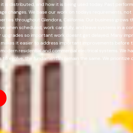
t is distributed, and how it is being used today. Past perform
sage changes. We base our work on todays requirements, not y
perties throughout Glendora, California. Our business grows 
ve when scheduled, work carefully, and leave systems in a cond
ajor upgrades so important work doesnt get delayed. Many im
me makes it easier to address important improvements before 
 modern residential and commercial electrical systems. We han
to evolve, the fundamentals remain the same. We prioritize co