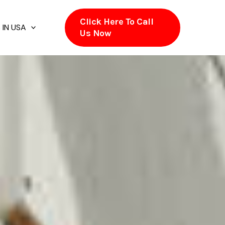
Click Here To Call
 IN USA
Us Now