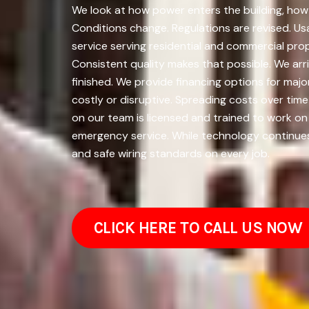
We look at how power enters the building, how i
Conditions change. Regulations are revised. U
service serving residential and commercial pro
Consistent quality makes that possible. We arri
finished. We provide financing options for m
costly or disruptive. Spreading costs over ti
on our team is licensed and trained to work on
emergency service. While technology continues 
and safe wiring standards on every job.
CLICK HERE TO CALL US NOW