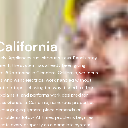
alifornia
ely. Appliances run without stress. Panels stay
ment, the system has already been giving
ro #Rootname in Glendora, California, we focus
s who want electrical work handled without
outlet stops behaving the way it used to. The
explains it, and performs work designed for
ross Glendora, California, numerous properties
nd charging equipment place demands on
 problems follow. At times, problems begin as
treats every property as a complete system.