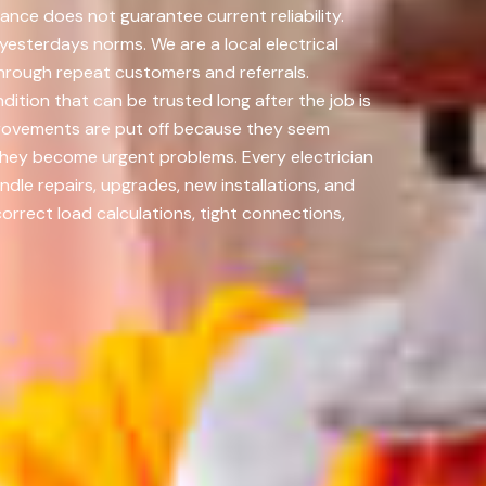
ance does not guarantee current reliability.
esterdays norms. We are a local electrical
through repeat customers and referrals.
ition that can be trusted long after the job is
provements are put off because they seem
they become urgent problems. Every electrician
dle repairs, upgrades, new installations, and
rrect load calculations, tight connections,