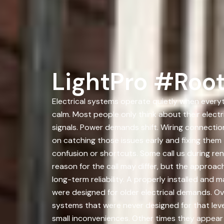
LightPro #Root
Electrical systems operate quietly when everyth
calm. Most people only think about their elec
signals. Power demands shift. Wiring connecti
on catching those issues early and fixing the
confusion or shortcuts. Some call us during ren
reason for the call may differ, but the approac
long-term reliability. A properly installed an
were designed for older electrical demands. O
systems that were never designed for that leve
small inconveniences. Other times they appear 