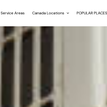
Service Areas
Canada Locations
POPULAR PLACES