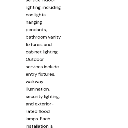
lighting, including
can lights,
hanging
pendants,
bathroom vanity
fixtures, and
cabinet lighting.
Outdoor
services include
entry fixtures,
walkway
illumination,
security lighting,
and exterior-
rated flood
lamps. Each
installation is