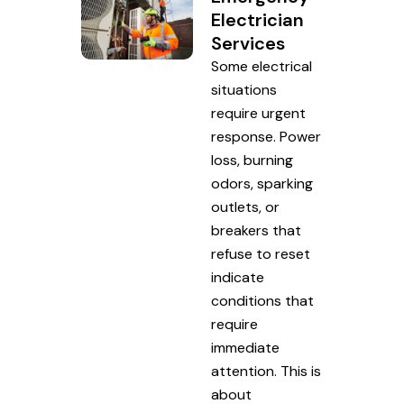
Electrician
Services
Some electrical
situations
require urgent
response. Power
loss, burning
odors, sparking
outlets, or
breakers that
refuse to reset
indicate
conditions that
require
immediate
attention. This is
about