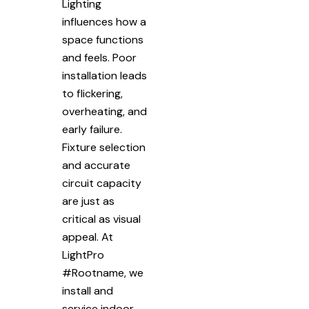
Lighting
influences how a
space functions
and feels. Poor
installation leads
to flickering,
overheating, and
early failure.
Fixture selection
and accurate
circuit capacity
are just as
critical as visual
appeal. At
LightPro
#Rootname, we
install and
service indoor