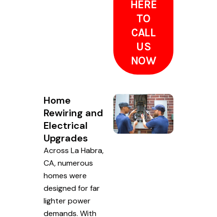
HERE
TO
CALL
US
NOW
Home
Rewiring and
Electrical
Upgrades
Across La Habra,
CA, numerous
homes were
designed for far
lighter power
demands. With