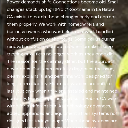
Power demands shift. Connections become old. Small
changes stack up. LightPro #Rootname in La Habra,
CA exists to catch those changes early and correct
them properly. We work with homeowners and
business owners who want electrical work handled
without confusion or shortcuts. Some call us during
renovations. Some contact us when breakers keep
tripping or outlets no longer work as they once did.
The reason for the call may differ, but the approach
never does. Our team carefully diagnoses the issue,
clearly explains it, and performs work designed for
long-term reliability. Electrical systems are built to
last, but only when they are installed and maintained
correctly. Many properties across La Habra, CA were
wired for a different era. As technology advances,
added appliances and equipment strain systems not
designed for todays usage. When those systems are