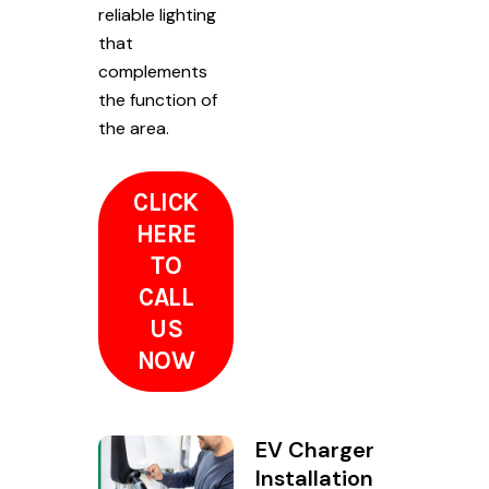
reliable lighting
that
complements
the function of
the area.
CLICK
HERE
TO
CALL
US
NOW
EV Charger
Installation