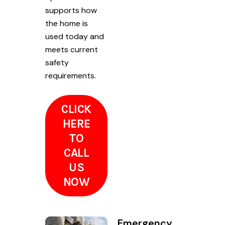
supports how
the home is
used today and
meets current
safety
requirements.
CLICK
HERE
TO
CALL
US
NOW
Emergency