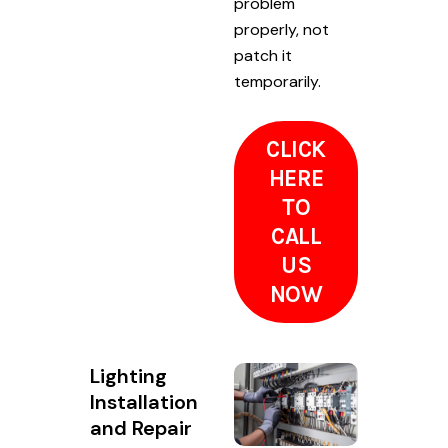
problem
properly, not
patch it
temporarily.
CLICK
HERE
TO
CALL
US
NOW
Lighting
Installation
and Repair