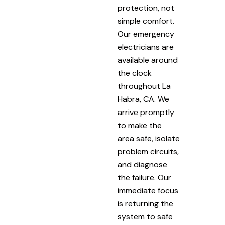
protection, not
simple comfort.
Our emergency
electricians are
available around
the clock
throughout La
Habra, CA. We
arrive promptly
to make the
area safe, isolate
problem circuits,
and diagnose
the failure. Our
immediate focus
is returning the
system to safe