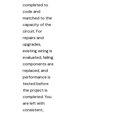
completed to
code and
matched to the
capacity of the
circuit. For
repairs and
upgrades,
existing wiring is
evaluated, failing
components are
replaced, and
performance is
tested before
the project is
completed. You
are left with
consistent,