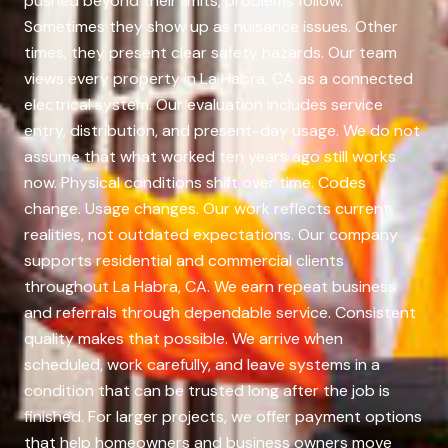
pushed beyond their limits, problems follow.
Sometimes they show up as nuisance issues. Other
times, they present clear safety hazards. Our team
views every property in La Habra, CA as a connected
electrical system. Our evaluation includes service
entry, distribution, and present-day usage. We do not
assume that what worked ten years ago still works
now. Physical conditions shift over time. Codes
change. Usage changes. Our work reflects current
realities, not outdated expectations. Our company
supports residential and commercial clients
throughout La Habra, CA. We earn repeat business
and referrals through dependable service. Consistent
quality makes that possible. We arrive when
scheduled, work carefully, and leave systems in a
condition that can be trusted long after the job is
finished. For larger projects, we offer payment options
that help homeowners and business owners move