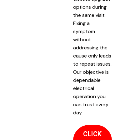
options during
the same visit.
Fixing a
symptom
without
addressing the
cause only leads
to repeat issues.
Our objective is
dependable
electrical
operation you
can trust every
day.
CLICK