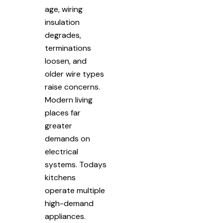
age, wiring
insulation
degrades,
terminations
loosen, and
older wire types
raise concerns.
Modern living
places far
greater
demands on
electrical
systems. Todays
kitchens
operate multiple
high-demand
appliances.