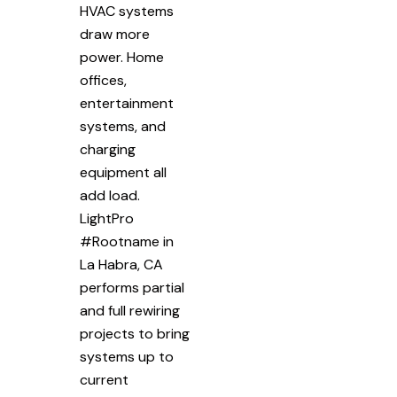
HVAC systems
draw more
power. Home
offices,
entertainment
systems, and
charging
equipment all
add load.
LightPro
#Rootname in
La Habra, CA
performs partial
and full rewiring
projects to bring
systems up to
current