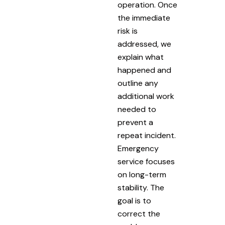
operation. Once
the immediate
risk is
addressed, we
explain what
happened and
outline any
additional work
needed to
prevent a
repeat incident.
Emergency
service focuses
on long-term
stability. The
goal is to
correct the