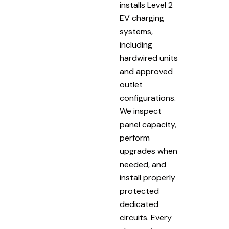
installs Level 2
EV charging
systems,
including
hardwired units
and approved
outlet
configurations.
We inspect
panel capacity,
perform
upgrades when
needed, and
install properly
protected
dedicated
circuits. Every