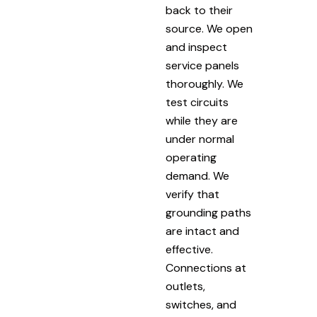
back to their
source. We open
and inspect
service panels
thoroughly. We
test circuits
while they are
under normal
operating
demand. We
verify that
grounding paths
are intact and
effective.
Connections at
outlets,
switches, and