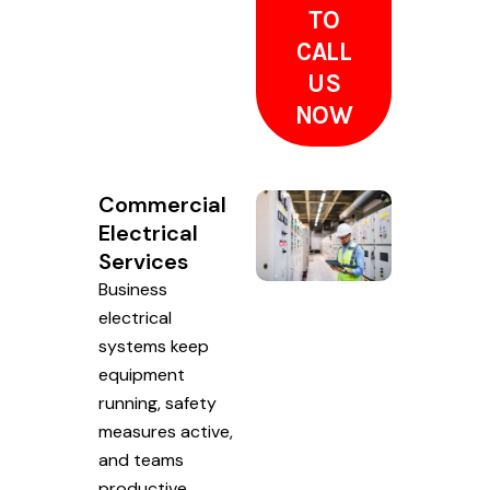
TO
CALL
US
NOW
Commercial
Electrical
Services
Business
electrical
systems keep
equipment
running, safety
measures active,
and teams
productive.