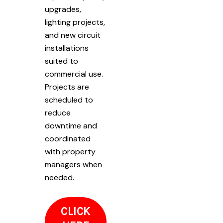
upgrades,
lighting projects,
and new circuit
installations
suited to
commercial use.
Projects are
scheduled to
reduce
downtime and
coordinated
with property
managers when
needed.
CLICK