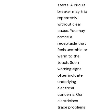
starts. A circuit
breaker may trip
repeatedly
without clear
cause. You may
notice a
receptacle that
feels unstable or
warm to the
touch. Such
warning signs
often indicate
underlying
electrical
concerns. Our
electricians
trace problems