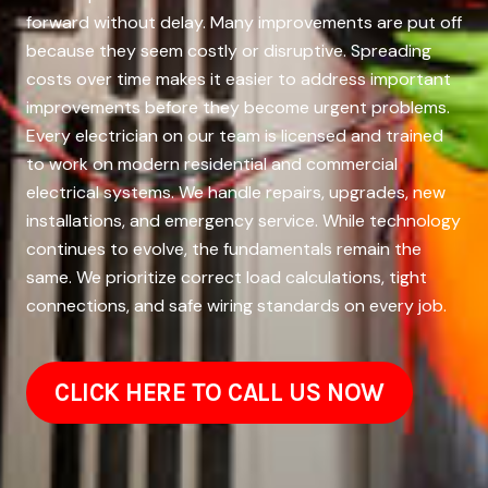
forward without delay. Many improvements are put off
because they seem costly or disruptive. Spreading
costs over time makes it easier to address important
improvements before they become urgent problems.
Every electrician on our team is licensed and trained
to work on modern residential and commercial
electrical systems. We handle repairs, upgrades, new
installations, and emergency service. While technology
continues to evolve, the fundamentals remain the
same. We prioritize correct load calculations, tight
connections, and safe wiring standards on every job.
CLICK HERE TO CALL US NOW