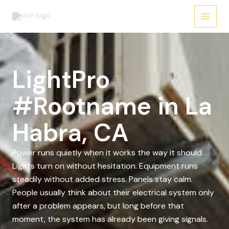
Skip
to
content
LightPro
#Rootname in La
Habra, CA
Power runs quietly when it works the way it should.
Lights turn on without hesitation. Equipment runs
steadily without added stress. Panels stay calm.
People usually think about their electrical system only
after a problem appears, but long before that
moment, the system has already been giving signals.