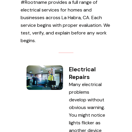
#Rootname provides a full range of
electrical services for homes and
businesses across La Habra, CA. Each
service begins with proper evaluation. We
test, verify, and explain before any work
begins.
Electrical
Repairs
Many electrical
problems
develop without
obvious warning.
You might notice
lights flicker as
another device