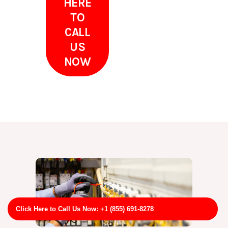
HERE
TO
CALL
US
NOW
Click Here to Call Us Now: +1 (855) 691-8278