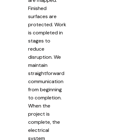
are mapped.
Finished
surfaces are
protected. Work
is completed in
stages to
reduce
disruption. We
maintain
straightforward
communication
from beginning
to completion.
When the
project is
complete, the
electrical
system