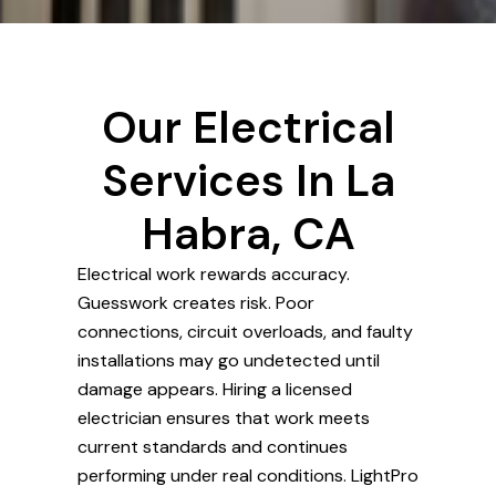
Our Electrical
Services In La
Habra, CA
Electrical work rewards accuracy.
Guesswork creates risk. Poor
connections, circuit overloads, and faulty
installations may go undetected until
damage appears. Hiring a licensed
electrician ensures that work meets
current standards and continues
performing under real conditions. LightPro