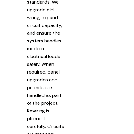
standards. We
upgrade old
wiring, expand
circuit capacity,
and ensure the
system handles
modern
electrical loads
safely. When
required, panel
upgrades and
permits are
handled as part
of the project.
Rewiring is
planned
carefully. Circuits