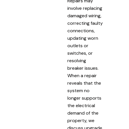
Repairs may
involve replacing
damaged wiring,
correcting faulty
connections,
updating worn
outlets or
switches, or
resolving
breaker issues.
When a repair
reveals that the
system no
longer supports
the electrical
demand of the
property, we
discuss upgrade