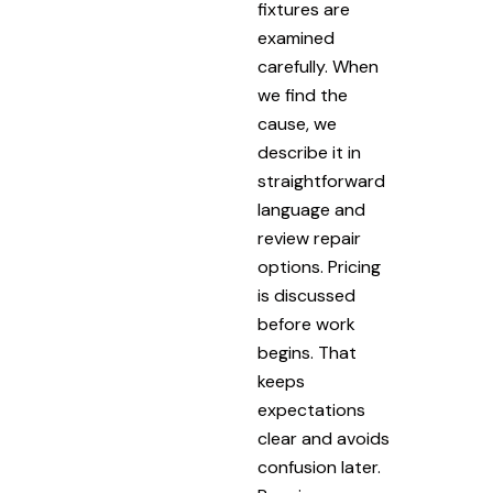
fixtures are
examined
carefully. When
we find the
cause, we
describe it in
straightforward
language and
review repair
options. Pricing
is discussed
before work
begins. That
keeps
expectations
clear and avoids
confusion later.