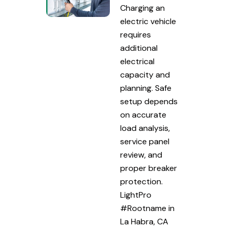
Charging an
electric vehicle
requires
additional
electrical
capacity and
planning. Safe
setup depends
on accurate
load analysis,
service panel
review, and
proper breaker
protection.
LightPro
#Rootname in
La Habra, CA