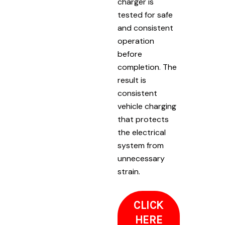
charger is
tested for safe
and consistent
operation
before
completion. The
result is
consistent
vehicle charging
that protects
the electrical
system from
unnecessary
strain.
CLICK
HERE