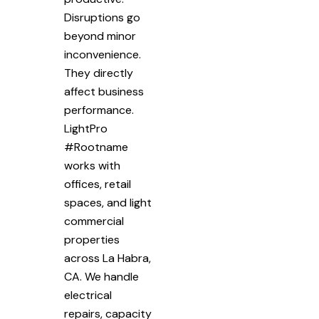
Disruptions go
beyond minor
inconvenience.
They directly
affect business
performance.
LightPro
#Rootname
works with
offices, retail
spaces, and light
commercial
properties
across La Habra,
CA. We handle
electrical
repairs, capacity