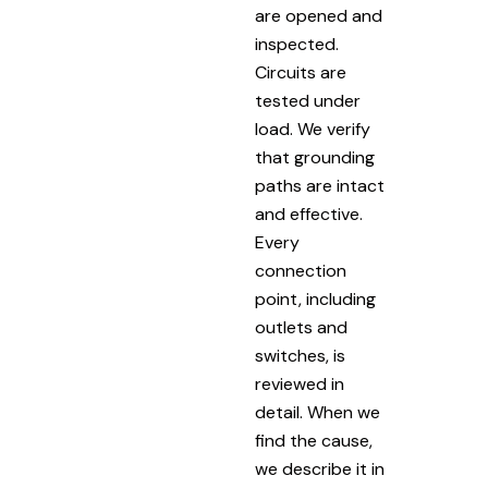
are opened and
inspected.
Circuits are
tested under
load. We verify
that grounding
paths are intact
and effective.
Every
connection
point, including
outlets and
switches, is
reviewed in
detail. When we
find the cause,
we describe it in