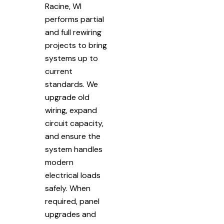
Racine, WI
performs partial
and full rewiring
projects to bring
systems up to
current
standards. We
upgrade old
wiring, expand
circuit capacity,
and ensure the
system handles
modern
electrical loads
safely. When
required, panel
upgrades and