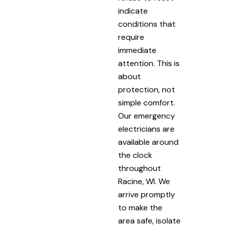
indicate
conditions that
require
immediate
attention. This is
about
protection, not
simple comfort.
Our emergency
electricians are
available around
the clock
throughout
Racine, WI. We
arrive promptly
to make the
area safe, isolate