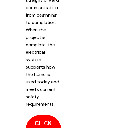
straightforward
communication
from beginning
to completion.
When the
project is
complete, the
electrical
system
supports how
the home is
used today and
meets current
safety
requirements.
CLICK