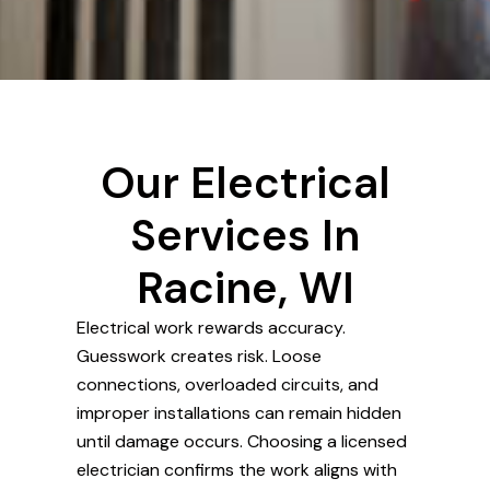
Our Electrical
Services In
Racine, WI
Electrical work rewards accuracy.
Guesswork creates risk. Loose
connections, overloaded circuits, and
improper installations can remain hidden
until damage occurs. Choosing a licensed
electrician confirms the work aligns with