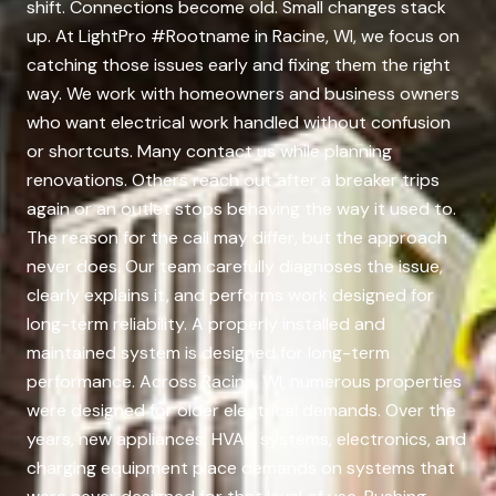
shift. Connections become old. Small changes stack
up. At LightPro #Rootname in Racine, WI, we focus on
catching those issues early and fixing them the right
way. We work with homeowners and business owners
who want electrical work handled without confusion
or shortcuts. Many contact us while planning
renovations. Others reach out after a breaker trips
again or an outlet stops behaving the way it used to.
The reason for the call may differ, but the approach
never does. Our team carefully diagnoses the issue,
clearly explains it, and performs work designed for
long-term reliability. A properly installed and
maintained system is designed for long-term
performance. Across Racine, WI, numerous properties
were designed for older electrical demands. Over the
years, new appliances, HVAC systems, electronics, and
charging equipment place demands on systems that