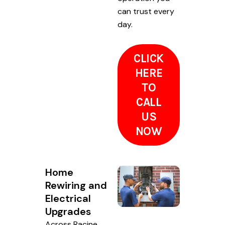
can trust every
day.
CLICK
HERE
TO
CALL
US
NOW
Home
Rewiring and
Electrical
Upgrades
Across Racine,