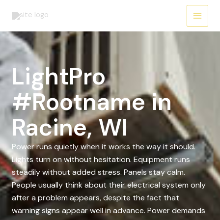
Skip
to
content
LightPro
#Rootname in
Racine, WI
Power runs quietly when it works the way it should.
Lights turn on without hesitation. Equipment runs
steadily without added stress. Panels stay calm.
People usually think about their electrical system only
after a problem appears, despite the fact that
warning signs appear well in advance. Power demands