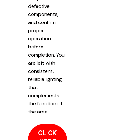
defective
components,
and confirm
proper
operation
before
completion. You
are left with
consistent,
reliable lighting
that
complements
the function of
the area.
CLICK