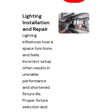
Lighting
Installation
and Repair
Lighting
influences how a
space functions
and feels.
Incorrect setup
often results in
unstable
performance
and shortened
fixture life.
Proper fixture
selection and