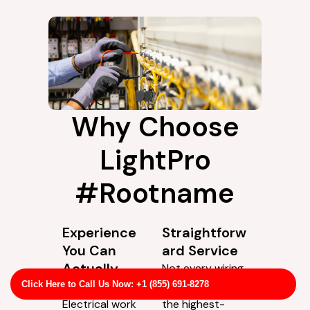
Why Choose
LightPro
#Rootname
Experience
Straightforw
You Can
ard Service
Actually
Not every wiring
Rely On
issue calls for
Click Here to Call Us Now: +1 (855) 691-8278
Electrical work
the highest-