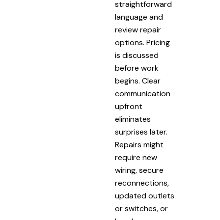
straightforward
language and
review repair
options. Pricing
is discussed
before work
begins. Clear
communication
upfront
eliminates
surprises later.
Repairs might
require new
wiring, secure
reconnections,
updated outlets
or switches, or