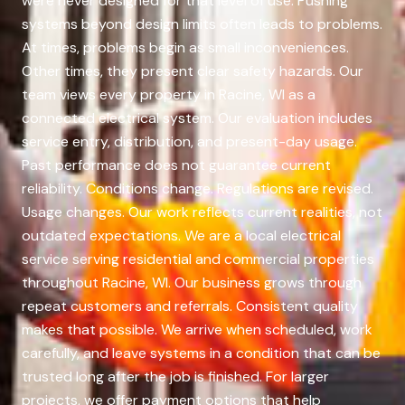
were never designed for that level of use. Pushing
systems beyond design limits often leads to problems.
At times, problems begin as small inconveniences.
Other times, they present clear safety hazards. Our
team views every property in Racine, WI as a
connected electrical system. Our evaluation includes
service entry, distribution, and present-day usage.
Past performance does not guarantee current
reliability. Conditions change. Regulations are revised.
Usage changes. Our work reflects current realities, not
outdated expectations. We are a local electrical
service serving residential and commercial properties
throughout Racine, WI. Our business grows through
repeat customers and referrals. Consistent quality
makes that possible. We arrive when scheduled, work
carefully, and leave systems in a condition that can be
trusted long after the job is finished. For larger
projects, we offer payment options that help