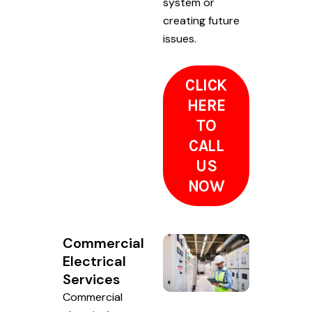
system or
creating future
issues.
CLICK
HERE
TO
CALL
US
NOW
Commercial
Electrical
Services
Commercial