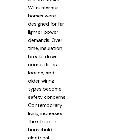
WI, numerous
homes were
designed for far
lighter power
demands. Over
time, insulation
breaks down,
connections
loosen, and
older wiring
types become
safety concerns.
Contemporary
living increases
the strain on
household
electrical