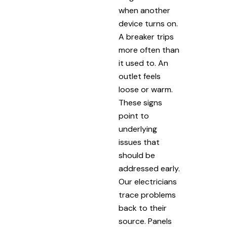
when another
device turns on.
A breaker trips
more often than
it used to. An
outlet feels
loose or warm.
These signs
point to
underlying
issues that
should be
addressed early.
Our electricians
trace problems
back to their
source. Panels