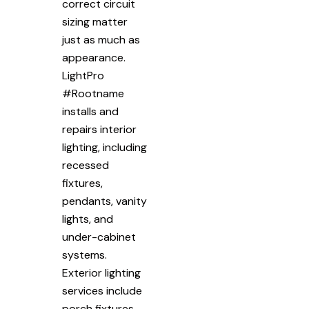
correct circuit
sizing matter
just as much as
appearance.
LightPro
#Rootname
installs and
repairs interior
lighting, including
recessed
fixtures,
pendants, vanity
lights, and
under-cabinet
systems.
Exterior lighting
services include
porch fixtures,