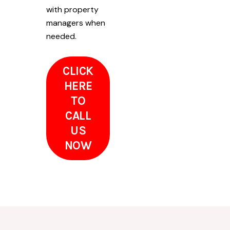
with property
managers when
needed.
CLICK
HERE
TO
CALL
US
NOW