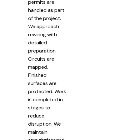
permits are
handled as part
of the project.
We approach
rewiring with
detailed
preparation.
Circuits are
mapped.
Finished
surfaces are
protected. Work
is completed in
stages to
reduce
disruption. We
maintain