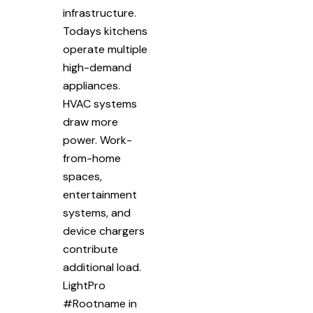
infrastructure.
Todays kitchens
operate multiple
high-demand
appliances.
HVAC systems
draw more
power. Work-
from-home
spaces,
entertainment
systems, and
device chargers
contribute
additional load.
LightPro
#Rootname in