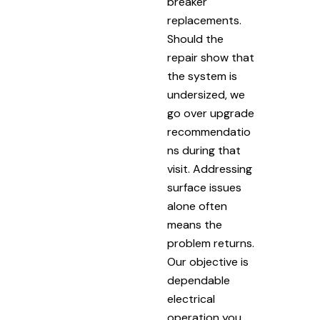
breaker
replacements.
Should the
repair show that
the system is
undersized, we
go over upgrade
recommendatio
ns during that
visit. Addressing
surface issues
alone often
means the
problem returns.
Our objective is
dependable
electrical
operation you