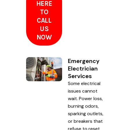
HERE
TO
CALL
US
NOW
Emergency
Electrician
Services
Some electrical
issues cannot
wait. Power loss,
burning odors,
sparking outlets,
or breakers that
refuse to reset