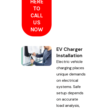
HERE
TO
CALL
US
NOW
EV Charger
Installation
Electric vehicle
charging places
unique demands
on electrical
systems. Safe
setup depends
on accurate
load analysis,