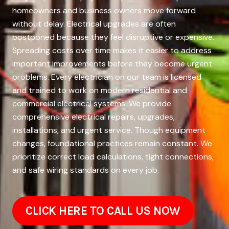
homeowners and business owners move forward
without delay. Electrical upgrades are often
postponed because they feel disruptive or expensive.
Spreading costs over time makes it easier to address
important improvements before they become urgent
problems. Every electrician on our team is licensed
and trained to work on modern residential and
commercial electrical systems. We provide
comprehensive electrical repairs, upgrades,
installations, and urgent service. Though equipment
changes, foundational practices remain constant. We
prioritize correct load calculations, tight connections,
and safe wiring standards on every job.
CLICK HERE TO CALL US NOW