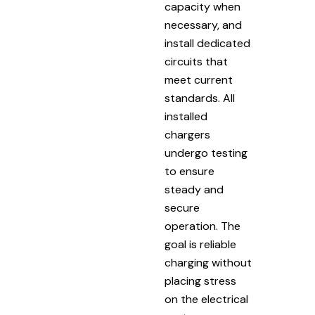
capacity when
necessary, and
install dedicated
circuits that
meet current
standards. All
installed
chargers
undergo testing
to ensure
steady and
secure
operation. The
goal is reliable
charging without
placing stress
on the electrical