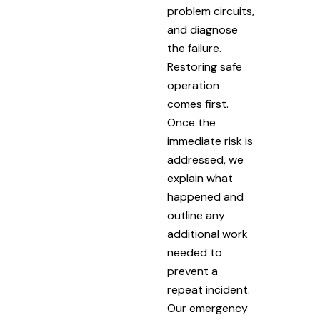
problem circuits,
and diagnose
the failure.
Restoring safe
operation
comes first.
Once the
immediate risk is
addressed, we
explain what
happened and
outline any
additional work
needed to
prevent a
repeat incident.
Our emergency