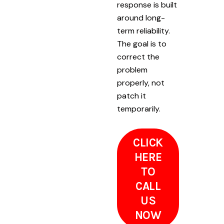
response is built
around long-
term reliability.
The goal is to
correct the
problem
properly, not
patch it
temporarily.
CLICK
HERE
TO
CALL
US
NOW