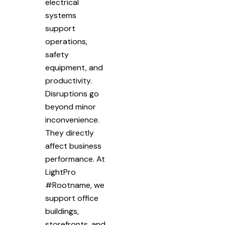
electrical
systems
support
operations,
safety
equipment, and
productivity.
Disruptions go
beyond minor
inconvenience.
They directly
affect business
performance. At
LightPro
#Rootname, we
support office
buildings,
storefronts, and