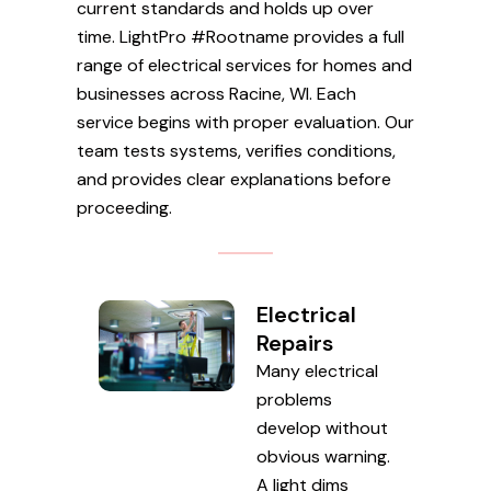
current standards and holds up over
time. LightPro #Rootname provides a full
range of electrical services for homes and
businesses across Racine, WI. Each
service begins with proper evaluation. Our
team tests systems, verifies conditions,
and provides clear explanations before
proceeding.
Electrical
Repairs
Many electrical
problems
develop without
obvious warning.
A light dims