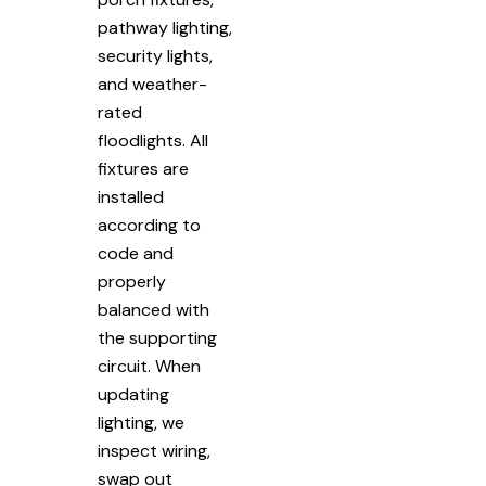
pathway lighting,
security lights,
and weather-
rated
floodlights. All
fixtures are
installed
according to
code and
properly
balanced with
the supporting
circuit. When
updating
lighting, we
inspect wiring,
swap out