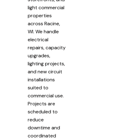
light commercial
properties
across Racine,
WI. We handle
electrical
repairs, capacity
upgrades,
lighting projects,
and new circuit
installations
suited to
commercial use.
Projects are
scheduled to
reduce
downtime and
coordinated