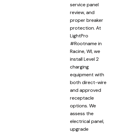
service panel
review, and
proper breaker
protection. At
LightPro
#Rootname in
Racine, WI, we
install Level 2
charging
equipment with
both direct-wire
and approved
receptacle
options. We
assess the
electrical panel,
upgrade