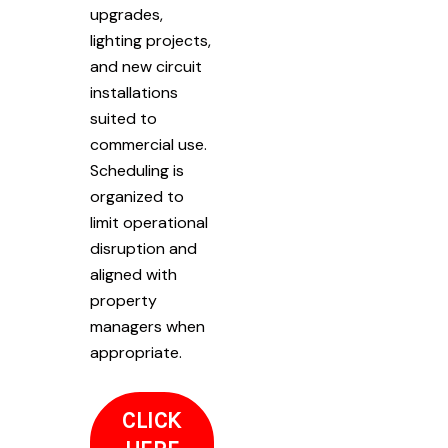
upgrades,
lighting projects,
and new circuit
installations
suited to
commercial use.
Scheduling is
organized to
limit operational
disruption and
aligned with
property
managers when
appropriate.
CLICK