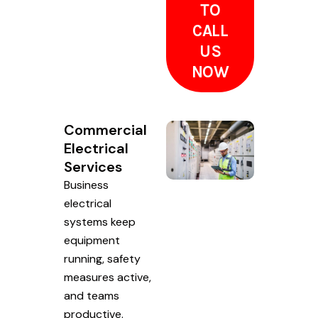
TO
CALL
US
NOW
Commercial
Electrical
Services
Business
electrical
systems keep
equipment
running, safety
measures active,
and teams
productive.