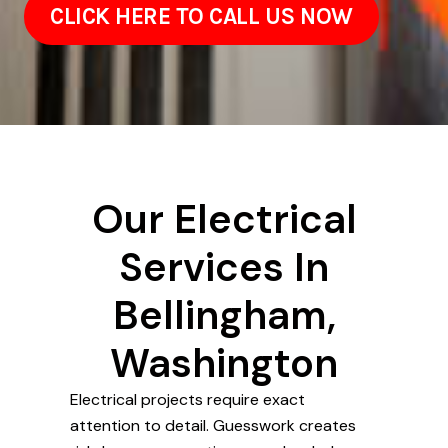
CLICK HERE TO CALL US NOW
Our Electrical
Services In
Bellingham,
Washington
Electrical projects require exact
attention to detail. Guesswork creates