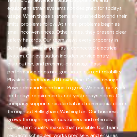
technology advances, added appliances and
equipment strain systems not designed for todays
usage. When those systems are pushed beyond their
limits, problems follow. At times, problems begin as
small inconveniences. Other times, they present clear
safety hazards. Our team views every property in
Bellingham, Washington as a connected electrical
system. Our evaluation includes service entry,
distribution, and present-day usage. Past
performance does not guarantee current reliability.
Physical conditions shift over time. Codes change.
Power demands continue to grow. We base our work
on todays requirements, not yesterdays norms. Our
company supports residential and commercial clients
throughout Bellingham, Washington. Our business
grows through repeat customers and referrals.
Consistent quality makes that possible. Our team
respects schedules, works precisely, and ensures