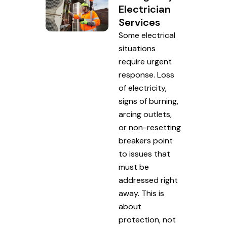
Electrician
Services
Some electrical
situations
require urgent
response. Loss
of electricity,
signs of burning,
arcing outlets,
or non-resetting
breakers point
to issues that
must be
addressed right
away. This is
about
protection, not