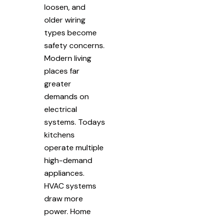
loosen, and
older wiring
types become
safety concerns.
Modern living
places far
greater
demands on
electrical
systems. Todays
kitchens
operate multiple
high-demand
appliances.
HVAC systems
draw more
power. Home