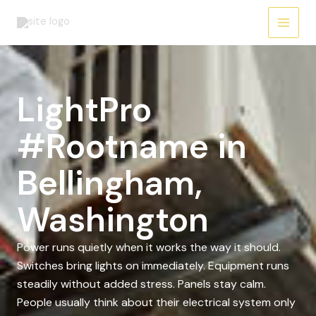
Skip
to
content
LightPro
#Rootname in
Bellingham,
Washington
Power runs quietly when it works the way it should.
Switches bring lights on immediately. Equipment runs
steadily without added stress. Panels stay calm.
People usually think about their electrical system only