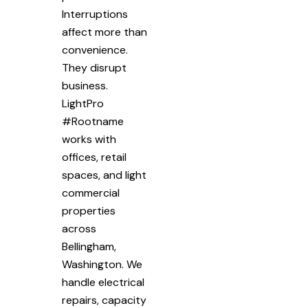
Interruptions
affect more than
convenience.
They disrupt
business.
LightPro
#Rootname
works with
offices, retail
spaces, and light
commercial
properties
across
Bellingham,
Washington. We
handle electrical
repairs, capacity