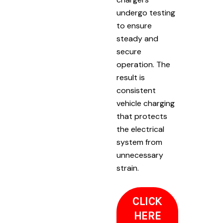
undergo testing
to ensure
steady and
secure
operation. The
result is
consistent
vehicle charging
that protects
the electrical
system from
unnecessary
strain.
CLICK
HERE