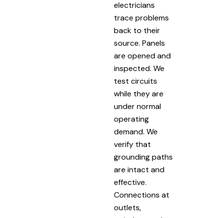
electricians
trace problems
back to their
source. Panels
are opened and
inspected. We
test circuits
while they are
under normal
operating
demand. We
verify that
grounding paths
are intact and
effective.
Connections at
outlets,