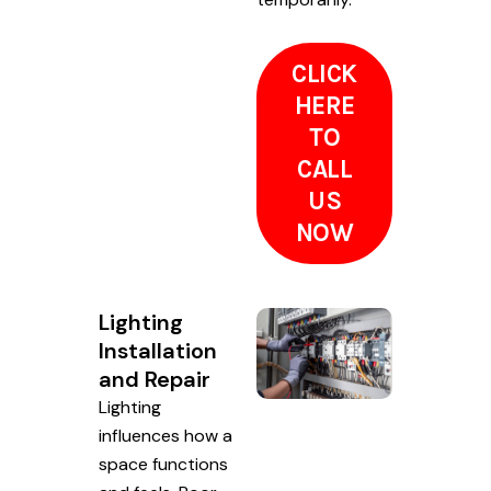
CLICK
HERE
TO
CALL
US
NOW
Lighting
Installation
and Repair
Lighting
influences how a
space functions