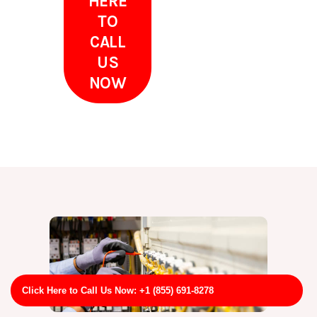
HERE
TO
CALL
US
NOW
Click Here to Call Us Now: +1 (855) 691-8278