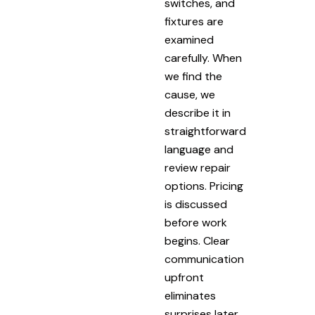
switches, and
fixtures are
examined
carefully. When
we find the
cause, we
describe it in
straightforward
language and
review repair
options. Pricing
is discussed
before work
begins. Clear
communication
upfront
eliminates
surprises later.