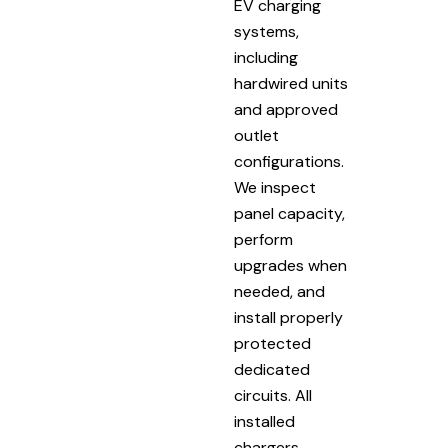
EV charging
systems,
including
hardwired units
and approved
outlet
configurations.
We inspect
panel capacity,
perform
upgrades when
needed, and
install properly
protected
dedicated
circuits. All
installed
chargers