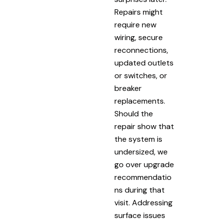
Repairs might
require new
wiring, secure
reconnections,
updated outlets
or switches, or
breaker
replacements.
Should the
repair show that
the system is
undersized, we
go over upgrade
recommendatio
ns during that
visit. Addressing
surface issues