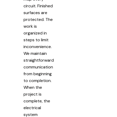
circuit. Finished
surfaces are
protected. The
work is
organized in
steps to limit
inconvenience.
We maintain
straightforward
communication
from beginning
to completion.
When the
project is
complete, the
electrical
system