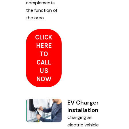
complements
the function of
the area.
CLICK
HERE
TO
CALL
US
NOW
EV Charger
Installation
Charging an
electric vehicle