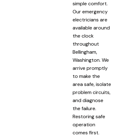
simple comfort.
Our emergency
electricians are
available around
the clock
throughout
Bellingham,
Washington. We
arrive promptly
to make the
area safe, isolate
problem circuits,
and diagnose
the failure.
Restoring safe
operation
comes first.