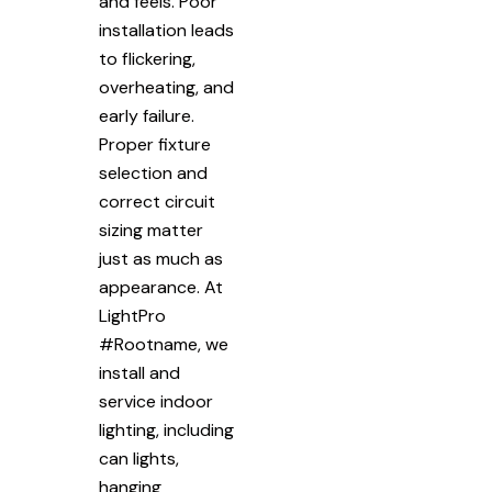
and feels. Poor
installation leads
to flickering,
overheating, and
early failure.
Proper fixture
selection and
correct circuit
sizing matter
just as much as
appearance. At
LightPro
#Rootname, we
install and
service indoor
lighting, including
can lights,
hanging