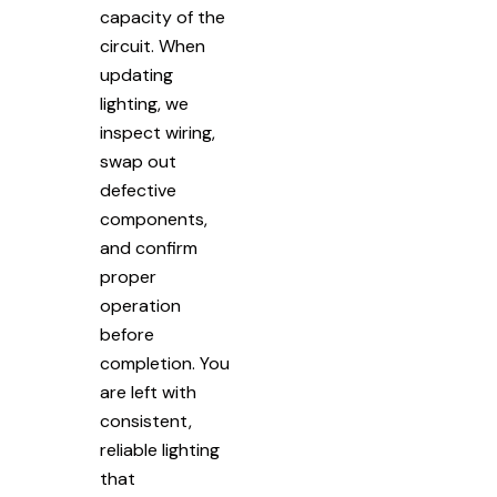
capacity of the
circuit. When
updating
lighting, we
inspect wiring,
swap out
defective
components,
and confirm
proper
operation
before
completion. You
are left with
consistent,
reliable lighting
that