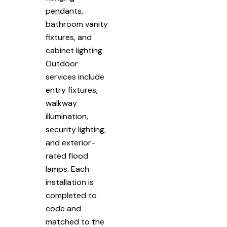
pendants,
bathroom vanity
fixtures, and
cabinet lighting.
Outdoor
services include
entry fixtures,
walkway
illumination,
security lighting,
and exterior-
rated flood
lamps. Each
installation is
completed to
code and
matched to the