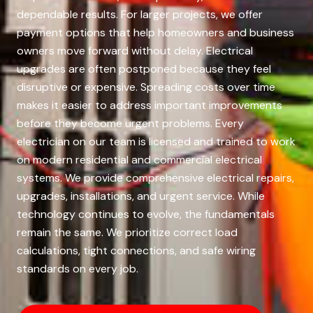
dependable results. For larger projects, we offer
payment options that help homeowners and business
owners move forward without delay. Electrical
upgrades are often postponed because they feel
disruptive or expensive. Spreading costs over time
makes it easier to address important improvements
before they become urgent problems. Every
electrician on our team is licensed and trained to work
on modern residential and commercial electrical
systems. We provide comprehensive electrical repairs,
upgrades, installations, and urgent service. While
technology continues to evolve, the fundamentals
remain the same. We prioritize correct load
calculations, tight connections, and safe wiring
standards on every job.