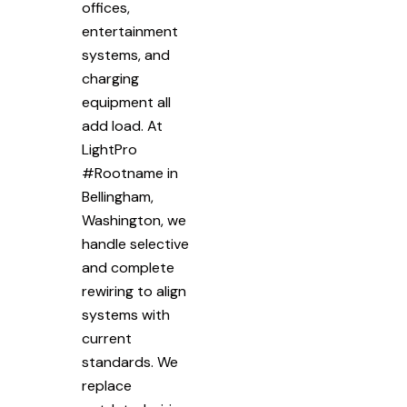
offices,
entertainment
systems, and
charging
equipment all
add load. At
LightPro
#Rootname in
Bellingham,
Washington, we
handle selective
and complete
rewiring to align
systems with
current
standards. We
replace