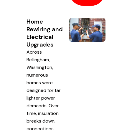
Home
Rewiring and
Electrical
Upgrades
Across
Bellingham,
Washington,
numerous
homes were
designed for far
lighter power
demands. Over
time, insulation
breaks down,
connections