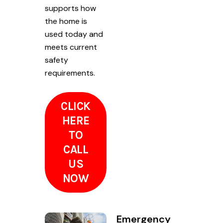
supports how
the home is
used today and
meets current
safety
requirements.
CLICK
HERE
TO
CALL
US
NOW
Emergency