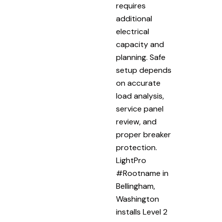
requires
additional
electrical
capacity and
planning. Safe
setup depends
on accurate
load analysis,
service panel
review, and
proper breaker
protection.
LightPro
#Rootname in
Bellingham,
Washington
installs Level 2