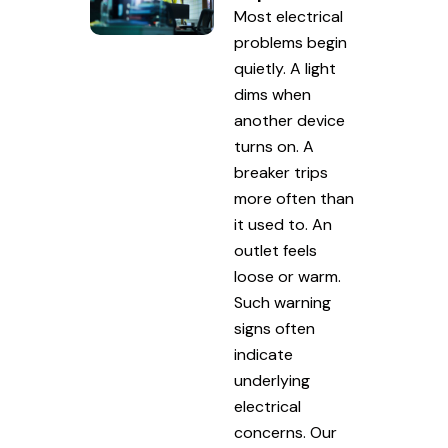
Most electrical
problems begin
quietly. A light
dims when
another device
turns on. A
breaker trips
more often than
it used to. An
outlet feels
loose or warm.
Such warning
signs often
indicate
underlying
electrical
concerns. Our