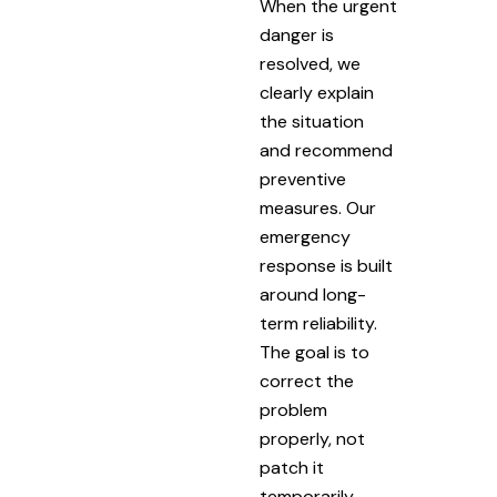
When the urgent
danger is
resolved, we
clearly explain
the situation
and recommend
preventive
measures. Our
emergency
response is built
around long-
term reliability.
The goal is to
correct the
problem
properly, not
patch it
temporarily.