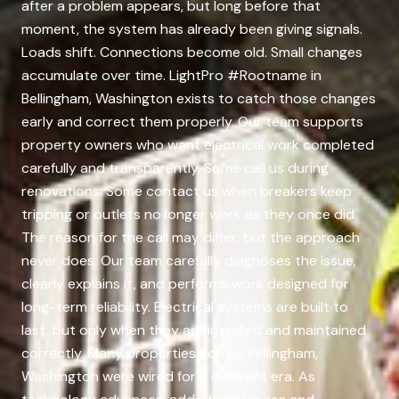
after a problem appears, but long before that
moment, the system has already been giving signals.
Loads shift. Connections become old. Small changes
accumulate over time. LightPro #Rootname in
Bellingham, Washington exists to catch those changes
early and correct them properly. Our team supports
property owners who want electrical work completed
carefully and transparently. Some call us during
renovations. Some contact us when breakers keep
tripping or outlets no longer work as they once did.
The reason for the call may differ, but the approach
never does. Our team carefully diagnoses the issue,
clearly explains it, and performs work designed for
long-term reliability. Electrical systems are built to
last, but only when they are installed and maintained
correctly. Many properties across Bellingham,
Washington were wired for a different era. As