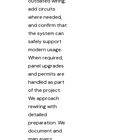
outdated wiring,
add circuits
where needed,
and confirm that
the system can
safely support
modern usage.
When required,
panel upgrades
and permits are
handled as part
of the project.
We approach
rewiring with
detailed
preparation. We
document and
map every