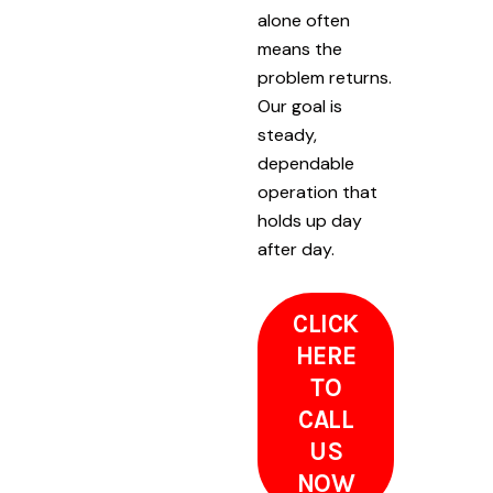
alone often
means the
problem returns.
Our goal is
steady,
dependable
operation that
holds up day
after day.
CLICK
HERE
TO
CALL
US
NOW