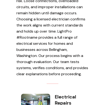
risk. Loose connections, overloaded
circuits, and improper installations can
remain hidden until damage occurs.
Choosing a licensed electrician confirms
the work aligns with current standards
and holds up over time. LightPro
#Rootname provides a full range of
electrical services for homes and
businesses across Bellingham,
Washington. Our process begins with a
thorough evaluation. Our team tests
systems, verifies conditions, and provides
clear explanations before proceeding.
Electrical
Repairs