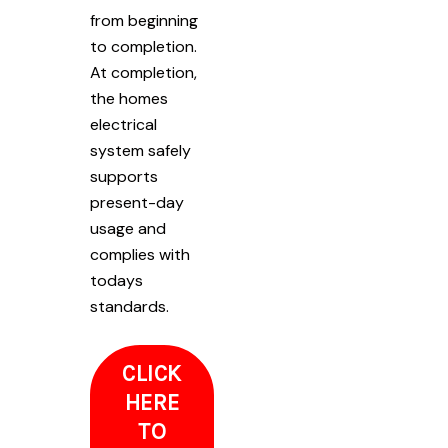
from beginning
to completion.
At completion,
the homes
electrical
system safely
supports
present-day
usage and
complies with
todays
standards.
CLICK
HERE
TO