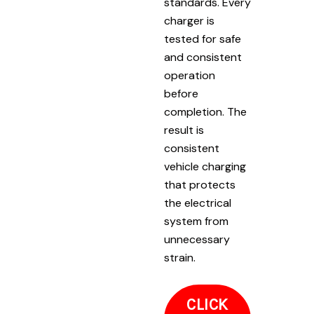
standards. Every
charger is
tested for safe
and consistent
operation
before
completion. The
result is
consistent
vehicle charging
that protects
the electrical
system from
unnecessary
strain.
CLICK