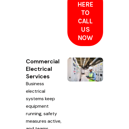
HERE
TO
CALL
US
NOW
Commercial
Electrical
Services
Business
electrical
systems keep
equipment
running, safety
measures active,
and teams