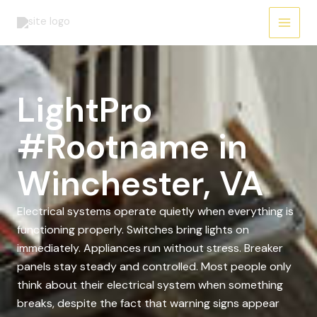
Skip
to
content
LightPro
#Rootname in
Winchester, VA
Electrical systems operate quietly when everything is
functioning properly. Switches bring lights on
immediately. Appliances run without stress. Breaker
panels stay steady and controlled. Most people only
think about their electrical system when something
breaks, despite the fact that warning signs appear