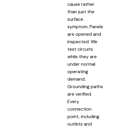
cause rather
than just the
surface
symptom. Panels
are opened and
inspected. We
test circuits
while they are
under normal
operating
demand.
Grounding paths
are verified.
Every
connection
point, including
outlets and