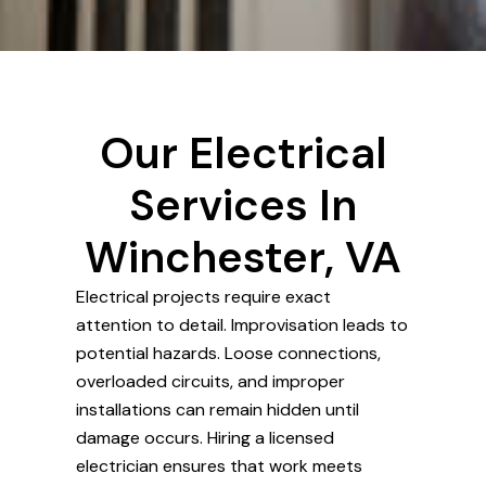
Our Electrical
Services In
Winchester, VA
Electrical projects require exact
attention to detail. Improvisation leads to
potential hazards. Loose connections,
overloaded circuits, and improper
installations can remain hidden until
damage occurs. Hiring a licensed
electrician ensures that work meets