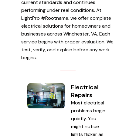
current standards and continues
performing under real conditions. At
LightPro #Rootname, we offer complete
electrical solutions for homeowners and
businesses across Winchester, VA. Each
service begins with proper evaluation. We
test, verify, and explain before any work
begins.
Electrical
Repairs
Most electrical
problems begin
quietly. You
might notice
lights flicker as