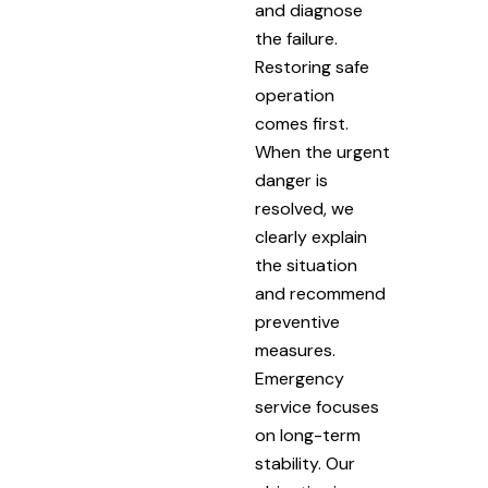
and diagnose
the failure.
Restoring safe
operation
comes first.
When the urgent
danger is
resolved, we
clearly explain
the situation
and recommend
preventive
measures.
Emergency
service focuses
on long-term
stability. Our