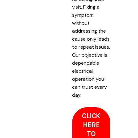
visit. Fixing a
symptom
without
addressing the
cause only leads
to repeat issues.
Our objective is
dependable
electrical
operation you
can trust every
day.
CLICK
HERE
TO