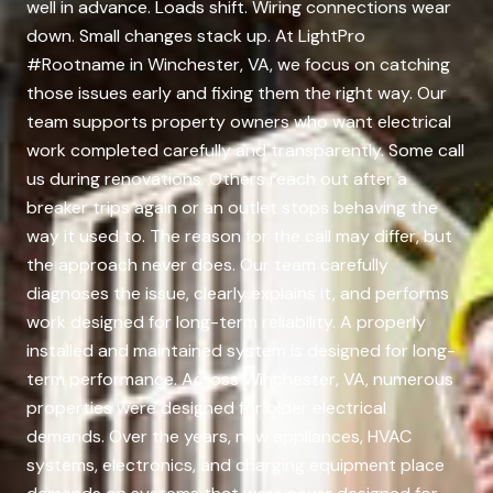
well in advance. Loads shift. Wiring connections wear
down. Small changes stack up. At LightPro
#Rootname in Winchester, VA, we focus on catching
those issues early and fixing them the right way. Our
team supports property owners who want electrical
work completed carefully and transparently. Some call
us during renovations. Others reach out after a
breaker trips again or an outlet stops behaving the
way it used to. The reason for the call may differ, but
the approach never does. Our team carefully
diagnoses the issue, clearly explains it, and performs
work designed for long-term reliability. A properly
installed and maintained system is designed for long-
term performance. Across Winchester, VA, numerous
properties were designed for older electrical
demands. Over the years, new appliances, HVAC
systems, electronics, and charging equipment place