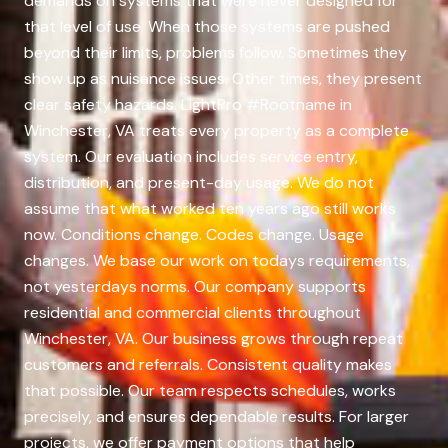
demands on systems that were never designed for
that level of use. When those systems are pushed
beyond their limits, problems follow. Sometimes they
show up as nuisance issues. Other times, they present
clear safety hazards. LightPro #Rootname in
Winchester, VA treats every property as a complete
system. Our evaluation includes service entry,
distribution, and present-day usage. We do not
assume that what worked ten years ago still works
now. Conditions change. Codes change. Usage
changes. We base our work on todays requirements,
not yesterdays norms. Our company supports
residential and commercial clients throughout
Winchester, VA. Our business grows through repeat
customers and referrals. Consistent quality makes
that possible. Our team respects schedules, works
precisely, and ensures dependable results. For larger
projects, we offer payment options that help