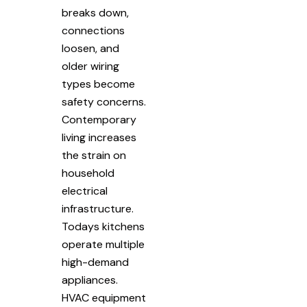
breaks down,
connections
loosen, and
older wiring
types become
safety concerns.
Contemporary
living increases
the strain on
household
electrical
infrastructure.
Todays kitchens
operate multiple
high-demand
appliances.
HVAC equipment