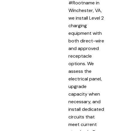
#Rootname in
Winchester, VA,
we install Level 2
charging
equipment with
both direct-wire
and approved
receptacle
options. We
assess the
electrical panel,
upgrade
capacity when
necessary, and
install dedicated
circuits that
meet current