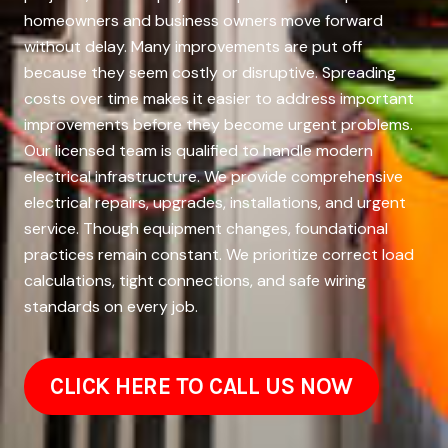
homeowners and business owners move forward
without delay. Many improvements are put off
because they seem costly or disruptive. Spreading
costs over time makes it easier to address important
improvements before they become urgent problems.
Our licensed team is qualified to handle modern
electrical infrastructure. We provide comprehensive
electrical repairs, upgrades, installations, and urgent
service. Though equipment changes, foundational
practices remain constant. We prioritize correct load
calculations, tight connections, and safe wiring
standards on every job.
CLICK HERE TO CALL US NOW