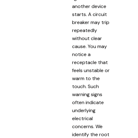
another device
starts. A circuit
breaker may trip
repeatedly
without clear
cause. You may
notice a
receptacle that
feels unstable or
warm to the
touch. Such
warning signs
often indicate
underlying
electrical
concerns. We
identify the root