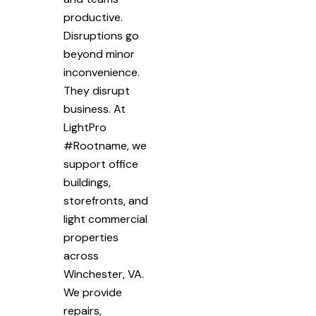
productive.
Disruptions go
beyond minor
inconvenience.
They disrupt
business. At
LightPro
#Rootname, we
support office
buildings,
storefronts, and
light commercial
properties
across
Winchester, VA.
We provide
repairs,