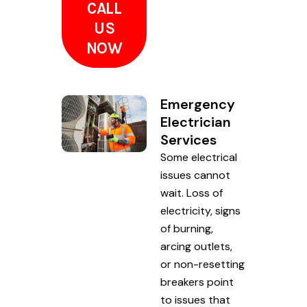
CALL
US
NOW
Emergency
Electrician
Services
Some electrical
issues cannot
wait. Loss of
electricity, signs
of burning,
arcing outlets,
or non-resetting
breakers point
to issues that