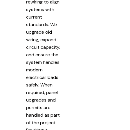
rewiring to align
systems with
current
standards. We
upgrade old
wiring, expand
circuit capacity,
and ensure the
system handles
modern
electrical loads
safely. When
required, panel
upgrades and
permits are
handled as part
of the project.