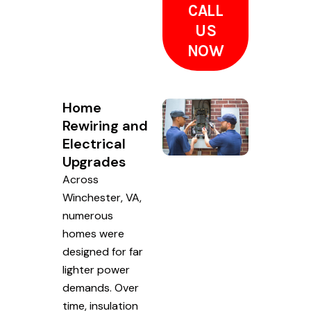
CALL
US
NOW
Home
Rewiring and
Electrical
Upgrades
Across
Winchester, VA,
numerous
homes were
designed for far
lighter power
demands. Over
time, insulation