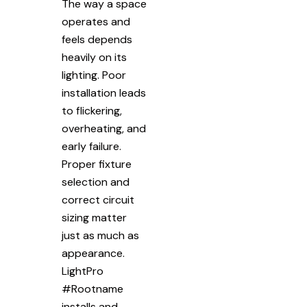
The way a space
operates and
feels depends
heavily on its
lighting. Poor
installation leads
to flickering,
overheating, and
early failure.
Proper fixture
selection and
correct circuit
sizing matter
just as much as
appearance.
LightPro
#Rootname
installs and