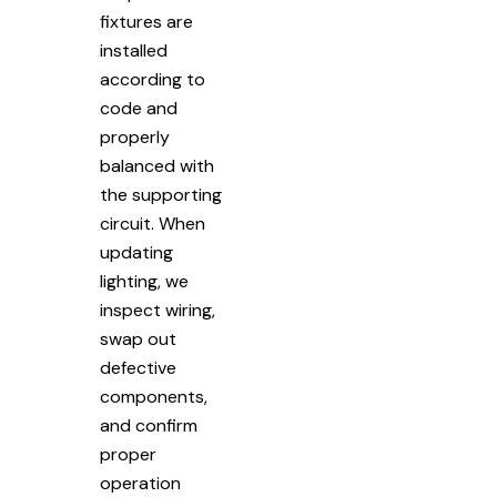
fixtures are
installed
according to
code and
properly
balanced with
the supporting
circuit. When
updating
lighting, we
inspect wiring,
swap out
defective
components,
and confirm
proper
operation