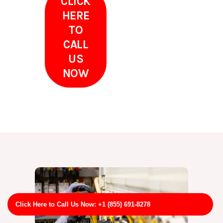
CLICK
HERE
TO
CALL
US
NOW
Click Here to Call Us Now: +1 (855) 691-8278