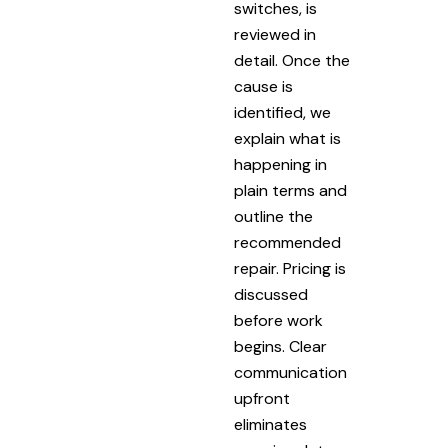
switches, is
reviewed in
detail. Once the
cause is
identified, we
explain what is
happening in
plain terms and
outline the
recommended
repair. Pricing is
discussed
before work
begins. Clear
communication
upfront
eliminates