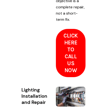
objective is a
complete repair,
not a short-
term fix.
CLICK
HERE
TO
CALL
US
NOW
Lighting
Installation
and Repair