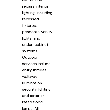
repairs interior
lighting, including
recessed
fixtures,
pendants, vanity
lights, and
under-cabinet
systems.
Outdoor
services include
entry fixtures,
walkway
illumination,
security lighting,
and exterior-
rated flood
lamps. All