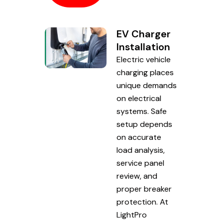
EV Charger
Installation
Electric vehicle
charging places
unique demands
on electrical
systems. Safe
setup depends
on accurate
load analysis,
service panel
review, and
proper breaker
protection. At
LightPro