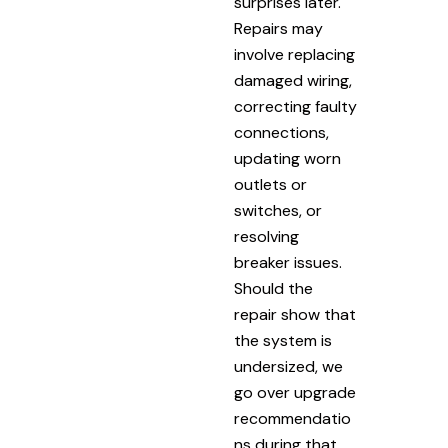
surprises later.
Repairs may
involve replacing
damaged wiring,
correcting faulty
connections,
updating worn
outlets or
switches, or
resolving
breaker issues.
Should the
repair show that
the system is
undersized, we
go over upgrade
recommendatio
ns during that