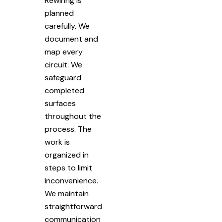
Rewiring is
planned
carefully. We
document and
map every
circuit. We
safeguard
completed
surfaces
throughout the
process. The
work is
organized in
steps to limit
inconvenience.
We maintain
straightforward
communication