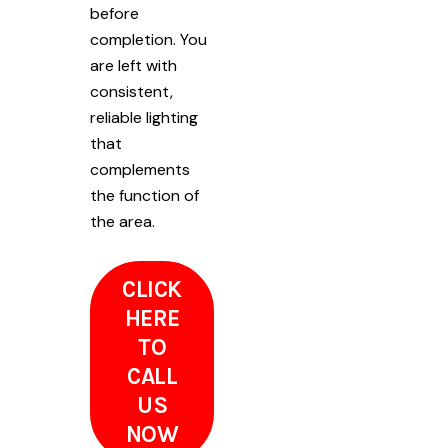
before
completion. You
are left with
consistent,
reliable lighting
that
complements
the function of
the area.
CLICK
HERE
TO
CALL
US
NOW