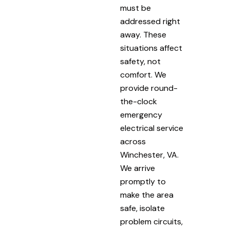
must be
addressed right
away. These
situations affect
safety, not
comfort. We
provide round-
the-clock
emergency
electrical service
across
Winchester, VA.
We arrive
promptly to
make the area
safe, isolate
problem circuits,