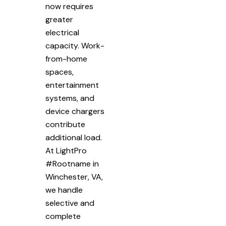
now requires
greater
electrical
capacity. Work-
from-home
spaces,
entertainment
systems, and
device chargers
contribute
additional load.
At LightPro
#Rootname in
Winchester, VA,
we handle
selective and
complete