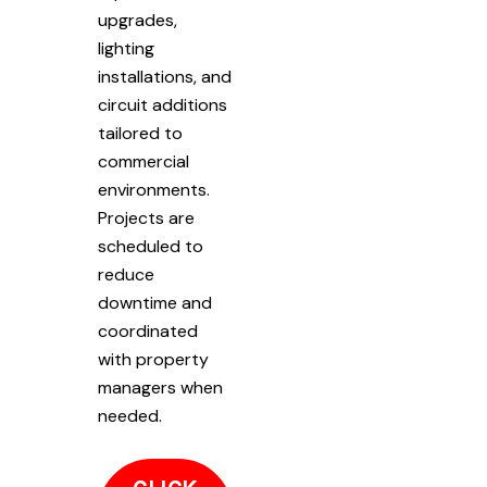
upgrades,
lighting
installations, and
circuit additions
tailored to
commercial
environments.
Projects are
scheduled to
reduce
downtime and
coordinated
with property
managers when
needed.