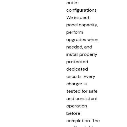
outlet
configurations.
We inspect
panel capacity,
perform
upgrades when
needed, and
install properly
protected
dedicated
circuits. Every
charger is
tested for safe
and consistent
operation
before
completion. The