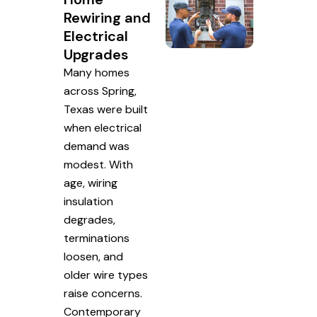
Rewiring and
Electrical
Upgrades
Many homes
across Spring,
Texas were built
when electrical
demand was
modest. With
age, wiring
insulation
degrades,
terminations
loosen, and
older wire types
raise concerns.
Contemporary