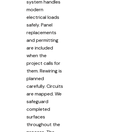
system handles
modern
electrical loads
safely. Panel
replacements
and permitting
are included
when the
project calls for
them. Rewiring is
planned
carefully. Circuits
are mapped. We
safeguard
completed
surfaces
throughout the