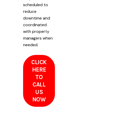
scheduled to
reduce
downtime and
coordinated
with property
managers when
needed.
CLICK
HERE
TO
CALL
US
NOW