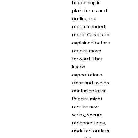
happening in
plain terms and
outline the
recommended
repair. Costs are
explained before
repairs move
forward. That
keeps
expectations
clear and avoids
confusion later.
Repairs might
require new
wiring, secure
reconnections,
updated outlets