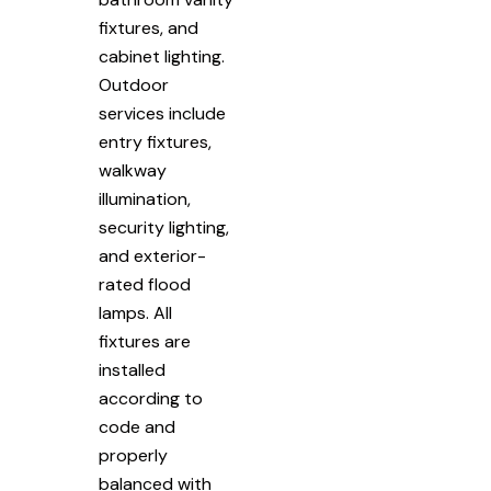
fixtures, and
cabinet lighting.
Outdoor
services include
entry fixtures,
walkway
illumination,
security lighting,
and exterior-
rated flood
lamps. All
fixtures are
installed
according to
code and
properly
balanced with