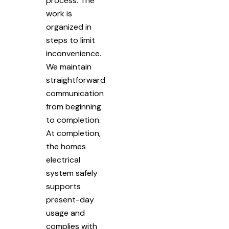
process. The
work is
organized in
steps to limit
inconvenience.
We maintain
straightforward
communication
from beginning
to completion.
At completion,
the homes
electrical
system safely
supports
present-day
usage and
complies with