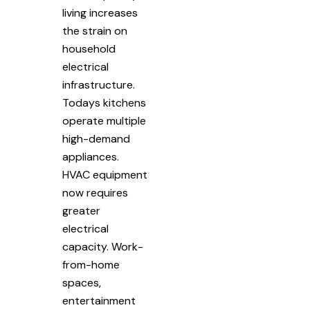
living increases
the strain on
household
electrical
infrastructure.
Todays kitchens
operate multiple
high-demand
appliances.
HVAC equipment
now requires
greater
electrical
capacity. Work-
from-home
spaces,
entertainment