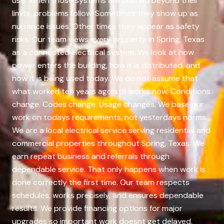
use. When those systems are pushed beyond their
limits, problems follow. Sometimes they show up as
nuisance issues. Other times they appear as safety
risks. Our team views every property in Spring, Texas
as a connected electrical system. We look at how
power enters the building, how it is distributed, and
how it is being used today. We do not assume that
what worked ten years ago still works now. Conditions
change. Codes change. Usage changes. We base our
work on todays requirements, not yesterdays norms.
We are a local electrical service serving residential and
commercial properties throughout Spring, Texas. We
earn repeat business and referrals through
dependable service. That only happens when work is
done correctly the first time. Our team respects
schedules, works precisely, and ensures dependable
results. We provide financing options for major
upgrades so important work doesnt get delayed.