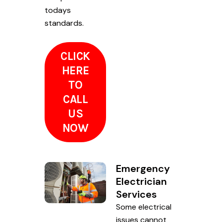
todays
standards.
CLICK
HERE
TO
CALL
US
NOW
Emergency
Electrician
Services
Some electrical
issues cannot