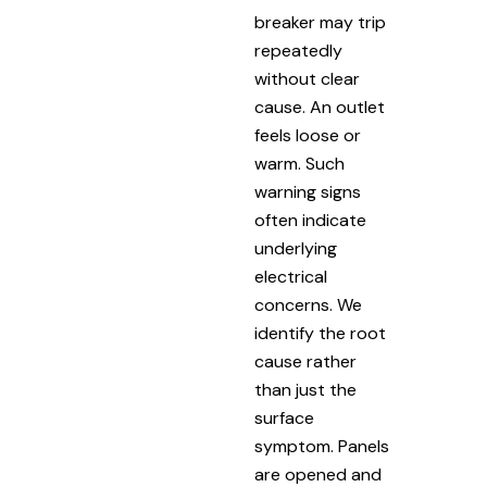
breaker may trip
repeatedly
without clear
cause. An outlet
feels loose or
warm. Such
warning signs
often indicate
underlying
electrical
concerns. We
identify the root
cause rather
than just the
surface
symptom. Panels
are opened and