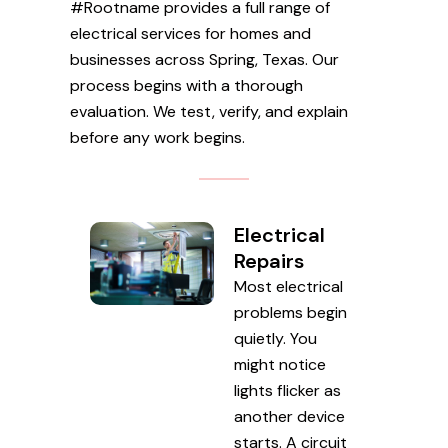
#Rootname provides a full range of
electrical services for homes and
businesses across Spring, Texas. Our
process begins with a thorough
evaluation. We test, verify, and explain
before any work begins.
Electrical
Repairs
Most electrical
problems begin
quietly. You
might notice
lights flicker as
another device
starts. A circuit