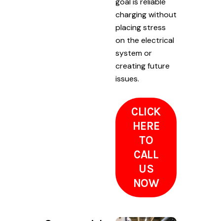
goal is reliable
charging without
placing stress
on the electrical
system or
creating future
issues.
CLICK
HERE
TO
CALL
US
NOW