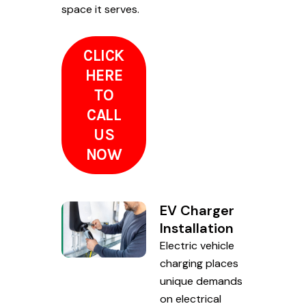
space it serves.
CLICK
HERE
TO
CALL
US
NOW
EV Charger
Installation
Electric vehicle
charging places
unique demands
on electrical