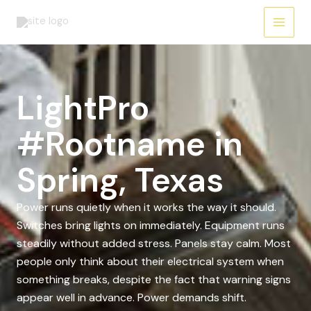
Skip
to
content
LightPro
#Rootname in
Spring, Texas
Power runs quietly when it works the way it should.
Switches bring lights on immediately. Equipment runs
steadily without added stress. Panels stay calm. Most
people only think about their electrical system when
something breaks, despite the fact that warning signs
appear well in advance. Power demands shift.