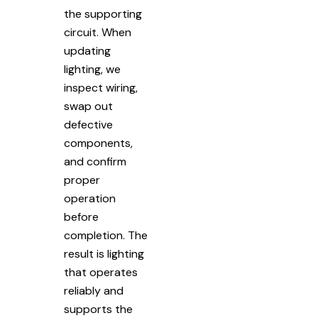
the supporting
circuit. When
updating
lighting, we
inspect wiring,
swap out
defective
components,
and confirm
proper
operation
before
completion. The
result is lighting
that operates
reliably and
supports the