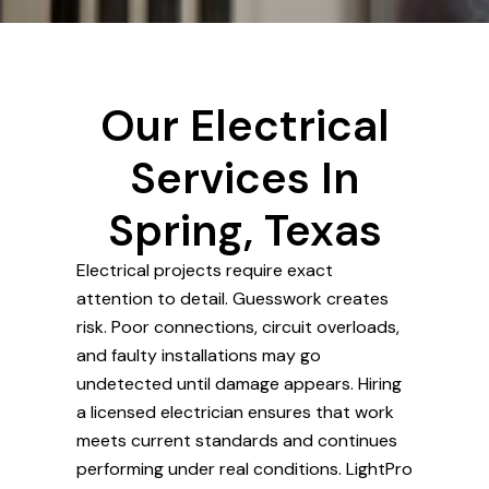
Our Electrical
Services In
Spring, Texas
Electrical projects require exact
attention to detail. Guesswork creates
risk. Poor connections, circuit overloads,
and faulty installations may go
undetected until damage appears. Hiring
a licensed electrician ensures that work
meets current standards and continues
performing under real conditions. LightPro