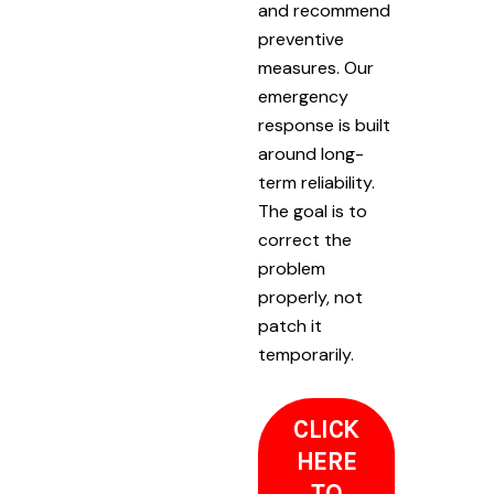
and recommend
preventive
measures. Our
emergency
response is built
around long-
term reliability.
The goal is to
correct the
problem
properly, not
patch it
temporarily.
CLICK
HERE
TO