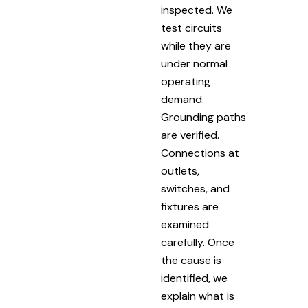
inspected. We
test circuits
while they are
under normal
operating
demand.
Grounding paths
are verified.
Connections at
outlets,
switches, and
fixtures are
examined
carefully. Once
the cause is
identified, we
explain what is