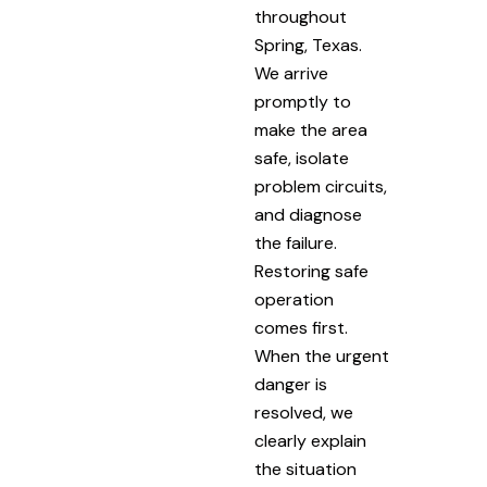
throughout
Spring, Texas.
We arrive
promptly to
make the area
safe, isolate
problem circuits,
and diagnose
the failure.
Restoring safe
operation
comes first.
When the urgent
danger is
resolved, we
clearly explain
the situation