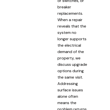
or switches, or
breaker
replacements.
When a repair
reveals that the
system no
longer supports
the electrical
demand of the
property, we
discuss upgrade
options during
the same visit.
Addressing
surface issues
alone often
means the
problem returns.