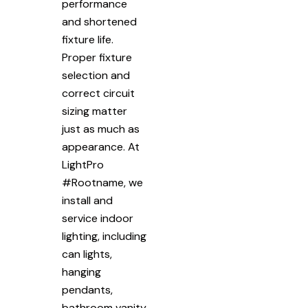
performance
and shortened
fixture life.
Proper fixture
selection and
correct circuit
sizing matter
just as much as
appearance. At
LightPro
#Rootname, we
install and
service indoor
lighting, including
can lights,
hanging
pendants,
bathroom vanity