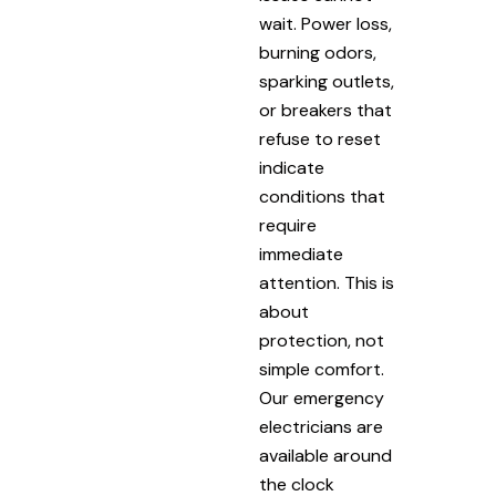
wait. Power loss,
burning odors,
sparking outlets,
or breakers that
refuse to reset
indicate
conditions that
require
immediate
attention. This is
about
protection, not
simple comfort.
Our emergency
electricians are
available around
the clock