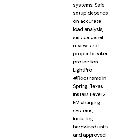
systems. Safe
setup depends
on accurate
load analysis,
service panel
review, and
proper breaker
protection.
LightPro
#Rootname in
Spring, Texas
installs Level 2
EV charging
systems,
including
hardwired units
and approved