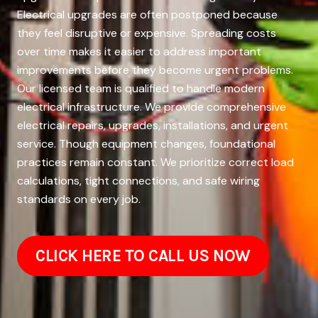
Electrical upgrades are often postponed because
they feel disruptive or expensive. Spreading costs
over time makes it easier to address important
improvements before they become urgent problems.
Our licensed team is qualified to handle modern
electrical infrastructure. We provide comprehensive
electrical repairs, upgrades, installations, and urgent
service. Though equipment changes, foundational
practices remain constant. We prioritize correct load
calculations, tight connections, and safe wiring
standards on every job.
CLICK HERE TO CALL US NOW