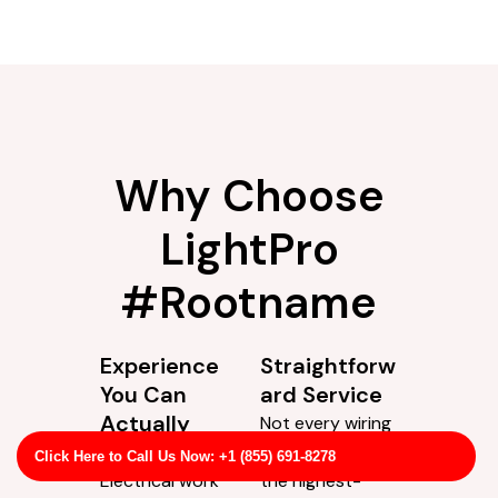
Why Choose
LightPro
#Rootname
Click Here to Call Us Now: +1 (855) 691-8278
Experience
Straightforw