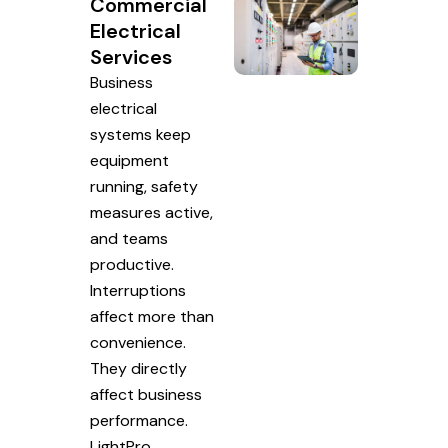
Commercial
Electrical
Services
Business
electrical
systems keep
equipment
running, safety
measures active,
and teams
productive.
Interruptions
affect more than
convenience.
They directly
affect business
performance.
LightPro