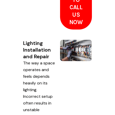
CALL
US
NOW
Lighting
Installation
and Repair
The way a space
operates and
feels depends
heavily on its
lighting.
Incorrect setup
often results in
unstable