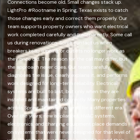
Connections become old. Small changes stack up.
LightPro #Rootname in Spring, Texas exists to catch
those changes early and correct them properly. Our
team supports property owners who want electrical
work completed carefully and transparently. Some call
us during renovations. Some contact us when
breakers keep tripping or outlets no longer work as
they once did. The reason for the call may differ, but
the approach never does. Our team carefully
diagnoses the issue, clearly explains it, and performs
work designed for long-term reliability. Electrical
systems are built to last, but only when they are
installed and maintained correctly. Many properties
across Spring, Texas were wired for a different era.
Over the years, new appliances, HVAC systems,
electronics, and charging equipment place demands
on systems that were never designed for that level of