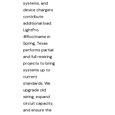
systems, and
device chargers
contribute
additional load.
LightPro
#Rootname in
Spring, Texas
performs partial
and full rewiring
projects to bring
systems up to
current
standards. We
upgrade old
wiring, expand
circuit capacity,
and ensure the