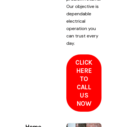
Our objective is
dependable
electrical
operation you
can trust every
day.
CLICK
HERE
TO
CALL
US
NOW
Home