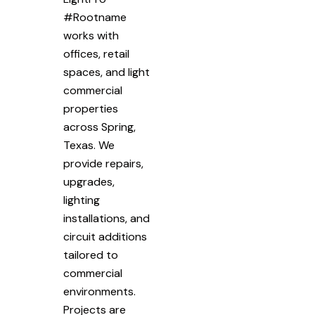
#Rootname
works with
offices, retail
spaces, and light
commercial
properties
across Spring,
Texas. We
provide repairs,
upgrades,
lighting
installations, and
circuit additions
tailored to
commercial
environments.
Projects are