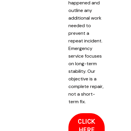
happened and
outline any
additional work
needed to
prevent a
repeat incident.
Emergency
service focuses
on long-term
stability. Our
objective is a
complete repair,
not a short-
term fix.
CLICK
HERE