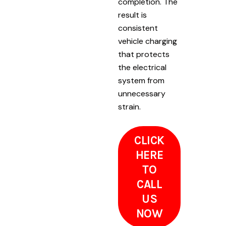
completion. The
result is
consistent
vehicle charging
that protects
the electrical
system from
unnecessary
strain.
CLICK
HERE
TO
CALL
US
NOW