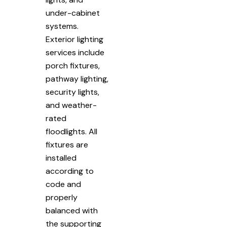
under-cabinet
systems.
Exterior lighting
services include
porch fixtures,
pathway lighting,
security lights,
and weather-
rated
floodlights. All
fixtures are
installed
according to
code and
properly
balanced with
the supporting