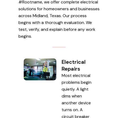
#Rootname, we offer complete electrical
solutions for homeowners and businesses
across Midland, Texas. Our process
begins with a thorough evaluation. We
test, verify, and explain before any work
begins.
Electrical
Repairs
Most electrical
problems begin
quietly. A light
dims when
another device
turns on. A
circuit breaker