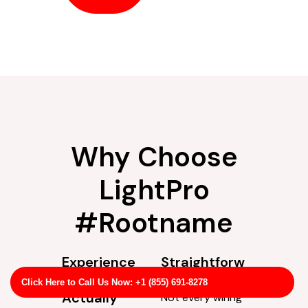
Why Choose
LightPro
#Rootname
Experience
Straightforw
You Can
ard Service
Click Here to Call Us Now: +1 (855) 691-8278
Actually
Not every wiring