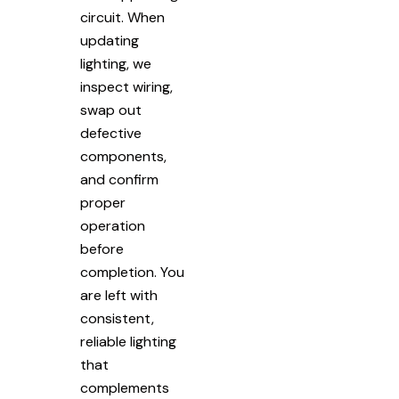
circuit. When
updating
lighting, we
inspect wiring,
swap out
defective
components,
and confirm
proper
operation
before
completion. You
are left with
consistent,
reliable lighting
that
complements