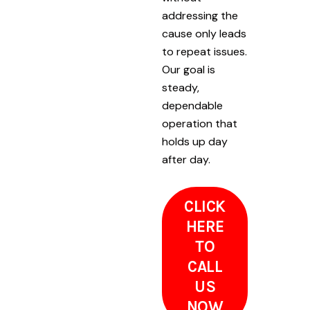
addressing the
cause only leads
to repeat issues.
Our goal is
steady,
dependable
operation that
holds up day
after day.
CLICK
HERE
TO
CALL
US
NOW