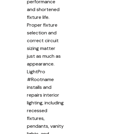
performance
and shortened
fixture life.
Proper fixture
selection and
correct circuit
sizing matter
just as much as
appearance.
LightPro
#Rootname
installs and
repairs interior
lighting, including
recessed
fixtures,
pendants, vanity
lights, and