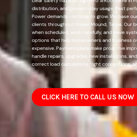
clear safety hazards. LightPro #Rootname in F
distribution, and present-day usage. Past perfo
Power demands continue to grow. We base our
clients throughout Flower Mound, Texas. Our b
when scheduled, work carefully, and leave syste
options that help homeowners and business ow
expensive. Payment plans make proactive impro
handle repairs, upgrades, new installations, a
correct load calculations, tight connections, a
CLICK HERE TO CALL US NOW