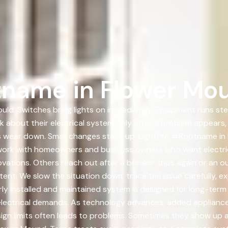
tname in Flower Mou
ould. Switches bring lights on immediately. Equipment runs st
nk about their electrical system only after a problem appears,
ons wear down. Small changes stack up. LightPro #Rootname in
work with homeowners and business owners who want electric
vations. Others reach out after a breaker trips again or an o
ent. We slow the situation down, trace the issue carefully, e
rly installed and maintained system is designed for long-te
electrical demands. As technology advances, added applianc
gn limits often leads to problems. Sometimes they show up as