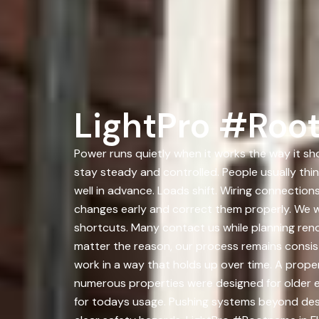
LightPro #Roo
Power runs quietly when it works the way it sh
stay steady and controlled. People usually thi
well in advance. Loads shift. Wiring connecti
changes early and correct them properly. We 
shortcuts. Many contact us while planning reno
matter the reason, our process remains consist
work in a way that holds up over time. A prope
numerous properties were designed for older 
for todays usage. Pushing systems beyond desi