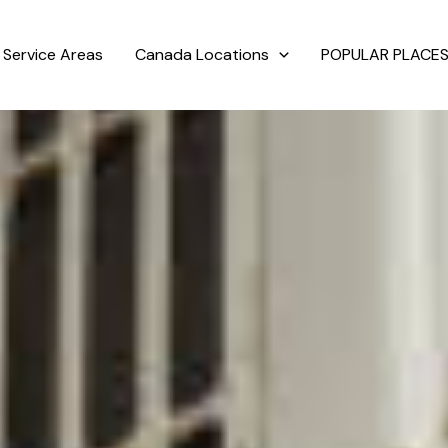
Service Areas
Canada Locations
POPULAR PLACES