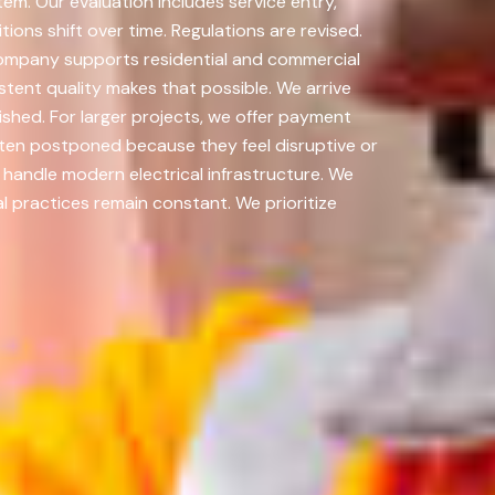
m. Our evaluation includes service entry,
ions shift over time. Regulations are revised.
ompany supports residential and commercial
tent quality makes that possible. We arrive
nished. For larger projects, we offer payment
ten postponed because they feel disruptive or
handle modern electrical infrastructure. We
 practices remain constant. We prioritize