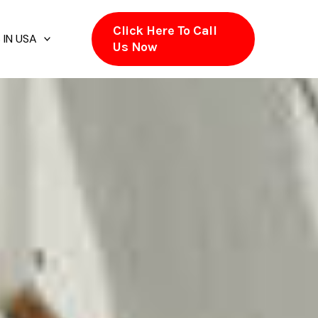
Click Here To Call
 IN USA
Us Now