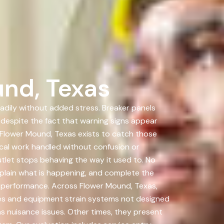
nd, Texas
eadily without added stress. Breaker panels
 despite the fact that warning signs appear
 Flower Mound, Texas exists to catch those
al work handled without confusion or
utlet stops behaving the way it used to. No
xplain what is happening, and complete the
rm performance. Across Flower Mound, Texas,
es and equipment strain systems not designed
 nuisance issues. Other times, they present