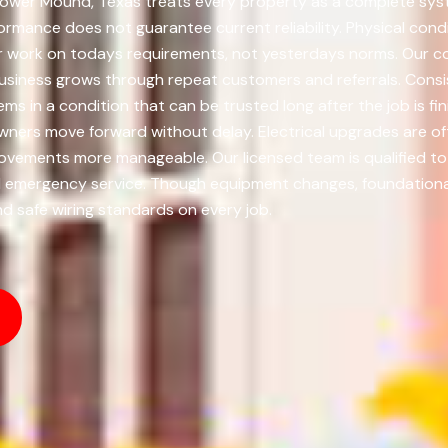
lower Mound, Texas treats every property as a complete syste
rmance does not guarantee current reliability. Physical condit
 work on todays requirements, not yesterdays norms. Our c
usiness grows through repeat customers and referrals. Consis
ms in a condition that can be trusted long after the job is fi
ners move forward without delay. Electrical upgrades are of
vements more manageable. Our licensed team is qualified to 
nd emergency service. Though equipment changes, foundational
nd safe wiring standards on every job.