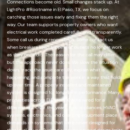
Connections become old. Small changes stack up. At
LightPro #Rootname in El Paso, TX, we focus on
catching those issues early and fixing them the right
way. Our team supports property owners who want
electrical work completed carefully and transparently.
Some call us during renovations. Some contact us
when breakers keep tripping or outlets no longer work
as they once did. The reason for the call may differ,
but the approach never does. We slow the situation
down, trace the issue carefully, explain what is
happening, and complete the work in a way that holds
up over time. A properly installed and maintained
system is designed for long-term performance. Many
properties across El Paso, TX were wired for a
different era. Over the years, new appliances, HVAC
systems, electronics, and charging equipment place
demands on systems that were never designed for