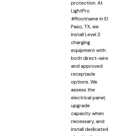
protection. At
LightPro
#Rootname in El
Paso, TX, we
install Level 2
charging
equipment with
both direct-wire
and approved
receptacle
options. We
assess the
electrical panel,
upgrade
capacity when
necessary, and
install dedicated