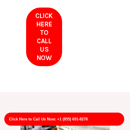
CLICK
HERE
TO
CALL
US
NOW
Click Here to Call Us Now: +1 (855) 691-8278