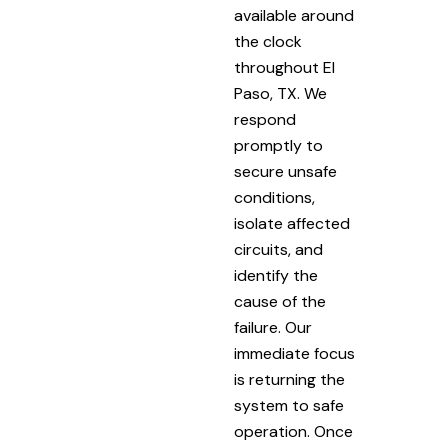
available around
the clock
throughout El
Paso, TX. We
respond
promptly to
secure unsafe
conditions,
isolate affected
circuits, and
identify the
cause of the
failure. Our
immediate focus
is returning the
system to safe
operation. Once