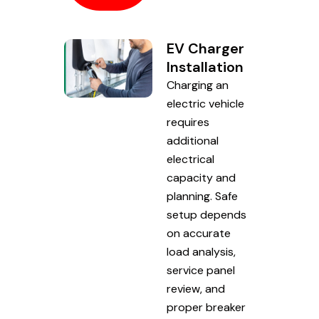
EV Charger
Installation
Charging an
electric vehicle
requires
additional
electrical
capacity and
planning. Safe
setup depends
on accurate
load analysis,
service panel
review, and
proper breaker