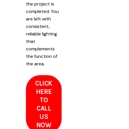
the project is
completed. You
are left with
consistent,
reliable lighting
that
complements
the function of
the area.
CLICK
HERE
TO
CALL
US
NOW