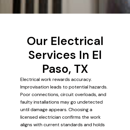
Our Electrical
Services In El
Paso, TX
Electrical work rewards accuracy.
Improvisation leads to potential hazards.
Poor connections, circuit overloads, and
faulty installations may go undetected
until damage appears. Choosing a
licensed electrician confirms the work
aligns with current standards and holds