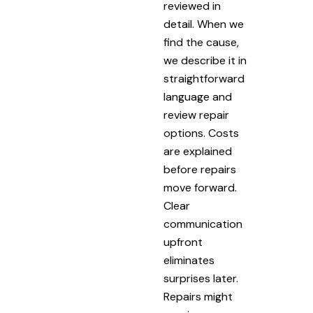
reviewed in
detail. When we
find the cause,
we describe it in
straightforward
language and
review repair
options. Costs
are explained
before repairs
move forward.
Clear
communication
upfront
eliminates
surprises later.
Repairs might