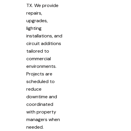
TX. We provide
repairs,
upgrades,
lighting
installations, and
circuit additions
tailored to
commercial
environments.
Projects are
scheduled to
reduce
downtime and
coordinated
with property
managers when
needed.