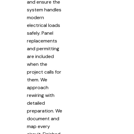
and ensure the
system handles
modern
electrical loads
safely. Panel
replacements
and permitting
are included
when the
project calls for
them. We
approach
rewiring with
detailed
preparation. We
document and
map every