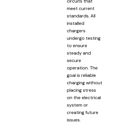
circuits that
meet current
standards. All
installed
chargers
undergo testing
to ensure
steady and
secure
operation. The
goal is reliable
charging without
placing stress
on the electrical
system or
creating future
issues.