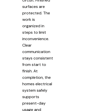
circuit. Finished
surfaces are
protected. The
work is
organized in
steps to limit
inconvenience.
Clear
communication
stays consistent
from start to
finish. At
completion, the
homes electrical
system safely
supports
present-day
usage and