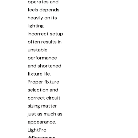
operates and
feels depends
heavily on its
lighting.
Incorrect setup
often results in
unstable
performance
and shortened
fixture life.
Proper fixture
selection and
correct circuit
sizing matter
just as much as
appearance.
LightPro
#Rootname