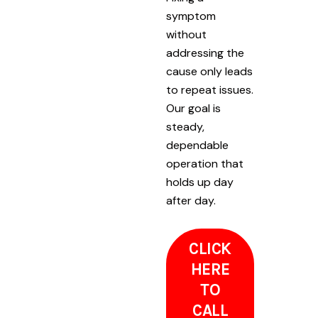
symptom
without
addressing the
cause only leads
to repeat issues.
Our goal is
steady,
dependable
operation that
holds up day
after day.
CLICK
HERE
TO
CALL