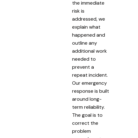
the immediate
risk is
addressed, we
explain what
happened and
outline any
additional work
needed to
prevent a
repeat incident.
Our emergency
response is built
around long-
term reliability.
The goal is to
correct the
problem