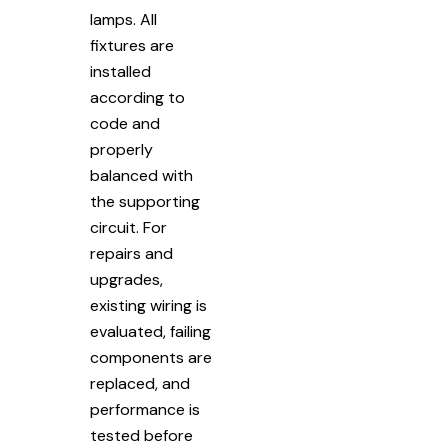
lamps. All
fixtures are
installed
according to
code and
properly
balanced with
the supporting
circuit. For
repairs and
upgrades,
existing wiring is
evaluated, failing
components are
replaced, and
performance is
tested before