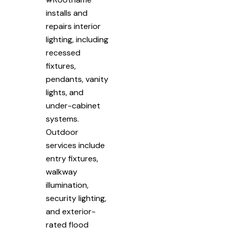
installs and
repairs interior
lighting, including
recessed
fixtures,
pendants, vanity
lights, and
under-cabinet
systems.
Outdoor
services include
entry fixtures,
walkway
illumination,
security lighting,
and exterior-
rated flood