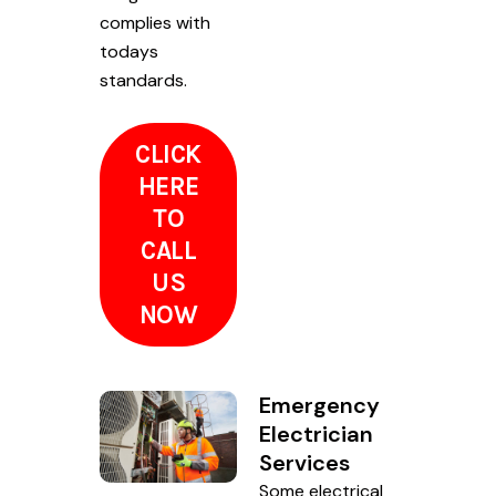
complies with
todays
standards.
CLICK
HERE
TO
CALL
US
NOW
Emergency
Electrician
Services
Some electrical