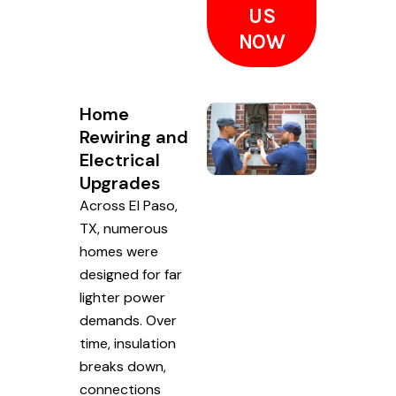
US
NOW
Home
Rewiring and
Electrical
Upgrades
Across El Paso,
TX, numerous
homes were
designed for far
lighter power
demands. Over
time, insulation
breaks down,
connections