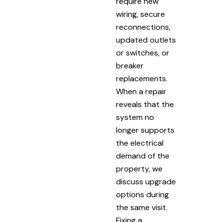
require new
wiring, secure
reconnections,
updated outlets
or switches, or
breaker
replacements.
When a repair
reveals that the
system no
longer supports
the electrical
demand of the
property, we
discuss upgrade
options during
the same visit.
Fixing a