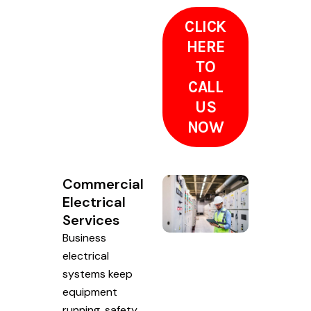
CLICK
HERE
TO
CALL
US
NOW
Commercial
Electrical
Services
Business
electrical
systems keep
equipment
running, safety