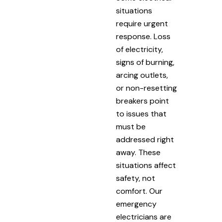
situations
require urgent
response. Loss
of electricity,
signs of burning,
arcing outlets,
or non-resetting
breakers point
to issues that
must be
addressed right
away. These
situations affect
safety, not
comfort. Our
emergency
electricians are