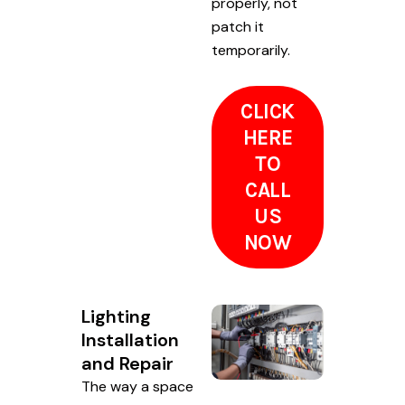
properly, not
patch it
temporarily.
CLICK
HERE
TO
CALL
US
NOW
Lighting
Installation
and Repair
The way a space