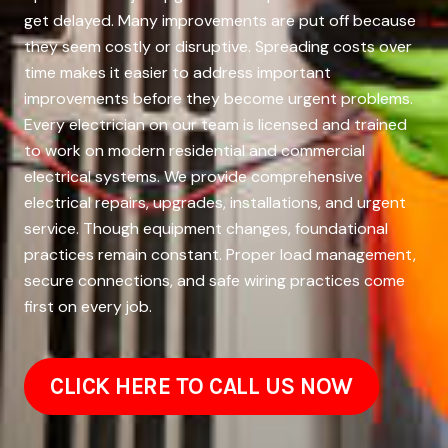
get delayed. Many improvements are put off because
they seem costly or disruptive. Spreading costs over
time makes it easier to address important
improvements before they become urgent problems.
Every electrician on our team is licensed and trained
to work on modern residential and commercial
electrical systems. We provide comprehensive
electrical repairs, upgrades, installations, and urgent
service. Though equipment changes, foundational
practices remain constant. Proper load management,
secure connections, and safe wiring practices come
first on every job.
CLICK HERE TO CALL US NOW