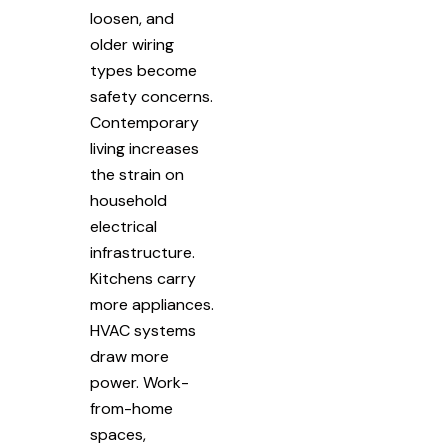
loosen, and
older wiring
types become
safety concerns.
Contemporary
living increases
the strain on
household
electrical
infrastructure.
Kitchens carry
more appliances.
HVAC systems
draw more
power. Work-
from-home
spaces,