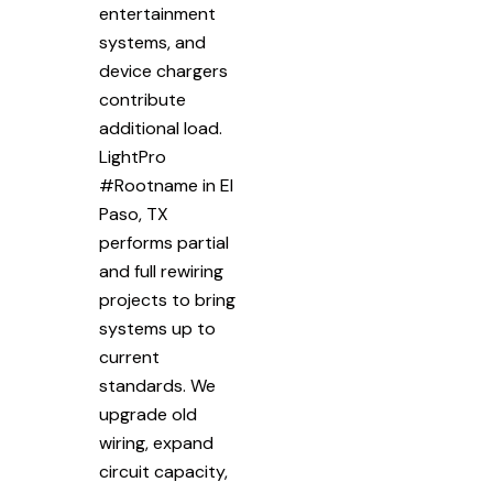
entertainment
systems, and
device chargers
contribute
additional load.
LightPro
#Rootname in El
Paso, TX
performs partial
and full rewiring
projects to bring
systems up to
current
standards. We
upgrade old
wiring, expand
circuit capacity,