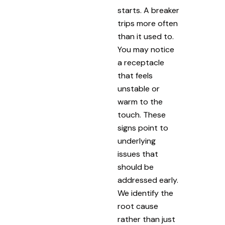
starts. A breaker
trips more often
than it used to.
You may notice
a receptacle
that feels
unstable or
warm to the
touch. These
signs point to
underlying
issues that
should be
addressed early.
We identify the
root cause
rather than just