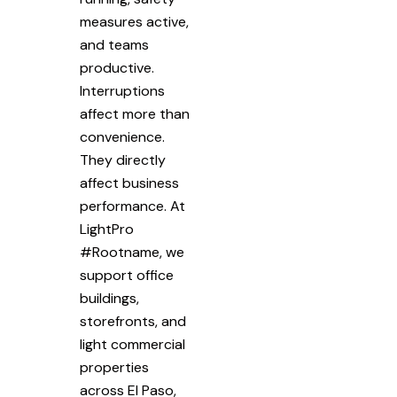
measures active,
and teams
productive.
Interruptions
affect more than
convenience.
They directly
affect business
performance. At
LightPro
#Rootname, we
support office
buildings,
storefronts, and
light commercial
properties
across El Paso,