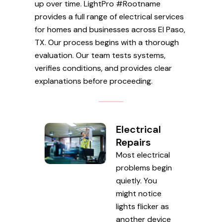
up over time. LightPro #Rootname
provides a full range of electrical services
for homes and businesses across El Paso,
TX. Our process begins with a thorough
evaluation. Our team tests systems,
verifies conditions, and provides clear
explanations before proceeding.
Electrical
Repairs
Most electrical
problems begin
quietly. You
might notice
lights flicker as
another device