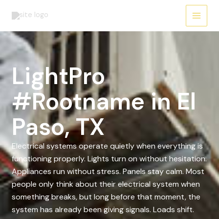
Skip
to
content
LightPro
#Rootname in El
Paso, TX
Electrical systems operate quietly when everything is
functioning properly. Lights turn on without hesitation.
Appliances run without stress. Panels stay calm. Most
people only think about their electrical system when
something breaks, but long before that moment, the
system has already been giving signals. Loads shift.