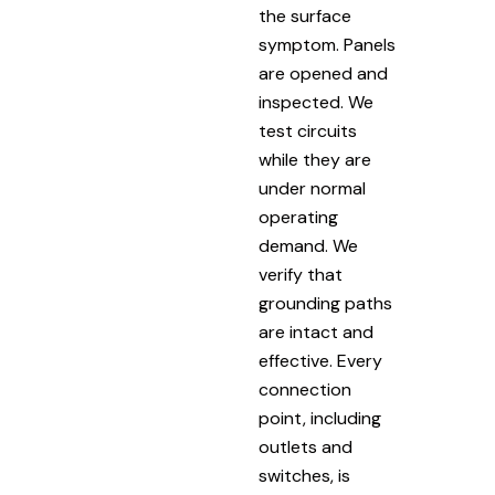
the surface
symptom. Panels
are opened and
inspected. We
test circuits
while they are
under normal
operating
demand. We
verify that
grounding paths
are intact and
effective. Every
connection
point, including
outlets and
switches, is