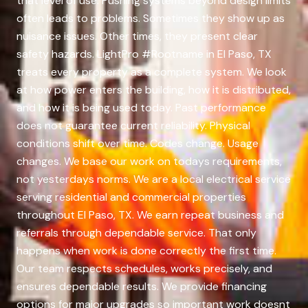
that level of use. Pushing systems beyond design limits
often leads to problems. Sometimes they show up as
nuisance issues. Other times, they present clear
safety hazards. LightPro #Rootname in El Paso, TX
treats every property as a complete system. We look
at how power enters the building, how it is distributed,
and how it is being used today. Past performance
does not guarantee current reliability. Physical
conditions shift over time. Codes change. Usage
changes. We base our work on todays requirements,
not yesterdays norms. We are a local electrical service
serving residential and commercial properties
throughout El Paso, TX. We earn repeat business and
referrals through dependable service. That only
happens when work is done correctly the first time.
Our team respects schedules, works precisely, and
ensures dependable results. We provide financing
options for major upgrades so important work doesnt