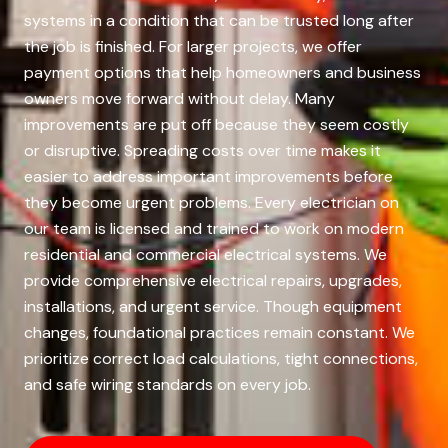
systems in a condition that can be trusted long after
the job is finished. For larger projects, we offer
payment options that help homeowners and business
owners move forward without delay. Many
improvements are put off because they seem costly
or disruptive. Spreading costs over time makes it
easier to address important improvements before
they become urgent problems. Every electrician on
our team is licensed and trained to work on modern
residential and commercial electrical systems. We
provide comprehensive electrical repairs, upgrades,
installations, and urgent service. Though equipment
changes, foundational practices remain constant. We
prioritize correct load calculations, tight connections,
and safe wiring standards on every job.