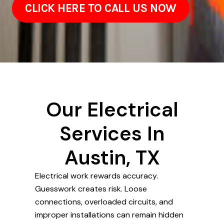
CLICK HERE TO CALL US NOW
Our Electrical
Services In
Austin, TX
Electrical work rewards accuracy.
Guesswork creates risk. Loose
connections, overloaded circuits, and
improper installations can remain hidden