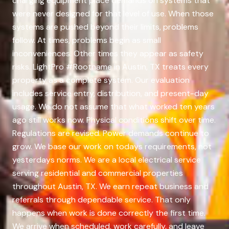
charging equipment place demands on systems that
were never designed for that level of use. When those
systems are pushed beyond their limits, problems
follow. At times, problems begin as small
inconveniences. Other times they appear as safety
risks. LightPro #Rootname in Austin, TX treats every
property as a complete system. Our evaluation
includes service entry, distribution, and present-day
usage. We do not assume that what worked ten years
ago still works now. Physical conditions shift over time.
Regulations are revised. Power demands continue to
grow. We base our work on todays requirements, not
yesterdays norms. We are a local electrical service
serving residential and commercial properties
throughout Austin, TX. We earn repeat business and
referrals through dependable service. That only
happens when work is done correctly the first time.
We arrive when scheduled, work carefully, and leave