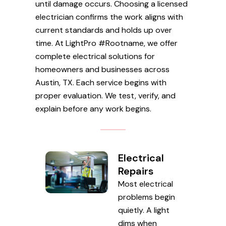
until damage occurs. Choosing a licensed
electrician confirms the work aligns with
current standards and holds up over
time. At LightPro #Rootname, we offer
complete electrical solutions for
homeowners and businesses across
Austin, TX. Each service begins with
proper evaluation. We test, verify, and
explain before any work begins.
Electrical
Repairs
Most electrical
problems begin
quietly. A light
dims when