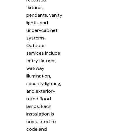
fixtures,
pendants, vanity
lights, and
under-cabinet
systems.
Outdoor
services include
entry fixtures,
walkway
illumination,
security lighting,
and exterior-
rated flood
lamps. Each
installation is
completed to
code and