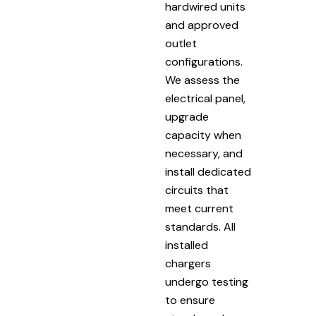
hardwired units
and approved
outlet
configurations.
We assess the
electrical panel,
upgrade
capacity when
necessary, and
install dedicated
circuits that
meet current
standards. All
installed
chargers
undergo testing
to ensure