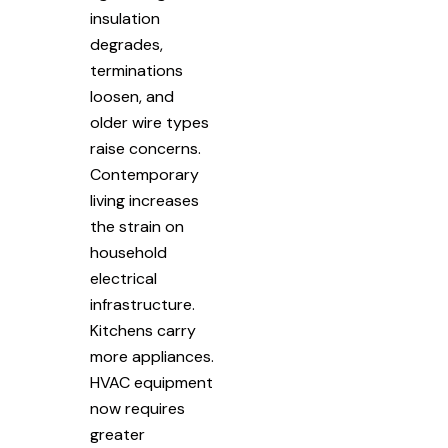
insulation
degrades,
terminations
loosen, and
older wire types
raise concerns.
Contemporary
living increases
the strain on
household
electrical
infrastructure.
Kitchens carry
more appliances.
HVAC equipment
now requires
greater