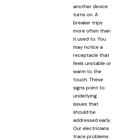
another device
turns on. A
breaker trips
more often than
it used to. You
may notice a
receptacle that
feels unstable or
warm to the
touch. These
signs point to
underlying
issues that
should be
addressed early.
Our electricians
trace problems