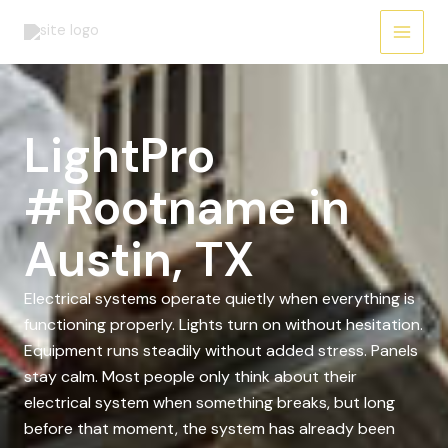
Skip
to
content
LightPro
#Rootname in
Austin, TX
Electrical systems operate quietly when everything is
functioning properly. Lights turn on without hesitation.
Equipment runs steadily without added stress. Panels
stay calm. Most people only think about their
electrical system when something breaks, but long
before that moment, the system has already been