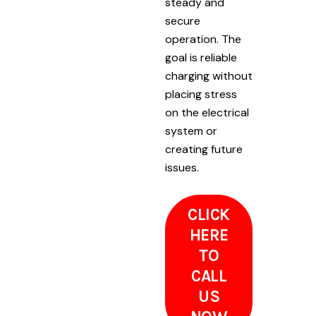
steady and
secure
operation. The
goal is reliable
charging without
placing stress
on the electrical
system or
creating future
issues.
CLICK
HERE
TO
CALL
US