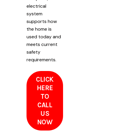
electrical
system
supports how
the home is
used today and
meets current
safety
requirements.
CLICK
HERE
TO
CALL
US
NOW