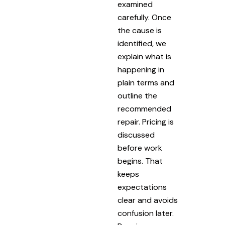
examined
carefully. Once
the cause is
identified, we
explain what is
happening in
plain terms and
outline the
recommended
repair. Pricing is
discussed
before work
begins. That
keeps
expectations
clear and avoids
confusion later.