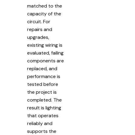
matched to the
capacity of the
circuit. For
repairs and
upgrades,
existing wiring is
evaluated, failing
components are
replaced, and
performance is
tested before
the project is
completed. The
result is lighting
that operates
reliably and
supports the