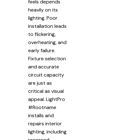
feels depends
heavily on its
lighting. Poor
installation leads
to flickering,
overheating, and
early failure.
Fixture selection
and accurate
circuit capacity
are just as
critical as visual
appeal. LightPro
#Rootname
installs and
repairs interior
lighting, including
recessed