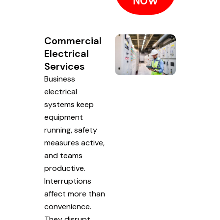
NOW
Commercial
Electrical
Services
Business
electrical
systems keep
equipment
running, safety
measures active,
and teams
productive.
Interruptions
affect more than
convenience.
They disrupt