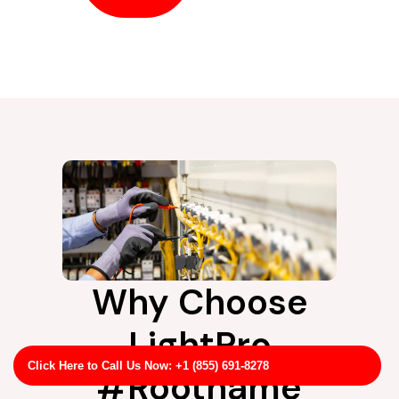
Why Choose
LightPro
Click Here to Call Us Now: +1 (855) 691-8278
#Rootname