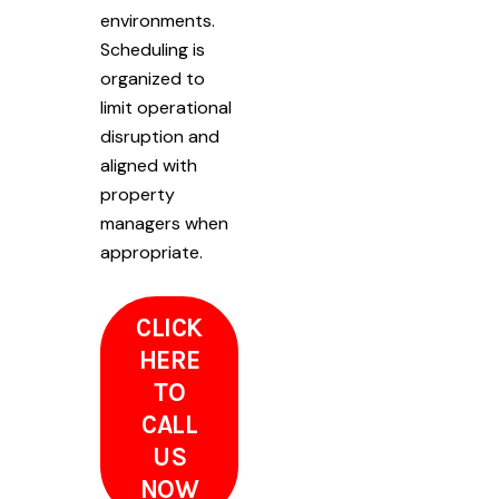
environments.
Scheduling is
organized to
limit operational
disruption and
aligned with
property
managers when
appropriate.
CLICK
HERE
TO
CALL
US
NOW