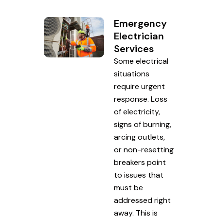
Emergency
Electrician
Services
Some electrical
situations
require urgent
response. Loss
of electricity,
signs of burning,
arcing outlets,
or non-resetting
breakers point
to issues that
must be
addressed right
away. This is