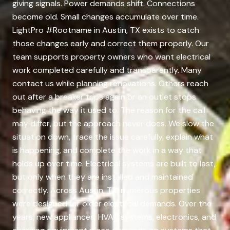
giving signals. Power demands shift. Connections
become old. Small changes accumulate over time.
LightPro #Rootname in Austin, TX exists to catch
those changes early and correct them properly. Our
team supports property owners who want electrical
work completed carefully and transparently. Many
contact us while planning renovations. Others reach
out after a breaker trips again or an outlet stops
behaving the way it used to. The reason for the call
may differ, but the approach never does. We slow the
situation down, trace the issue carefully, explain what
is happening, and complete the work in a way that
holds up over time. Electrical systems are built to last,
but only when they are installed and maintained
correctly. Across Austin, TX, numerous properties
were designed for older electrical demands. Over the
years, new appliances, HVAC systems, electronics, and