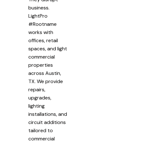
business.
LightPro
#Rootname
works with
offices, retail
spaces, and light
commercial
properties
across Austin,
TX. We provide
repairs,
upgrades,
lighting
installations, and
circuit additions
tailored to
commercial