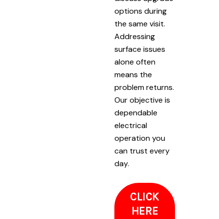
options during
the same visit.
Addressing
surface issues
alone often
means the
problem returns.
Our objective is
dependable
electrical
operation you
can trust every
day.
CLICK
HERE