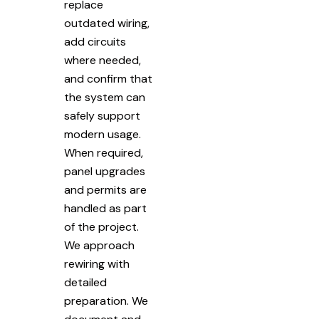
replace
outdated wiring,
add circuits
where needed,
and confirm that
the system can
safely support
modern usage.
When required,
panel upgrades
and permits are
handled as part
of the project.
We approach
rewiring with
detailed
preparation. We