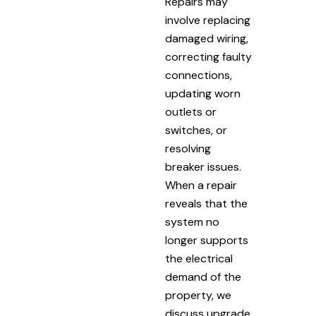
Repairs may
involve replacing
damaged wiring,
correcting faulty
connections,
updating worn
outlets or
switches, or
resolving
breaker issues.
When a repair
reveals that the
system no
longer supports
the electrical
demand of the
property, we
discuss upgrade