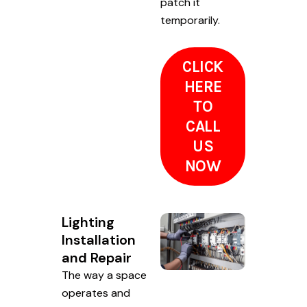
patch it
temporarily.
CLICK
HERE
TO
CALL
US
NOW
Lighting
Installation
and Repair
The way a space
operates and