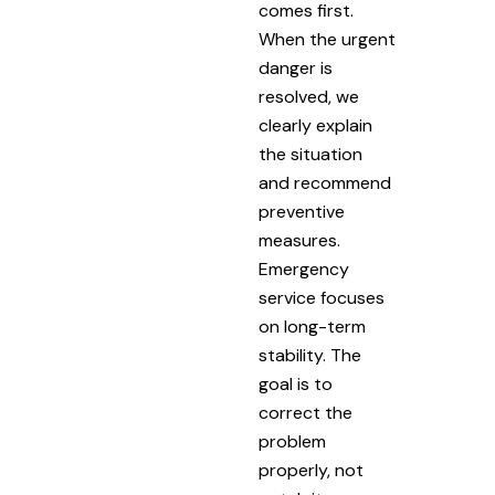
comes first.
When the urgent
danger is
resolved, we
clearly explain
the situation
and recommend
preventive
measures.
Emergency
service focuses
on long-term
stability. The
goal is to
correct the
problem
properly, not