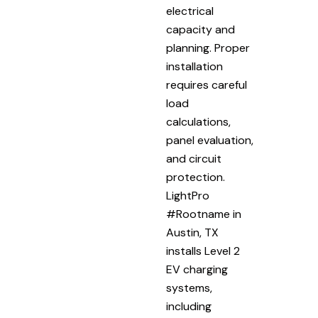
electrical
capacity and
planning. Proper
installation
requires careful
load
calculations,
panel evaluation,
and circuit
protection.
LightPro
#Rootname in
Austin, TX
installs Level 2
EV charging
systems,
including