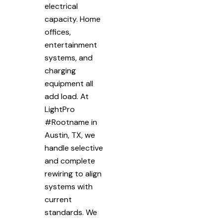
electrical
capacity. Home
offices,
entertainment
systems, and
charging
equipment all
add load. At
LightPro
#Rootname in
Austin, TX, we
handle selective
and complete
rewiring to align
systems with
current
standards. We