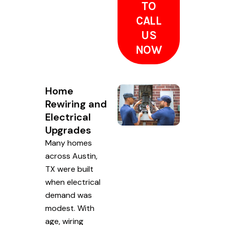
TO
CALL
US
NOW
Home
Rewiring and
Electrical
Upgrades
Many homes
across Austin,
TX were built
when electrical
demand was
modest. With
age, wiring