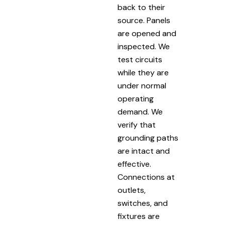
back to their
source. Panels
are opened and
inspected. We
test circuits
while they are
under normal
operating
demand. We
verify that
grounding paths
are intact and
effective.
Connections at
outlets,
switches, and
fixtures are