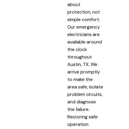
about
protection, not
simple comfort.
Our emergency
electricians are
available around
the clock
throughout
Austin, TX. We
arrive promptly
to make the
area safe, isolate
problem circuits,
and diagnose
the failure.
Restoring safe
operation