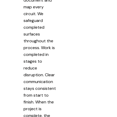
document and
map every
circuit. We
safeguard
completed
surfaces
throughout the
process. Work is
completed in
stages to
reduce
disruption. Clear
communication
stays consistent
from start to
finish. When the
project is
complete, the