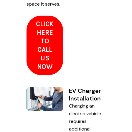
space it serves.
CLICK
HERE
TO
CALL
US
NOW
EV Charger
Installation
Charging an
electric vehicle
requires
additional