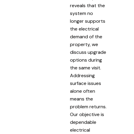
reveals that the
system no
longer supports
the electrical
demand of the
property, we
discuss upgrade
options during
the same visit.
Addressing
surface issues
alone often
means the
problem returns.
Our objective is
dependable
electrical