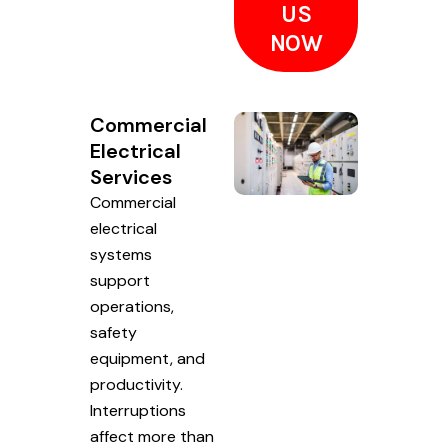
US
NOW
Commercial
Electrical
Services
Commercial
electrical
systems
support
operations,
safety
equipment, and
productivity.
Interruptions
affect more than