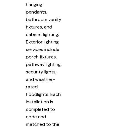
hanging
pendants,
bathroom vanity
fixtures, and
cabinet lighting.
Exterior lighting
services include
porch fixtures,
pathway lighting,
security lights,
and weather-
rated
floodlights. Each
installation is
completed to
code and
matched to the