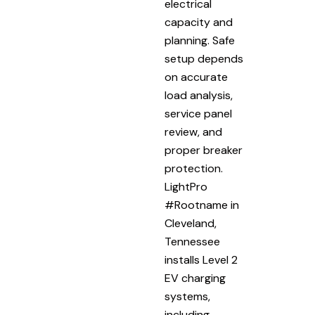
electrical
capacity and
planning. Safe
setup depends
on accurate
load analysis,
service panel
review, and
proper breaker
protection.
LightPro
#Rootname in
Cleveland,
Tennessee
installs Level 2
EV charging
systems,
including