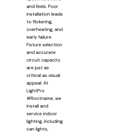
and feels. Poor
installation leads
to flickering,
overheating, and
early failure.
Fixture selection
and accurate
circuit capacity
are just as
critical as visual
appeal. At
LightPro
#Rootname, we
install and
service indoor
lighting, including
can lights,