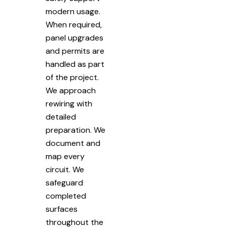
modern usage.
When required,
panel upgrades
and permits are
handled as part
of the project.
We approach
rewiring with
detailed
preparation. We
document and
map every
circuit. We
safeguard
completed
surfaces
throughout the