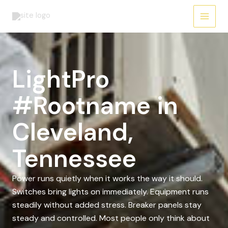
Skip
to
content
LightPro
#Rootname in
Cleveland,
Tennessee
Power runs quietly when it works the way it should.
Switches bring lights on immediately. Equipment runs
steadily without added stress. Breaker panels stay
steady and controlled. Most people only think about