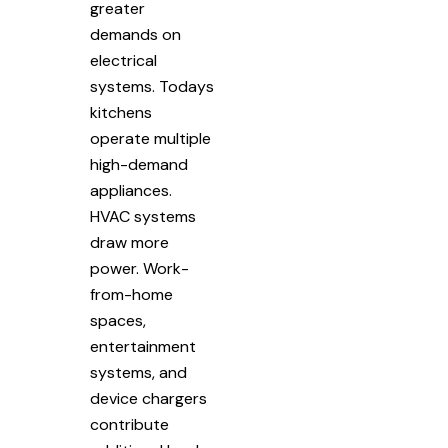
greater
demands on
electrical
systems. Todays
kitchens
operate multiple
high-demand
appliances.
HVAC systems
draw more
power. Work-
from-home
spaces,
entertainment
systems, and
device chargers
contribute