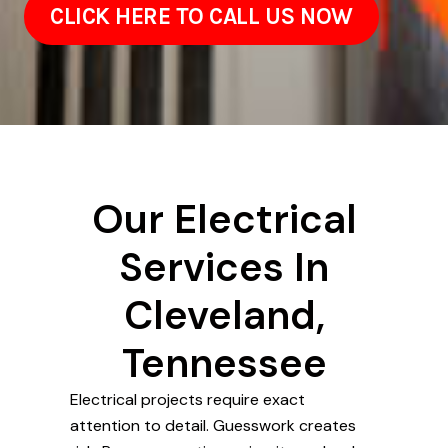
CLICK HERE TO CALL US NOW
Our Electrical
Services In
Cleveland,
Tennessee
Electrical projects require exact
attention to detail. Guesswork creates