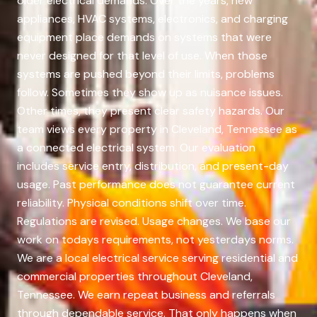
older electrical demands. Over the years, new
appliances, HVAC systems, electronics, and charging
equipment place demands on systems that were
never designed for that level of use. When those
systems are pushed beyond their limits, problems
follow. Sometimes they show up as nuisance issues.
Other times, they present clear safety hazards. Our
team views every property in Cleveland, Tennessee as
a connected electrical system. Our evaluation
includes service entry, distribution, and present-day
usage. Past performance does not guarantee current
reliability. Physical conditions shift over time.
Regulations are revised. Usage changes. We base our
work on todays requirements, not yesterdays norms.
We are a local electrical service serving residential and
commercial properties throughout Cleveland,
Tennessee. We earn repeat business and referrals
through dependable service. That only happens when