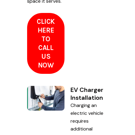
space it serves.
CLICK
HERE
TO
CALL
US
NOW
EV Charger
Installation
Charging an
electric vehicle
requires
additional