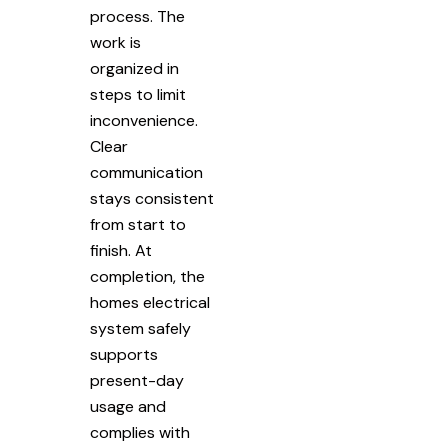
process. The
work is
organized in
steps to limit
inconvenience.
Clear
communication
stays consistent
from start to
finish. At
completion, the
homes electrical
system safely
supports
present-day
usage and
complies with