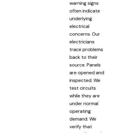
warning signs
often indicate
underlying
electrical
concerns. Our
electricians
trace problems
back to their
source. Panels
are opened and
inspected. We
test circuits
while they are
under normal
operating
demand. We
verify that