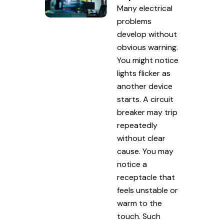
Many electrical
problems
develop without
obvious warning.
You might notice
lights flicker as
another device
starts. A circuit
breaker may trip
repeatedly
without clear
cause. You may
notice a
receptacle that
feels unstable or
warm to the
touch. Such