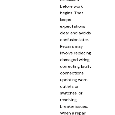
before work
begins. That
keeps
expectations
clear and avoids
confusion later.
Repairs may
involve replacing
damaged wiring,
correcting faulty
connections,
updating worn
outlets or
switches, or
resolving
breaker issues.
When a repair