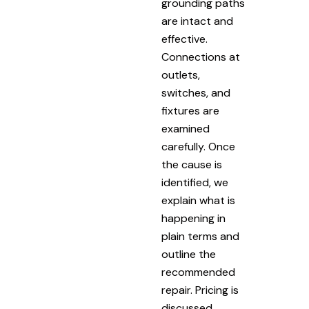
grounding paths
are intact and
effective.
Connections at
outlets,
switches, and
fixtures are
examined
carefully. Once
the cause is
identified, we
explain what is
happening in
plain terms and
outline the
recommended
repair. Pricing is
discussed