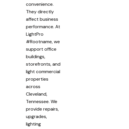
convenience.
They directly
affect business
performance. At
LightPro
#Rootname, we
support office
buildings,
storefronts, and
light commercial
properties
across
Cleveland,
Tennessee. We
provide repairs,
upgrades,
lighting