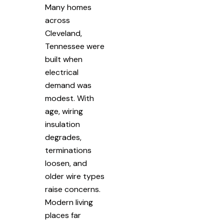
Many homes
across
Cleveland,
Tennessee were
built when
electrical
demand was
modest. With
age, wiring
insulation
degrades,
terminations
loosen, and
older wire types
raise concerns.
Modern living
places far