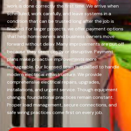
work is done correctly the first time. We arrive when
scheduled, work carefully, and leave systems in a
condition that can be trusted long after the job is
finished. For larger projects, we offer payment options
that help homeowners and business owners move
forward without delay. Many improvements are put off
because they seem costly or disruptive. Payment
plans make proactive improvements more
manageable. Our licensed team is qualified to handle
modern electrical infrastructure. We provide
comprehensive electrical repairs, upgrades,
installations, and urgent service. Though equipment
changes, foundational practices remain constant.
Proper load management, secure connections, and
safe wiring practices come first on every job.