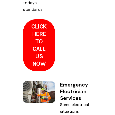
todays
standards.
CLICK
HERE
TO
CALL
US
NOW
Emergency
Electrician
Services
Some electrical
situations