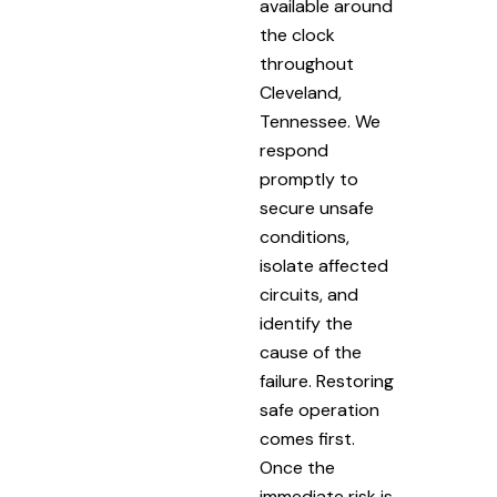
available around
the clock
throughout
Cleveland,
Tennessee. We
respond
promptly to
secure unsafe
conditions,
isolate affected
circuits, and
identify the
cause of the
failure. Restoring
safe operation
comes first.
Once the
immediate risk is