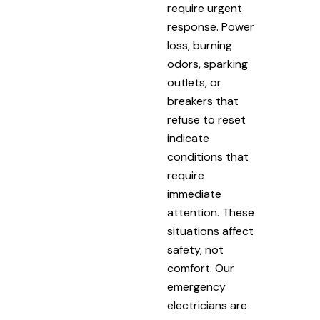
require urgent
response. Power
loss, burning
odors, sparking
outlets, or
breakers that
refuse to reset
indicate
conditions that
require
immediate
attention. These
situations affect
safety, not
comfort. Our
emergency
electricians are