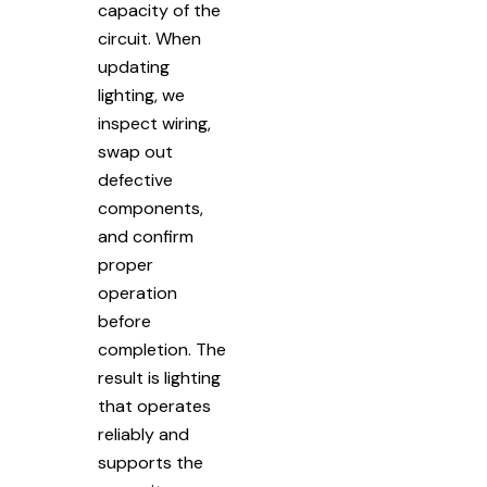
capacity of the
circuit. When
updating
lighting, we
inspect wiring,
swap out
defective
components,
and confirm
proper
operation
before
completion. The
result is lighting
that operates
reliably and
supports the