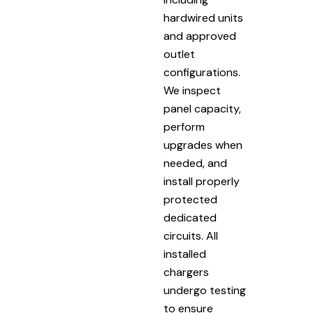
hardwired units
and approved
outlet
configurations.
We inspect
panel capacity,
perform
upgrades when
needed, and
install properly
protected
dedicated
circuits. All
installed
chargers
undergo testing
to ensure