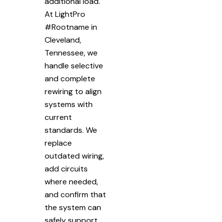
additional load.
At LightPro
#Rootname in
Cleveland,
Tennessee, we
handle selective
and complete
rewiring to align
systems with
current
standards. We
replace
outdated wiring,
add circuits
where needed,
and confirm that
the system can
safely support