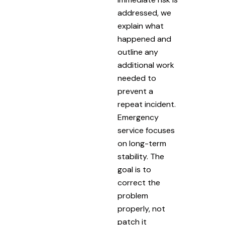
addressed, we
explain what
happened and
outline any
additional work
needed to
prevent a
repeat incident.
Emergency
service focuses
on long-term
stability. The
goal is to
correct the
problem
properly, not
patch it