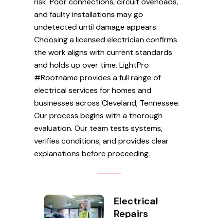
risk. Poor connections, circuit overloads,
and faulty installations may go
undetected until damage appears.
Choosing a licensed electrician confirms
the work aligns with current standards
and holds up over time. LightPro
#Rootname provides a full range of
electrical services for homes and
businesses across Cleveland, Tennessee.
Our process begins with a thorough
evaluation. Our team tests systems,
verifies conditions, and provides clear
explanations before proceeding.
Electrical
Repairs