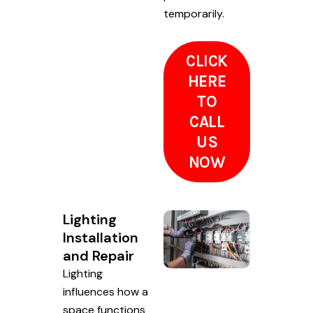
temporarily.
CLICK
HERE
TO
CALL
US
NOW
Lighting
Installation
and Repair
Lighting
influences how a
space functions