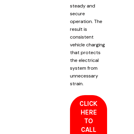
steady and
secure
operation. The
result is
consistent
vehicle charging
that protects
the electrical
system from
unnecessary
strain.
CLICK
HERE
TO
CALL