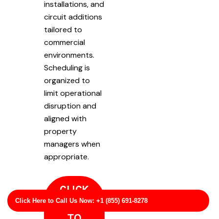
installations, and
circuit additions
tailored to
commercial
environments.
Scheduling is
organized to
limit operational
disruption and
aligned with
property
managers when
appropriate.
CLICK
Click Here to Call Us Now: +1 (855) 691-8278
HERE
TO