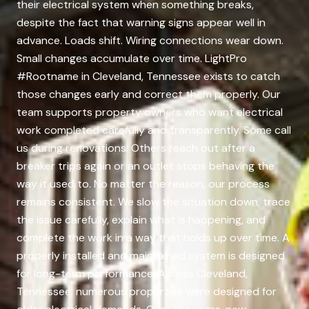
their electrical system when something breaks,
despite the fact that warning signs appear well in
advance. Loads shift. Wiring connections wear down.
Small changes accumulate over time. LightPro
#Rootname in Cleveland, Tennessee exists to catch
those changes early and correct them properly. Our
team supports property owners who want electrical
work completed carefully and transparently. Some call
us during renovations. Others reach out after a
breaker trips again or an outlet stops behaving the
way it used to. No matter the reason, our process
remains consistent. We slow the situation down, trace
the issue carefully, explain what is happening, and
complete the work in a way that holds up over time. A
properly installed and maintained system is designed
for long-term performance. Across Cleveland,
Tennessee, numerous properties were designed for