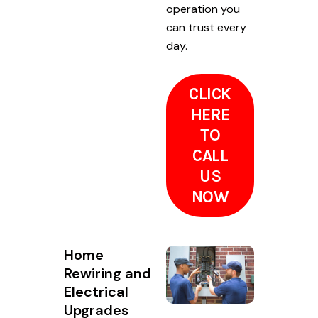
operation you
can trust every
day.
CLICK
HERE
TO
CALL
US
NOW
Home
Rewiring and
Electrical
Upgrades