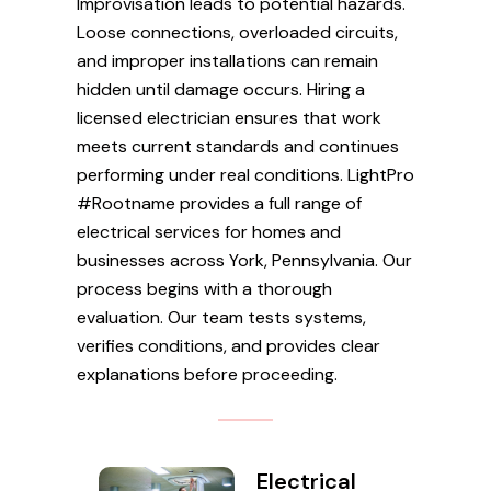
Improvisation leads to potential hazards.
Loose connections, overloaded circuits,
and improper installations can remain
hidden until damage occurs. Hiring a
licensed electrician ensures that work
meets current standards and continues
performing under real conditions. LightPro
#Rootname provides a full range of
electrical services for homes and
businesses across York, Pennsylvania. Our
process begins with a thorough
evaluation. Our team tests systems,
verifies conditions, and provides clear
explanations before proceeding.
Electrical