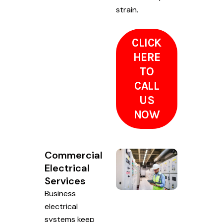
strain.
CLICK
HERE
TO
CALL
US
NOW
Commercial
Electrical
Services
Business
electrical
systems keep