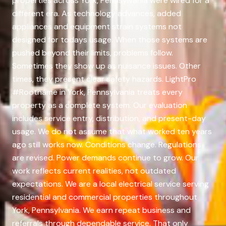
properties across York, Pennsylvania were wired for a
different era. As technology advances, added
appliances and equipment strain systems not
designed for todays usage. When those systems are
pushed beyond their limits, problems follow.
Sometimes they show up as nuisance issues. Other
times, they present clear safety hazards. LightPro
#Rootname in York, Pennsylvania treats every
property as a complete system. Our evaluation
includes service entry, distribution, and present-day
usage. We do not assume that what worked ten years
ago still works now. Conditions change. Regulations
are revised. Power demands continue to grow. Our
work reflects current realities, not outdated
expectations. We are a local electrical service serving
residential and commercial properties throughout
York, Pennsylvania. We earn repeat business and
referrals through dependable service. That only