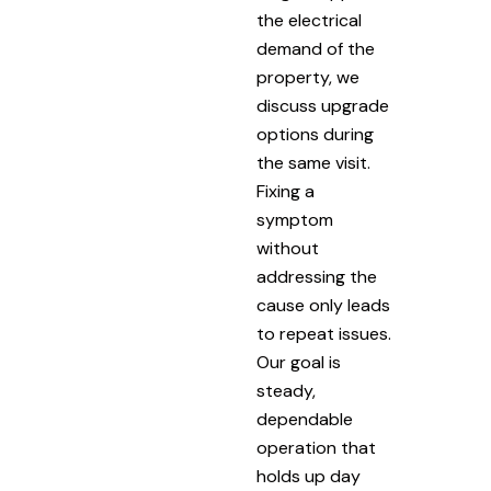
the electrical
demand of the
property, we
discuss upgrade
options during
the same visit.
Fixing a
symptom
without
addressing the
cause only leads
to repeat issues.
Our goal is
steady,
dependable
operation that
holds up day