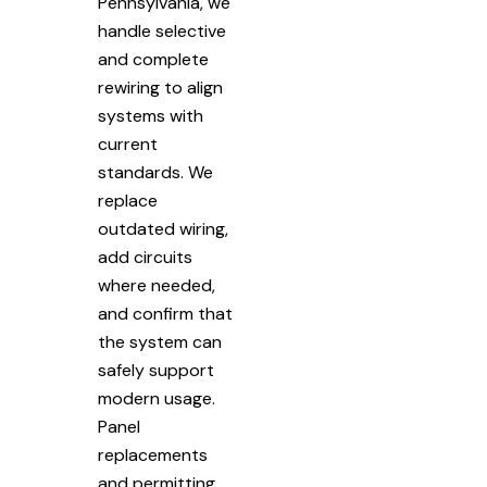
Pennsylvania, we
handle selective
and complete
rewiring to align
systems with
current
standards. We
replace
outdated wiring,
add circuits
where needed,
and confirm that
the system can
safely support
modern usage.
Panel
replacements
and permitting