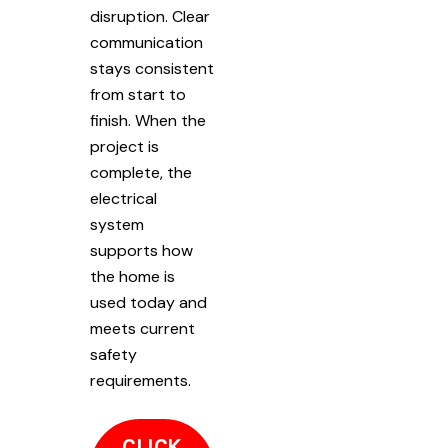
disruption. Clear
communication
stays consistent
from start to
finish. When the
project is
complete, the
electrical
system
supports how
the home is
used today and
meets current
safety
requirements.
CLICK