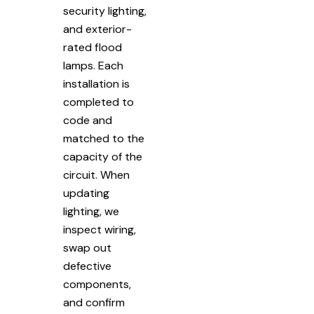
security lighting,
and exterior-
rated flood
lamps. Each
installation is
completed to
code and
matched to the
capacity of the
circuit. When
updating
lighting, we
inspect wiring,
swap out
defective
components,
and confirm