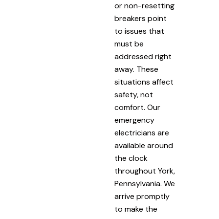
or non-resetting
breakers point
to issues that
must be
addressed right
away. These
situations affect
safety, not
comfort. Our
emergency
electricians are
available around
the clock
throughout York,
Pennsylvania. We
arrive promptly
to make the