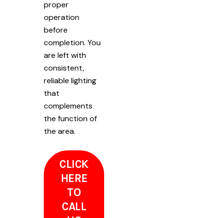
proper
operation
before
completion. You
are left with
consistent,
reliable lighting
that
complements
the function of
the area.
CLICK
HERE
TO
CALL