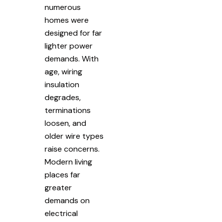
numerous
homes were
designed for far
lighter power
demands. With
age, wiring
insulation
degrades,
terminations
loosen, and
older wire types
raise concerns.
Modern living
places far
greater
demands on
electrical