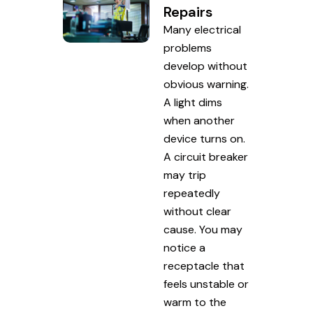
Repairs
Many electrical
problems
develop without
obvious warning.
A light dims
when another
device turns on.
A circuit breaker
may trip
repeatedly
without clear
cause. You may
notice a
receptacle that
feels unstable or
warm to the