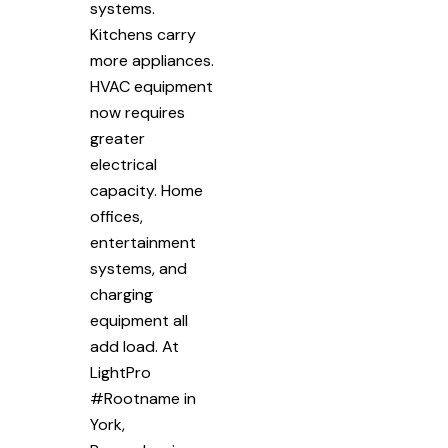
systems.
Kitchens carry
more appliances.
HVAC equipment
now requires
greater
electrical
capacity. Home
offices,
entertainment
systems, and
charging
equipment all
add load. At
LightPro
#Rootname in
York,