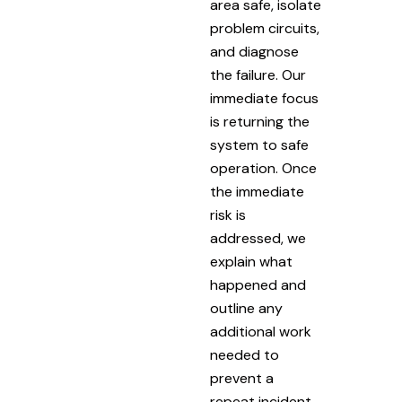
area safe, isolate
problem circuits,
and diagnose
the failure. Our
immediate focus
is returning the
system to safe
operation. Once
the immediate
risk is
addressed, we
explain what
happened and
outline any
additional work
needed to
prevent a
repeat incident.