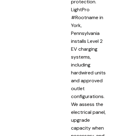
protection.
LightPro
#Rootname in
York,
Pennsylvania
installs Level 2
EV charging
systems,
including
hardwired units
and approved
outlet
configurations.
We assess the
electrical panel,
upgrade
capacity when
necessary, and