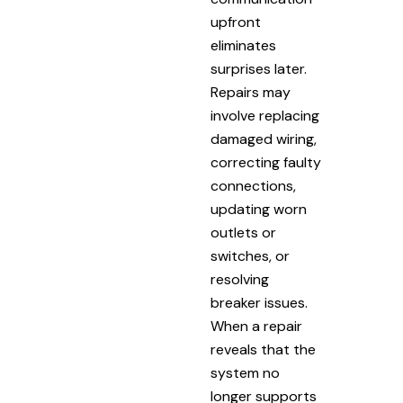
upfront
eliminates
surprises later.
Repairs may
involve replacing
damaged wiring,
correcting faulty
connections,
updating worn
outlets or
switches, or
resolving
breaker issues.
When a repair
reveals that the
system no
longer supports