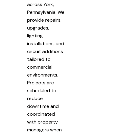
across York,
Pennsylvania. We
provide repairs,
upgrades,
lighting
installations, and
circuit additions
tailored to
commercial
environments.
Projects are
scheduled to
reduce
downtime and
coordinated
with property
managers when