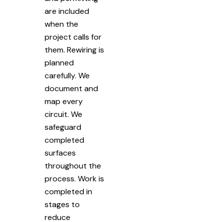
are included
when the
project calls for
them. Rewiring is
planned
carefully. We
document and
map every
circuit. We
safeguard
completed
surfaces
throughout the
process. Work is
completed in
stages to
reduce