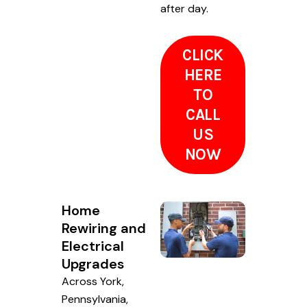
after day.
CLICK
HERE
TO
CALL
US
NOW
Home
Rewiring and
Electrical
Upgrades
Across York,
Pennsylvania,