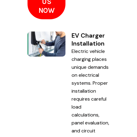
US
NOW
EV Charger
Installation
Electric vehicle
charging places
unique demands
on electrical
systems. Proper
installation
requires careful
load
calculations,
panel evaluation,
and circuit