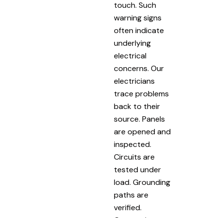
touch. Such
warning signs
often indicate
underlying
electrical
concerns. Our
electricians
trace problems
back to their
source. Panels
are opened and
inspected.
Circuits are
tested under
load. Grounding
paths are
verified.