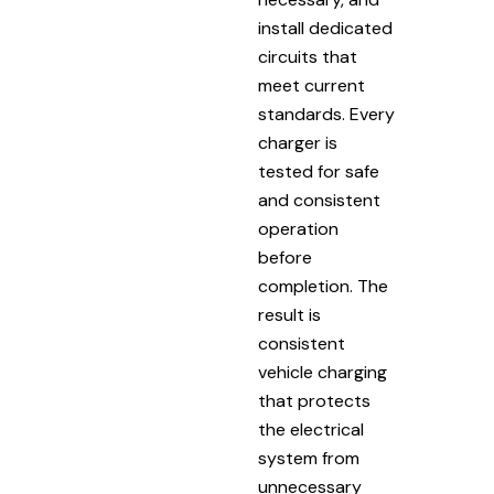
install dedicated
circuits that
meet current
standards. Every
charger is
tested for safe
and consistent
operation
before
completion. The
result is
consistent
vehicle charging
that protects
the electrical
system from
unnecessary