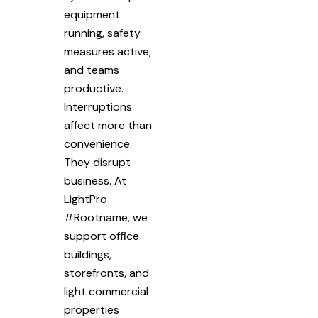
equipment
running, safety
measures active,
and teams
productive.
Interruptions
affect more than
convenience.
They disrupt
business. At
LightPro
#Rootname, we
support office
buildings,
storefronts, and
light commercial
properties