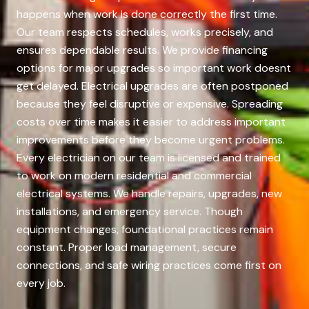
happens when work is done correctly the first time.
Our team respects schedules, works precisely, and
ensures dependable results. We provide financing
options for major upgrades so important work doesnt
get delayed. Electrical upgrades are often postponed
because they feel disruptive or expensive. Spreading
costs over time makes it easier to address important
improvements before they become urgent problems.
Every electrician on our team is licensed and trained
to work on modern residential and commercial
electrical systems. We handle repairs, upgrades, new
installations, and emergency service. Though
equipment changes, foundational practices remain
constant. Proper load management, secure
connections, and safe wiring practices come first on
every job.