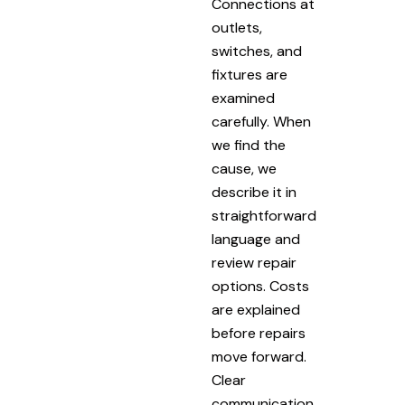
Connections at
outlets,
switches, and
fixtures are
examined
carefully. When
we find the
cause, we
describe it in
straightforward
language and
review repair
options. Costs
are explained
before repairs
move forward.
Clear
communication