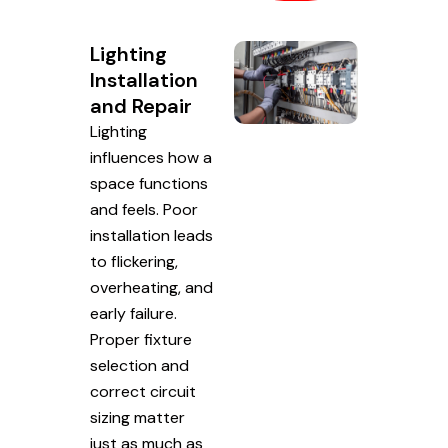
Lighting
Installation
and Repair
Lighting
influences how a
space functions
and feels. Poor
installation leads
to flickering,
overheating, and
early failure.
Proper fixture
selection and
correct circuit
sizing matter
just as much as