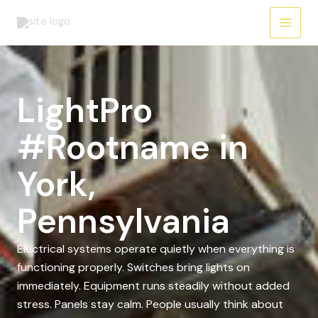
Skip
to
content
LightPro
#Rootname in
York,
Pennsylvania
Electrical systems operate quietly when everything is
functioning properly. Switches bring lights on
immediately. Equipment runs steadily without added
stress. Panels stay calm. People usually think about