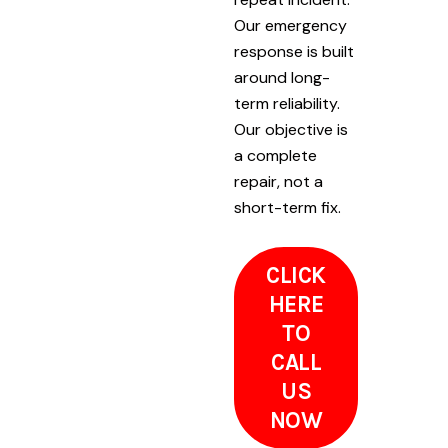
Our emergency
response is built
around long-
term reliability.
Our objective is
a complete
repair, not a
short-term fix.
CLICK
HERE
TO
CALL
US
NOW