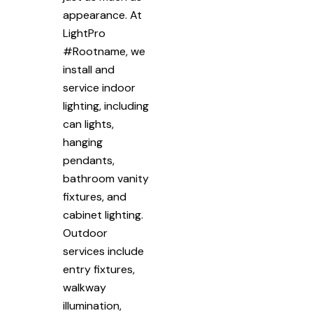
appearance. At
LightPro
#Rootname, we
install and
service indoor
lighting, including
can lights,
hanging
pendants,
bathroom vanity
fixtures, and
cabinet lighting.
Outdoor
services include
entry fixtures,
walkway
illumination,