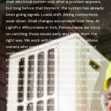
their electrical system only after a problem appears,
but long before that moment, the system has already
been giving signals. Loads shift. Wiring connections
wear down. Small changes accumulate over time. At
LightPro #Rootname in York, Pennsylvania, we focus
on catching those issues early and fixing them the
right way. We work with homeowners and business
owners who want electrical work handled without
confusion or shortcuts. Many contact us while
planning renovations. Others reach out after a breaker
trips again or an outlet stops behaving the way it
used to. No matter the reason, our process remains
consistent. We slow the situation down, trace the
issue carefully, explain what is happening, and
complete the work in a way that holds up over time.
Electrical systems are built to last, but only when they
are installed and maintained correctly. Many