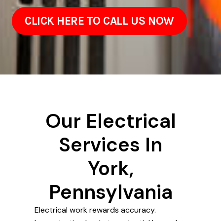
CLICK HERE TO CALL US NOW
Our Electrical
Services In
York,
Pennsylvania
Electrical work rewards accuracy.