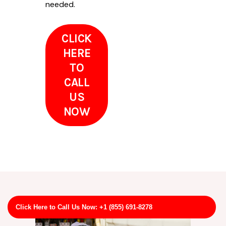
needed.
CLICK
HERE
TO
CALL
US
NOW
Click Here to Call Us Now: +1 (855) 691-8278