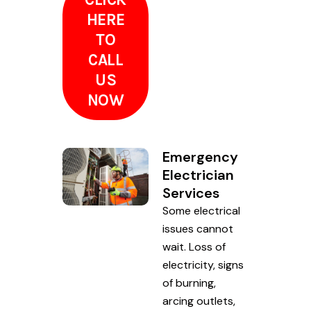
HERE
TO
CALL
US
NOW
Emergency
Electrician
Services
Some electrical
issues cannot
wait. Loss of
electricity, signs
of burning,
arcing outlets,