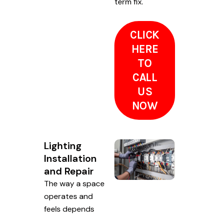
term fix.
CLICK
HERE
TO
CALL
US
NOW
Lighting
Installation
and Repair
The way a space
operates and
feels depends