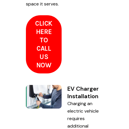
space it serves.
CLICK
HERE
TO
CALL
US
NOW
EV Charger
Installation
Charging an
electric vehicle
requires
additional