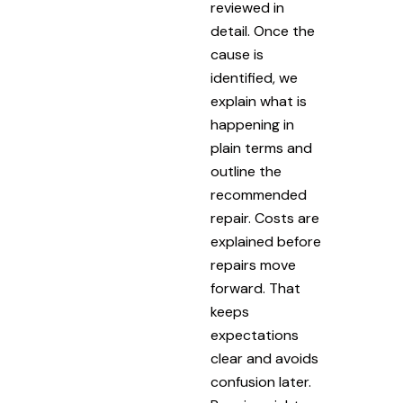
reviewed in
detail. Once the
cause is
identified, we
explain what is
happening in
plain terms and
outline the
recommended
repair. Costs are
explained before
repairs move
forward. That
keeps
expectations
clear and avoids
confusion later.