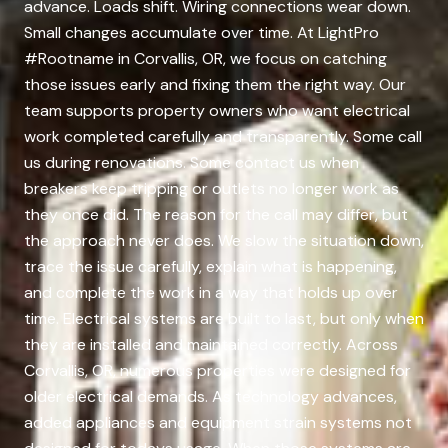
advance. Loads shift. Wiring connections wear down.
Small changes accumulate over time. At LightPro
#Rootname in Corvallis, OR, we focus on catching
those issues early and fixing them the right way. Our
team supports property owners who want electrical
work completed carefully and transparently. Some call
us during renovations. Some contact us when
breakers keep tripping or outlets no longer work as
they once did. The reason for the call may differ, but
the approach never does. We slow the situation down,
trace the issue carefully, explain what is happening,
and complete the work in a way that holds up over
time. Electrical systems are built to last, but only when
they are installed and maintained correctly. Across
Corvallis, OR, numerous properties were designed for
older electrical demands. As technology advances,
added appliances and equipment strain systems not