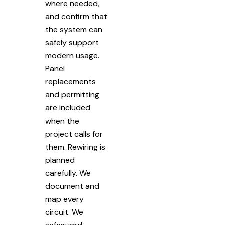
where needed,
and confirm that
the system can
safely support
modern usage.
Panel
replacements
and permitting
are included
when the
project calls for
them. Rewiring is
planned
carefully. We
document and
map every
circuit. We