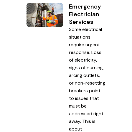
Emergency
Electrician
Services
Some electrical
situations
require urgent
response. Loss
of electricity,
signs of burning,
arcing outlets,
or non-resetting
breakers point
to issues that
must be
addressed right
away. This is
about