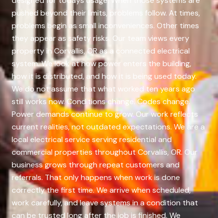
designed for todays usage. When those systems are
pushed beyond their limits, problems follow. At times,
problems begin as small inconveniences. Other times
they appear as safety risks. Our team views every
property in Corvallis, OR as a connected electrical
system. We look at how power enters the building,
how it is distributed, and how it is being used today.
We do not assume that what worked ten years ago
still works now. Conditions change. Codes change.
Power demands continue to grow. Our work reflects
current realities, not outdated expectations. We are a
local electrical service serving residential and
commercial properties throughout Corvallis, OR. Our
business grows through repeat customers and
referrals. That only happens when work is done
correctly the first time. We arrive when scheduled,
work carefully, and leave systems in a condition that
can be trusted long after the job is finished. We