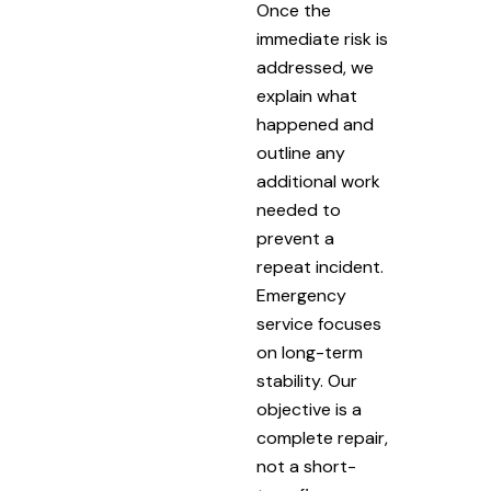
Once the
immediate risk is
addressed, we
explain what
happened and
outline any
additional work
needed to
prevent a
repeat incident.
Emergency
service focuses
on long-term
stability. Our
objective is a
complete repair,
not a short-