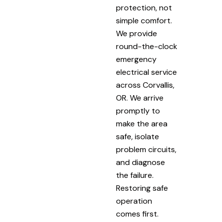
protection, not
simple comfort.
We provide
round-the-clock
emergency
electrical service
across Corvallis,
OR. We arrive
promptly to
make the area
safe, isolate
problem circuits,
and diagnose
the failure.
Restoring safe
operation
comes first.