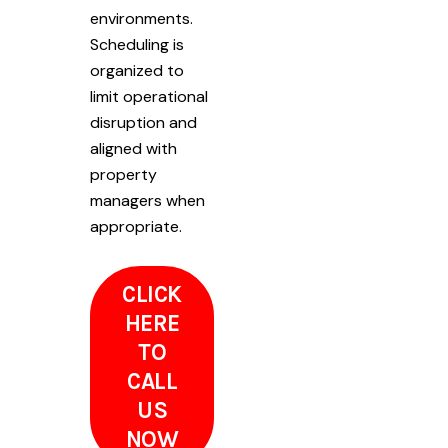
environments.
Scheduling is
organized to
limit operational
disruption and
aligned with
property
managers when
appropriate.
CLICK
HERE
TO
CALL
US
NOW