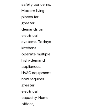
safety concerns.
Modern living
places far
greater
demands on
electrical
systems. Todays
kitchens
operate multiple
high-demand
appliances.
HVAC equipment
now requires
greater
electrical
capacity. Home
offices,