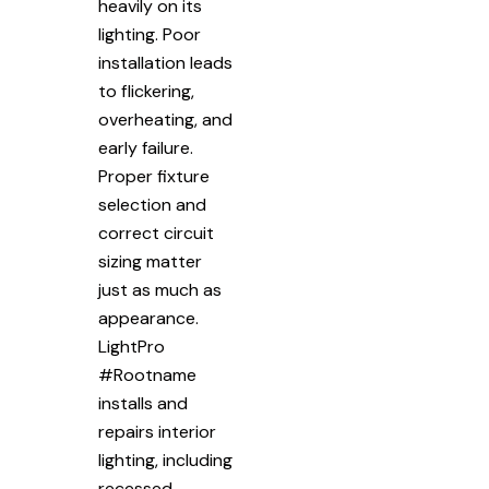
heavily on its
lighting. Poor
installation leads
to flickering,
overheating, and
early failure.
Proper fixture
selection and
correct circuit
sizing matter
just as much as
appearance.
LightPro
#Rootname
installs and
repairs interior
lighting, including
recessed