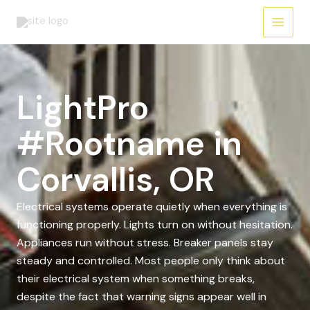
Skip
to
content
LightPro
#Rootname in
Corvallis, OR
Electrical systems operate quietly when everything is
functioning properly. Lights turn on without hesitation.
Appliances run without stress. Breaker panels stay
steady and controlled. Most people only think about
their electrical system when something breaks,
despite the fact that warning signs appear well in