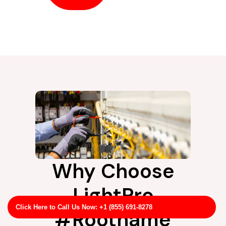
Why Choose
LightPro
Click Here to Call Us Now: +1 (855) 691-8278
#Rootname