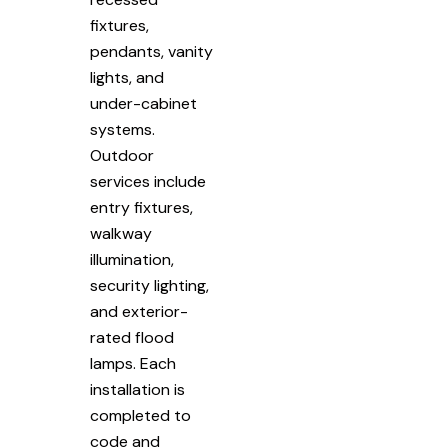
fixtures,
pendants, vanity
lights, and
under-cabinet
systems.
Outdoor
services include
entry fixtures,
walkway
illumination,
security lighting,
and exterior-
rated flood
lamps. Each
installation is
completed to
code and