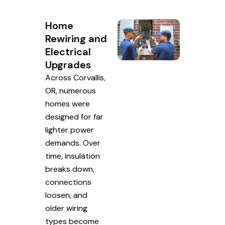
Home
Rewiring and
Electrical
Upgrades
Across Corvallis,
OR, numerous
homes were
designed for far
lighter power
demands. Over
time, insulation
breaks down,
connections
loosen, and
older wiring
types become