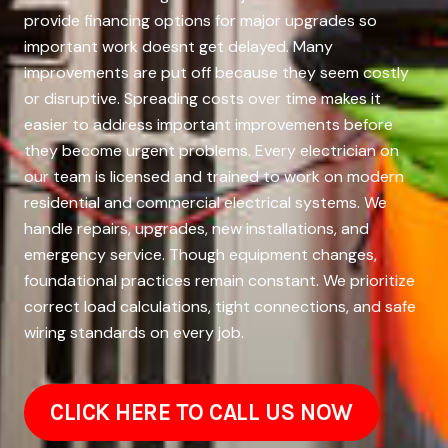
provide financing options for major upgrades so
important work doesnt get delayed. Many
improvements are put off because they seem costly
or disruptive. Spreading costs over time makes it
easier to address important improvements before
they become urgent problems. Every electrician on
our team is licensed and trained to work on modern
residential and commercial electrical systems. We
handle repairs, upgrades, new installations, and
emergency service. Though equipment changes,
foundational practices remain constant. We prioritize
correct load calculations, tight connections, and safe
wiring standards on every job.
CLICK HERE TO CALL US NOW