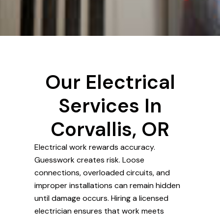
Our Electrical
Services In
Corvallis, OR
Electrical work rewards accuracy.
Guesswork creates risk. Loose
connections, overloaded circuits, and
improper installations can remain hidden
until damage occurs. Hiring a licensed
electrician ensures that work meets