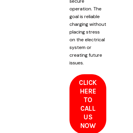
secure
operation. The
goal is reliable
charging without
placing stress
on the electrical
system or
creating future
issues.
CLICK
HERE
TO
CALL
US
NOW