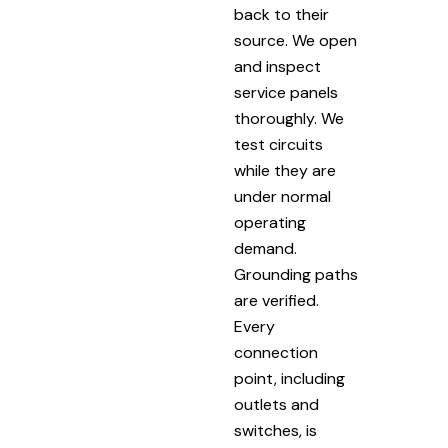
back to their
source. We open
and inspect
service panels
thoroughly. We
test circuits
while they are
under normal
operating
demand.
Grounding paths
are verified.
Every
connection
point, including
outlets and
switches, is