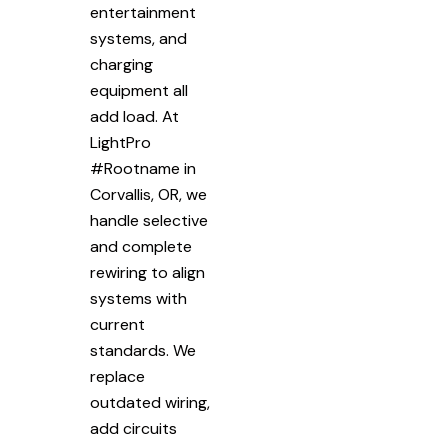
entertainment
systems, and
charging
equipment all
add load. At
LightPro
#Rootname in
Corvallis, OR, we
handle selective
and complete
rewiring to align
systems with
current
standards. We
replace
outdated wiring,
add circuits