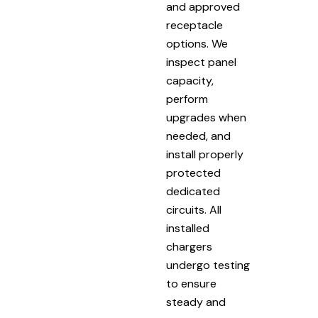
and approved
receptacle
options. We
inspect panel
capacity,
perform
upgrades when
needed, and
install properly
protected
dedicated
circuits. All
installed
chargers
undergo testing
to ensure
steady and