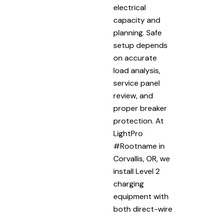
electrical
capacity and
planning. Safe
setup depends
on accurate
load analysis,
service panel
review, and
proper breaker
protection. At
LightPro
#Rootname in
Corvallis, OR, we
install Level 2
charging
equipment with
both direct-wire