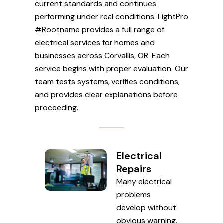
current standards and continues
performing under real conditions. LightPro
#Rootname provides a full range of
electrical services for homes and
businesses across Corvallis, OR. Each
service begins with proper evaluation. Our
team tests systems, verifies conditions,
and provides clear explanations before
proceeding.
Electrical
Repairs
Many electrical
problems
develop without
obvious warning.