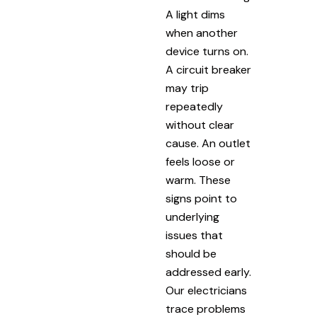
A light dims
when another
device turns on.
A circuit breaker
may trip
repeatedly
without clear
cause. An outlet
feels loose or
warm. These
signs point to
underlying
issues that
should be
addressed early.
Our electricians
trace problems