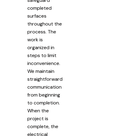
safeguard
completed
surfaces
throughout the
process. The
work is
organized in
steps to limit
inconvenience.
We maintain
straightforward
communication
from beginning
to completion.
When the
project is
complete, the
electrical