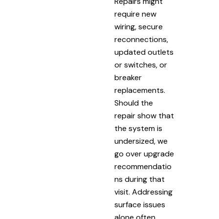
Repairs might
require new
wiring, secure
reconnections,
updated outlets
or switches, or
breaker
replacements.
Should the
repair show that
the system is
undersized, we
go over upgrade
recommendatio
ns during that
visit. Addressing
surface issues
alone often