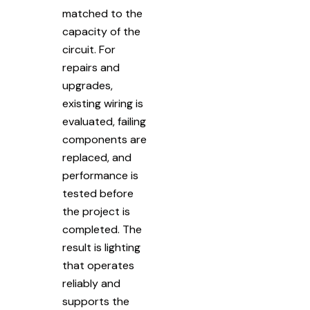
matched to the
capacity of the
circuit. For
repairs and
upgrades,
existing wiring is
evaluated, failing
components are
replaced, and
performance is
tested before
the project is
completed. The
result is lighting
that operates
reliably and
supports the