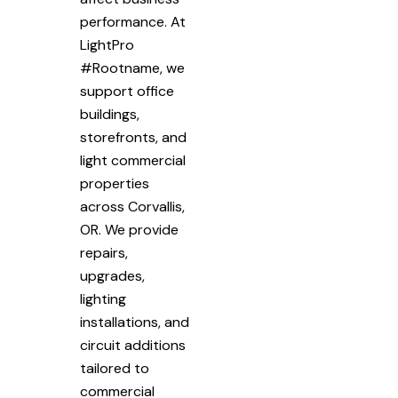
performance. At
LightPro
#Rootname, we
support office
buildings,
storefronts, and
light commercial
properties
across Corvallis,
OR. We provide
repairs,
upgrades,
lighting
installations, and
circuit additions
tailored to
commercial