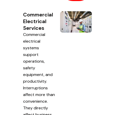
Commercial
Electrical
Services
Commercial
electrical
systems
support
operations,
safety
equipment, and
productivity.
Interruptions
affect more than
convenience.
They directly
affect business