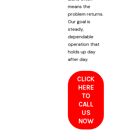
means the
problem returns.
Our goal is
steady,
dependable
operation that
holds up day
after day.
CLICK
HERE
TO
CALL
US
NOW