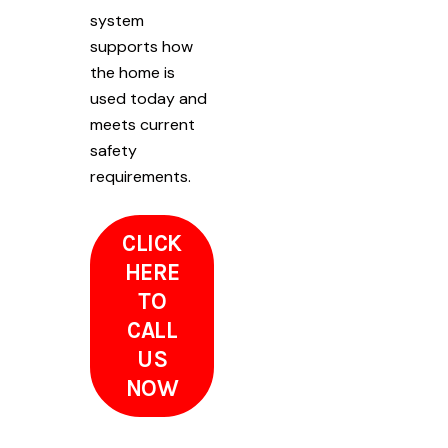
system
supports how
the home is
used today and
meets current
safety
requirements.
CLICK
HERE
TO
CALL
US
NOW