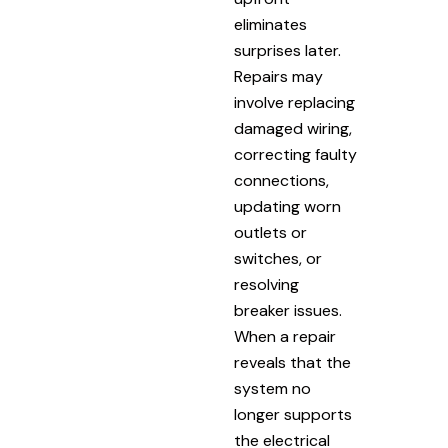
eliminates
surprises later.
Repairs may
involve replacing
damaged wiring,
correcting faulty
connections,
updating worn
outlets or
switches, or
resolving
breaker issues.
When a repair
reveals that the
system no
longer supports
the electrical