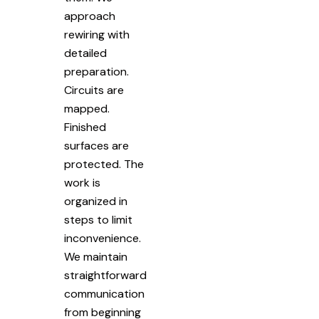
approach
rewiring with
detailed
preparation.
Circuits are
mapped.
Finished
surfaces are
protected. The
work is
organized in
steps to limit
inconvenience.
We maintain
straightforward
communication
from beginning