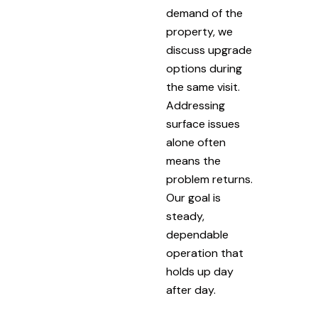
demand of the
property, we
discuss upgrade
options during
the same visit.
Addressing
surface issues
alone often
means the
problem returns.
Our goal is
steady,
dependable
operation that
holds up day
after day.