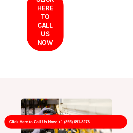
HERE
TO
CALL
US
NOW
Click Here to Call Us Now: +1 (855) 691-8278