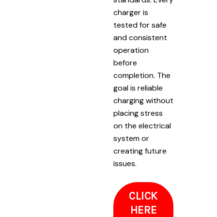
charger is
tested for safe
and consistent
operation
before
completion. The
goal is reliable
charging without
placing stress
on the electrical
system or
creating future
issues.
CLICK
HERE