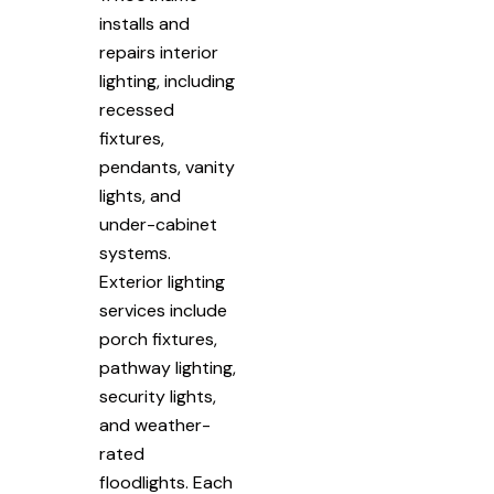
installs and
repairs interior
lighting, including
recessed
fixtures,
pendants, vanity
lights, and
under-cabinet
systems.
Exterior lighting
services include
porch fixtures,
pathway lighting,
security lights,
and weather-
rated
floodlights. Each