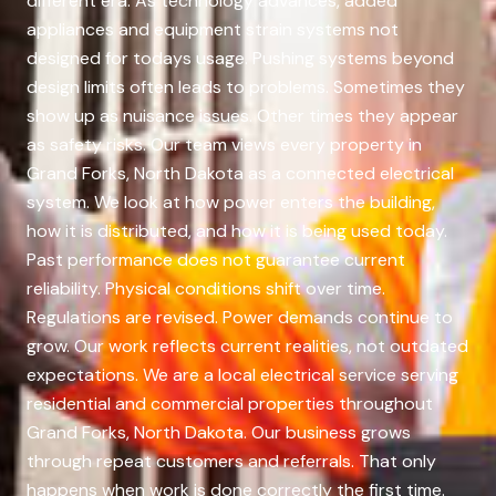
different era. As technology advances, added
appliances and equipment strain systems not
designed for todays usage. Pushing systems beyond
design limits often leads to problems. Sometimes they
show up as nuisance issues. Other times they appear
as safety risks. Our team views every property in
Grand Forks, North Dakota as a connected electrical
system. We look at how power enters the building,
how it is distributed, and how it is being used today.
Past performance does not guarantee current
reliability. Physical conditions shift over time.
Regulations are revised. Power demands continue to
grow. Our work reflects current realities, not outdated
expectations. We are a local electrical service serving
residential and commercial properties throughout
Grand Forks, North Dakota. Our business grows
through repeat customers and referrals. That only
happens when work is done correctly the first time.