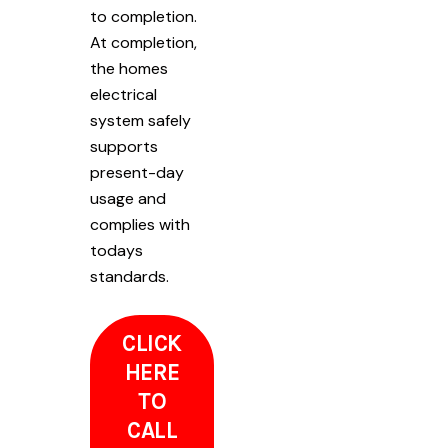
to completion.
At completion,
the homes
electrical
system safely
supports
present-day
usage and
complies with
todays
standards.
CLICK
HERE
TO
CALL