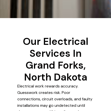
Our Electrical
Services In
Grand Forks,
North Dakota
Electrical work rewards accuracy.
Guesswork creates risk. Poor
connections, circuit overloads, and faulty
installations may go undetected until