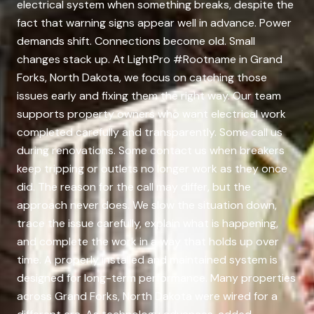
electrical system when something breaks, despite the
fact that warning signs appear well in advance. Power
demands shift. Connections become old. Small
changes stack up. At LightPro #Rootname in Grand
Forks, North Dakota, we focus on catching those
issues early and fixing them the right way. Our team
supports property owners who want electrical work
completed carefully and transparently. Some call us
during renovations. Some contact us when breakers
keep tripping or outlets no longer work as they once
did. The reason for the call may differ, but the
approach never does. We slow the situation down,
trace the issue carefully, explain what is happening,
and complete the work in a way that holds up over
time. A properly installed and maintained system is
designed for long-term performance. Many properties
across Grand Forks, North Dakota were wired for a