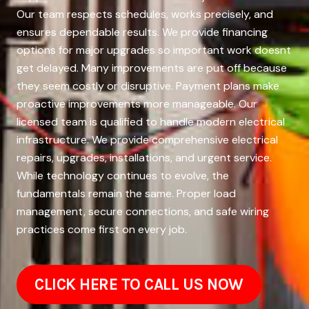
Our team respects schedules, works precisely, and
ensures dependable results. We provide financing
options for major upgrades so important work doesnt
get delayed. Many improvements are put off because
they seem costly or disruptive. Payment plans make
proactive improvements more manageable. Our
licensed team is qualified to handle modern electrical
infrastructure. We provide comprehensive electrical
repairs, upgrades, installations, and urgent service.
While technology continues to evolve, the
fundamentals remain the same. Proper load
management, secure connections, and safe wiring
practices come first on every job.
CLICK HERE TO CALL US NOW