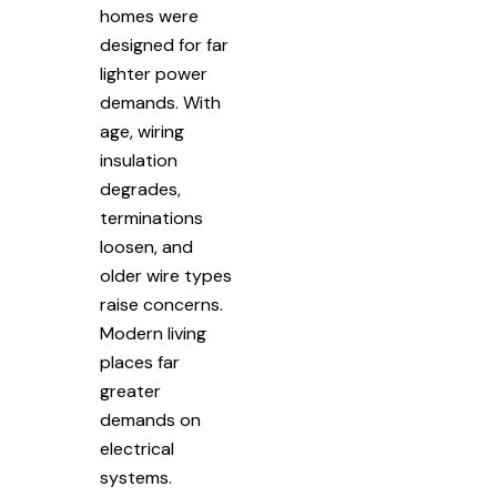
homes were
designed for far
lighter power
demands. With
age, wiring
insulation
degrades,
terminations
loosen, and
older wire types
raise concerns.
Modern living
places far
greater
demands on
electrical
systems.