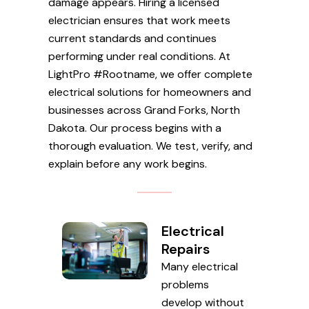
damage appears. Hiring a licensed
electrician ensures that work meets
current standards and continues
performing under real conditions. At
LightPro #Rootname, we offer complete
electrical solutions for homeowners and
businesses across Grand Forks, North
Dakota. Our process begins with a
thorough evaluation. We test, verify, and
explain before any work begins.
Electrical
Repairs
Many electrical
problems
develop without