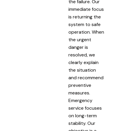
the failure. Our
immediate focus
is returning the
system to safe
operation. When
the urgent
danger is
resolved, we
clearly explain
the situation
and recommend
preventive
measures.
Emergency
service focuses
on long-term
stability. Our
objective is a