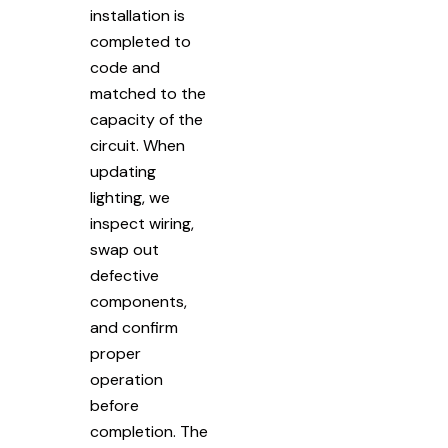
installation is
completed to
code and
matched to the
capacity of the
circuit. When
updating
lighting, we
inspect wiring,
swap out
defective
components,
and confirm
proper
operation
before
completion. The