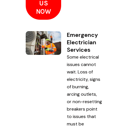
US
NOW
Emergency
Electrician
Services
Some electrical
issues cannot
wait. Loss of
electricity, signs
of burning,
arcing outlets,
or non-resetting
breakers point
to issues that
must be