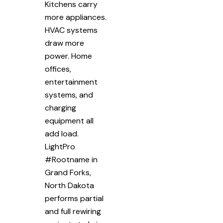
Kitchens carry
more appliances.
HVAC systems
draw more
power. Home
offices,
entertainment
systems, and
charging
equipment all
add load.
LightPro
#Rootname in
Grand Forks,
North Dakota
performs partial
and full rewiring