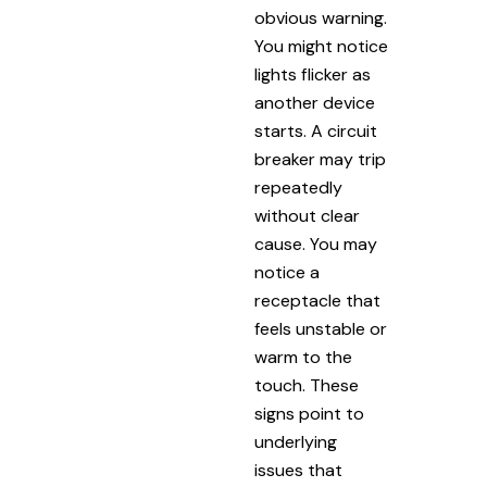
obvious warning.
You might notice
lights flicker as
another device
starts. A circuit
breaker may trip
repeatedly
without clear
cause. You may
notice a
receptacle that
feels unstable or
warm to the
touch. These
signs point to
underlying
issues that