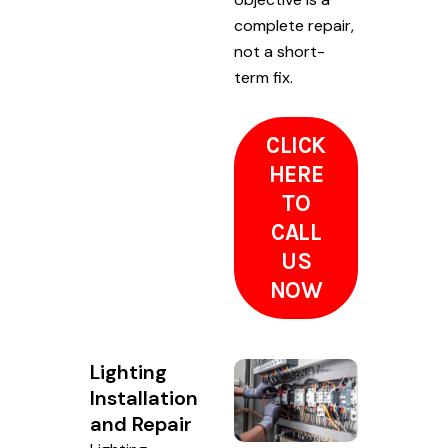
complete repair,
not a short-
term fix.
CLICK
HERE
TO
CALL
US
NOW
Lighting
Installation
and Repair