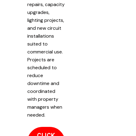
repairs, capacity
upgrades,
lighting projects,
and new circuit
installations
suited to
commercial use.
Projects are
scheduled to
reduce
downtime and
coordinated
with property
managers when
needed.
CLICK