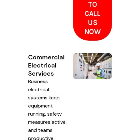
TO
CALL
US
NOW
Commercial
Electrical
Services
Business
electrical
systems keep
equipment
running, safety
measures active,
and teams
productive.