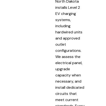
North Dakota
installs Level 2
EV charging
systems,
including
hardwired units
and approved
outlet
configurations.
We assess the
electrical panel,
upgrade
capacity when
necessary, and
install dedicated
circuits that
meet current
standards. Every