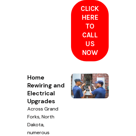
CLICK
HERE
TO
CALL
US
NOW
Home
Rewiring and
Electrical
Upgrades
Across Grand
Forks, North
Dakota,
numerous