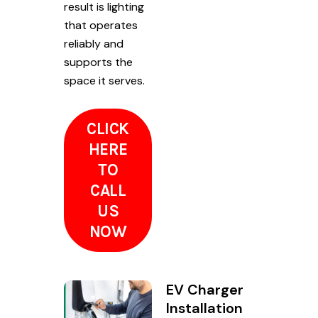
result is lighting
that operates
reliably and
supports the
space it serves.
CLICK
HERE
TO
CALL
US
NOW
EV Charger
Installation