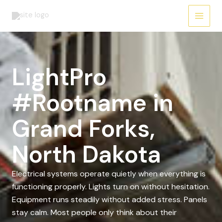
Skip
to
content
LightPro
#Rootname in
Grand Forks,
North Dakota
Electrical systems operate quietly when everything is
functioning properly. Lights turn on without hesitation.
Equipment runs steadily without added stress. Panels
stay calm. Most people only think about their