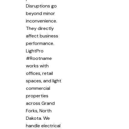
Disruptions go
beyond minor
inconvenience.
They directly
affect business
performance.
LightPro
#Rootname
works with
offices, retail
spaces, and light
commercial
properties
across Grand
Forks, North
Dakota. We
handle electrical