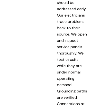
should be
addressed early.
Our electricians
trace problems
back to their
source. We open
and inspect
service panels
thoroughly. We
test circuits
while they are
under normal
operating
demand.
Grounding paths
are verified.
Connections at