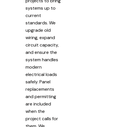
projects to bring
systems up to
current
standards. We
upgrade old
wiring, expand
circuit capacity,
and ensure the
system handles
modern
electrical loads
safely. Panel
replacements
and permitting
are included
when the
project calls for
them. We