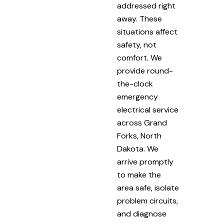
addressed right
away. These
situations affect
safety, not
comfort. We
provide round-
the-clock
emergency
electrical service
across Grand
Forks, North
Dakota. We
arrive promptly
to make the
area safe, isolate
problem circuits,
and diagnose