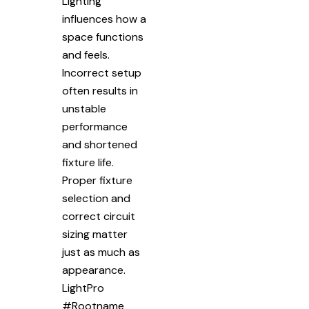
Lighting
influences how a
space functions
and feels.
Incorrect setup
often results in
unstable
performance
and shortened
fixture life.
Proper fixture
selection and
correct circuit
sizing matter
just as much as
appearance.
LightPro
#Rootname