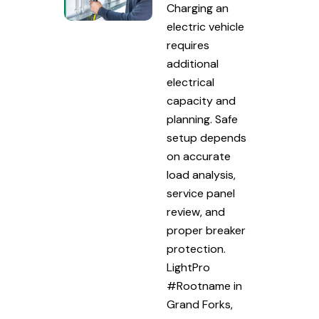
Charging an
electric vehicle
requires
additional
electrical
capacity and
planning. Safe
setup depends
on accurate
load analysis,
service panel
review, and
proper breaker
protection.
LightPro
#Rootname in
Grand Forks,