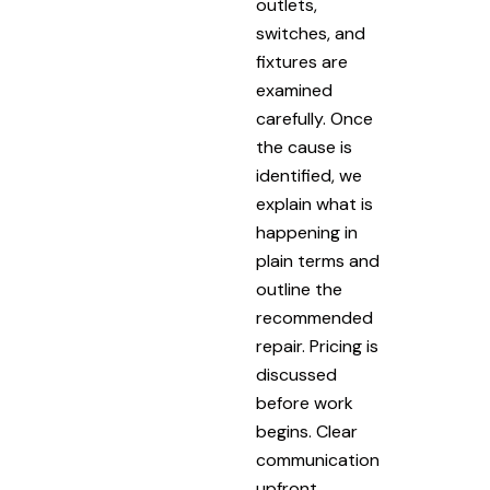
outlets,
switches, and
fixtures are
examined
carefully. Once
the cause is
identified, we
explain what is
happening in
plain terms and
outline the
recommended
repair. Pricing is
discussed
before work
begins. Clear
communication
upfront