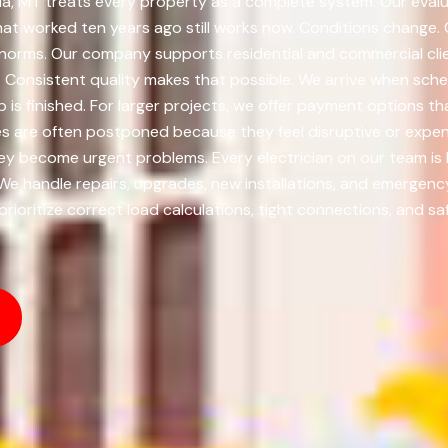
, MT treats every property as a complete system. Our evaluat
t worked ten years ago still works now. Conditions change.
norms. Our company supports residential and commercial clie
Consistent quality makes that possible. We arrive when sched
ob is finished. For larger projects, we offer payment options
s are often postponed because they feel disruptive or expens
y become urgent problems. Every electrician on our team is 
 We handle repairs, upgrades, new installations, and emergenc
ioritize correct load calculations, tight connections, and sa