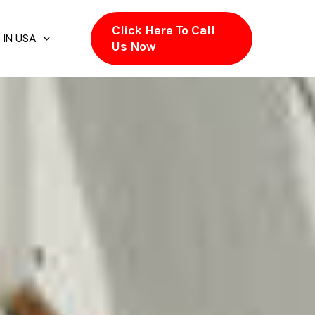
Click Here To Call
 IN USA
Us Now