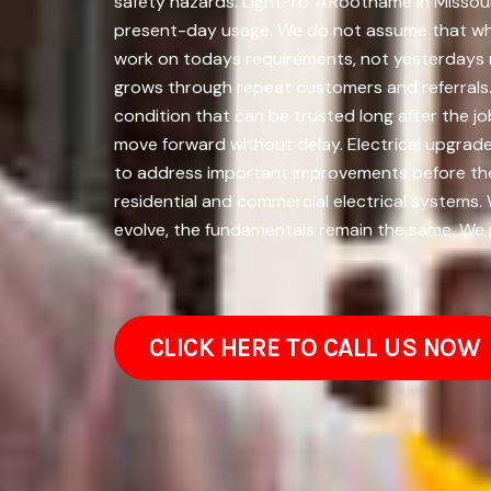
safety hazards. LightPro #Rootname in Missoula
present-day usage. We do not assume that wha
work on todays requirements, not yesterdays 
grows through repeat customers and referrals. 
condition that can be trusted long after the j
move forward without delay. Electrical upgrade
to address important improvements before the
residential and commercial electrical systems.
evolve, the fundamentals remain the same. We pr
CLICK HERE TO CALL US NOW