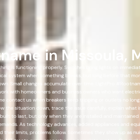
name in Missoula, 
ing is functioning properly. Switches bring lights on immediat
trical system when something breaks, but long before that mo
 down. Small changes accumulate over time. LightPro #Rootnam
work with homeowners and business owners who want electric
me contact us when breakers keep tripping or outlets no long
w the situation down, trace the issue carefully, explain what
 built to last, but only when they are installed and maintaine
l demands. As technology advances, added appliances and equ
heir limits, problems follow. Sometimes they show up as nuis