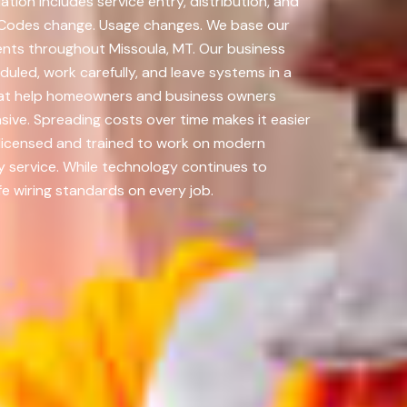
ion includes service entry, distribution, and
 Codes change. Usage changes. We base our
nts throughout Missoula, MT. Our business
uled, work carefully, and leave systems in a
 that help homeowners and business owners
ive. Spreading costs over time makes it easier
licensed and trained to work on modern
y service. While technology continues to
fe wiring standards on every job.