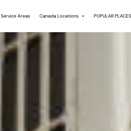
Service Areas
Canada Locations
POPULAR PLACES