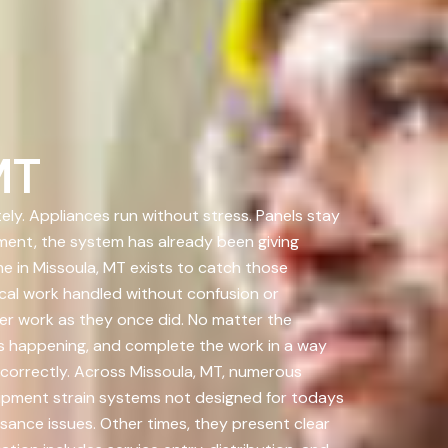
MT
ely. Appliances run without stress. Panels stay
ment, the system has already been giving
e in Missoula, MT exists to catch those
al work handled without confusion or
er work as they once did. No matter the
 is happening, and complete the work in a way
d correctly. Across Missoula, MT, numerous
ipment strain systems not designed for todays
ance issues. Other times, they present clear