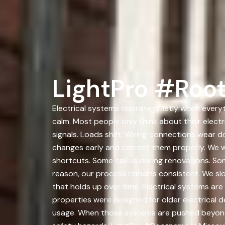
LightPro #Root
Electrical systems operate quietly when everyth
calm. Most people only think about their elec
signals. Loads shift. Wiring connections wear
changes early and correct them properly. We 
shortcuts. Some call us during renovations. So
reason, our process remains consistent. We slo
that holds up over time. Electrical systems are
properties were designed for older electrica
usage. When those systems are pushed beyond t