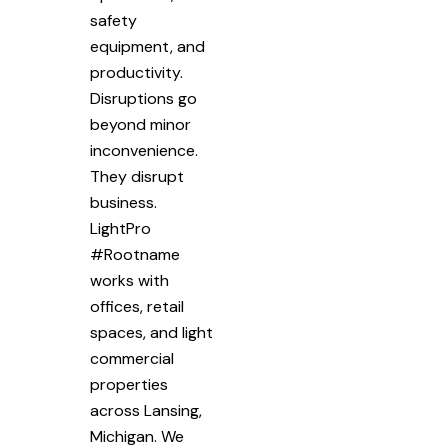
safety
equipment, and
productivity.
Disruptions go
beyond minor
inconvenience.
They disrupt
business.
LightPro
#Rootname
works with
offices, retail
spaces, and light
commercial
properties
across Lansing,
Michigan. We