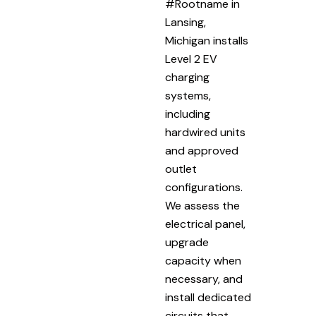
#Rootname in
Lansing,
Michigan installs
Level 2 EV
charging
systems,
including
hardwired units
and approved
outlet
configurations.
We assess the
electrical panel,
upgrade
capacity when
necessary, and
install dedicated
circuits that