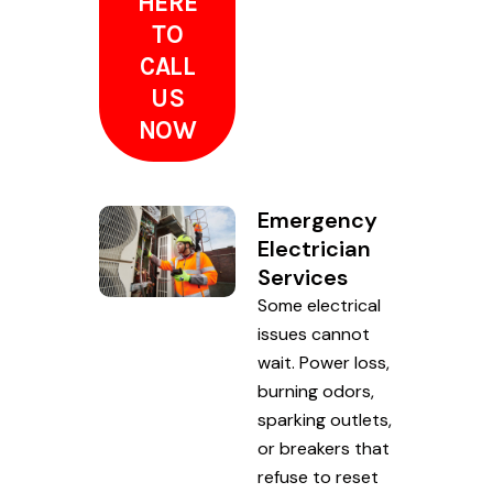
HERE
TO
CALL
US
NOW
Emergency
Electrician
Services
Some electrical
issues cannot
wait. Power loss,
burning odors,
sparking outlets,
or breakers that
refuse to reset