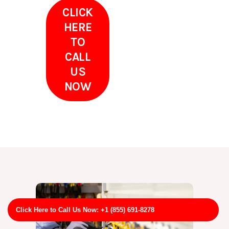
CLICK
HERE
TO
CALL
US
NOW
Click Here to Call Us Now: +1 (855) 691-8278