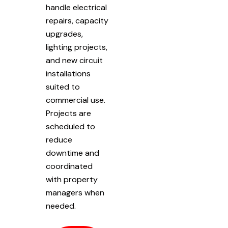
handle electrical
repairs, capacity
upgrades,
lighting projects,
and new circuit
installations
suited to
commercial use.
Projects are
scheduled to
reduce
downtime and
coordinated
with property
managers when
needed.