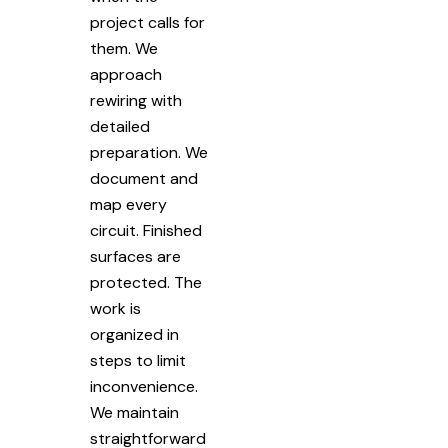
project calls for
them. We
approach
rewiring with
detailed
preparation. We
document and
map every
circuit. Finished
surfaces are
protected. The
work is
organized in
steps to limit
inconvenience.
We maintain
straightforward