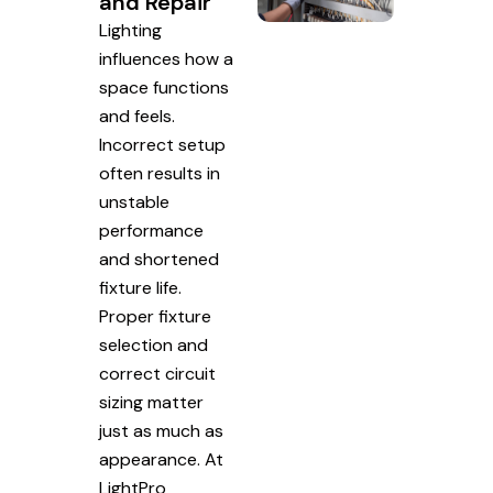
and Repair
Lighting
influences how a
space functions
and feels.
Incorrect setup
often results in
unstable
performance
and shortened
fixture life.
Proper fixture
selection and
correct circuit
sizing matter
just as much as
appearance. At
LightPro