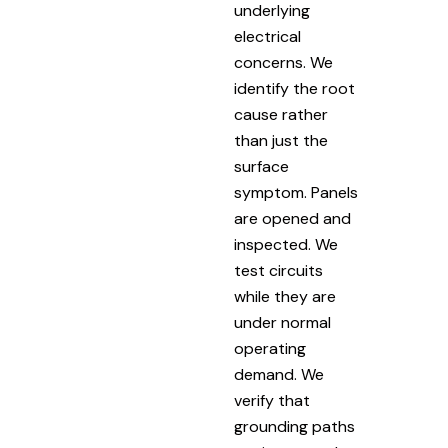
underlying
electrical
concerns. We
identify the root
cause rather
than just the
surface
symptom. Panels
are opened and
inspected. We
test circuits
while they are
under normal
operating
demand. We
verify that
grounding paths