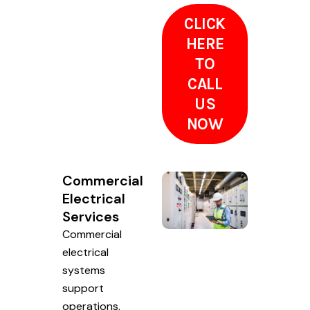
CLICK
HERE
TO
CALL
US
NOW
Commercial
Electrical
Services
Commercial
electrical
systems
support
operations,