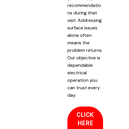
recommendatio
ns during that
visit. Addressing
surface issues
alone often
means the
problem returns.
Our objective is
dependable
electrical
operation you
can trust every
day.
CLICK
HERE