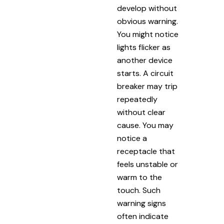
develop without
obvious warning.
You might notice
lights flicker as
another device
starts. A circuit
breaker may trip
repeatedly
without clear
cause. You may
notice a
receptacle that
feels unstable or
warm to the
touch. Such
warning signs
often indicate