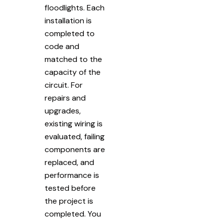
floodlights. Each
installation is
completed to
code and
matched to the
capacity of the
circuit. For
repairs and
upgrades,
existing wiring is
evaluated, failing
components are
replaced, and
performance is
tested before
the project is
completed. You