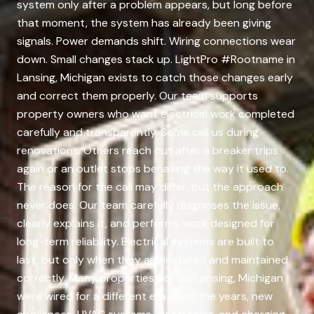
system only after a problem appears, but long before
that moment, the system has already been giving
signals. Power demands shift. Wiring connections wear
down. Small changes stack up. LightPro #Rootname in
Lansing, Michigan exists to catch those changes early
and correct them properly. Our team supports
property owners who want electrical work completed
carefully and transparently. Some call us during
renovations. Others reach out after a breaker trips
again or an outlet stops behaving the way it used to.
The reason for the call may differ, but the approach
never does. Our team carefully diagnoses the issue,
clearly explains it, and performs work designed for
long-term reliability. Electrical systems are built to
last, but only when they are installed and maintained
correctly. Many properties across Lansing, Michigan
were wired for a different era. Over the years, new