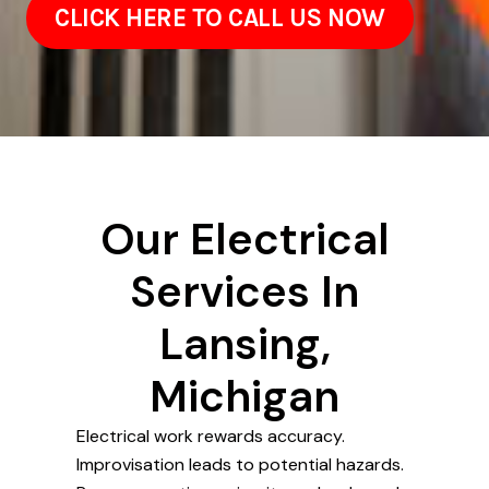
CLICK HERE TO CALL US NOW
Our Electrical
Services In
Lansing,
Michigan
Electrical work rewards accuracy.
Improvisation leads to potential hazards.