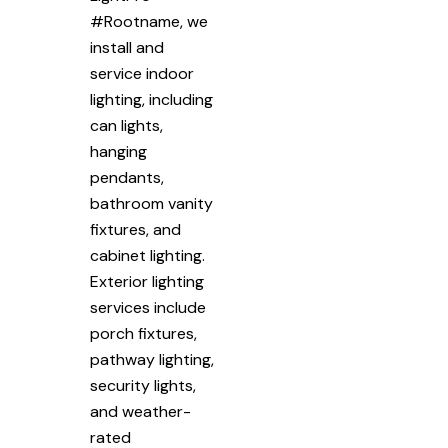
#Rootname, we
install and
service indoor
lighting, including
can lights,
hanging
pendants,
bathroom vanity
fixtures, and
cabinet lighting.
Exterior lighting
services include
porch fixtures,
pathway lighting,
security lights,
and weather-
rated