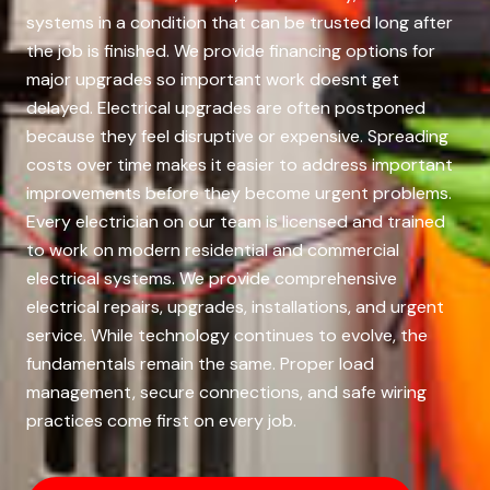
systems in a condition that can be trusted long after
the job is finished. We provide financing options for
major upgrades so important work doesnt get
delayed. Electrical upgrades are often postponed
because they feel disruptive or expensive. Spreading
costs over time makes it easier to address important
improvements before they become urgent problems.
Every electrician on our team is licensed and trained
to work on modern residential and commercial
electrical systems. We provide comprehensive
electrical repairs, upgrades, installations, and urgent
service. While technology continues to evolve, the
fundamentals remain the same. Proper load
management, secure connections, and safe wiring
practices come first on every job.