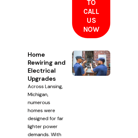
TO
CALL
US
NOW
Home
Rewiring and
Electrical
Upgrades
Across Lansing,
Michigan,
numerous
homes were
designed for far
lighter power
demands. With