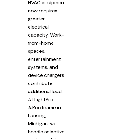
HVAC equipment
now requires
greater
electrical
capacity. Work-
from-home
spaces,
entertainment
systems, and
device chargers
contribute
additional load.
At LightPro
#Rootname in
Lansing,
Michigan, we
handle selective