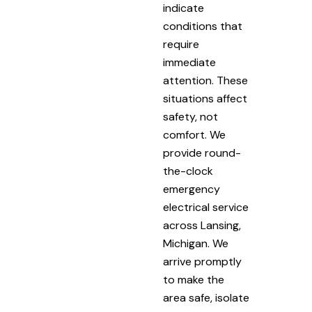
indicate
conditions that
require
immediate
attention. These
situations affect
safety, not
comfort. We
provide round-
the-clock
emergency
electrical service
across Lansing,
Michigan. We
arrive promptly
to make the
area safe, isolate