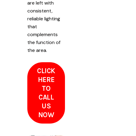
are left with
consistent,
reliable lighting
that
complements
the function of
the area.
CLICK
HERE
TO
CALL
US
NOW