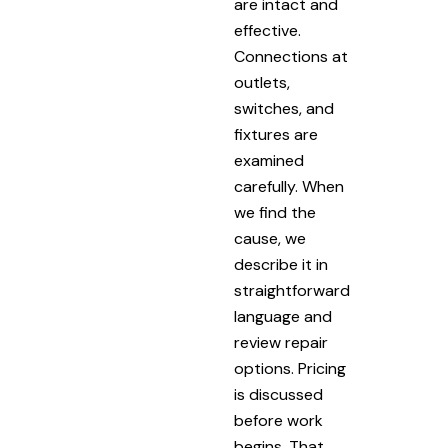
are intact and
effective.
Connections at
outlets,
switches, and
fixtures are
examined
carefully. When
we find the
cause, we
describe it in
straightforward
language and
review repair
options. Pricing
is discussed
before work
begins. That