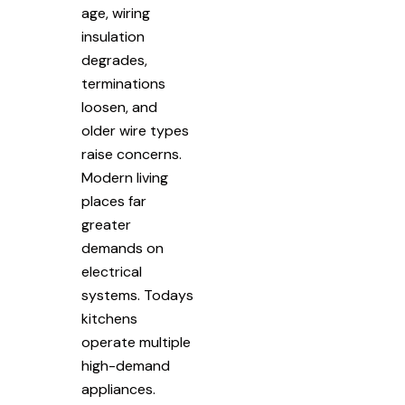
age, wiring
insulation
degrades,
terminations
loosen, and
older wire types
raise concerns.
Modern living
places far
greater
demands on
electrical
systems. Todays
kitchens
operate multiple
high-demand
appliances.