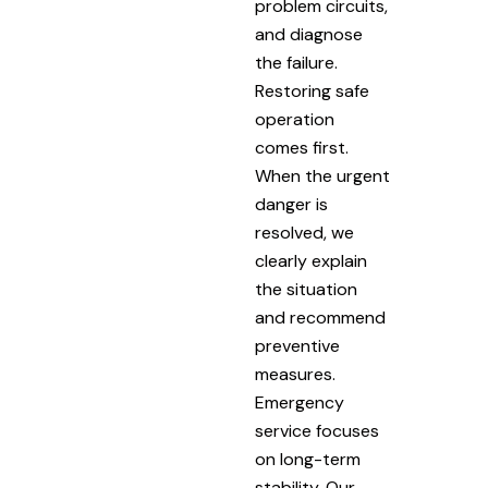
problem circuits,
and diagnose
the failure.
Restoring safe
operation
comes first.
When the urgent
danger is
resolved, we
clearly explain
the situation
and recommend
preventive
measures.
Emergency
service focuses
on long-term
stability. Our