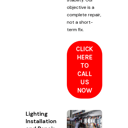
objective is a
complete repair,
not a short-
term fix.
CLICK
HERE
TO
CALL
US
NOW
Lighting
Installation