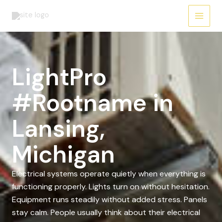
Skip
to
content
LightPro
#Rootname in
Lansing,
Michigan
Electrical systems operate quietly when everything is
functioning properly. Lights turn on without hesitation.
Equipment runs steadily without added stress. Panels
stay calm. People usually think about their electrical