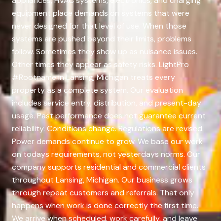
appliances, HVAC systems, electronics, and charging
equipment place demands on systems that were
never designed for that level of use. When those
systems are pushed beyond their limits, problems
follow. Sometimes they show up as nuisance issues.
Other times they appear as safety risks. LightPro
#Rootname in Lansing, Michigan treats every
property as a complete system. Our evaluation
includes service entry, distribution, and present-day
usage. Past performance does not guarantee current
reliability. Conditions change. Regulations are revised.
Power demands continue to grow. We base our work
on todays requirements, not yesterdays norms. Our
company supports residential and commercial clients
throughout Lansing, Michigan. Our business grows
through repeat customers and referrals. That only
happens when work is done correctly the first time.
We arrive when scheduled, work carefully, and leave