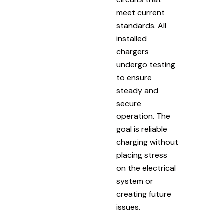
meet current
standards. All
installed
chargers
undergo testing
to ensure
steady and
secure
operation. The
goal is reliable
charging without
placing stress
on the electrical
system or
creating future
issues.