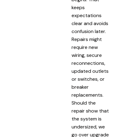
keeps
expectations
clear and avoids
confusion later.
Repairs might
require new
wiring, secure
reconnections,
updated outlets
or switches, or
breaker
replacements.
Should the
repair show that
the system is
undersized, we
go over upgrade