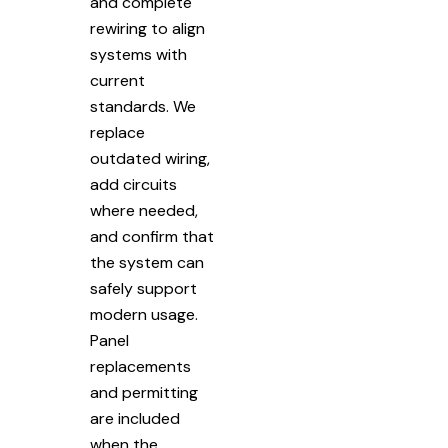
and complete
rewiring to align
systems with
current
standards. We
replace
outdated wiring,
add circuits
where needed,
and confirm that
the system can
safely support
modern usage.
Panel
replacements
and permitting
are included
when the