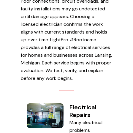
Poor connections, circuit overloads, and
faulty installations may go undetected
until damage appears. Choosing a
licensed electrician confirms the work
aligns with current standards and holds
up over time. LightPro #Rootname
provides a full range of electrical services
for homes and businesses across Lansing,
Michigan. Each service begins with proper
evaluation. We test, verify, and explain
before any work begins.
Electrical
Repairs
Many electrical
problems