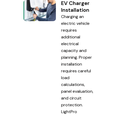
EV Charger
Installation
Charging an
electric vehicle
requires
additional
electrical
capacity and
planning. Proper
installation
requires careful
load
calculations,
panel evaluation,
and circuit
protection.
LightPro