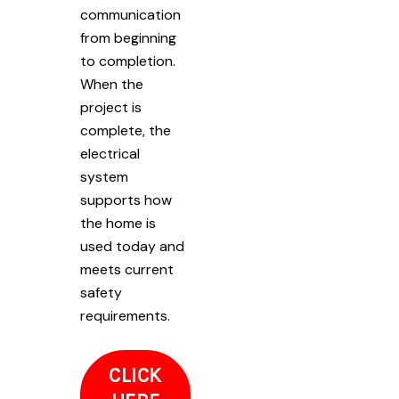
communication
from beginning
to completion.
When the
project is
complete, the
electrical
system
supports how
the home is
used today and
meets current
safety
requirements.
CLICK