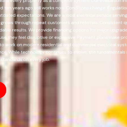
ats every property as a complete system. Our evaluation incl
ten years ago still works now. Conditions change. Regulati
outdated expectations. We are a local electrical service servi
grows through repeat customers and referrals. Consistent qu
dable results. We provide financing options for major upgrad
use they feel disruptive or expensive. Payment plans make 
d to work on modern residential and commercial electrical sy
rvice. While technology continues to evolve, the fundamentals
g standards on every job.