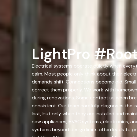
LightPro #Roo
Electrical systems operate quietly when everyth
calm. Most people only think about their elect
demands shift. Connections become old. Small
correct them properly. We work with homeowne
during renovations. Some contact us when brea
consistent. Our team carefully diagnoses the iss
last, but only when they are installed and main
new appliances, HVAC systems, electronics, an
systems beyond design limits often leads to p