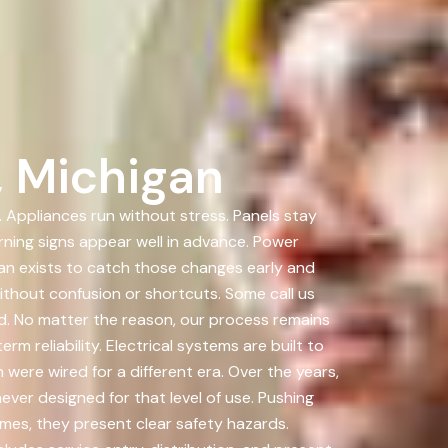
, Michigan
. Appliances run without stress. Panels stay
rning signs appear well in advance. Power
n exists to catch those changes early and
hout confusion or shortcuts. Some call us
d. No matter the reason, our process remains
m reliability. Electrical systems are built to
were wired for a different era. Over the years,
er designed for that level of use. Pushing
mes, they present clear safety hazards.