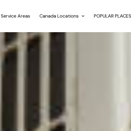
Service Areas
Canada Locations
POPULAR PLACES