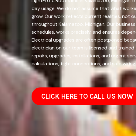
LightPro #Rootname in Kalamazoo, Michigan tre
day usage. We do not assume that what worked 
grow. Our work reflects current realities, not 
throughout Kalamazoo, Michigan. Our business 
schedules, works precisely, and ensures depen
Electrical upgrades are often postponed beca
electrician on our team is licensed and traine
repairs, upgrades, installations, and urgent se
calculations, tight connections, and safe wirin
CLICK HERE TO CALL US NOW