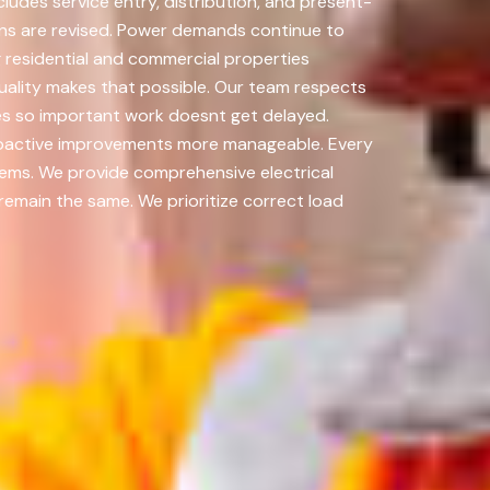
udes service entry, distribution, and present-
ons are revised. Power demands continue to
ng residential and commercial properties
ality makes that possible. Our team respects
es so important work doesnt get delayed.
proactive improvements more manageable. Every
stems. We provide comprehensive electrical
 remain the same. We prioritize correct load