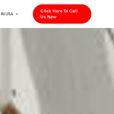
Click Here To Call
 IN USA
Us Now