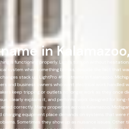
tname in Kalamazoo
ing is functioning properly. Lights turn on without hesitation
rical system when something breaks, despite the fact that wa
 changes stack up. LightPro #Rootname in Kalamazoo, Michiga
rs and business owners who want electrical work handled wit
kers keep tripping or outlets no longer work as they once di
ue, clearly explains it, and performs work designed for long-ter
tained correctly. Many properties across Kalamazoo, Michigan 
d charging equipment place demands on systems that were nev
roblems. Sometimes they show up as nuisance issues. Other ti