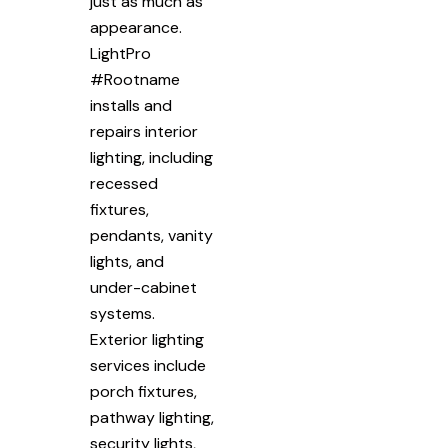
just as much as
appearance.
LightPro
#Rootname
installs and
repairs interior
lighting, including
recessed
fixtures,
pendants, vanity
lights, and
under-cabinet
systems.
Exterior lighting
services include
porch fixtures,
pathway lighting,
security lights,