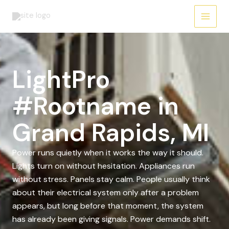
Skip
to
content
LightPro
#Rootname in
Grand Rapids, MI
Power runs quietly when it works the way it should.
Lights turn on without hesitation. Appliances run
without stress. Panels stay calm. People usually think
about their electrical system only after a problem
appears, but long before that moment, the system
has already been giving signals. Power demands shift.