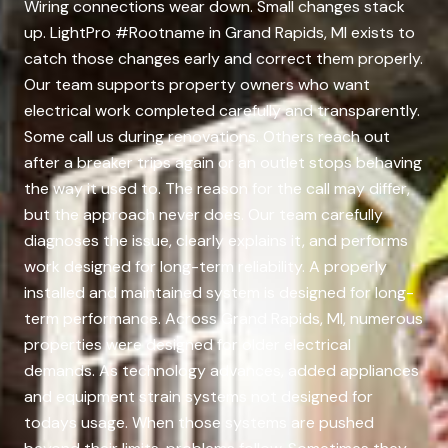
Wiring connections wear down. Small changes stack
up. LightPro #Rootname in Grand Rapids, MI exists to
catch those changes early and correct them properly.
Our team supports property owners who want
electrical work completed carefully and transparently.
Some call us during renovations. Others reach out
after a breaker trips again or an outlet stops behaving
the way it used to. The reason for the call may differ,
but the approach never does. Our team carefully
diagnoses the issue, clearly explains it, and performs
work designed for long-term reliability. A properly
installed and maintained system is designed for long-
term performance. Across Grand Rapids, MI, numerous
properties were designed for older electrical
demands. As technology advances, added appliances
and equipment strain systems not designed for
todays usage. When those systems are pushed