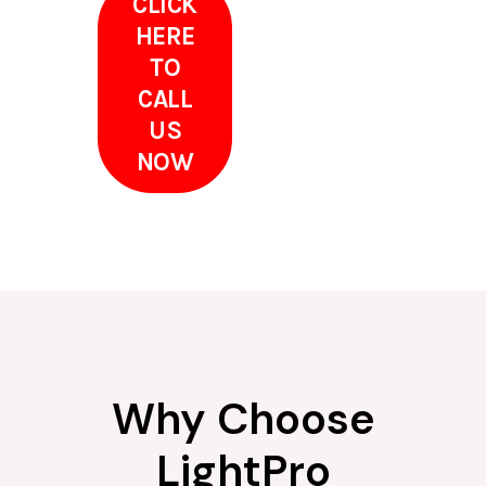
CLICK
HERE
TO
CALL
US
NOW
Why Choose
LightPro