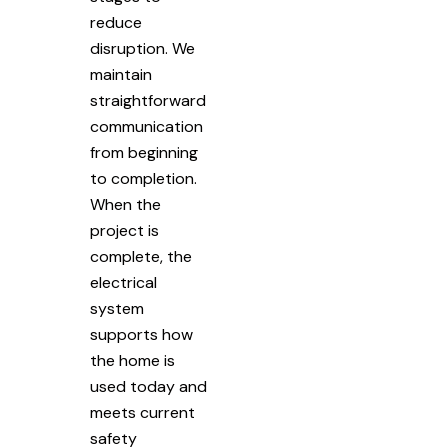
reduce
disruption. We
maintain
straightforward
communication
from beginning
to completion.
When the
project is
complete, the
electrical
system
supports how
the home is
used today and
meets current
safety