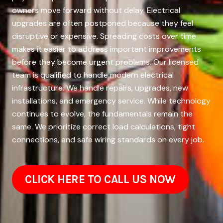
owners move forward without delay. Electrical
upgrades are often postponed because they feel
disruptive or expensive. Spreading costs over time
makes it easier to address important improvements
before they become urgent problems. Our licensed
team is qualified to handle modern electrical
infrastructure. We handle repairs, upgrades, new
installations, and emergency service. While technology
continues to evolve, the fundamentals remain the
same. We prioritize correct load calculations, tight
connections, and safe wiring standards on every job.
CLICK HERE TO CALL US NOW