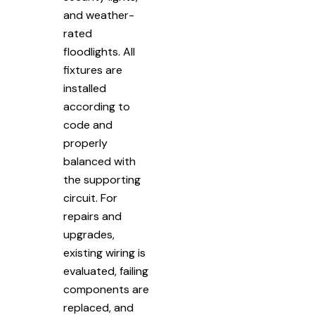
and weather-
rated
floodlights. All
fixtures are
installed
according to
code and
properly
balanced with
the supporting
circuit. For
repairs and
upgrades,
existing wiring is
evaluated, failing
components are
replaced, and