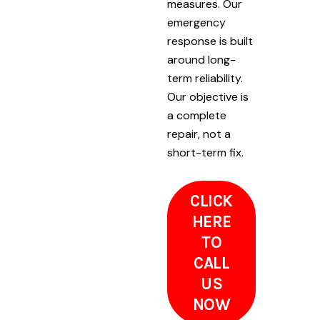
measures. Our
emergency
response is built
around long-
term reliability.
Our objective is
a complete
repair, not a
short-term fix.
CLICK
HERE
TO
CALL
US
NOW