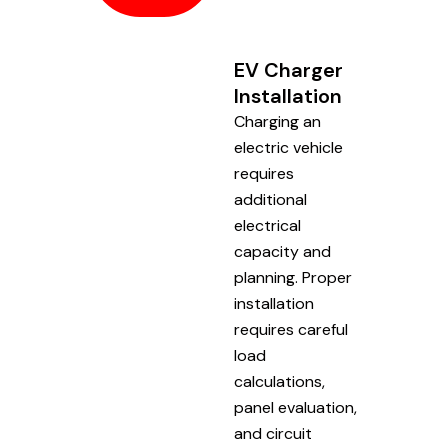
EV Charger
Installation
Charging an
electric vehicle
requires
additional
electrical
capacity and
planning. Proper
installation
requires careful
load
calculations,
panel evaluation,
and circuit