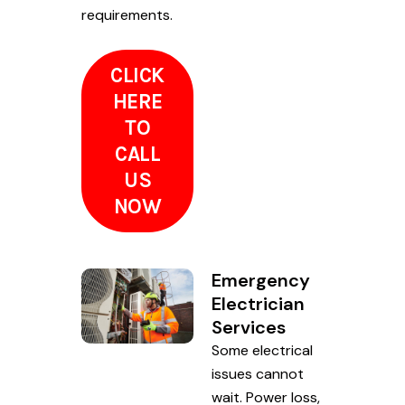
requirements.
CLICK
HERE
TO
CALL
US
NOW
Emergency
Electrician
Services
Some electrical
issues cannot
wait. Power loss,