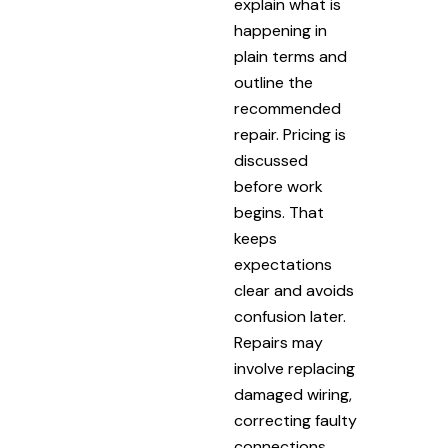
explain what is
happening in
plain terms and
outline the
recommended
repair. Pricing is
discussed
before work
begins. That
keeps
expectations
clear and avoids
confusion later.
Repairs may
involve replacing
damaged wiring,
correcting faulty
connections,