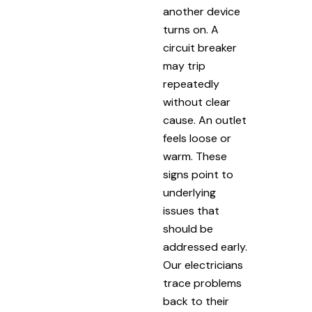
another device
turns on. A
circuit breaker
may trip
repeatedly
without clear
cause. An outlet
feels loose or
warm. These
signs point to
underlying
issues that
should be
addressed early.
Our electricians
trace problems
back to their