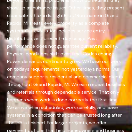
beyond their limits, problems follow. Sometimes they
show up as nuisance issues. Other times, they present
clear safety hazards. LightPro #Rootname in Grand
Rapids, MI treats every property as a complete
system. Our evaluation includes service entry,
distribution, and present-day usage. Past
performance does not guarantee current reliability.
Physical conditions shift over time. Codes change.
Power demands continue to grow. We base our work
on todays requirements, not yesterdays norms. Our
company supports residential and commercial clients
throughout Grand Rapids, MI. We earn repeat business
and referrals through dependable service. That only
happens when work is done correctly the first time.
We arrive when scheduled, work carefully, and leave
systems in a condition that can be trusted long after
the job is finished. For larger projects, we offer
payment options that help homeowners and business