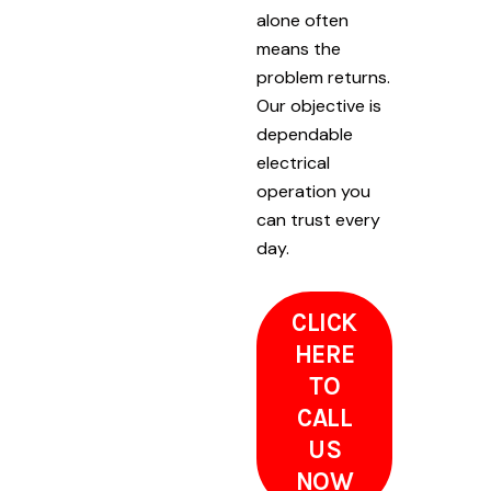
alone often
means the
problem returns.
Our objective is
dependable
electrical
operation you
can trust every
day.
CLICK
HERE
TO
CALL
US
NOW