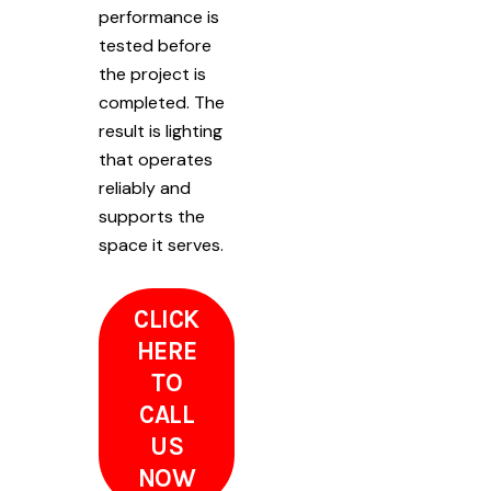
performance is
tested before
the project is
completed. The
result is lighting
that operates
reliably and
supports the
space it serves.
CLICK
HERE
TO
CALL
US
NOW