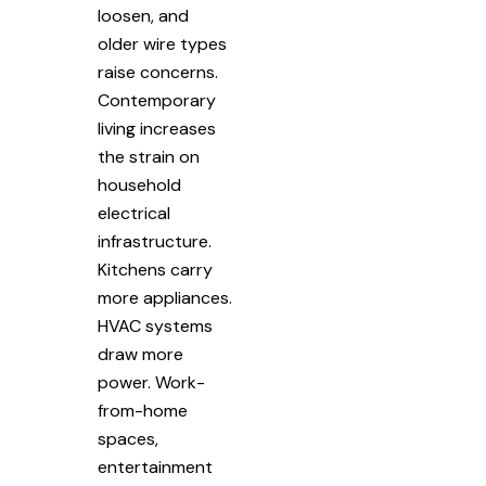
loosen, and
older wire types
raise concerns.
Contemporary
living increases
the strain on
household
electrical
infrastructure.
Kitchens carry
more appliances.
HVAC systems
draw more
power. Work-
from-home
spaces,
entertainment