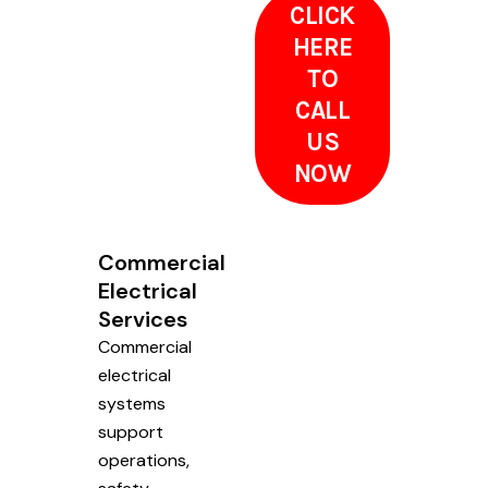
CLICK
HERE
TO
CALL
US
NOW
Commercial
Electrical
Services
Commercial
electrical
systems
support
operations,