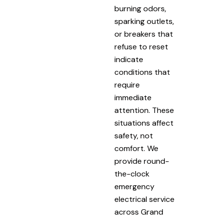
burning odors,
sparking outlets,
or breakers that
refuse to reset
indicate
conditions that
require
immediate
attention. These
situations affect
safety, not
comfort. We
provide round-
the-clock
emergency
electrical service
across Grand