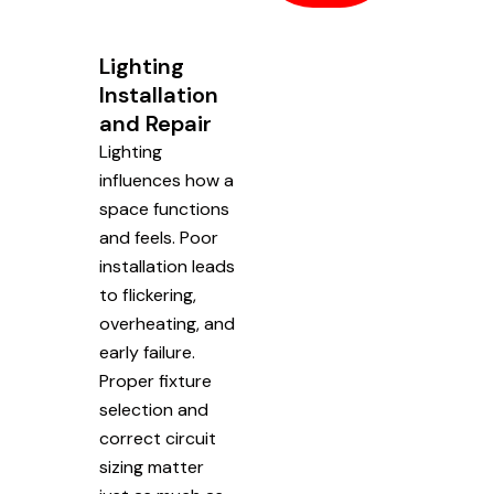
Lighting
Installation
and Repair
Lighting
influences how a
space functions
and feels. Poor
installation leads
to flickering,
overheating, and
early failure.
Proper fixture
selection and
correct circuit
sizing matter