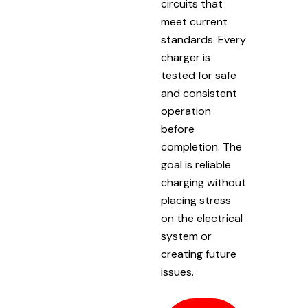
circuits that
meet current
standards. Every
charger is
tested for safe
and consistent
operation
before
completion. The
goal is reliable
charging without
placing stress
on the electrical
system or
creating future
issues.