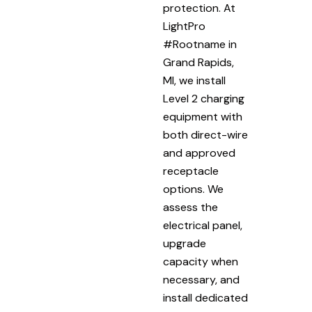
protection. At
LightPro
#Rootname in
Grand Rapids,
MI, we install
Level 2 charging
equipment with
both direct-wire
and approved
receptacle
options. We
assess the
electrical panel,
upgrade
capacity when
necessary, and
install dedicated