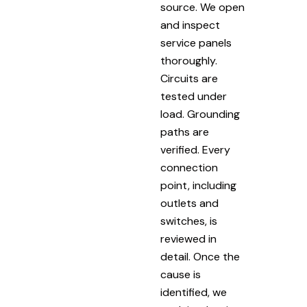
source. We open
and inspect
service panels
thoroughly.
Circuits are
tested under
load. Grounding
paths are
verified. Every
connection
point, including
outlets and
switches, is
reviewed in
detail. Once the
cause is
identified, we