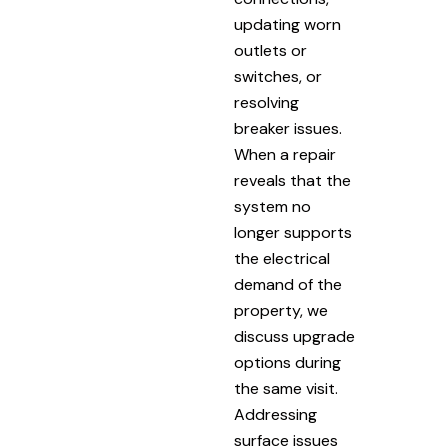
updating worn
outlets or
switches, or
resolving
breaker issues.
When a repair
reveals that the
system no
longer supports
the electrical
demand of the
property, we
discuss upgrade
options during
the same visit.
Addressing
surface issues