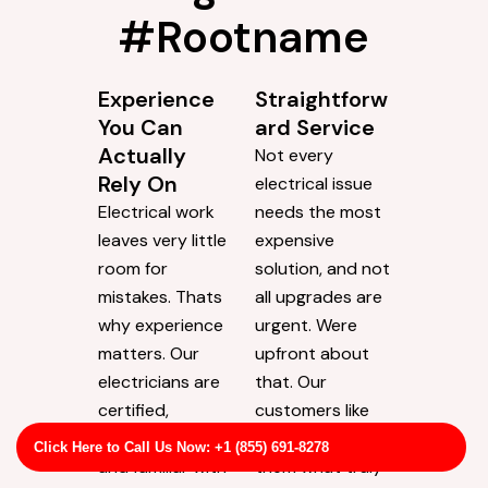
#Rootname
Experience
Straightforw
You Can
ard Service
Actually
Not every
Rely On
electrical issue
Electrical work
needs the most
leaves very little
expensive
room for
solution, and not
mistakes. Thats
all upgrades are
why experience
urgent. Were
matters. Our
upfront about
electricians are
that. Our
certified,
customers like
experienced,
that we tell
Click Here to Call Us Now: +1 (855) 691-8278
and familiar with
them what truly