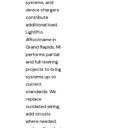
systems, and
device chargers
contribute
additional load.
LightPro
#Rootname in
Grand Rapids, MI
performs partial
and full rewiring
projects to bring
systems up to
current
standards. We
replace
outdated wiring,
add circuits
where needed,