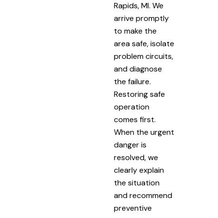
Rapids, MI. We
arrive promptly
to make the
area safe, isolate
problem circuits,
and diagnose
the failure.
Restoring safe
operation
comes first.
When the urgent
danger is
resolved, we
clearly explain
the situation
and recommend
preventive