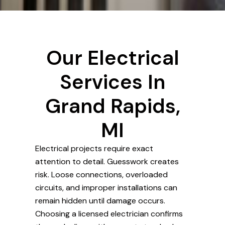
Our Electrical
Services In
Grand Rapids,
MI
Electrical projects require exact
attention to detail. Guesswork creates
risk. Loose connections, overloaded
circuits, and improper installations can
remain hidden until damage occurs.
Choosing a licensed electrician confirms