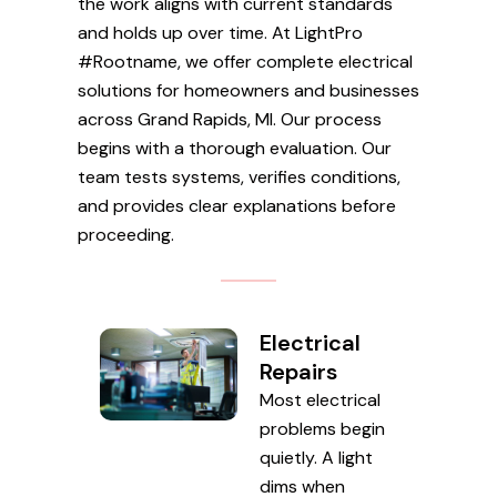
the work aligns with current standards
and holds up over time. At LightPro
#Rootname, we offer complete electrical
solutions for homeowners and businesses
across Grand Rapids, MI. Our process
begins with a thorough evaluation. Our
team tests systems, verifies conditions,
and provides clear explanations before
proceeding.
Electrical
Repairs
Most electrical
problems begin
quietly. A light
dims when