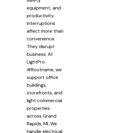
safety
equipment, and
productivity.
Interruptions
affect more than
convenience.
They disrupt
business. At
LightPro
#Rootname, we
support office
buildings,
storefronts, and
light commercial
properties
across Grand
Rapids, MI. We
handle electrical