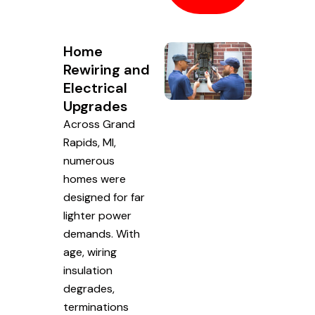
Home
Rewiring and
Electrical
Upgrades
Across Grand
Rapids, MI,
numerous
homes were
designed for far
lighter power
demands. With
age, wiring
insulation
degrades,
terminations