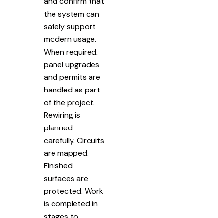
and confirm that
the system can
safely support
modern usage.
When required,
panel upgrades
and permits are
handled as part
of the project.
Rewiring is
planned
carefully. Circuits
are mapped.
Finished
surfaces are
protected. Work
is completed in
stages to