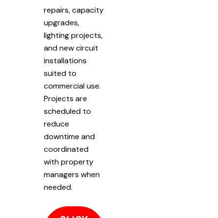
repairs, capacity
upgrades,
lighting projects,
and new circuit
installations
suited to
commercial use.
Projects are
scheduled to
reduce
downtime and
coordinated
with property
managers when
needed.