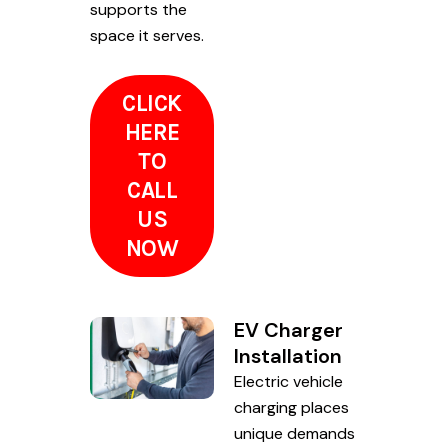
supports the
space it serves.
CLICK
HERE
TO
CALL
US
NOW
EV Charger
Installation
Electric vehicle
charging places
unique demands