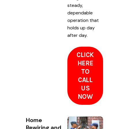
steady,
dependable
operation that
holds up day
after day.
CLICK
HERE
TO
CALL
US
NOW
Home
Rewiring and