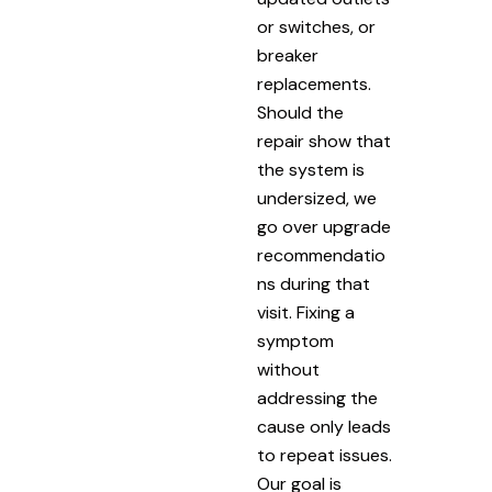
or switches, or
breaker
replacements.
Should the
repair show that
the system is
undersized, we
go over upgrade
recommendatio
ns during that
visit. Fixing a
symptom
without
addressing the
cause only leads
to repeat issues.
Our goal is