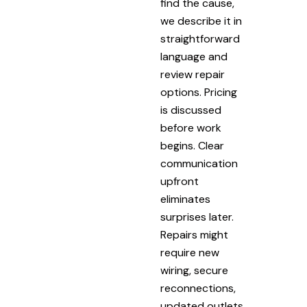
find the cause,
we describe it in
straightforward
language and
review repair
options. Pricing
is discussed
before work
begins. Clear
communication
upfront
eliminates
surprises later.
Repairs might
require new
wiring, secure
reconnections,
updated outlets