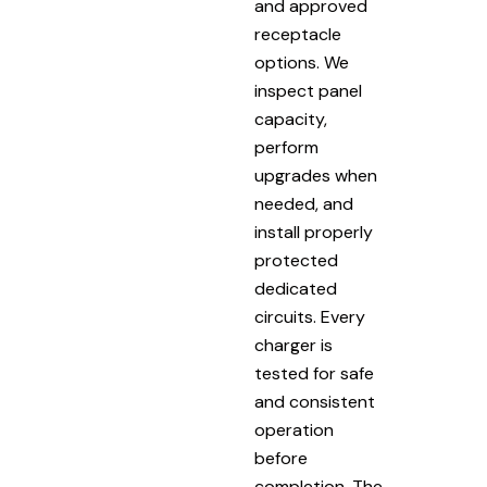
and approved
receptacle
options. We
inspect panel
capacity,
perform
upgrades when
needed, and
install properly
protected
dedicated
circuits. Every
charger is
tested for safe
and consistent
operation
before
completion. The