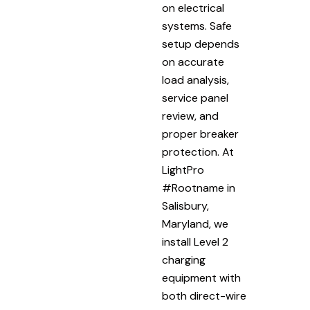
on electrical
systems. Safe
setup depends
on accurate
load analysis,
service panel
review, and
proper breaker
protection. At
LightPro
#Rootname in
Salisbury,
Maryland, we
install Level 2
charging
equipment with
both direct-wire