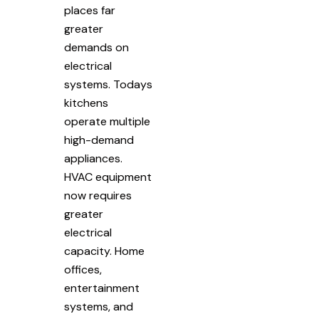
places far
greater
demands on
electrical
systems. Todays
kitchens
operate multiple
high-demand
appliances.
HVAC equipment
now requires
greater
electrical
capacity. Home
offices,
entertainment
systems, and