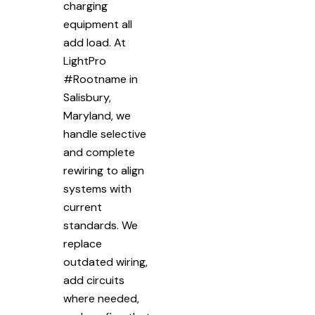
charging
equipment all
add load. At
LightPro
#Rootname in
Salisbury,
Maryland, we
handle selective
and complete
rewiring to align
systems with
current
standards. We
replace
outdated wiring,
add circuits
where needed,