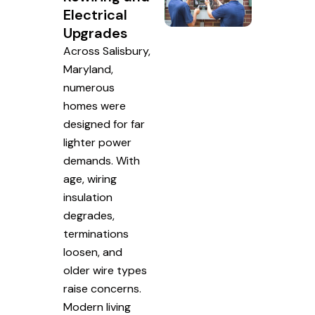
Electrical
Upgrades
Across Salisbury,
Maryland,
numerous
homes were
designed for far
lighter power
demands. With
age, wiring
insulation
degrades,
terminations
loosen, and
older wire types
raise concerns.
Modern living