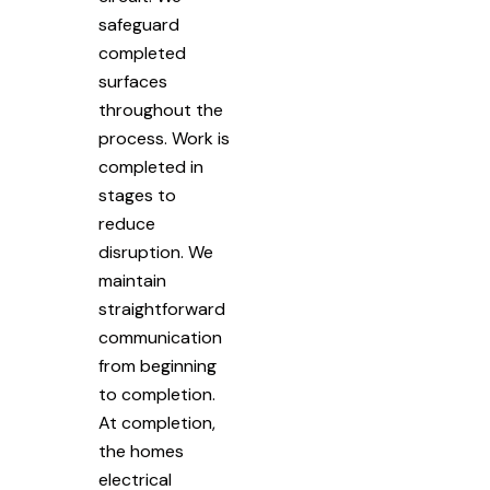
safeguard
completed
surfaces
throughout the
process. Work is
completed in
stages to
reduce
disruption. We
maintain
straightforward
communication
from beginning
to completion.
At completion,
the homes
electrical