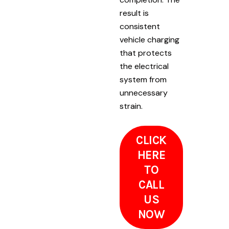
result is
consistent
vehicle charging
that protects
the electrical
system from
unnecessary
strain.
CLICK
HERE
TO
CALL
US
NOW