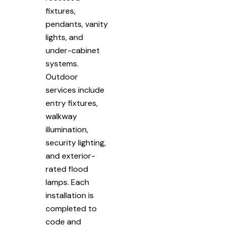
fixtures,
pendants, vanity
lights, and
under-cabinet
systems.
Outdoor
services include
entry fixtures,
walkway
illumination,
security lighting,
and exterior-
rated flood
lamps. Each
installation is
completed to
code and