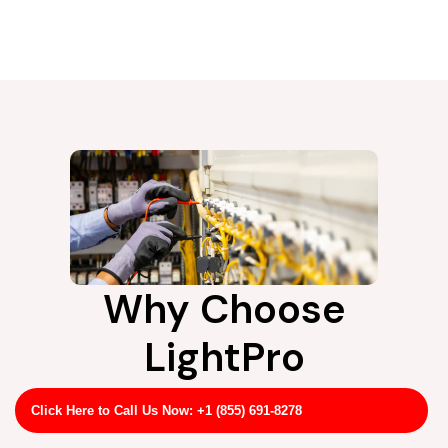
Why Choose
LightPro
#Rootname
Click Here to Call Us Now: +1 (855) 691-8278