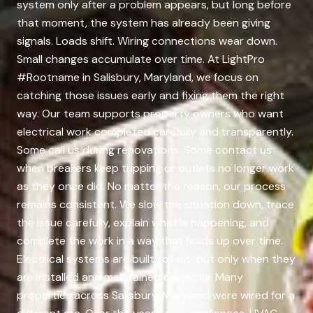
system only after a problem appears, but long before
that moment, the system has already been giving
signals. Loads shift. Wiring connections wear down.
Small changes accumulate over time. At LightPro
#Rootname in Salisbury, Maryland, we focus on
catching those issues early and fixing them the right
way. Our team supports property owners who want
electrical work completed carefully and transparently.
Some call us during renovations. Some contact us
when breakers keep tripping or outlets no longer work
as they once did. No matter the reason, our process
remains consistent. We slow the situation down, trace
the issue carefully, explain what is happening, and
complete the work in a way that holds up over time.
Electrical systems are built to last, but only when they
are installed and maintained correctly. Many
properties across Salisbury, Maryland were wired for a