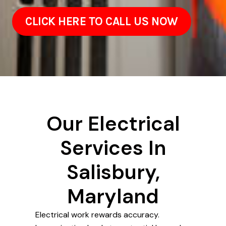
CLICK HERE TO CALL US NOW
Our Electrical
Services In
Salisbury,
Maryland
Electrical work rewards accuracy.