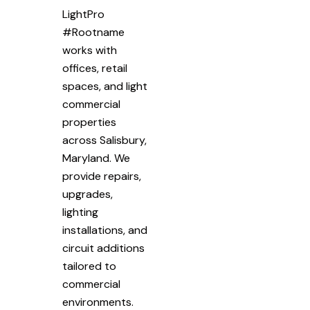
LightPro
#Rootname
works with
offices, retail
spaces, and light
commercial
properties
across Salisbury,
Maryland. We
provide repairs,
upgrades,
lighting
installations, and
circuit additions
tailored to
commercial
environments.