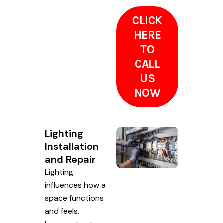
CLICK
HERE
TO
CALL
US
NOW
Lighting
Installation
and Repair
Lighting
influences how a
space functions
and feels.