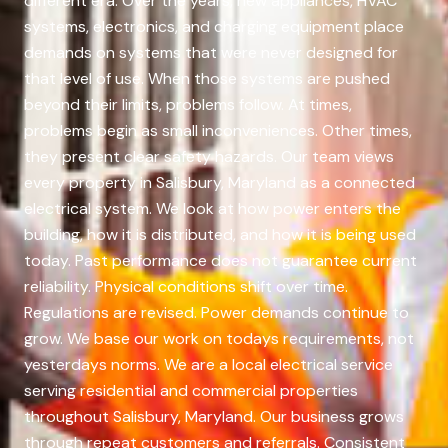
different era. Over the years, new appliances, HVAC
systems, electronics, and charging equipment place
demands on systems that were never designed for
that level of use. When those systems are pushed
beyond their limits, problems follow. At times,
problems begin as small inconveniences. Other times,
they present clear safety hazards. Our team views
every property in Salisbury, Maryland as a connected
electrical system. We look at how power enters the
building, how it is distributed, and how it is being used
today. Past performance does not guarantee current
reliability. Physical conditions shift over time.
Regulations are revised. Power demands continue to
grow. We base our work on todays requirements, not
yesterdays norms. We are a local electrical service
serving residential and commercial properties
throughout Salisbury, Maryland. Our business grows
through repeat customers and referrals. Consistent