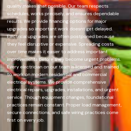
quality makes that possible. Our team respects
schedules, works precisely, and ensures dependable
results. We provide financing options for major
upgrades so important work doesnt get delayed.
Electrical upgrades are often postponed because
they feel disruptive or expensive. Spreading costs
over time makes it easier to address important
improvements before they become urgent problems.
Every electrician on our team is licensed and trained
to work on modern residential and commercial
electrical systems. We provide comprehensive
electrical repairs, upgrades, installations, and urgent
service. Though equipment changes, foundational
practices remain constant. Proper load management,
secure connections, and safe wiring practices come
first on every job.