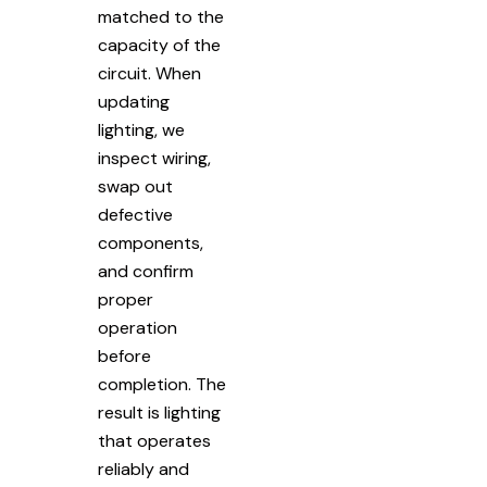
matched to the
capacity of the
circuit. When
updating
lighting, we
inspect wiring,
swap out
defective
components,
and confirm
proper
operation
before
completion. The
result is lighting
that operates
reliably and