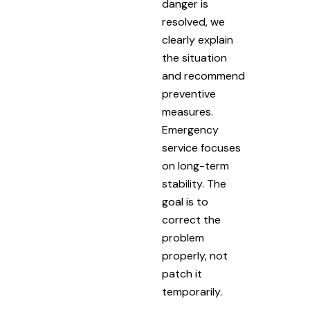
danger is
resolved, we
clearly explain
the situation
and recommend
preventive
measures.
Emergency
service focuses
on long-term
stability. The
goal is to
correct the
problem
properly, not
patch it
temporarily.