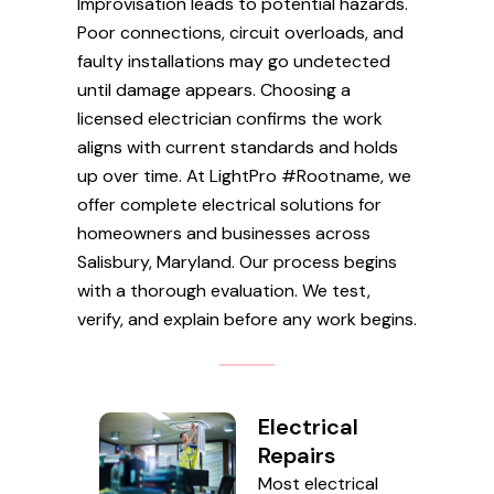
Improvisation leads to potential hazards.
Poor connections, circuit overloads, and
faulty installations may go undetected
until damage appears. Choosing a
licensed electrician confirms the work
aligns with current standards and holds
up over time. At LightPro #Rootname, we
offer complete electrical solutions for
homeowners and businesses across
Salisbury, Maryland. Our process begins
with a thorough evaluation. We test,
verify, and explain before any work begins.
Electrical
Repairs
Most electrical