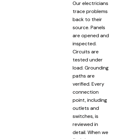
Our electricians
trace problems
back to their
source. Panels
are opened and
inspected.
Circuits are
tested under
load. Grounding
paths are
verified. Every
connection
point, including
outlets and
switches, is
reviewed in
detail. When we