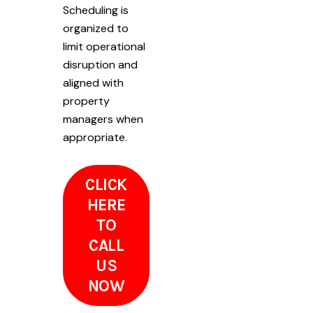
Scheduling is
organized to
limit operational
disruption and
aligned with
property
managers when
appropriate.
CLICK
HERE
TO
CALL
US
NOW