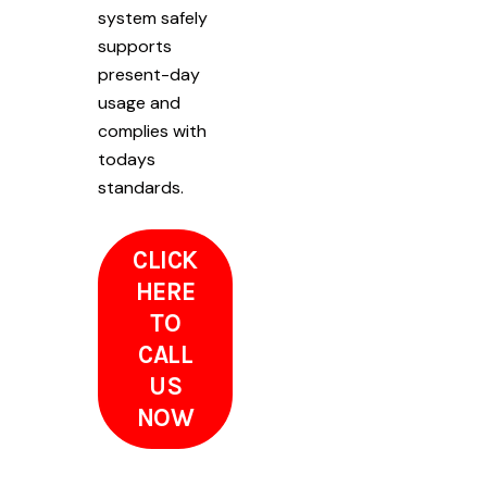
system safely
supports
present-day
usage and
complies with
todays
standards.
CLICK
HERE
TO
CALL
US
NOW