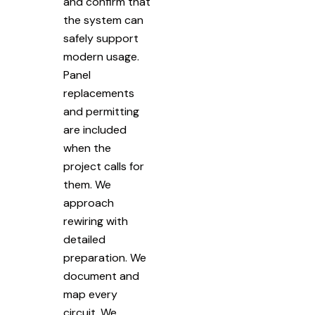
and confirm that
the system can
safely support
modern usage.
Panel
replacements
and permitting
are included
when the
project calls for
them. We
approach
rewiring with
detailed
preparation. We
document and
map every
circuit. We