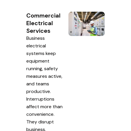
Commercial
Electrical
Services
Business
electrical
systems keep
equipment
running, safety
measures active,
and teams
productive.
Interruptions
affect more than
convenience.
They disrupt
business.