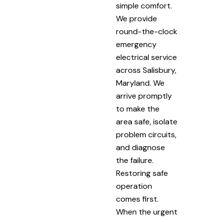
simple comfort.
We provide
round-the-clock
emergency
electrical service
across Salisbury,
Maryland. We
arrive promptly
to make the
area safe, isolate
problem circuits,
and diagnose
the failure.
Restoring safe
operation
comes first.
When the urgent