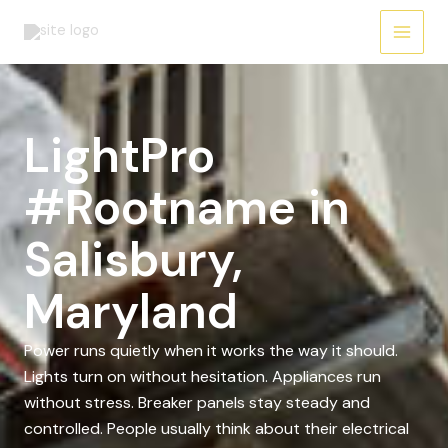
Skip
to
content
LightPro
#Rootname in
Salisbury,
Maryland
Power runs quietly when it works the way it should.
Lights turn on without hesitation. Appliances run
without stress. Breaker panels stay steady and
controlled. People usually think about their electrical