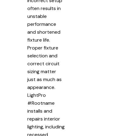
Incorrect setup
often results in
unstable
performance
and shortened
fixture life.
Proper fixture
selection and
correct circuit
sizing matter
just as much as
appearance.
LightPro
#Rootname
installs and
repairs interior
lighting, including
recessed