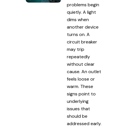
problems begin
quietly. A light
dims when
another device
turns on. A
circuit breaker
may trip
repeatedly
without clear
cause. An outlet
feels loose or
warm. These
signs point to
underlying
issues that
should be
addressed early.