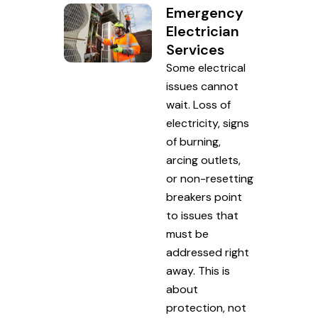
Emergency
Electrician
Services
Some electrical
issues cannot
wait. Loss of
electricity, signs
of burning,
arcing outlets,
or non-resetting
breakers point
to issues that
must be
addressed right
away. This is
about
protection, not