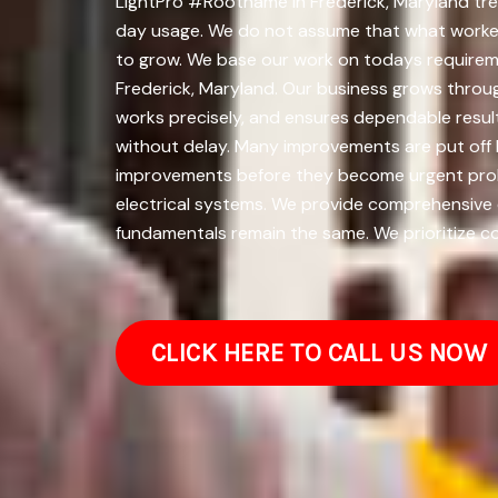
LightPro #Rootname in Frederick, Maryland trea
day usage. We do not assume that what worked 
to grow. We base our work on todays requirem
Frederick, Maryland. Our business grows throu
works precisely, and ensures dependable resul
without delay. Many improvements are put off 
improvements before they become urgent proble
electrical systems. We provide comprehensive el
fundamentals remain the same. We prioritize cor
CLICK HERE TO CALL US NOW