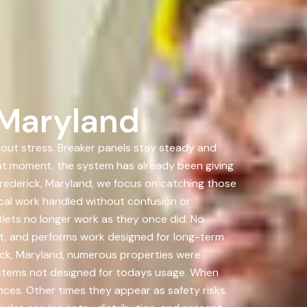
 Maryland
hout stress. Breaker panels stay steady and
hat moment, the system has already been giving
rederick, Maryland, we focus on catching those
cal work handled without confusion or
lets no longer work as they once did. No
 it, and performs work designed for long-term
rick, Maryland, numerous properties were
ystems not designed for todays usage. When
nces. Other times they appear as safety risks.