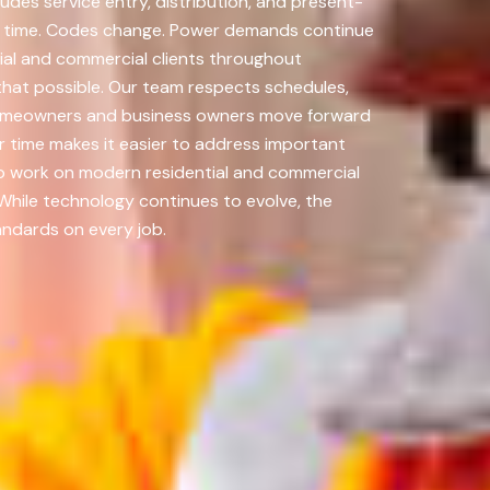
des service entry, distribution, and present-
er time. Codes change. Power demands continue
al and commercial clients throughout
that possible. Our team respects schedules,
p homeowners and business owners move forward
 time makes it easier to address important
to work on modern residential and commercial
 While technology continues to evolve, the
andards on every job.