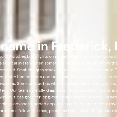
name in Frederick,
ould. Switches bring lights on immediately. Appliances run wit
r electrical system when something breaks, but long before t
ome old. Small changes stack up. At LightPro #Rootname in F
e work with homeowners and business owners who want electri
ovations. Some contact us when breakers keep tripping or out
ent. Our team carefully diagnoses the issue, clearly explains
ed system is designed for long-term performance. Across Frede
chnology advances, added appliances and equipment strain s
problems follow. At times, problems begin as small inconvenie