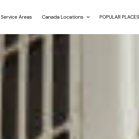
Service Areas
Canada Locations
POPULAR PLACES