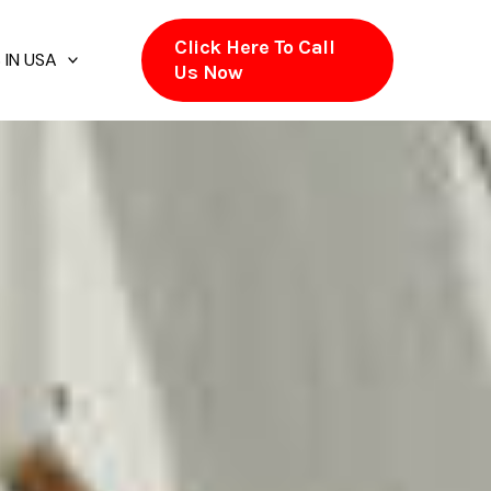
Click Here To Call
 IN USA
Us Now