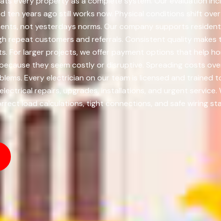
ts every property as a complete system. Our evaluation inclu
ten years ago still works now. Physical conditions shift ov
ents, not yesterdays norms. Our company supports residenti
gh repeat customers and referrals. Consistent quality makes 
ts. For larger projects, we offer payment options that hel
because they seem costly or disruptive. Spreading costs over
ms. Every electrician on our team is licensed and trained 
ectrical repairs, upgrades, installations, and urgent service.
rect load calculations, tight connections, and safe wiring st