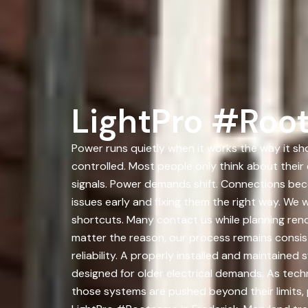
LightPro #Root
Power runs quietly when it works the way it sh
controlled. Most people only think about thei
signals. Power demands shift. Connections bec
issues early and fixing them the right way. W
shortcuts. Many contact us while planning ren
matter the reason, our process remains consist
reliability. A properly installed and maintain
designed for older electrical demands. As te
those systems are pushed beyond their limits, 