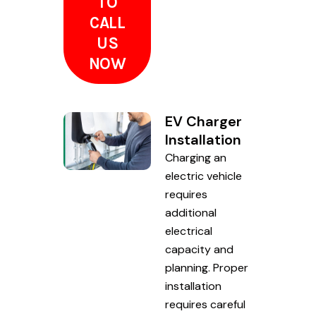
TO
CALL
US
NOW
EV Charger
Installation
Charging an
electric vehicle
requires
additional
electrical
capacity and
planning. Proper
installation
requires careful