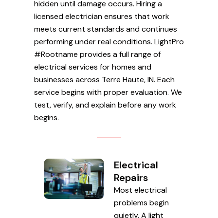
hidden until damage occurs. Hiring a
licensed electrician ensures that work
meets current standards and continues
performing under real conditions. LightPro
#Rootname provides a full range of
electrical services for homes and
businesses across Terre Haute, IN. Each
service begins with proper evaluation. We
test, verify, and explain before any work
begins.
Electrical
Repairs
Most electrical
problems begin
quietly. A light