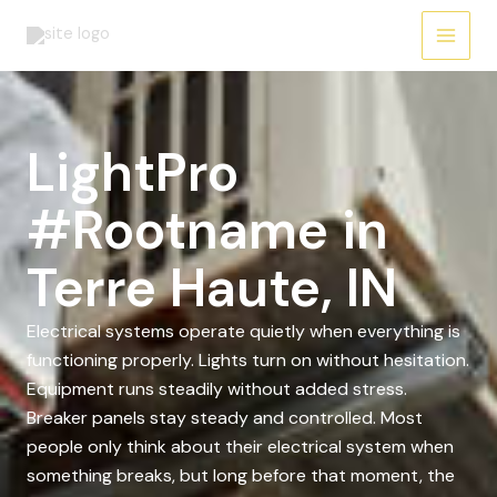
Skip
to
content
LightPro
#Rootname in
Terre Haute, IN
Electrical systems operate quietly when everything is
functioning properly. Lights turn on without hesitation.
Equipment runs steadily without added stress.
Breaker panels stay steady and controlled. Most
people only think about their electrical system when
something breaks, but long before that moment, the