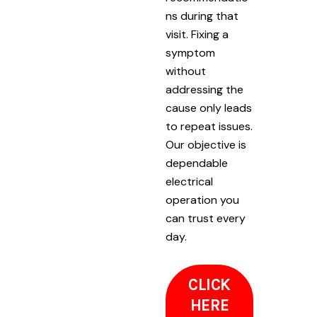
ns during that
visit. Fixing a
symptom
without
addressing the
cause only leads
to repeat issues.
Our objective is
dependable
electrical
operation you
can trust every
day.
CLICK
HERE