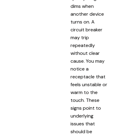
dims when
another device
turns on. A
circuit breaker
may trip
repeatedly
without clear
cause. You may
notice a
receptacle that
feels unstable or
warm to the
touch. These
signs point to
underlying
issues that
should be