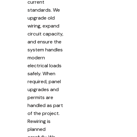
current
standards. We
upgrade old
wiring, expand
circuit capacity,
and ensure the
system handles
modern
electrical loads
safely. When
required, panel
upgrades and
permits are
handled as part
of the project.
Rewiring is
planned