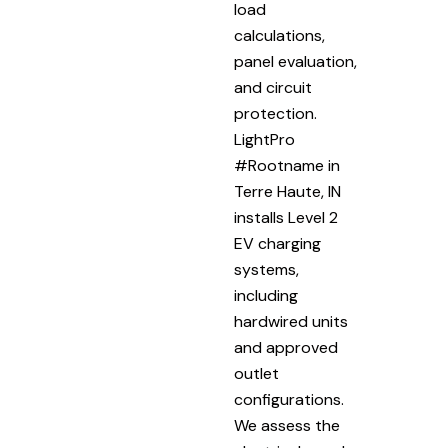
load
calculations,
panel evaluation,
and circuit
protection.
LightPro
#Rootname in
Terre Haute, IN
installs Level 2
EV charging
systems,
including
hardwired units
and approved
outlet
configurations.
We assess the