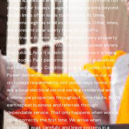
added appliances and equipment strain systems not
designed for todays usage. Pushing systems beyond
design limits often leads to problems. At times,
problems begin as small inconveniences. Other times,
they present clear safety hazards. LightPro
#Rootname in Terre Haute, IN treats every property
as a complete system. We look at how power enters
the building, how it is distributed, and how it is being
used today. Past performance does not guarantee
current reliability. Conditions change. Codes change.
Power demands continue to grow. We base our work
on todays requirements, not yesterdays norms. We
are a local electrical service serving residential and
commercial properties throughout Terre Haute, IN. We
earn repeat business and referrals through
dependable service. That only happens when work is
done correctly the first time. We arrive when
scheduled, work carefully, and leave systems in a