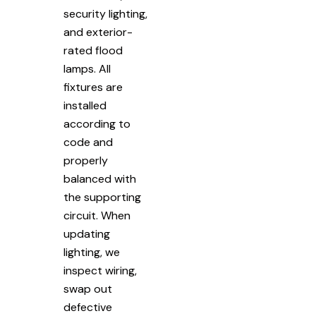
security lighting,
and exterior-
rated flood
lamps. All
fixtures are
installed
according to
code and
properly
balanced with
the supporting
circuit. When
updating
lighting, we
inspect wiring,
swap out
defective