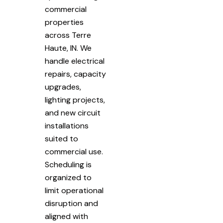
commercial
properties
across Terre
Haute, IN. We
handle electrical
repairs, capacity
upgrades,
lighting projects,
and new circuit
installations
suited to
commercial use.
Scheduling is
organized to
limit operational
disruption and
aligned with