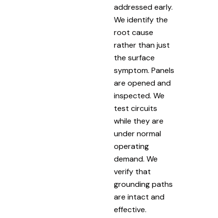
addressed early.
We identify the
root cause
rather than just
the surface
symptom. Panels
are opened and
inspected. We
test circuits
while they are
under normal
operating
demand. We
verify that
grounding paths
are intact and
effective.