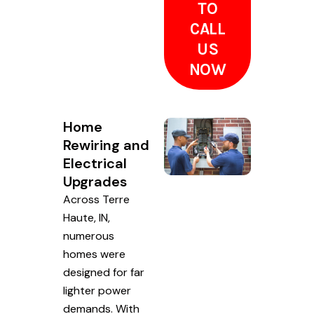
TO
CALL
US
NOW
Home
Rewiring and
Electrical
Upgrades
Across Terre
Haute, IN,
numerous
homes were
designed for far
lighter power
demands. With