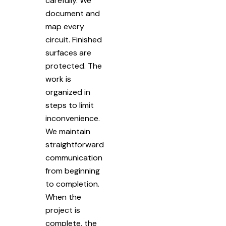
carefully. We
document and
map every
circuit. Finished
surfaces are
protected. The
work is
organized in
steps to limit
inconvenience.
We maintain
straightforward
communication
from beginning
to completion.
When the
project is
complete, the