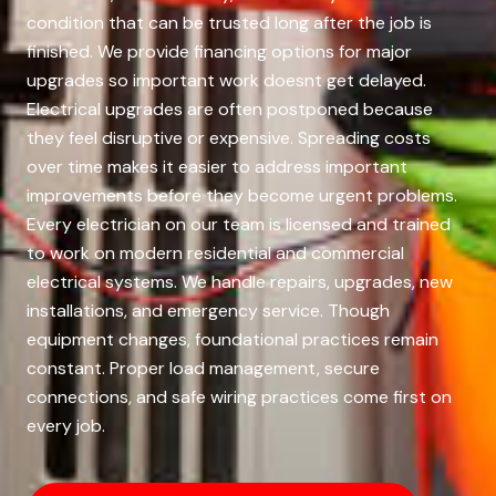
condition that can be trusted long after the job is
finished. We provide financing options for major
upgrades so important work doesnt get delayed.
Electrical upgrades are often postponed because
they feel disruptive or expensive. Spreading costs
over time makes it easier to address important
improvements before they become urgent problems.
Every electrician on our team is licensed and trained
to work on modern residential and commercial
electrical systems. We handle repairs, upgrades, new
installations, and emergency service. Though
equipment changes, foundational practices remain
constant. Proper load management, secure
connections, and safe wiring practices come first on
every job.