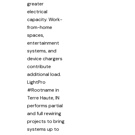
greater
electrical
capacity. Work-
from-home
spaces,
entertainment
systems, and
device chargers
contribute
additional load.
LightPro
#Rootname in
Terre Haute, IN
performs partial
and full rewiring
projects to bring
systems up to