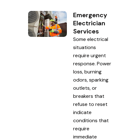
Emergency
Electrician
Services
Some electrical
situations
require urgent
response. Power
loss, burning
odors, sparking
outlets, or
breakers that
refuse to reset
indicate
conditions that
require
immediate