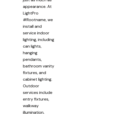
appearance. At
LightPro
#Rootname, we
install and
service indoor
lighting, including
can lights,
hanging
pendants,
bathroom vanity
fixtures, and
cabinet lighting.
Outdoor
services include
entry fixtures,
walkway
illumination,