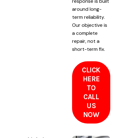
response is built
around long-
term reliability.
Our objective is
a complete
repair, not a
short-term fix.
CLICK
HERE
TO
CALL
US
NOW