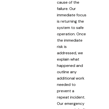
cause of the
failure. Our
immediate focus
is returning the
system to safe
operation. Once
the immediate
risk is
addressed, we
explain what
happened and
outline any
additional work
needed to
prevent a
repeat incident.
Our emergency