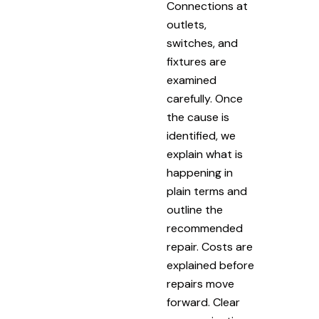
Connections at
outlets,
switches, and
fixtures are
examined
carefully. Once
the cause is
identified, we
explain what is
happening in
plain terms and
outline the
recommended
repair. Costs are
explained before
repairs move
forward. Clear