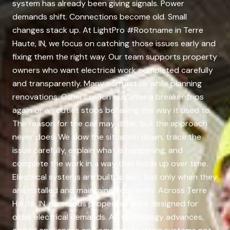
system has already been giving signals. Power
demands shift. Connections become old. Small
changes stack up. At LightPro #Rootname in Terre
Haute, IN, we focus on catching those issues early and
fixing them the right way. Our team supports property
owners who want electrical work completed carefully
and transparently. Many contact us while planning
renovations. Others reach out after a breaker trips
again or an outlet stops behaving the way it used to.
The reason for the call may differ, but the approach
never does. We slow the situation down, trace the
issue carefully, explain what is happening, and
complete the work in a way that holds up over time.
Electrical systems are built to last, but only when they
are installed and maintained correctly. Across Terre
Haute, IN, numerous properties were designed for
older electrical demands. As technology advances,