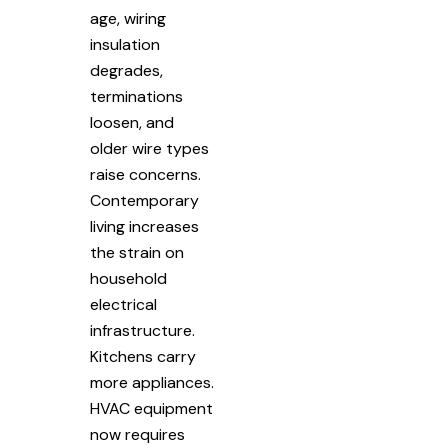
age, wiring
insulation
degrades,
terminations
loosen, and
older wire types
raise concerns.
Contemporary
living increases
the strain on
household
electrical
infrastructure.
Kitchens carry
more appliances.
HVAC equipment
now requires