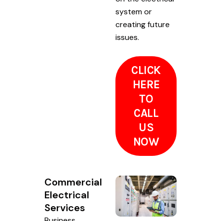
system or
creating future
issues.
CLICK
HERE
TO
CALL
US
NOW
Commercial
Electrical
Services
Business