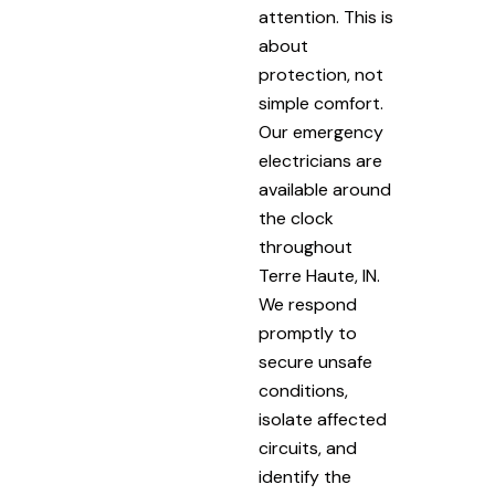
attention. This is
about
protection, not
simple comfort.
Our emergency
electricians are
available around
the clock
throughout
Terre Haute, IN.
We respond
promptly to
secure unsafe
conditions,
isolate affected
circuits, and
identify the