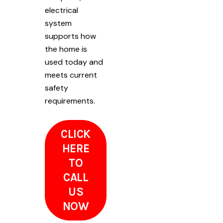
electrical
system
supports how
the home is
used today and
meets current
safety
requirements.
CLICK
HERE
TO
CALL
US
NOW