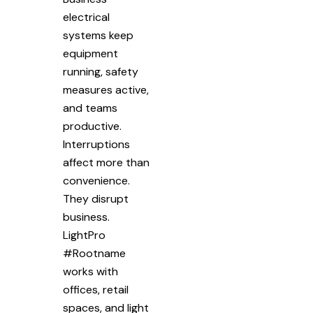
electrical
systems keep
equipment
running, safety
measures active,
and teams
productive.
Interruptions
affect more than
convenience.
They disrupt
business.
LightPro
#Rootname
works with
offices, retail
spaces, and light