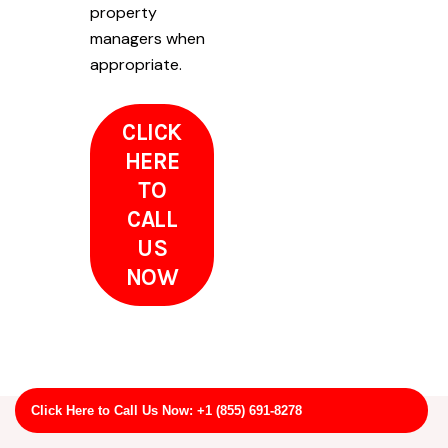
property
managers when
appropriate.
CLICK
HERE
TO
CALL
US
NOW
Click Here to Call Us Now: +1 (855) 691-8278