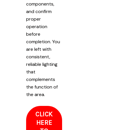
components,
and confirm
proper
operation
before
completion. You
are left with
consistent,
reliable lighting
that
complements
the function of
the area.
CLICK
HERE