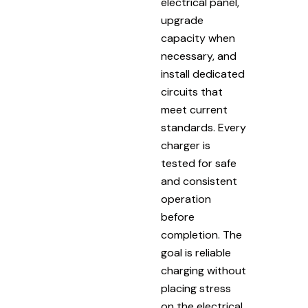
electrical panel,
upgrade
capacity when
necessary, and
install dedicated
circuits that
meet current
standards. Every
charger is
tested for safe
and consistent
operation
before
completion. The
goal is reliable
charging without
placing stress
on the electrical