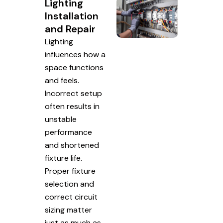
Lighting
Installation
and Repair
Lighting
influences how a
space functions
and feels.
Incorrect setup
often results in
unstable
performance
and shortened
fixture life.
Proper fixture
selection and
correct circuit
sizing matter
just as much as