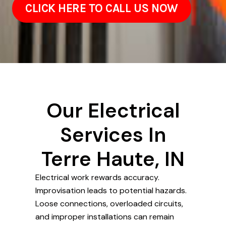
CLICK HERE TO CALL US NOW
Our Electrical
Services In
Terre Haute, IN
Electrical work rewards accuracy.
Improvisation leads to potential hazards.
Loose connections, overloaded circuits,
and improper installations can remain