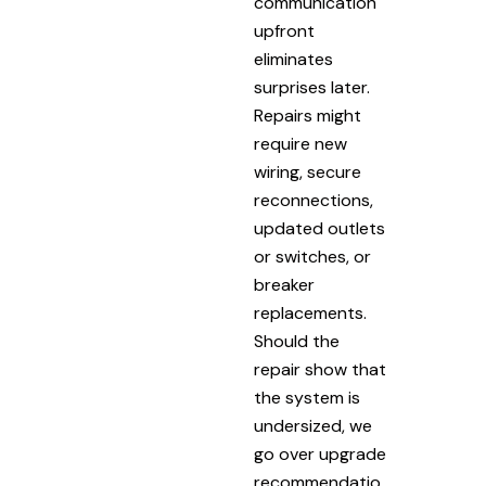
communication
upfront
eliminates
surprises later.
Repairs might
require new
wiring, secure
reconnections,
updated outlets
or switches, or
breaker
replacements.
Should the
repair show that
the system is
undersized, we
go over upgrade
recommendatio