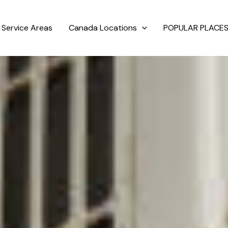
Service Areas
Canada Locations
POPULAR PLACES