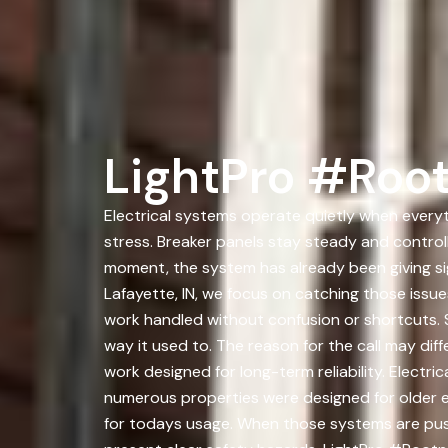
LightPro #Root
Electrical systems operate quietly when everyt
stress. Breaker panels stay steady and controll
moment, the system has already been giving si
Lafayette, IN, we focus on catching those iss
work handled without confusion or shortcuts. S
way it used to. The reason for the call may dif
work designed for long-term reliability. Electri
numerous properties were designed for older 
for todays usage. When those systems are pushe