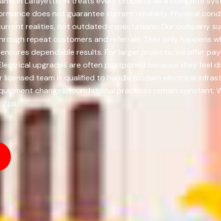
me in Lafayette, IN treats every property as a complete syst
ormance does not guarantee current reliability. Physical cond
urrent realities, not outdated expectations. Our company sup
hrough repeat customers and referrals. That only happens whe
 ensures dependable results. For larger projects, we offer 
lectrical upgrades are often postponed because they feel d
censed team is qualified to handle modern electrical infras
quipment changes, foundational practices remain constant. We 
y job.