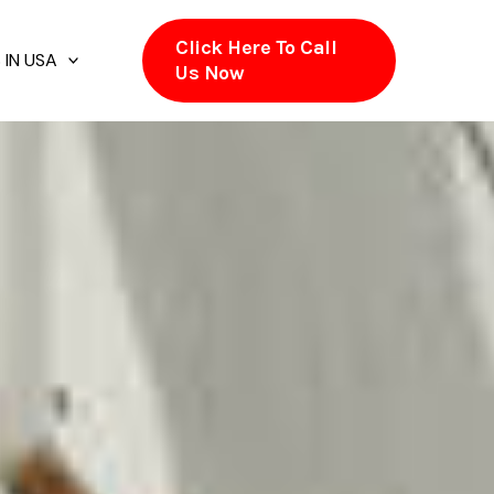
Click Here To Call
 IN USA
Us Now