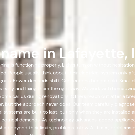
name in Lafayette, 
hing is functioning properly. Lights turn on without hesitati
ed. People usually think about their electrical system only a
gnals. Power demands shift. Connections become old. Small 
ues early and fixing them the right way. We work with homeow
ome call us during renovations. Others reach out after a brea
fer, but the approach never does. Our team carefully diagnoses 
cal systems are built to last, but only when they are installed 
electrical demands. As technology advances, added applianc
d beyond their limits, problems follow. At times, problems b