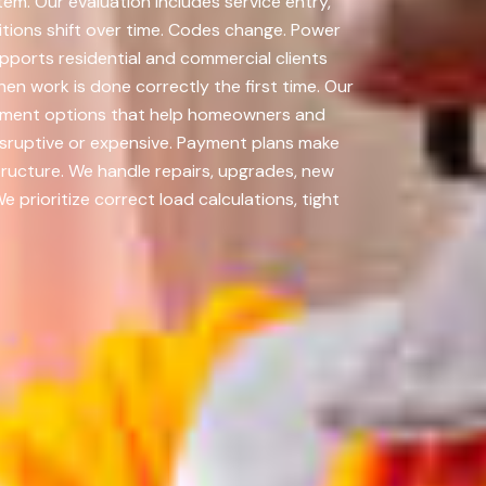
em. Our evaluation includes service entry,
itions shift over time. Codes change. Power
ports residential and commercial clients
n work is done correctly the first time. Our
payment options that help homeowners and
isruptive or expensive. Payment plans make
tructure. We handle repairs, upgrades, new
prioritize correct load calculations, tight