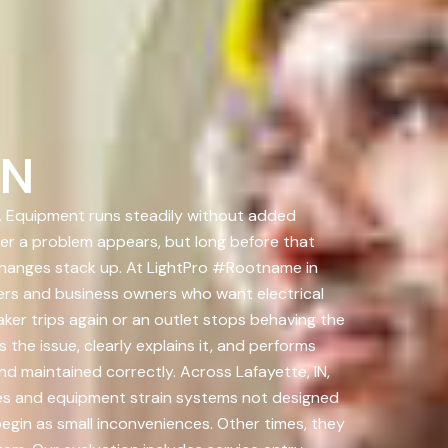
IN
on. Equipment runs steadily without added
fter a problem appears, but long before that
changes stack up. At LightPro #Rootname in
ners and business owners who want electrical
ker trips again or an outlet stops behaving the
the issue, clearly explains it, and performs
and maintained correctly. Across Lafayette, IN,
es and equipment strain systems not designed
egin as small inconveniences. Other times, they