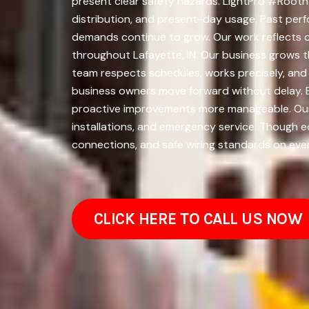
present clear safety hazards. LightPro #Rootna
distribution, and present-day usage. Past perf
demands continue to grow. Our work reflects c
throughout Lafayette, IN. Our business grows t
team respects schedules, works precisely, and
business owners move forward without delay. E
proactive improvements more manageable. Our li
installations, and emergency service. Though e
connections, and safe wiring standards on ever
CLICK HERE TO CALL US NOW