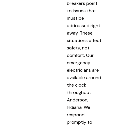
breakers point
to issues that
must be
addressed right
away. These
situations affect
safety, not
comfort. Our
emergency
electricians are
available around
the clock
throughout
Anderson,
Indiana. We
respond
promptly to