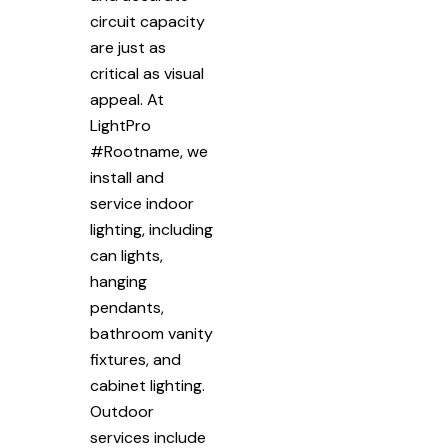
circuit capacity
are just as
critical as visual
appeal. At
LightPro
#Rootname, we
install and
service indoor
lighting, including
can lights,
hanging
pendants,
bathroom vanity
fixtures, and
cabinet lighting.
Outdoor
services include