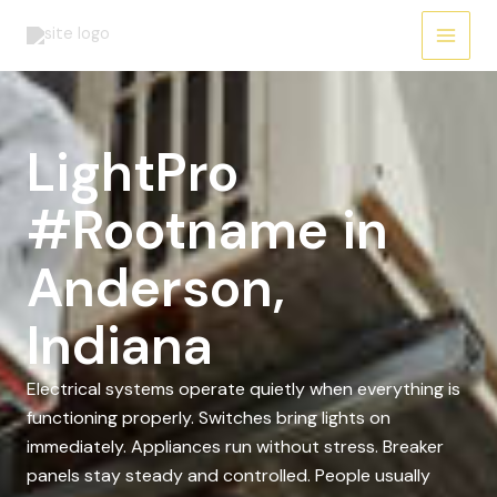
Skip
to
content
LightPro
#Rootname in
Anderson,
Indiana
Electrical systems operate quietly when everything is
functioning properly. Switches bring lights on
immediately. Appliances run without stress. Breaker
panels stay steady and controlled. People usually