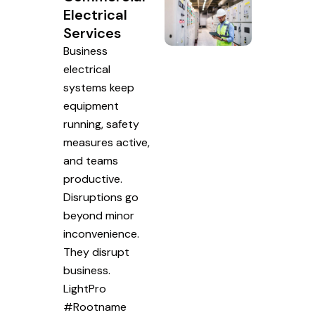
Electrical
Services
Business
electrical
systems keep
equipment
running, safety
measures active,
and teams
productive.
Disruptions go
beyond minor
inconvenience.
They disrupt
business.
LightPro
#Rootname