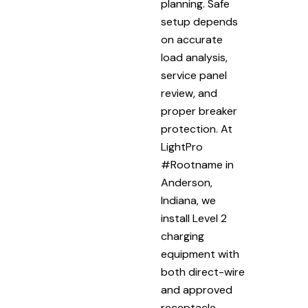
planning. Safe
setup depends
on accurate
load analysis,
service panel
review, and
proper breaker
protection. At
LightPro
#Rootname in
Anderson,
Indiana, we
install Level 2
charging
equipment with
both direct-wire
and approved
receptacle