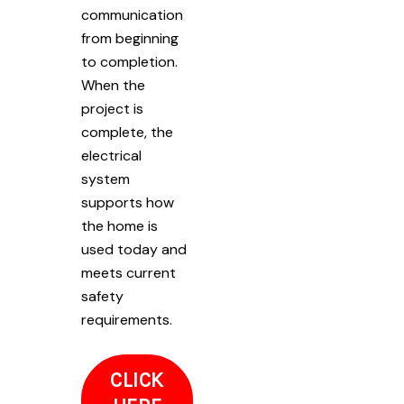
communication
from beginning
to completion.
When the
project is
complete, the
electrical
system
supports how
the home is
used today and
meets current
safety
requirements.
CLICK