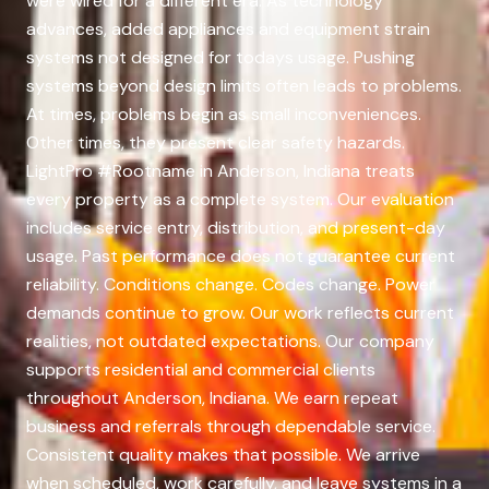
were wired for a different era. As technology
advances, added appliances and equipment strain
systems not designed for todays usage. Pushing
systems beyond design limits often leads to problems.
At times, problems begin as small inconveniences.
Other times, they present clear safety hazards.
LightPro #Rootname in Anderson, Indiana treats
every property as a complete system. Our evaluation
includes service entry, distribution, and present-day
usage. Past performance does not guarantee current
reliability. Conditions change. Codes change. Power
demands continue to grow. Our work reflects current
realities, not outdated expectations. Our company
supports residential and commercial clients
throughout Anderson, Indiana. We earn repeat
business and referrals through dependable service.
Consistent quality makes that possible. We arrive
when scheduled, work carefully, and leave systems in a