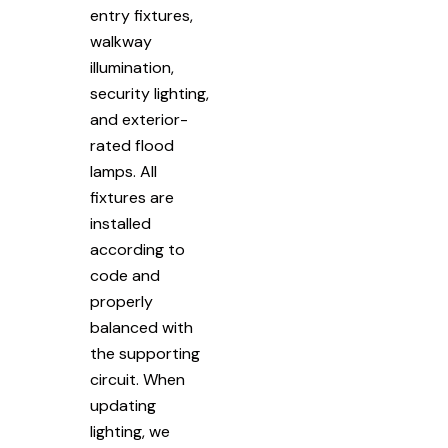
entry fixtures,
walkway
illumination,
security lighting,
and exterior-
rated flood
lamps. All
fixtures are
installed
according to
code and
properly
balanced with
the supporting
circuit. When
updating
lighting, we