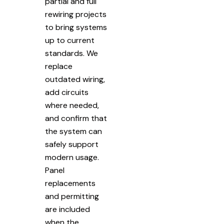
partial and full
rewiring projects
to bring systems
up to current
standards. We
replace
outdated wiring,
add circuits
where needed,
and confirm that
the system can
safely support
modern usage.
Panel
replacements
and permitting
are included
when the