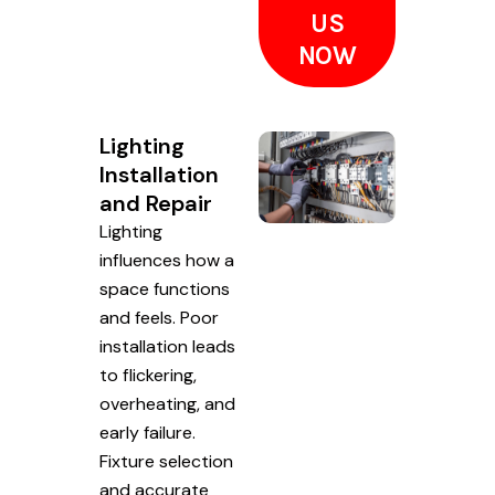
US
NOW
Lighting
Installation
and Repair
Lighting
influences how a
space functions
and feels. Poor
installation leads
to flickering,
overheating, and
early failure.
Fixture selection
and accurate