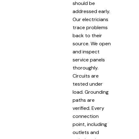
should be
addressed early.
Our electricians
trace problems
back to their
source. We open
and inspect
service panels
thoroughly.
Circuits are
tested under
load. Grounding
paths are
verified. Every
connection
point, including
outlets and