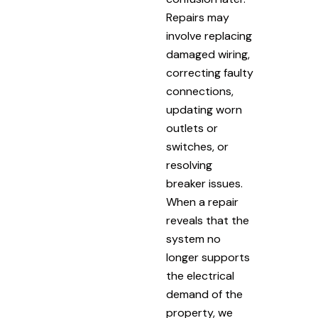
Repairs may
involve replacing
damaged wiring,
correcting faulty
connections,
updating worn
outlets or
switches, or
resolving
breaker issues.
When a repair
reveals that the
system no
longer supports
the electrical
demand of the
property, we