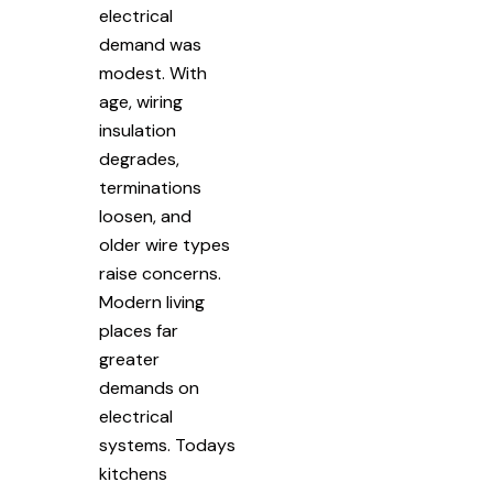
electrical
demand was
modest. With
age, wiring
insulation
degrades,
terminations
loosen, and
older wire types
raise concerns.
Modern living
places far
greater
demands on
electrical
systems. Todays
kitchens