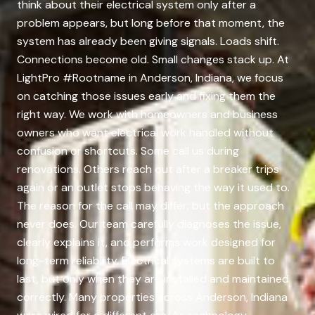
think about their electrical system only after a
problem appears, but long before that moment, the
system has already been giving signals. Loads shift.
Connections become old. Small changes stack up. At
LightPro #Rootname in Anderson, Indiana, we focus
on catching those issues early and fixing them the
right way. We work with homeowners and business
owners who want electrical work handled without
confusion or shortcuts. Some call us during
renovations. Others reach out after a breaker trips
again or an outlet stops behaving the way it used to.
The reason for the call may differ, but the approach
never does. Our team carefully diagnoses the issue,
clearly explains it, and performs work designed for
long-term reliability. Electrical systems are built to
last, but only when they are installed and maintained
correctly. Many properties across Anderson, Indiana