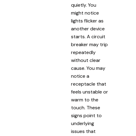
quietly. You
might notice
lights flicker as
another device
starts. A circuit
breaker may trip
repeatedly
without clear
cause. You may
notice a
receptacle that
feels unstable or
warm to the
touch. These
signs point to
underlying
issues that