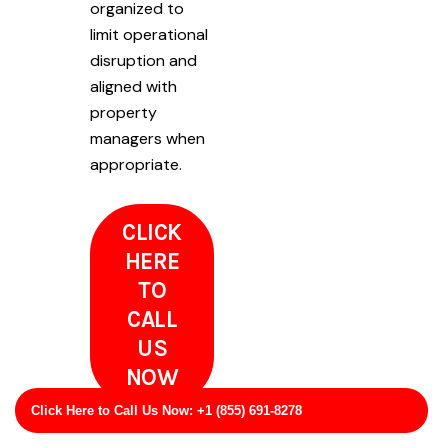
organized to
limit operational
disruption and
aligned with
property
managers when
appropriate.
CLICK
HERE
TO
CALL
US
NOW
Click Here to Call Us Now: +1 (855) 691-8278