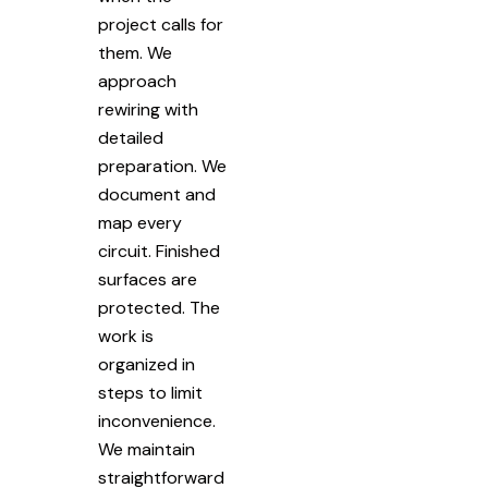
project calls for
them. We
approach
rewiring with
detailed
preparation. We
document and
map every
circuit. Finished
surfaces are
protected. The
work is
organized in
steps to limit
inconvenience.
We maintain
straightforward