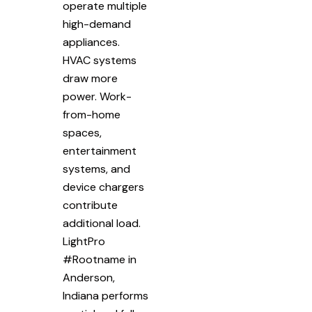
operate multiple
high-demand
appliances.
HVAC systems
draw more
power. Work-
from-home
spaces,
entertainment
systems, and
device chargers
contribute
additional load.
LightPro
#Rootname in
Anderson,
Indiana performs