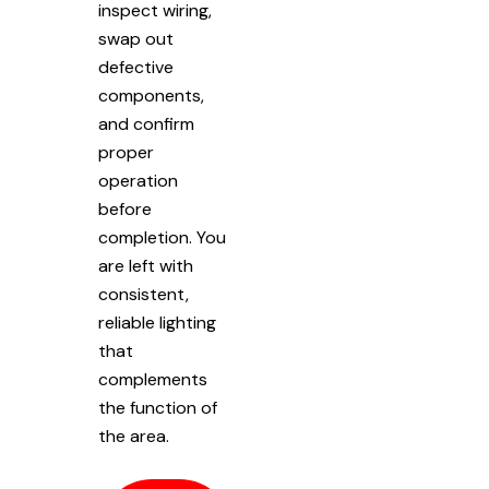
inspect wiring,
swap out
defective
components,
and confirm
proper
operation
before
completion. You
are left with
consistent,
reliable lighting
that
complements
the function of
the area.