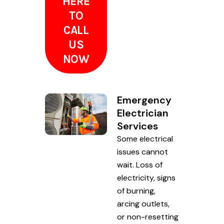
HERE
TO
CALL
US
NOW
Emergency
Electrician
Services
Some electrical
issues cannot
wait. Loss of
electricity, signs
of burning,
arcing outlets,
or non-resetting