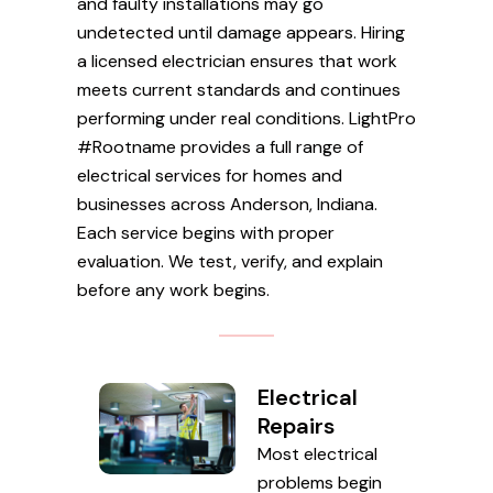
and faulty installations may go
undetected until damage appears. Hiring
a licensed electrician ensures that work
meets current standards and continues
performing under real conditions. LightPro
#Rootname provides a full range of
electrical services for homes and
businesses across Anderson, Indiana.
Each service begins with proper
evaluation. We test, verify, and explain
before any work begins.
Electrical
Repairs
Most electrical
problems begin