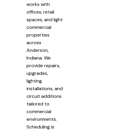
works with
offices, retail
spaces, and light
commercial
properties
across
Anderson,
Indiana. We
provide repairs,
upgrades,
lighting
installations, and
circuit additions
tailored to
commercial
environments.
Scheduling is