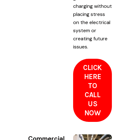
charging without
placing stress
on the electrical
system or
creating future
issues.
CLICK
HERE
TO
CALL
US
NOW
Commercial