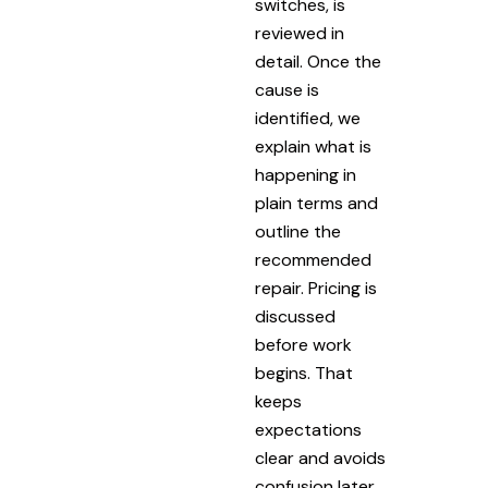
switches, is
reviewed in
detail. Once the
cause is
identified, we
explain what is
happening in
plain terms and
outline the
recommended
repair. Pricing is
discussed
before work
begins. That
keeps
expectations
clear and avoids
confusion later.