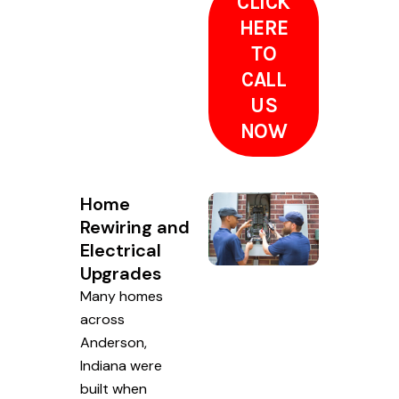
CLICK
HERE
TO
CALL
US
NOW
Home
Rewiring and
Electrical
Upgrades
Many homes
across
Anderson,
Indiana were
built when