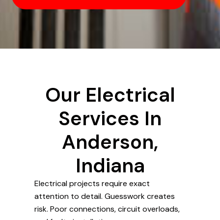
Our Electrical
Services In
Anderson,
Indiana
Electrical projects require exact
attention to detail. Guesswork creates
risk. Poor connections, circuit overloads,