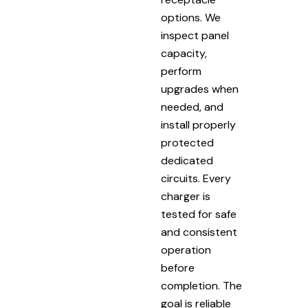
options. We
inspect panel
capacity,
perform
upgrades when
needed, and
install properly
protected
dedicated
circuits. Every
charger is
tested for safe
and consistent
operation
before
completion. The
goal is reliable