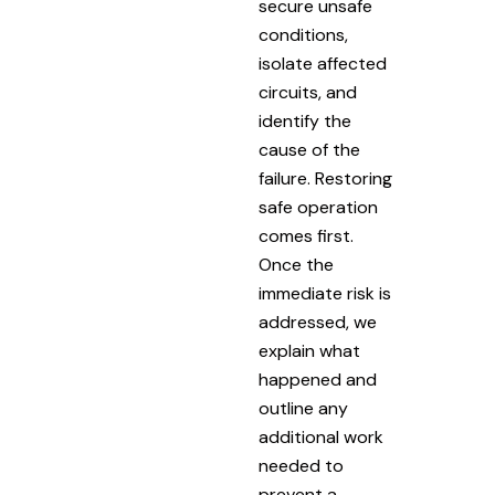
secure unsafe
conditions,
isolate affected
circuits, and
identify the
cause of the
failure. Restoring
safe operation
comes first.
Once the
immediate risk is
addressed, we
explain what
happened and
outline any
additional work
needed to
prevent a