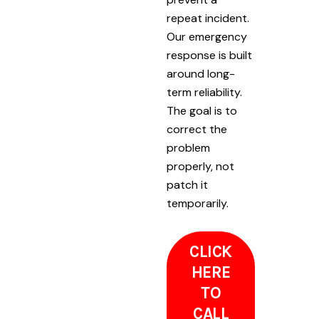
repeat incident.
Our emergency
response is built
around long-
term reliability.
The goal is to
correct the
problem
properly, not
patch it
temporarily.
CLICK
HERE
TO
CALL