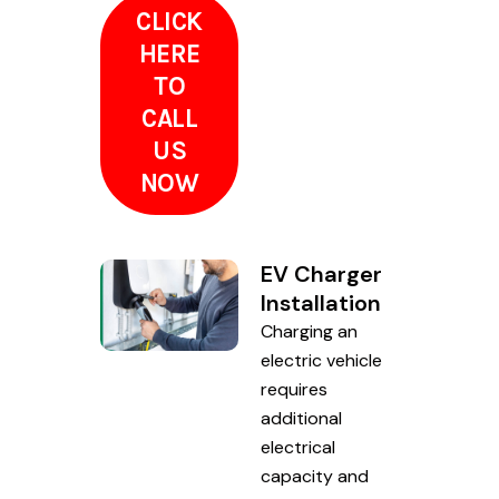
CLICK
HERE
TO
CALL
US
NOW
EV Charger
Installation
Charging an
electric vehicle
requires
additional
electrical
capacity and