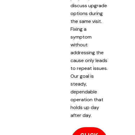
discuss upgrade
options during
the same visit.
Fixing a
symptom
without
addressing the
cause only leads
to repeat issues.
Our goal is
steady,
dependable
operation that
holds up day
after day.