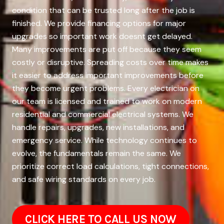
condition that can be trusted long after the job is
finished. We provide financing options for major
upgrades so important work doesnt get delayed.
Many improvements are put off because they seem
costly or disruptive. Spreading costs over time makes
it easier to address important improvements before
they become urgent problems. Every electrician on
our team is licensed and trained to work on modern
residential and commercial electrical systems. We
handle repairs, upgrades, new installations, and
emergency service. While technology continues to
evolve, the fundamentals remain the same. We
prioritize correct load calculations, tight connections,
and safe wiring standards on every job.
CLICK HERE TO CALL US NOW