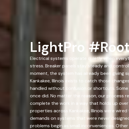
LightPro #Root
Electrical systems operate quietly when everyt
stress. Breaker panels stay steady and controll
moment, the system has already been giving s
Kankakee, Illinois exists to catch those chan
handled without confusion or shortcuts. Some 
once did. No matter the reason, our process rem
complete the work in a way that holds up over t
properties across Kankakee, Illinois were wired
demands on systems that were never designed fo
problems begin as small inconveniences. Other 