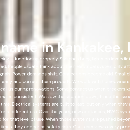
name in Kankakee, Il
hing is functioning properly. Switches bring lights on immedi
ed. People usually think about their electrical system only a
ignals. Power demands shift. Connections become old. Small 
ges early and correct them properly. We work with homeowner
call us during renovations. Some contact us when breakers ke
ains consistent. We slow the situation down, trace the issue 
ime. Electrical systems are built to last, but only when they 
 for a different era. Over the years, new appliances, HVAC sy
r that level of use. When those systems are pushed beyond th
times they appear as safety risks. Our team views every prope