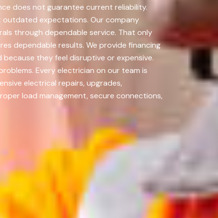
ce does not guarantee current reliability.
not outdated expectations. Our company
rrals through dependable service. That only
ures dependable results. We provide financing
because they feel disruptive or expensive.
oblems. Every electrician on our team is
sive electrical repairs, upgrades,
. Proper load management, secure connections,