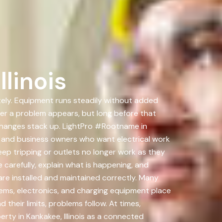
linois
ately. Equipment runs steadily without added
fter a problem appears, but long before that
changes stack up. LightPro #Rootname in
s and business owners who want electrical work
ep tripping or outlets no longer work as they
carefully, explain what is happening, and
are installed and maintained correctly. Many
stems, electronics, and charging equipment place
eir limits, problems follow. At times,
rty in Kankakee, Illinois as a connected