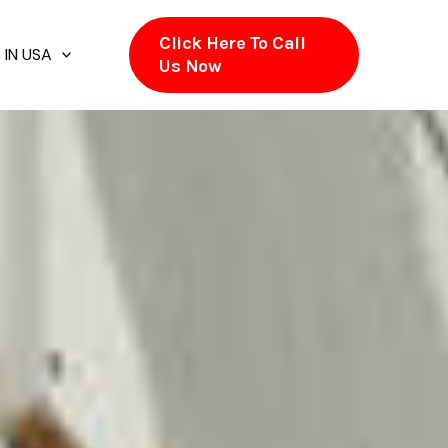
Click Here To Call
 IN USA
Us Now