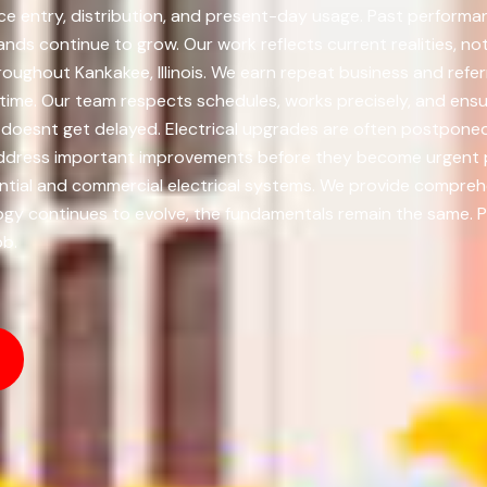
ice entry, distribution, and present-day usage. Past performan
ds continue to grow. Our work reflects current realities, 
roughout Kankakee, Illinois. We earn repeat business and refe
time. Our team respects schedules, works precisely, and ens
doesnt get delayed. Electrical upgrades are often postponed 
address important improvements before they become urgent pr
tial and commercial electrical systems. We provide comprehen
nology continues to evolve, the fundamentals remain the same
ob.