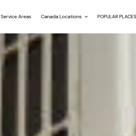
Service Areas
Canada Locations
POPULAR PLACES