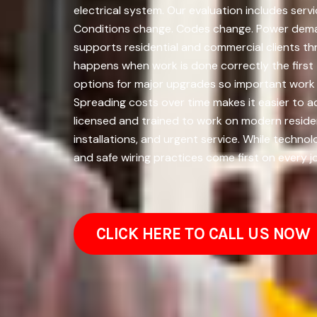
electrical system. Our evaluation includes serv
Conditions change. Codes change. Power deman
supports residential and commercial clients th
happens when work is done correctly the first 
options for major upgrades so important work 
Spreading costs over time makes it easier to 
licensed and trained to work on modern residen
installations, and urgent service. While tech
and safe wiring practices come first on every j
CLICK HERE TO CALL US NOW