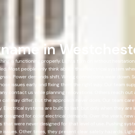
name in Westcheste
hing is functioning properly. Lights turn on without hesitati
led. Most people only think about their electrical system wh
ignals. Power demands shift. Wiring connections wear down. 
those issues early and fixing them the right way. Our team s
ny contact us while planning renovations. Others reach out af
 call may differ, but the approach never does. Our team careful
. Electrical systems are built to last, but only when they are
 designed for older electrical demands. Over the years, new 
hat were never designed for that level of use. Pushing syste
issues. Other times, they present clear safety hazards. Lig