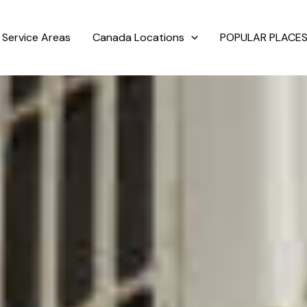
Service Areas
Canada Locations
POPULAR PLACES