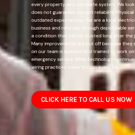
every property as a complete system. We look a
does not guarantee current reliability. Physical
outdated expectations. We are a local electric
business and referrals through dependable serv
a condition that can be trusted long after the
Many improvements are put off because they s
on our team is licensed and trained to work on
emergency service. While technology continue
wiring practices come first on every job.
CLICK HERE TO CALL US NOW