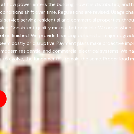
t how power enters the building, how it is distributed, and 
 conditions shift over time. Regulations are revised. Usage cha
al service serving residential and commercial properties thr
ice. Consistent quality makes that possible. We arrive when s
 job is finished. We provide financing options for major upgr
eem costly or disruptive. Payment plans make proactive imp
 modern residential and commercial electrical systems. We han
s to evolve, the fundamentals remain the same. Proper load 