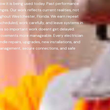
how it is being used today. Past performance
nges. Our work reflects current realities, not
oughout Westchester, Florida. We earn repeat
cheduled, work carefully, and leave systems in
ades so important work doesnt get delayed.
rovements more manageable. Every electrician
dle repairs, upgrades, new installations, and
management, secure connections, and safe