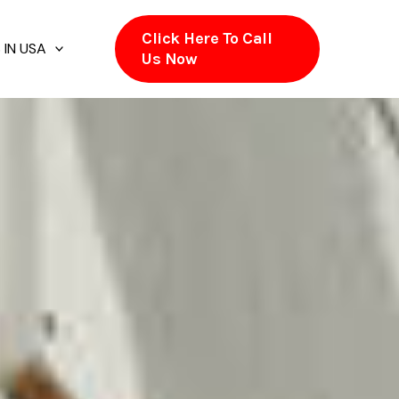
Click Here To Call
 IN USA
Us Now