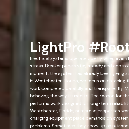
LightPro #Root
Electrical systems operate quietly when everyt
stress. Breaker panels stay steady and control
moment, the system has already been giving s
in Westchester, Florida, we focus on catching 
work completed carefully and transparently. Ma
behaving the way it used to. The reason for the
performs work designed for long-term reliability
Westchester, Florida, numerous properties were
charging equipment place demands on systems t
problems. Sometimes they show up as nuisance 