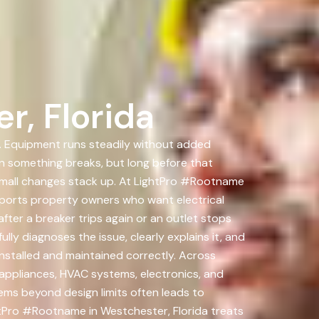
r, Florida
on. Equipment runs steadily without added
en something breaks, but long before that
Small changes stack up. At LightPro #Rootname
upports property owners who want electrical
ter a breaker trips again or an outlet stops
ly diagnoses the issue, clearly explains it, and
 installed and maintained correctly. Across
appliances, HVAC systems, electronics, and
ms beyond design limits often leads to
htPro #Rootname in Westchester, Florida treats