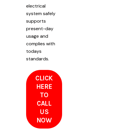
electrical
system safely
supports
present-day
usage and
complies with
todays
standards.
CLICK
HERE
TO
CALL
US
NOW