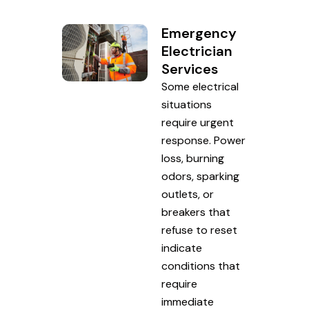
Emergency
Electrician
Services
Some electrical
situations
require urgent
response. Power
loss, burning
odors, sparking
outlets, or
breakers that
refuse to reset
indicate
conditions that
require
immediate