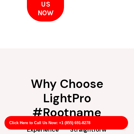
US
NOW
Why Choose
LightPro
#Rootname
Click Here to Call Us Now: +1 (855) 691-8278
Experience
Straightforw