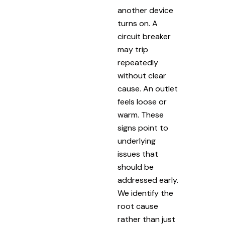
another device
turns on. A
circuit breaker
may trip
repeatedly
without clear
cause. An outlet
feels loose or
warm. These
signs point to
underlying
issues that
should be
addressed early.
We identify the
root cause
rather than just