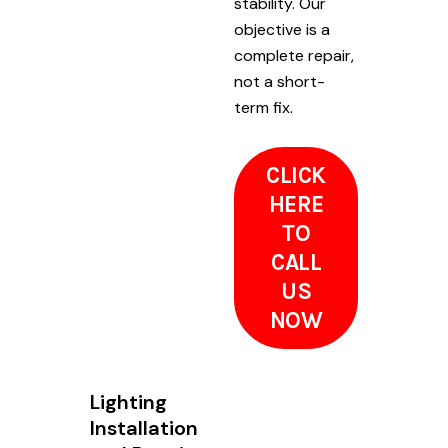
stability. Our
objective is a
complete repair,
not a short-
term fix.
CLICK
HERE
TO
CALL
US
NOW
Lighting
Installation