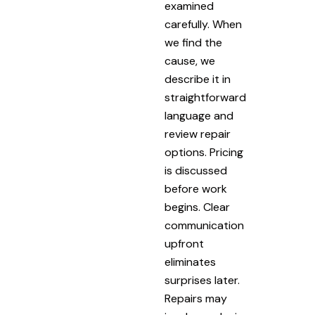
examined
carefully. When
we find the
cause, we
describe it in
straightforward
language and
review repair
options. Pricing
is discussed
before work
begins. Clear
communication
upfront
eliminates
surprises later.
Repairs may