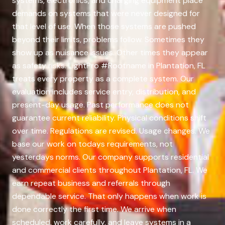
systems, electronics, and charging equipment place
demands on systems that were never designed for
that level of use. When those systems are pushed
beyond their limits, problems follow. Sometimes they
show up as nuisance issues. Other times they appear
as safety risks. LightPro #Rootname in Plantation, FL
treats every property as a complete system. Our
evaluation includes service entry, distribution, and
present-day usage. Past performance does not
guarantee current reliability. Physical conditions shift
over time. Regulations are revised. Usage changes. We
base our work on todays requirements, not
yesterdays norms. Our company supports residential
and commercial clients throughout Plantation, FL. We
earn repeat business and referrals through
dependable service. That only happens when work is
done correctly the first time. We arrive when
scheduled, work carefully, and leave systems in a