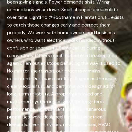
been giving signals. Power demands shift. Wiring
connections wear down. Small changes accumulate
over time. LightPro #Rootname in Plantation, FL exists
to catch those changes early and correct them
properly. We work with homeowners and business
owners who want electrical work handled without
confusion or shortcuts. Some call us during
renovations. Others reach out after a breaker trips
again or an outlet stops behaving the way it used to.
No matter the reason, our process remains
consistent. Our team carefully diagnoses the issue,
clearly explains it, and performs work designed for
long-term reliability. A properly installed and
maintained system is designed for long-term
performance. Across Plantation, FL, numerous
properties were designed for older electrical
demands. Over the years, new appliances, HVAC