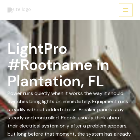
Skip
to
content
LightPro
#Rootname in
Plantation, FL
Power runs quietly when it works the way it should.
Switches bring lights on immediately. Equipment runs
steadily without added stress. Breaker panels stay
steady and controlled. People usually think about
their electrical system only after a problem appears,
but long before that moment, the system has already