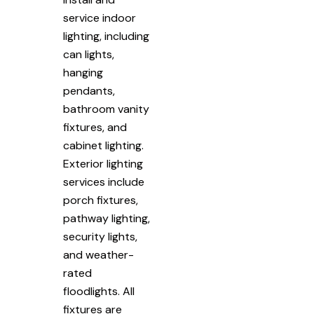
service indoor
lighting, including
can lights,
hanging
pendants,
bathroom vanity
fixtures, and
cabinet lighting.
Exterior lighting
services include
porch fixtures,
pathway lighting,
security lights,
and weather-
rated
floodlights. All
fixtures are