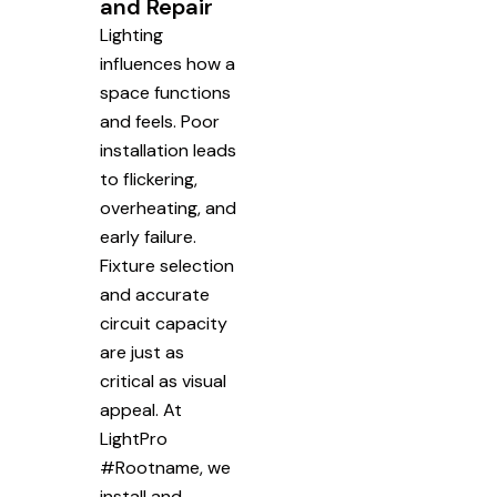
and Repair
Lighting
influences how a
space functions
and feels. Poor
installation leads
to flickering,
overheating, and
early failure.
Fixture selection
and accurate
circuit capacity
are just as
critical as visual
appeal. At
LightPro
#Rootname, we
install and