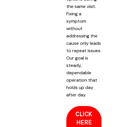
the same visit.
Fixing a
symptom
without
addressing the
cause only leads
to repeat issues.
Our goal is
steady,
dependable
operation that
holds up day
after day.
CLICK
HERE