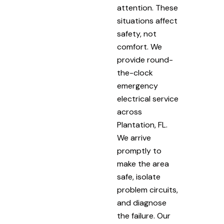
attention. These
situations affect
safety, not
comfort. We
provide round-
the-clock
emergency
electrical service
across
Plantation, FL.
We arrive
promptly to
make the area
safe, isolate
problem circuits,
and diagnose
the failure. Our