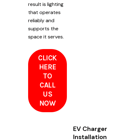
result is lighting
that operates
reliably and
supports the
space it serves.
CLICK
HERE
TO
CALL
US
NOW
EV Charger
Installation