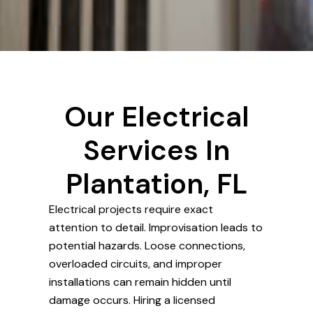
Our Electrical
Services In
Plantation, FL
Electrical projects require exact
attention to detail. Improvisation leads to
potential hazards. Loose connections,
overloaded circuits, and improper
installations can remain hidden until
damage occurs. Hiring a licensed