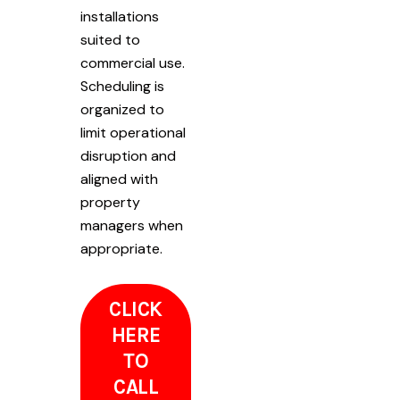
installations
suited to
commercial use.
Scheduling is
organized to
limit operational
disruption and
aligned with
property
managers when
appropriate.
CLICK
HERE
TO
CALL