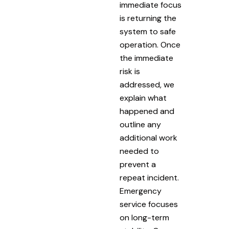
immediate focus
is returning the
system to safe
operation. Once
the immediate
risk is
addressed, we
explain what
happened and
outline any
additional work
needed to
prevent a
repeat incident.
Emergency
service focuses
on long-term