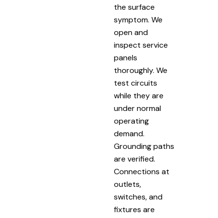
the surface
symptom. We
open and
inspect service
panels
thoroughly. We
test circuits
while they are
under normal
operating
demand.
Grounding paths
are verified.
Connections at
outlets,
switches, and
fixtures are