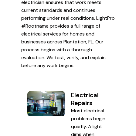
electrician ensures that work meets
current standards and continues
performing under real conditions. LightPro
#Rootname provides a full range of
electrical services for homes and
businesses across Plantation, FL. Our
process begins with a thorough
evaluation. We test, verify, and explain
before any work begins.
Electrical
Repairs
Most electrical
problems begin
quietly. A light
dims when