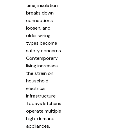
time, insulation
breaks down,
connections
loosen, and
older wiring
types become
safety concerns.
Contemporary
living increases
the strain on
household
electrical
infrastructure.
Todays kitchens
operate multiple
high-demand
appliances.