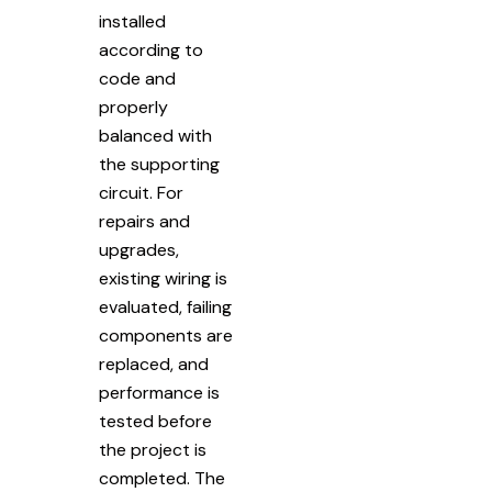
installed
according to
code and
properly
balanced with
the supporting
circuit. For
repairs and
upgrades,
existing wiring is
evaluated, failing
components are
replaced, and
performance is
tested before
the project is
completed. The