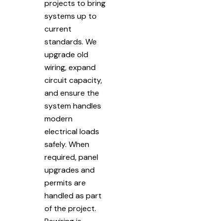
projects to bring
systems up to
current
standards. We
upgrade old
wiring, expand
circuit capacity,
and ensure the
system handles
modern
electrical loads
safely. When
required, panel
upgrades and
permits are
handled as part
of the project.