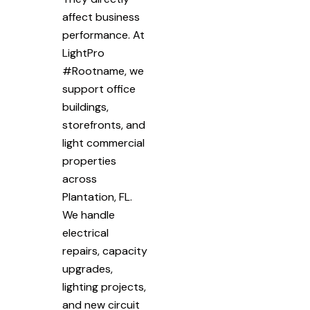
affect business
performance. At
LightPro
#Rootname, we
support office
buildings,
storefronts, and
light commercial
properties
across
Plantation, FL.
We handle
electrical
repairs, capacity
upgrades,
lighting projects,
and new circuit