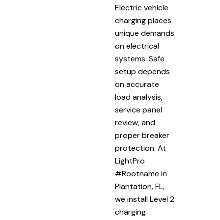
Electric vehicle
charging places
unique demands
on electrical
systems. Safe
setup depends
on accurate
load analysis,
service panel
review, and
proper breaker
protection. At
LightPro
#Rootname in
Plantation, FL,
we install Level 2
charging