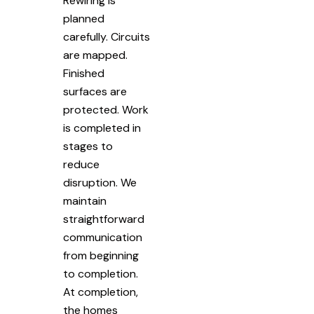
Rewiring is
planned
carefully. Circuits
are mapped.
Finished
surfaces are
protected. Work
is completed in
stages to
reduce
disruption. We
maintain
straightforward
communication
from beginning
to completion.
At completion,
the homes