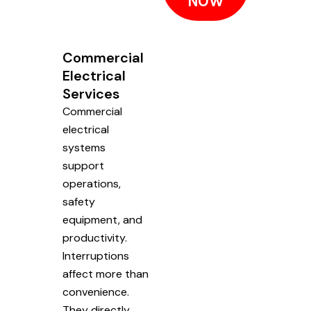
NOW
Commercial
Electrical
Services
Commercial
electrical
systems
support
operations,
safety
equipment, and
productivity.
Interruptions
affect more than
convenience.
They directly