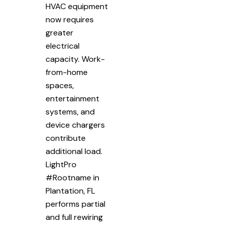
HVAC equipment
now requires
greater
electrical
capacity. Work-
from-home
spaces,
entertainment
systems, and
device chargers
contribute
additional load.
LightPro
#Rootname in
Plantation, FL
performs partial
and full rewiring