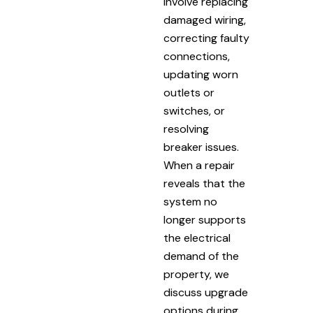
involve replacing
damaged wiring,
correcting faulty
connections,
updating worn
outlets or
switches, or
resolving
breaker issues.
When a repair
reveals that the
system no
longer supports
the electrical
demand of the
property, we
discuss upgrade
options during