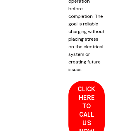
operation
before
completion. The
goal is reliable
charging without
placing stress
on the electrical
system or
creating future
issues.
CLICK
HERE
TO
CALL
US