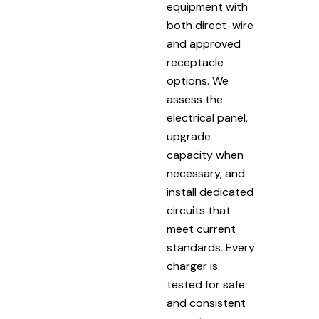
equipment with
both direct-wire
and approved
receptacle
options. We
assess the
electrical panel,
upgrade
capacity when
necessary, and
install dedicated
circuits that
meet current
standards. Every
charger is
tested for safe
and consistent