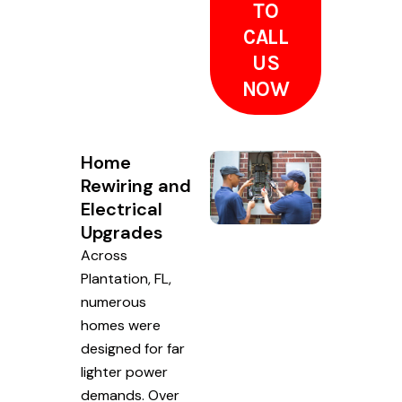
TO
CALL
US
NOW
Home
Rewiring and
Electrical
Upgrades
Across
Plantation, FL,
numerous
homes were
designed for far
lighter power
demands. Over