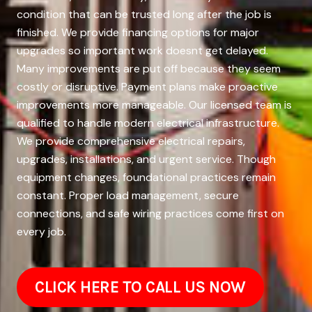
condition that can be trusted long after the job is
finished. We provide financing options for major
upgrades so important work doesnt get delayed.
Many improvements are put off because they seem
costly or disruptive. Payment plans make proactive
improvements more manageable. Our licensed team is
qualified to handle modern electrical infrastructure.
We provide comprehensive electrical repairs,
upgrades, installations, and urgent service. Though
equipment changes, foundational practices remain
constant. Proper load management, secure
connections, and safe wiring practices come first on
every job.
CLICK HERE TO CALL US NOW