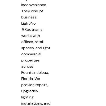
inconvenience.
They disrupt
business.
LightPro
#Rootname
works with
offices, retail
spaces, and light
commercial
properties
across
Fountainebleau,
Florida. We
provide repairs,
upgrades,
lighting
installations, and