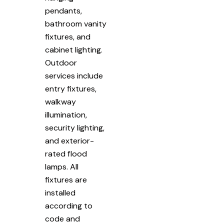
pendants,
bathroom vanity
fixtures, and
cabinet lighting.
Outdoor
services include
entry fixtures,
walkway
illumination,
security lighting,
and exterior-
rated flood
lamps. All
fixtures are
installed
according to
code and