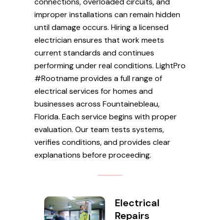
connections, overloaded circuits, and
improper installations can remain hidden
until damage occurs. Hiring a licensed
electrician ensures that work meets
current standards and continues
performing under real conditions. LightPro
#Rootname provides a full range of
electrical services for homes and
businesses across Fountainebleau,
Florida. Each service begins with proper
evaluation. Our team tests systems,
verifies conditions, and provides clear
explanations before proceeding.
Electrical
Repairs