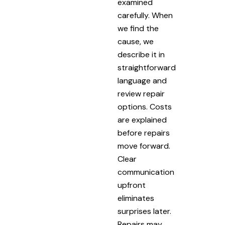
examined
carefully. When
we find the
cause, we
describe it in
straightforward
language and
review repair
options. Costs
are explained
before repairs
move forward.
Clear
communication
upfront
eliminates
surprises later.
Repairs may