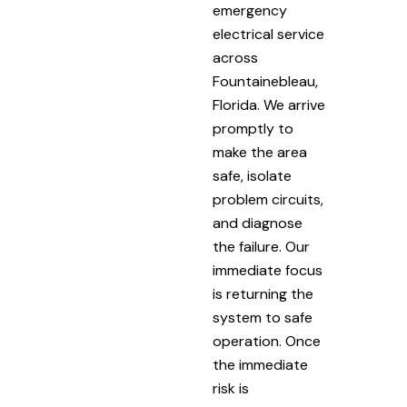
emergency
electrical service
across
Fountainebleau,
Florida. We arrive
promptly to
make the area
safe, isolate
problem circuits,
and diagnose
the failure. Our
immediate focus
is returning the
system to safe
operation. Once
the immediate
risk is