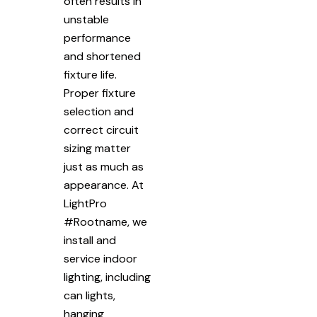
often results in
unstable
performance
and shortened
fixture life.
Proper fixture
selection and
correct circuit
sizing matter
just as much as
appearance. At
LightPro
#Rootname, we
install and
service indoor
lighting, including
can lights,
hanging