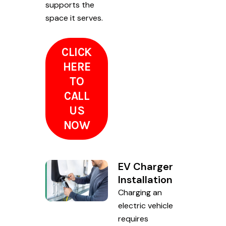
supports the
space it serves.
CLICK
HERE
TO
CALL
US
NOW
EV Charger
Installation
Charging an
electric vehicle
requires