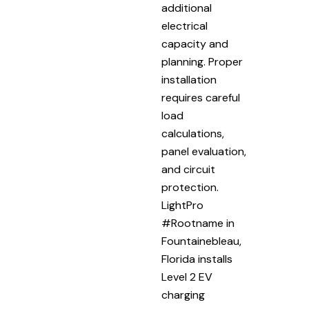
additional
electrical
capacity and
planning. Proper
installation
requires careful
load
calculations,
panel evaluation,
and circuit
protection.
LightPro
#Rootname in
Fountainebleau,
Florida installs
Level 2 EV
charging