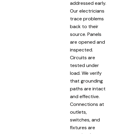
addressed early.
Our electricians
trace problems
back to their
source. Panels
are opened and
inspected.
Circuits are
tested under
load. We verify
that grounding
paths are intact
and effective.
Connections at
outlets,
switches, and
fixtures are