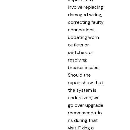
involve replacing
damaged wiring,
correcting faulty
connections,
updating worn
outlets or
switches, or
resolving
breaker issues.
Should the
repair show that
the system is
undersized, we
go over upgrade
recommendatio
ns during that
visit. Fixing a