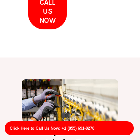
CALL
US
NOW
Why Choose
Click Here to Call Us Now: +1 (855) 691-8278