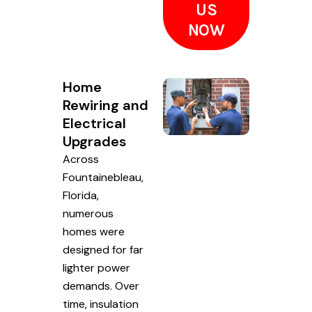
US
NOW
Home
Rewiring and
Electrical
Upgrades
Across
Fountainebleau,
Florida,
numerous
homes were
designed for far
lighter power
demands. Over
time, insulation