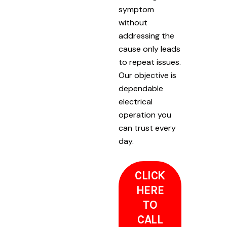
symptom
without
addressing the
cause only leads
to repeat issues.
Our objective is
dependable
electrical
operation you
can trust every
day.
CLICK
HERE
TO
CALL