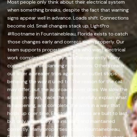
Most people only think about their electrical system
when something breaks, despite the fact that warning
signs appear well in advance. Loads shift. Connections
become old. Small changes stack up. LightPro
#Rootname in Fountainebleau, Florida exists to catch
those changes early and correct them properly. Our
team supports property owners who want electrical
work completed carefully and transparently. Many
contact us while planning renovations. Others reach
out after a breaker trips again or an outlet stops
behaving the way it used to. The reason for the call
may differ, but the approach never does. We slow the
situation down, trace the issue carefully, explain what
is happening, and complete the work in a way that
holds up over time. Electrical systems are built to last,
but only when they are installed and maintained
correctly. Many properties across Fountainebleau,