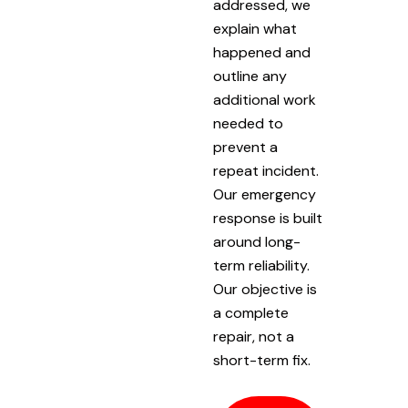
addressed, we
explain what
happened and
outline any
additional work
needed to
prevent a
repeat incident.
Our emergency
response is built
around long-
term reliability.
Our objective is
a complete
repair, not a
short-term fix.