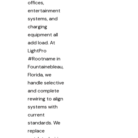
offices,
entertainment
systems, and
charging
equipment all
add load. At
LightPro
#Rootname in
Fountainebleau,
Florida, we
handle selective
and complete
rewiring to align
systems with
current
standards. We
replace