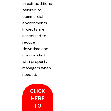
circuit additions
tailored to
commercial
environments.
Projects are
scheduled to
reduce
downtime and
coordinated
with property
managers when
needed.
CLICK
HERE
TO