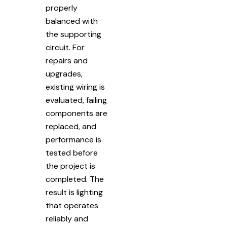
properly
balanced with
the supporting
circuit. For
repairs and
upgrades,
existing wiring is
evaluated, failing
components are
replaced, and
performance is
tested before
the project is
completed. The
result is lighting
that operates
reliably and