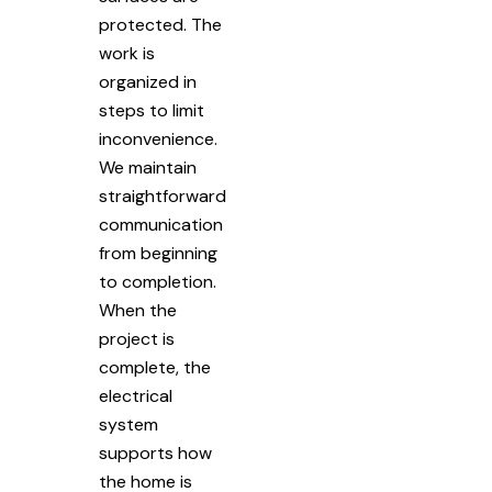
protected. The
work is
organized in
steps to limit
inconvenience.
We maintain
straightforward
communication
from beginning
to completion.
When the
project is
complete, the
electrical
system
supports how
the home is