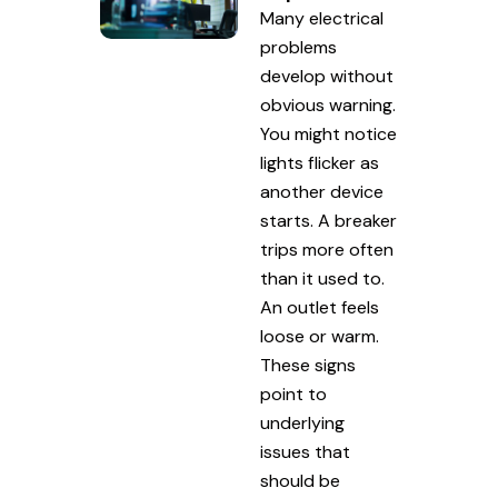
Many electrical
problems
develop without
obvious warning.
You might notice
lights flicker as
another device
starts. A breaker
trips more often
than it used to.
An outlet feels
loose or warm.
These signs
point to
underlying
issues that
should be