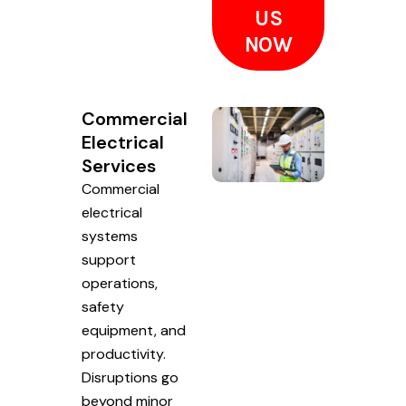
US
NOW
Commercial
Electrical
Services
Commercial
electrical
systems
support
operations,
safety
equipment, and
productivity.
Disruptions go
beyond minor