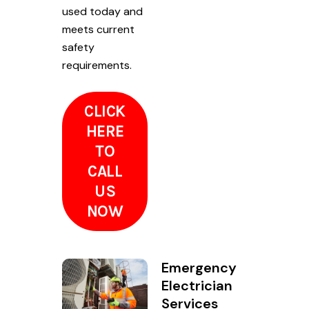
used today and
meets current
safety
requirements.
CLICK
HERE
TO
CALL
US
NOW
Emergency
Electrician
Services