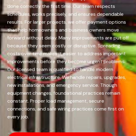
done correctly the first time. Our team respects
schedules, works precisely, and ensures dependable
results. For larger projects, we offer payment options
that help homeowners and business owners move
forward without delay. Many improvements are put off
because they seem costly or disruptive. Spreading
costs over time makes it easier to address important
improvements before they become urgent problems.
Our licensed team is qualified to handle modern
electrical infrastructure. We handle repairs, upgrades,
new installations, and emergency service. Though
equipment changes, foundational practices remain
constant. Proper load management, secure
connections, and safe wiring practices come first on
every job.