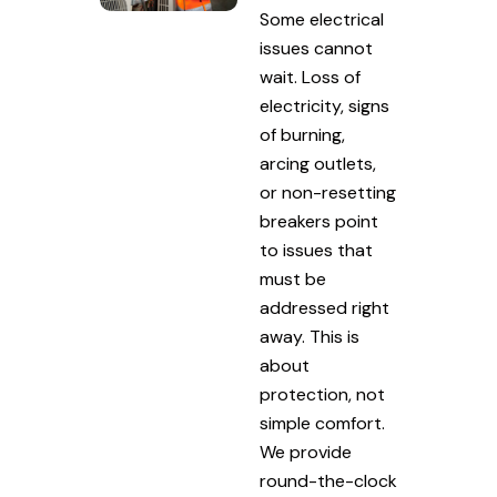
Some electrical
issues cannot
wait. Loss of
electricity, signs
of burning,
arcing outlets,
or non-resetting
breakers point
to issues that
must be
addressed right
away. This is
about
protection, not
simple comfort.
We provide
round-the-clock