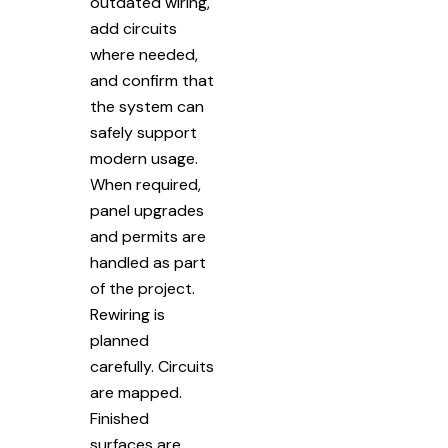
outdated wiring,
add circuits
where needed,
and confirm that
the system can
safely support
modern usage.
When required,
panel upgrades
and permits are
handled as part
of the project.
Rewiring is
planned
carefully. Circuits
are mapped.
Finished
surfaces are