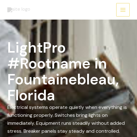
Skip
to
content
LightPro
#Rootname in
Fountainebleau,
Florida
Electrical systems operate quietly when everything is
functioning properly. Switches bring lights on
immediately. Equipment runs steadily without added
stress. Breaker panels stay steady and controlled.