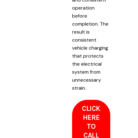
operation
before
completion. The
result is
consistent
vehicle charging
that protects
the electrical
system from
unnecessary
strain.
CLICK
HERE
TO
CALL