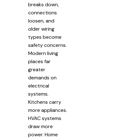
breaks down,
connections
loosen, and
older wiring
types become
safety concerns.
Modern living
places far
greater
demands on
electrical
systems.
Kitchens carry
more appliances.
HVAC systems
draw more
power. Home