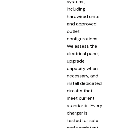
systems,
including
hardwired units
and approved
outlet
configurations.
We assess the
electrical panel,
upgrade
capacity when
necessary, and
install dedicated
circuits that
meet current
standards. Every
charger is
tested for safe
and consistent