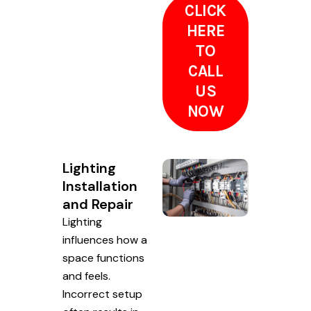
CLICK
HERE
TO
CALL
US
NOW
Lighting
Installation
and Repair
Lighting
influences how a
space functions
and feels.
Incorrect setup