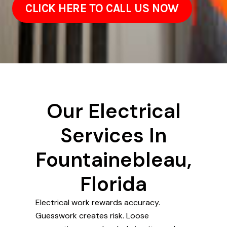
CLICK HERE TO CALL US NOW
Our Electrical
Services In
Fountainebleau,
Florida
Electrical work rewards accuracy.
Guesswork creates risk. Loose