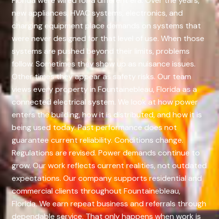
Florida were wired for a different era. Over the years,
new appliances, HVAC systems, electronics, and
charging equipment place demands on systems that
were never designed for that level of use. When those
systems are pushed beyond their limits, problems
follow. Sometimes they show up as nuisance issues.
Other times they appear as safety risks. Our team
views every property in Fountainebleau, Florida as a
connected electrical system. We look at how power
enters the building, how it is distributed, and how it is
being used today. Past performance does not
guarantee current reliability. Conditions change.
Regulations are revised. Power demands continue to
grow. Our work reflects current realities, not outdated
expectations. Our company supports residential and
commercial clients throughout Fountainebleau,
Florida. We earn repeat business and referrals through
dependable service. That only happens when work is