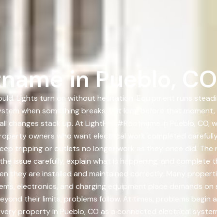
tname in Pueblo, CO
uld. Lights turn on without hesitation. Equipment runs steadi
system when something breaks, but long before that moment, t
all changes stack up. At LightPro #Rootname in Pueblo, CO, w
roperty owners who want electrical work completed carefully
p tripping or outlets no longer work as they once did. The r
he issue carefully, explain what is happening, and complete t
when they are installed and maintained correctly. Many propert
tems, electronics, and charging equipment place demands on 
ond their limits, problems follow. At times, problems begin a
very property in Pueblo, CO as a connected electrical system.