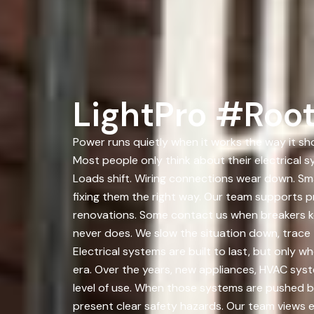
LightPro #Roo
Power runs quietly when it works the way it sho
Most people only think about their electrical 
Loads shift. Wiring connections wear down. Sm
fixing them the right way. Our team supports p
renovations. Some contact us when breakers kee
never does. We slow the situation down, trace t
Electrical systems are built to last, but only 
era. Over the years, new appliances, HVAC sys
level of use. When those systems are pushed bey
present clear safety hazards. Our team views e