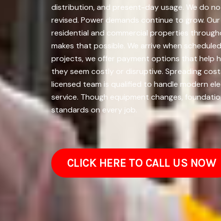
distribution, and present-day usage. We do not
revised. Power demands continue to grow. Our wo
residential and commercial properties through
makes that possible. We arrive when scheduled, w
projects, we offer payment options that help
they seem costly or disruptive. Spreading cos
licensed team is qualified to handle modern ele
service. Though equipment changes, foundationa
standards on every job.
CLICK HERE TO CALL US NOW