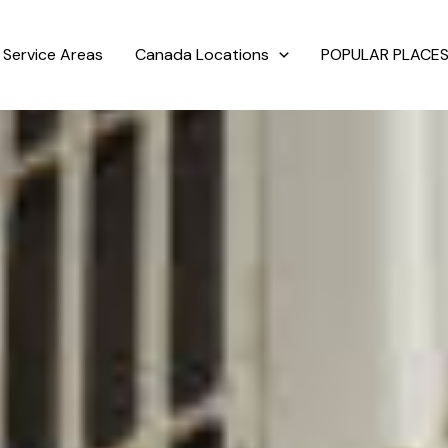
Service Areas
Canada Locations
POPULAR PLACES