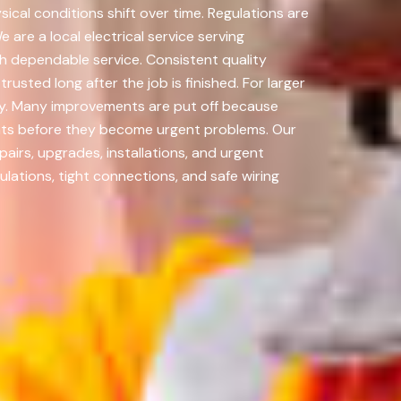
cal conditions shift over time. Regulations are
are a local electrical service serving
h dependable service. Consistent quality
usted long after the job is finished. For larger
y. Many improvements are put off because
ents before they become urgent problems. Our
airs, upgrades, installations, and urgent
lations, tight connections, and safe wiring