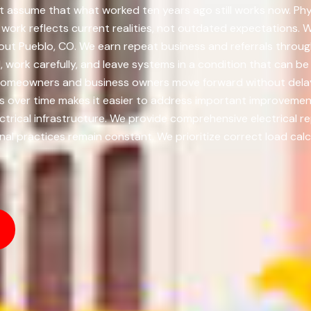
 assume that what worked ten years ago still works now. Physi
rk reflects current realities, not outdated expectations. We 
out Pueblo, CO. We earn repeat business and referrals throug
ork carefully, and leave systems in a condition that can be tr
 homeowners and business owners move forward without dela
ts over time makes it easier to address important improvem
ctrical infrastructure. We provide comprehensive electrical rep
l practices remain constant. We prioritize correct load calcu