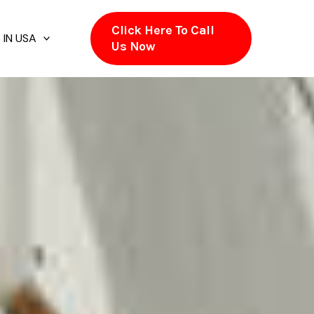
Click Here To Call
 IN USA
Us Now