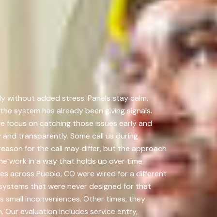
ly without added stress. Panels stay calm.
he system has already been giving signals.
e focus on catching those issues early and
 and transparently. Some call us during
eason for the call may differ, but the approach
he work in a way that holds up over time.
ies across Pueblo, CO were wired for a different
systems that were never designed for that
s small inconveniences. Other times, they
 Our evaluation includes service entry,