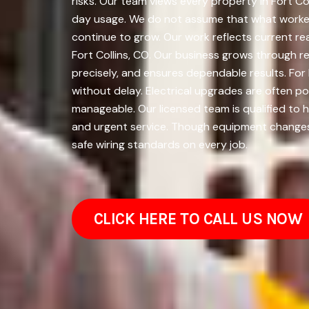
risks. Our team views every property in Fort Co
day usage. We do not assume that what worked t
continue to grow. Our work reflects current r
Fort Collins, CO. Our business grows through r
precisely, and ensures dependable results. Fo
without delay. Electrical upgrades are often 
manageable. Our licensed team is qualified to h
and urgent service. Though equipment changes, 
safe wiring standards on every job.
CLICK HERE TO CALL US NOW