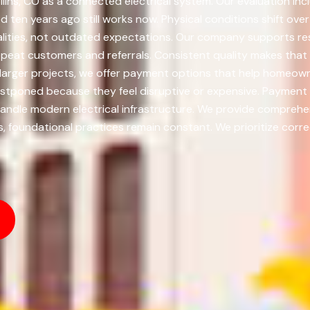
llins, CO as a connected electrical system. Our evaluation incl
en years ago still works now. Physical conditions shift ove
ealities, not outdated expectations. Our company supports re
epeat customers and referrals. Consistent quality makes that
r larger projects, we offer payment options that help home
postponed because they feel disruptive or expensive. Payme
andle modern electrical infrastructure. We provide comprehensi
foundational practices remain constant. We prioritize correc