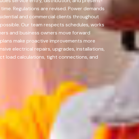
udes service entry, distribution, and present-
r time. Regulations are revised. Power demands
sidential and commercial clients throughout
 possible. Our team respects schedules, works
owners and business owners move forward
nt plans make proactive improvements more
ve electrical repairs, upgrades, installations,
t load calculations, tight connections, and