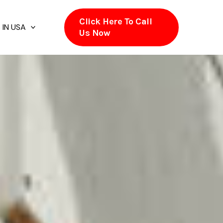
Click Here To Call
 IN USA
Us Now