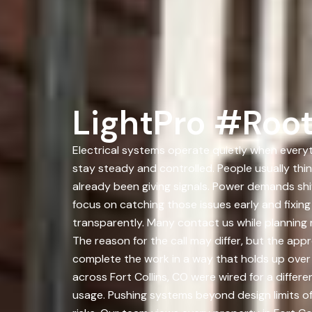
LightPro #Root
Electrical systems operate quietly when everyth
stay steady and controlled. People usually thi
already been giving signals. Power demands shi
focus on catching those issues early and fixi
transparently. Many contact us while planning r
The reason for the call may differ, but the app
complete the work in a way that holds up over
across Fort Collins, CO were wired for a diff
usage. Pushing systems beyond design limits o