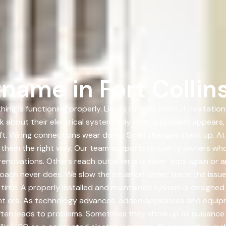
name in Fort Collin
ing is functioning properly. Lights turn on without hesitation
nk about their electrical system only after a problem appear
ft. Wiring connections wear down. Small changes stack up. At
ng them the right way. Our team supports property owners who
enovations. Others reach out after a breaker trips again or a
roach never does. We slow the situation down, trace the issue 
 time. A properly installed and maintained system is designe
erent era. As technology advances, added appliances and equi
ften leads to problems. Sometimes they show up as nuisance 