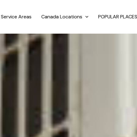
Service Areas
Canada Locations
POPULAR PLACES