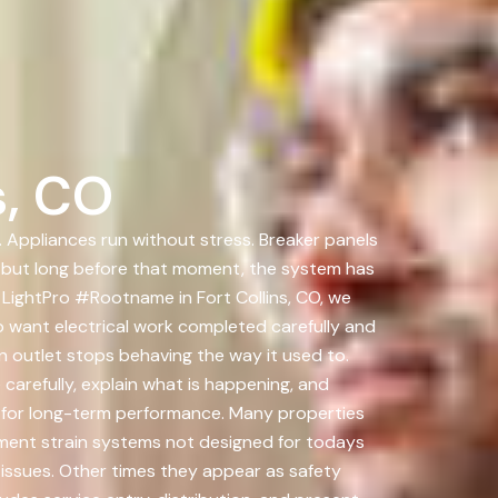
s, CO
. Appliances run without stress. Breaker panels
s, but long before that moment, the system has
 LightPro #Rootname in Fort Collins, CO, we
 want electrical work completed carefully and
n outlet stops behaving the way it used to.
carefully, explain what is happening, and
d for long-term performance. Many properties
pment strain systems not designed for todays
issues. Other times they appear as safety