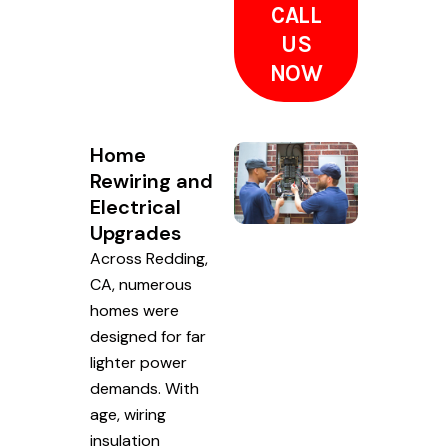
CALL
US
NOW
Home
Rewiring and
Electrical
Upgrades
Across Redding,
CA, numerous
homes were
designed for far
lighter power
demands. With
age, wiring
insulation