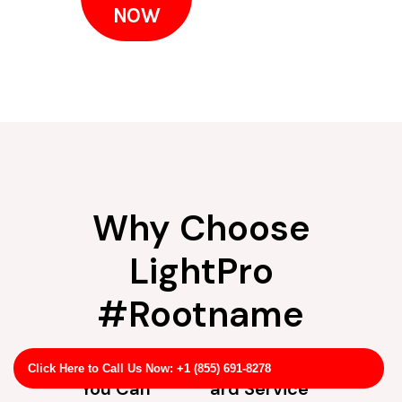
NOW
Why Choose
LightPro
#Rootname
Experience
Straightforw
Click Here to Call Us Now: +1 (855) 691-8278
You Can
ard Service