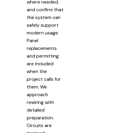
where needed,
and confirm that
the system can
safely support
modern usage.
Panel
replacements
and permitting
are included
when the
project calls for
them. We
approach
rewiring with
detailed
preparation.
Circuits are