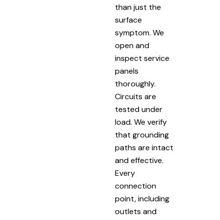
than just the
surface
symptom. We
open and
inspect service
panels
thoroughly.
Circuits are
tested under
load. We verify
that grounding
paths are intact
and effective.
Every
connection
point, including
outlets and