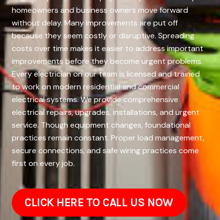
homeowners and business owners move forward
without delay. Many improvements are put off
because they seem costly or disruptive. Spreading
costs over time makes it easier to address important
improvements before they become urgent problems.
Every electrician on our team is licensed and trained
to work on modern residential and commercial
electrical systems. We provide comprehensive
electrical repairs, upgrades, installations, and urgent
service. Though equipment changes, foundational
practices remain constant. Proper load management,
secure connections, and safe wiring practices come
first on every job.
CLICK HERE TO CALL US NOW