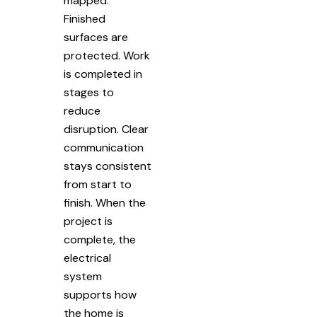
mapped.
Finished
surfaces are
protected. Work
is completed in
stages to
reduce
disruption. Clear
communication
stays consistent
from start to
finish. When the
project is
complete, the
electrical
system
supports how
the home is