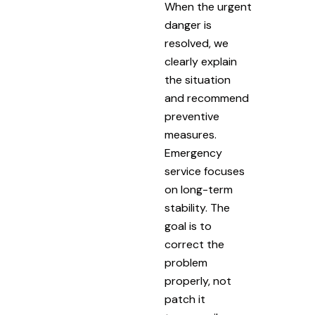
When the urgent
danger is
resolved, we
clearly explain
the situation
and recommend
preventive
measures.
Emergency
service focuses
on long-term
stability. The
goal is to
correct the
problem
properly, not
patch it