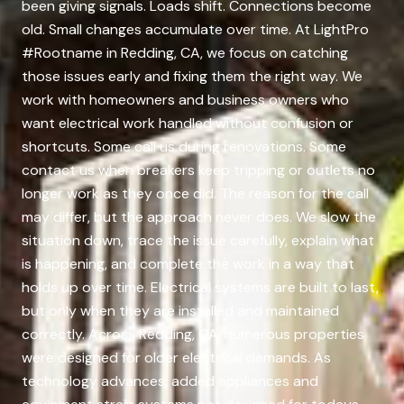
been giving signals. Loads shift. Connections become
old. Small changes accumulate over time. At LightPro
#Rootname in Redding, CA, we focus on catching
those issues early and fixing them the right way. We
work with homeowners and business owners who
want electrical work handled without confusion or
shortcuts. Some call us during renovations. Some
contact us when breakers keep tripping or outlets no
longer work as they once did. The reason for the call
may differ, but the approach never does. We slow the
situation down, trace the issue carefully, explain what
is happening, and complete the work in a way that
holds up over time. Electrical systems are built to last,
but only when they are installed and maintained
correctly. Across Redding, CA, numerous properties
were designed for older electrical demands. As
technology advances, added appliances and