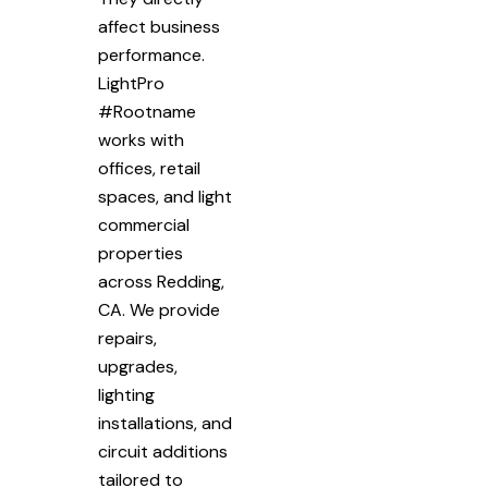
affect business
performance.
LightPro
#Rootname
works with
offices, retail
spaces, and light
commercial
properties
across Redding,
CA. We provide
repairs,
upgrades,
lighting
installations, and
circuit additions
tailored to