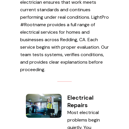
electrician ensures that work meets
current standards and continues
performing under real conditions. LightPro
#Rootname provides a full range of
electrical services for homes and
businesses across Redding, CA. Each
service begins with proper evaluation. Our
team tests systems, verifies conditions,
and provides clear explanations before
proceeding.
Electrical
Repairs
Most electrical
problems begin
quietly. You