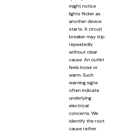
might notice
lights flicker as
another device
starts. A circuit
breaker may trip
repeatedly
without clear
cause. An outlet
feels loose or
warm. Such
warning signs
often indicate
underlying
electrical
concerns. We
identify the root
cause rather