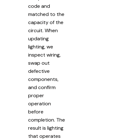
code and
matched to the
capacity of the
circuit. When
updating
lighting, we
inspect wiring,
swap out
defective
components,
and confirm
proper
operation
before
completion. The
result is lighting
that operates