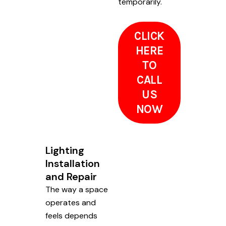
temporarily.
CLICK
HERE
TO
CALL
US
NOW
Lighting
Installation
and Repair
The way a space
operates and
feels depends