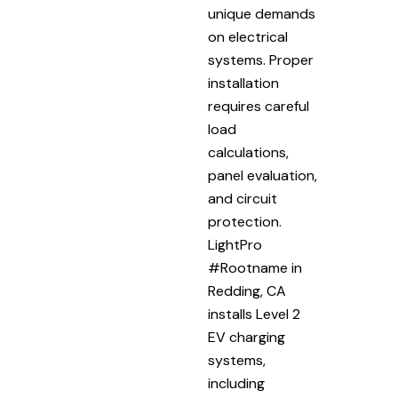
unique demands
on electrical
systems. Proper
installation
requires careful
load
calculations,
panel evaluation,
and circuit
protection.
LightPro
#Rootname in
Redding, CA
installs Level 2
EV charging
systems,
including