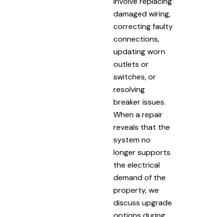
involve replacing
damaged wiring,
correcting faulty
connections,
updating worn
outlets or
switches, or
resolving
breaker issues.
When a repair
reveals that the
system no
longer supports
the electrical
demand of the
property, we
discuss upgrade
options during