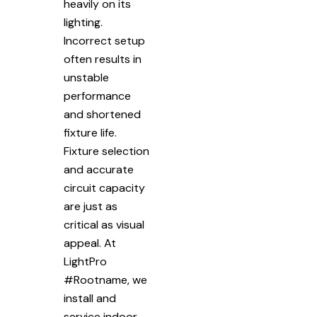
heavily on its
lighting.
Incorrect setup
often results in
unstable
performance
and shortened
fixture life.
Fixture selection
and accurate
circuit capacity
are just as
critical as visual
appeal. At
LightPro
#Rootname, we
install and
service indoor