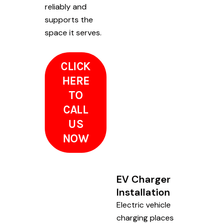
reliably and
supports the
space it serves.
CLICK
HERE
TO
CALL
US
NOW
EV Charger
Installation
Electric vehicle
charging places