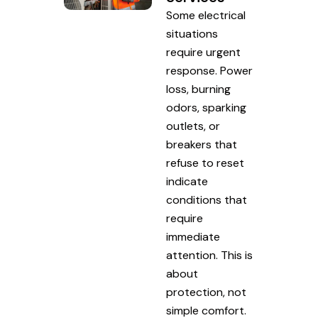
Some electrical
situations
require urgent
response. Power
loss, burning
odors, sparking
outlets, or
breakers that
refuse to reset
indicate
conditions that
require
immediate
attention. This is
about
protection, not
simple comfort.