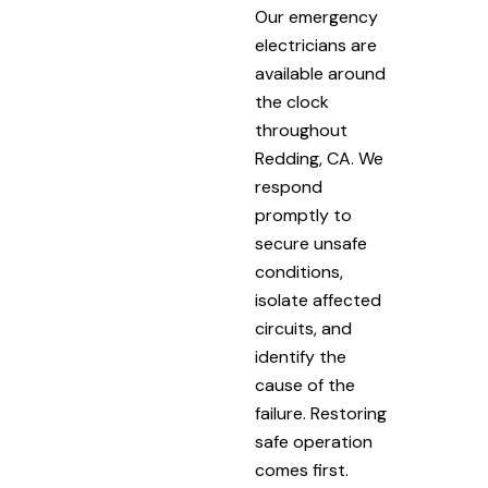
Our emergency
electricians are
available around
the clock
throughout
Redding, CA. We
respond
promptly to
secure unsafe
conditions,
isolate affected
circuits, and
identify the
cause of the
failure. Restoring
safe operation
comes first.