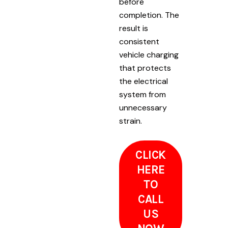
before
completion. The
result is
consistent
vehicle charging
that protects
the electrical
system from
unnecessary
strain.
CLICK
HERE
TO
CALL
US