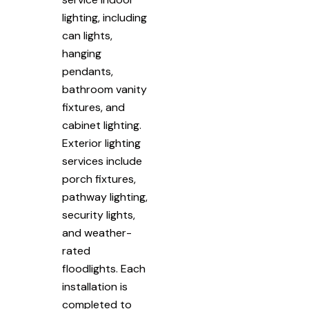
lighting, including
can lights,
hanging
pendants,
bathroom vanity
fixtures, and
cabinet lighting.
Exterior lighting
services include
porch fixtures,
pathway lighting,
security lights,
and weather-
rated
floodlights. Each
installation is
completed to