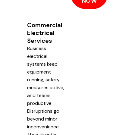
NOW
Commercial
Electrical
Services
Business
electrical
systems keep
equipment
running, safety
measures active,
and teams
productive.
Disruptions go
beyond minor
inconvenience.
They directly