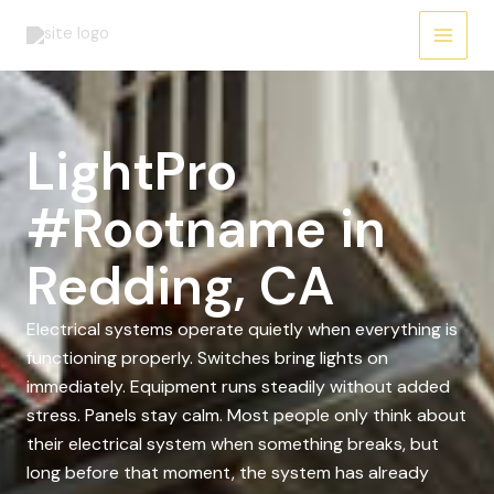
Skip
to
content
LightPro
#Rootname in
Redding, CA
Electrical systems operate quietly when everything is
functioning properly. Switches bring lights on
immediately. Equipment runs steadily without added
stress. Panels stay calm. Most people only think about
their electrical system when something breaks, but
long before that moment, the system has already