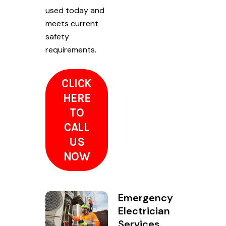
used today and
meets current
safety
requirements.
CLICK
HERE
TO
CALL
US
NOW
Emergency
Electrician
Services