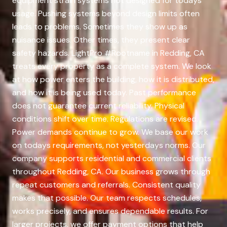
equipment strain systems not designed for todays
usage. Pushing systems beyond design limits often
leads to problems. Sometimes they show up as
nuisance issues. Other times, they present clear
safety hazards. LightPro #Rootname in Redding, CA
treats every property as a complete system. We look
at how power enters the building, how it is distributed,
and how it is being used today. Past performance
does not guarantee current reliability. Physical
conditions shift over time. Regulations are revised.
Power demands continue to grow. We base our work
on todays requirements, not yesterdays norms. Our
company supports residential and commercial clients
throughout Redding, CA. Our business grows through
repeat customers and referrals. Consistent quality
makes that possible. Our team respects schedules,
works precisely, and ensures dependable results. For
larger projects, we offer payment options that help