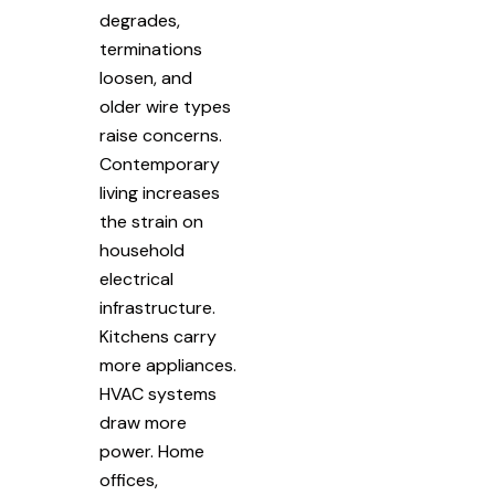
degrades,
terminations
loosen, and
older wire types
raise concerns.
Contemporary
living increases
the strain on
household
electrical
infrastructure.
Kitchens carry
more appliances.
HVAC systems
draw more
power. Home
offices,