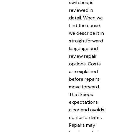
switches, is
reviewed in
detail. When we
find the cause,
we describe it in
straightforward
language and
review repair
options. Costs
are explained
before repairs
move forward.
That keeps
expectations
clear and avoids
confusion later.
Repairs may