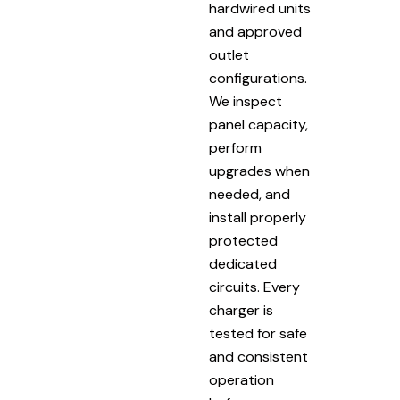
hardwired units
and approved
outlet
configurations.
We inspect
panel capacity,
perform
upgrades when
needed, and
install properly
protected
dedicated
circuits. Every
charger is
tested for safe
and consistent
operation