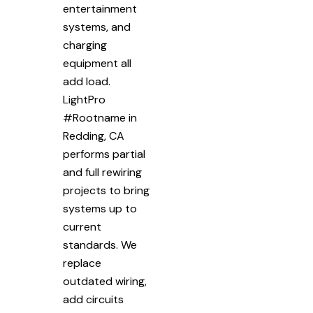
entertainment
systems, and
charging
equipment all
add load.
LightPro
#Rootname in
Redding, CA
performs partial
and full rewiring
projects to bring
systems up to
current
standards. We
replace
outdated wiring,
add circuits