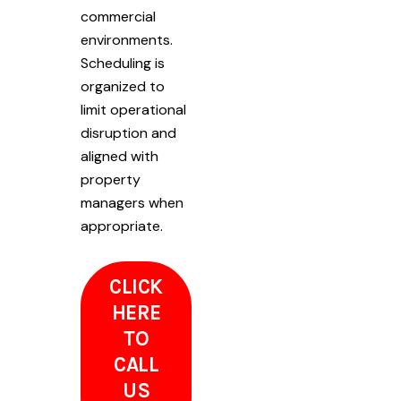
commercial
environments.
Scheduling is
organized to
limit operational
disruption and
aligned with
property
managers when
appropriate.
CLICK
HERE
TO
CALL
US