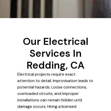
Our Electrical
Services In
Redding, CA
Electrical projects require exact
attention to detail. Improvisation leads to
potential hazards. Loose connections,
overloaded circuits, and improper
installations can remain hidden until
damage occurs. Hiring a licensed