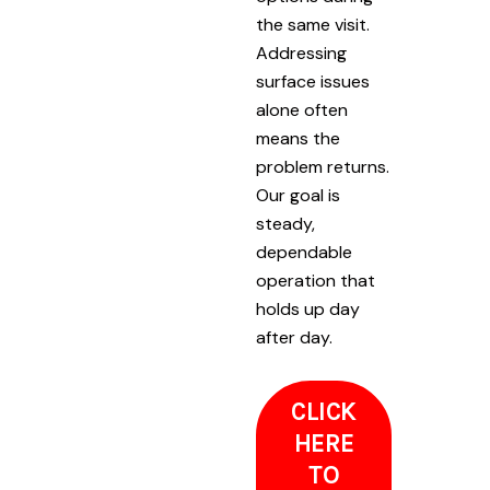
the same visit.
Addressing
surface issues
alone often
means the
problem returns.
Our goal is
steady,
dependable
operation that
holds up day
after day.
CLICK
HERE
TO