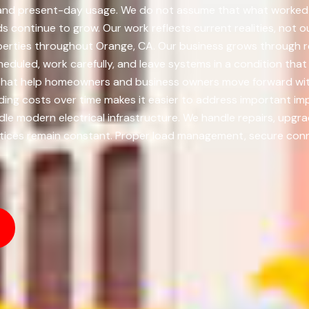
n, and present-day usage. We do not assume that what worked 
 continue to grow. Our work reflects current realities, not o
operties throughout Orange, CA. Our business grows through 
eduled, work carefully, and leave systems in a condition that c
s that help homeowners and business owners move forward wi
ading costs over time makes it easier to address important 
dle modern electrical infrastructure. We handle repairs, upgra
ices remain constant. Proper load management, secure connec