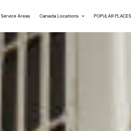
Service Areas
Canada Locations
POPULAR PLACES