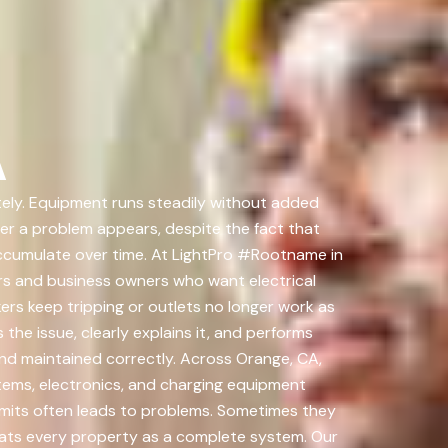
A
ately. Equipment runs steadily without added
ter a problem appears, despite the fact that
ccumulate over time. At LightPro #Rootname in
rs and business owners who want electrical
rs keep tripping or outlets no longer work as
the issue, clearly explains it, and performs
d and maintained correctly. Across Orange, CA,
tems, electronics, and charging equipment
imits often leads to problems. Sometimes they
eats every property as a complete system. Our