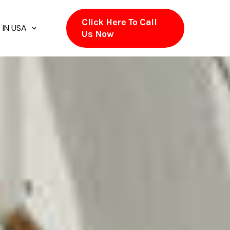
Click Here To Call
 IN USA
Us Now