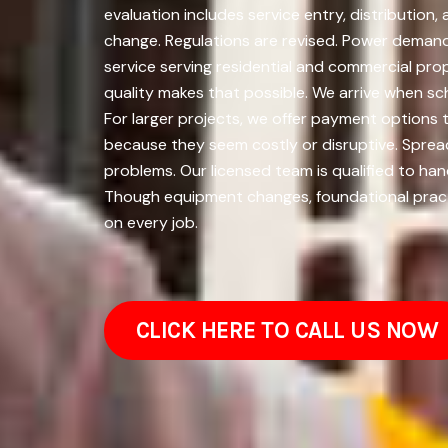
evaluation includes service entry, distributio
change. Regulations are revised. Power demands
service serving residential and commercial pr
quality makes that possible. We arrive when sch
For larger projects, we offer payment option
because they seem costly or disruptive. Spre
problems. Our licensed team is qualified to han
Though equipment changes, foundational pract
on every job.
CLICK HERE TO CALL US NOW