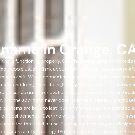
tname in Orange, C
hing is functioning properly. Switches bring lights on immedi
ed. People usually think about their electrical system only af
emands shift. Wiring connections wear down. Small changes a
 early and fixing them the right way. We work with homeowne
Some call us during renovations. Some contact us when breake
er, but the approach never does. Our team carefully diagnoses 
cal systems are built to last, but only when they are installe
lectrical demands. Over the years, new appliances, HVAC sys
gned for that level of use. Pushing systems beyond design l
appear as safety risks. LightPro #Rootname in Orange, CA tr