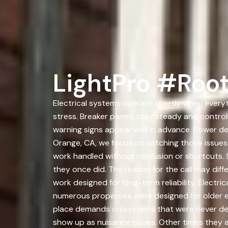
LightPro #Roo
Electrical systems operate quietly when everyt
stress. Breaker panels stay steady and controll
warning signs appear well in advance. Power d
Orange, CA, we focus on catching those issues
work handled without confusion or shortcuts. 
they once did. The reason for the call may diff
work designed for long-term reliability. Electri
numerous properties were designed for older e
place demands on systems that were never desi
show up as nuisance issues. Other times they 