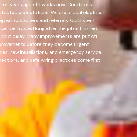
ten years ago still works now. Conditions
utdated expectations. We are a local electrical
repeat customers and referrals. Consistent
an be trusted long after the job is finished.
thout delay. Many improvements are put off
improvements before they become urgent
des, new installations, and emergency service.
tions, and safe wiring practices come first