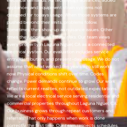
electrical demands. As technology advances, added
appliances and equipment strain systems not
designed for todays usage. When those systems are
pushed beyond their limits, problems follow.
Sometimes they show up as nuisance issues. Other
times they appear as safety risks. Our team views
every property in Laguna Niguel, CA as a connected
electrical system. Our evaluation includes service
entry, distribution, and present-day usage. We do not
assume that what worked ten years ago still works
now. Physical conditions shift over time. Codes
change. Power demands continue to grow. Our work
reflects current realities, not outdated expectations.
We are a local electrical service serving residential and
commercial properties throughout Laguna Niguel, CA.
Our business grows through repeat customers and
referrals. That only happens when work is done
correctly the first time. Our team respects schedules,