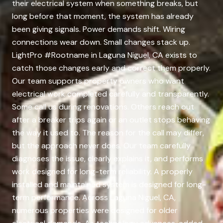
their electrical system when something breaks, but
long before that moment, the system has already
been giving signals. Power demands shift. Wiring
connections wear down. Small changes stack up.
LightPro #Rootname in Laguna Niguel, CA exists to
catch those changes early and correct them properly.
Our team supports property owners who want
electrical work completed carefully and transparently.
Some call us during renovations. Others reach out
after a breaker trips again or an outlet stops behaving
the way it used to. The reason for the call may differ,
but the approach never does. Our team carefully
diagnoses the issue, clearly explains it, and performs
work designed for long-term reliability. A properly
installed and maintained system is designed for long-
term performance. Across Laguna Niguel, CA,
numerous properties were designed for older