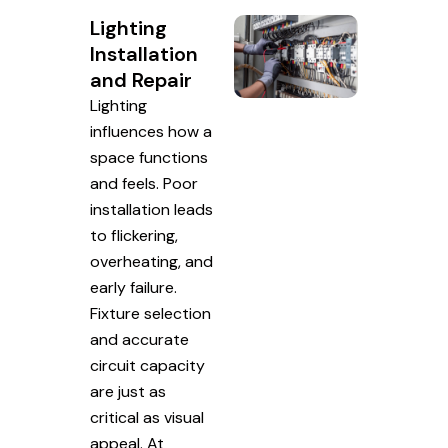
Lighting
Installation
and Repair
Lighting
influences how a
space functions
and feels. Poor
installation leads
to flickering,
overheating, and
early failure.
Fixture selection
and accurate
circuit capacity
are just as
critical as visual
appeal. At