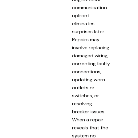
communication
upfront
eliminates
surprises later.
Repairs may
involve replacing
damaged wiring,
correcting faulty
connections,
updating worn
outlets or
switches, or
resolving
breaker issues.
When a repair
reveals that the
system no