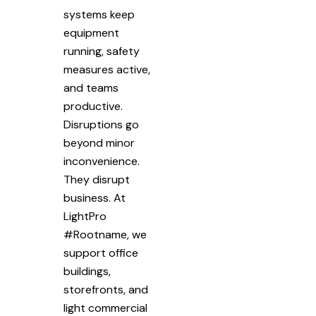
systems keep
equipment
running, safety
measures active,
and teams
productive.
Disruptions go
beyond minor
inconvenience.
They disrupt
business. At
LightPro
#Rootname, we
support office
buildings,
storefronts, and
light commercial