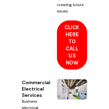
creating future
issues.
CLICK
HERE
TO
CALL
US
NOW
Commercial
Electrical
Services
Business
electrical