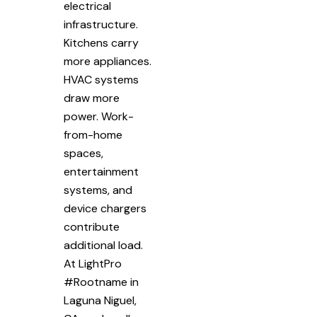
electrical
infrastructure.
Kitchens carry
more appliances.
HVAC systems
draw more
power. Work-
from-home
spaces,
entertainment
systems, and
device chargers
contribute
additional load.
At LightPro
#Rootname in
Laguna Niguel,