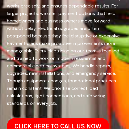
works precisely, and ensures dependable results. For
larger projects, we offer payment options that help
homeowners and business owners move forward
without delay. Electrical upgrades are often
postponed because they feel disruptive or expensive.
Payment plans make proactive improvements more
manageable. Every electrician on our team is licensed
and trained to work on modern residential and
commercial electrical systems. We handle repairs,
upgrades, new installations, and emergency service.
Though equipment changes, foundational practices
remain constant. We prioritize correct load
calculations, tight connections, and safe wiring
standards on every job.
CLICK HERE TO CALL US NOW