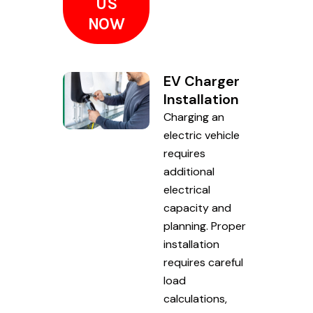
US
NOW
EV Charger
Installation
Charging an
electric vehicle
requires
additional
electrical
capacity and
planning. Proper
installation
requires careful
load
calculations,