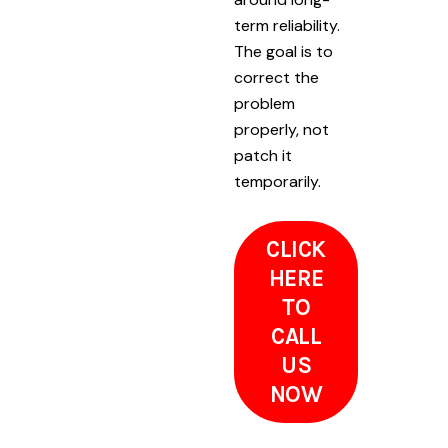
term reliability.
The goal is to
correct the
problem
properly, not
patch it
temporarily.
CLICK
HERE
TO
CALL
US
NOW