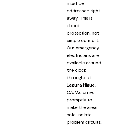
must be
addressed right
away. This is
about
protection, not
simple comfort.
Our emergency
electricians are
available around
the clock
throughout
Laguna Niguel,
CA. We arrive
promptly to
make the area
safe, isolate
problem circuits,