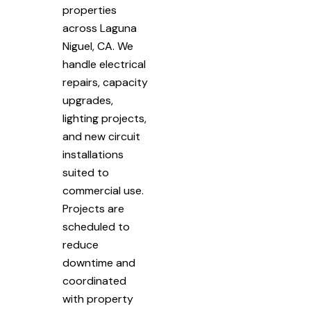
properties
across Laguna
Niguel, CA. We
handle electrical
repairs, capacity
upgrades,
lighting projects,
and new circuit
installations
suited to
commercial use.
Projects are
scheduled to
reduce
downtime and
coordinated
with property