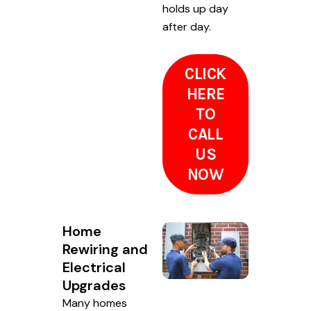
holds up day
after day.
CLICK
HERE
TO
CALL
US
NOW
Home
Rewiring and
Electrical
Upgrades
Many homes