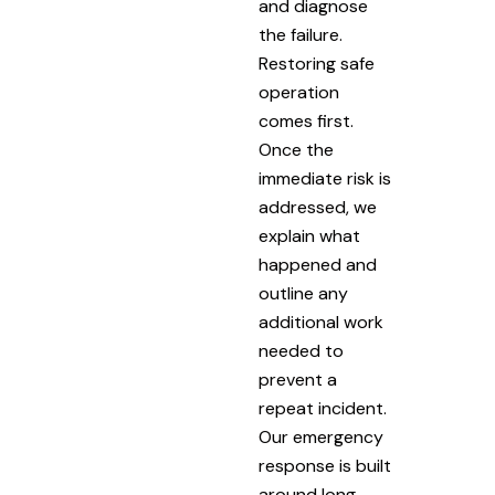
and diagnose
the failure.
Restoring safe
operation
comes first.
Once the
immediate risk is
addressed, we
explain what
happened and
outline any
additional work
needed to
prevent a
repeat incident.
Our emergency
response is built
around long-