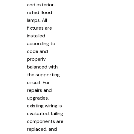
and exterior-
rated flood
lamps. All
fixtures are
installed
according to
code and
properly
balanced with
the supporting
circuit. For
repairs and
upgrades,
existing wiring is
evaluated, failing
components are
replaced, and