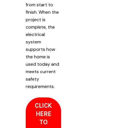
from start to
finish. When the
project is
complete, the
electrical
system
supports how
the home is
used today and
meets current
safety
requirements.
CLICK
HERE
TO