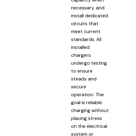
necessary, and
install dedicated
circuits that
meet current
standards. All
installed
chargers
undergo testing
to ensure
steady and
secure
operation. The
goal is reliable
charging without
placing stress
on the electrical
system or