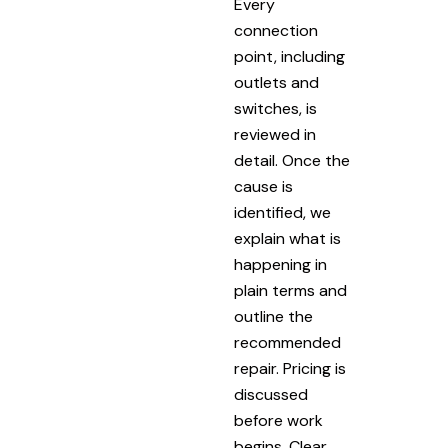
Every
connection
point, including
outlets and
switches, is
reviewed in
detail. Once the
cause is
identified, we
explain what is
happening in
plain terms and
outline the
recommended
repair. Pricing is
discussed
before work
begins. Clear