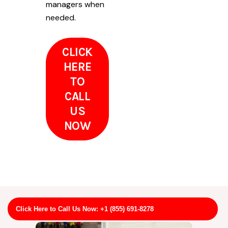
managers when
needed.
CLICK
HERE
TO
CALL
US
NOW
Click Here to Call Us Now: +1 (855) 691-8278