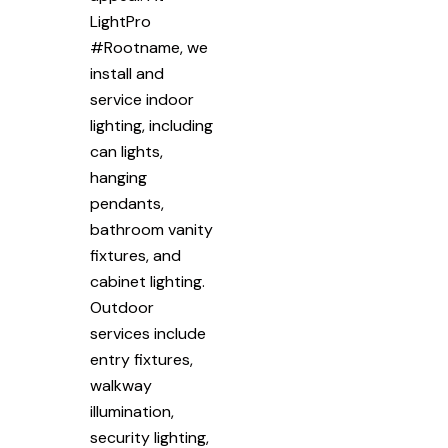
LightPro
#Rootname, we
install and
service indoor
lighting, including
can lights,
hanging
pendants,
bathroom vanity
fixtures, and
cabinet lighting.
Outdoor
services include
entry fixtures,
walkway
illumination,
security lighting,