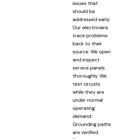
issues that
should be
addressed early.
Our electricians
trace problems
back to their
source. We open
and inspect
service panels
thoroughly. We
test circuits
while they are
under normal
operating
demand.
Grounding paths
are verified.