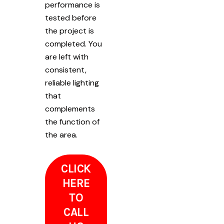
performance is
tested before
the project is
completed. You
are left with
consistent,
reliable lighting
that
complements
the function of
the area.
CLICK
HERE
TO
CALL