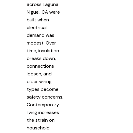
across Laguna
Niguel, CA were
built when
electrical
demand was
modest. Over
time, insulation
breaks down,
connections
loosen, and
older wiring
types become
safety concerns.
Contemporary
living increases
the strain on
household