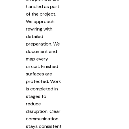
handled as part
of the project.
We approach
rewiring with
detailed
preparation. We
document and
map every
circuit. Finished
surfaces are
protected. Work
is completed in
stages to
reduce
disruption. Clear
communication
stays consistent