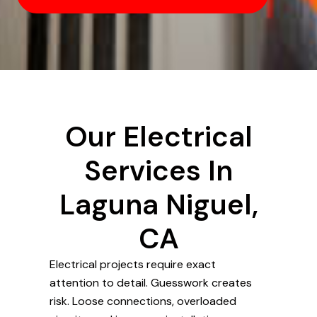
Our Electrical
Services In
Laguna Niguel,
CA
Electrical projects require exact
attention to detail. Guesswork creates
risk. Loose connections, overloaded