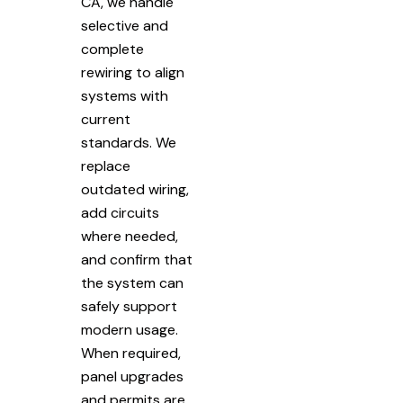
CA, we handle
selective and
complete
rewiring to align
systems with
current
standards. We
replace
outdated wiring,
add circuits
where needed,
and confirm that
the system can
safely support
modern usage.
When required,
panel upgrades
and permits are