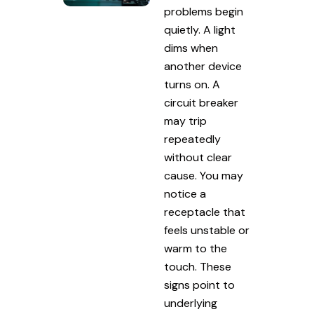
problems begin
quietly. A light
dims when
another device
turns on. A
circuit breaker
may trip
repeatedly
without clear
cause. You may
notice a
receptacle that
feels unstable or
warm to the
touch. These
signs point to
underlying