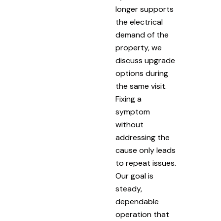
longer supports
the electrical
demand of the
property, we
discuss upgrade
options during
the same visit.
Fixing a
symptom
without
addressing the
cause only leads
to repeat issues.
Our goal is
steady,
dependable
operation that