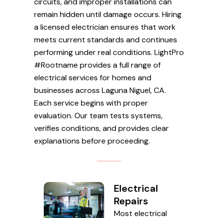
circuits, and improper installations can
remain hidden until damage occurs. Hiring
a licensed electrician ensures that work
meets current standards and continues
performing under real conditions. LightPro
#Rootname provides a full range of
electrical services for homes and
businesses across Laguna Niguel, CA.
Each service begins with proper
evaluation. Our team tests systems,
verifies conditions, and provides clear
explanations before proceeding.
Electrical
Repairs
Most electrical