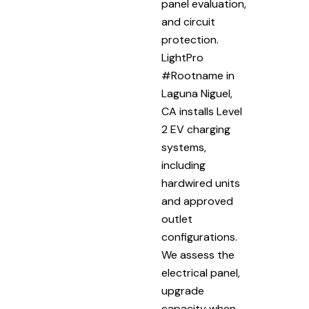
panel evaluation,
and circuit
protection.
LightPro
#Rootname in
Laguna Niguel,
CA installs Level
2 EV charging
systems,
including
hardwired units
and approved
outlet
configurations.
We assess the
electrical panel,
upgrade
capacity when