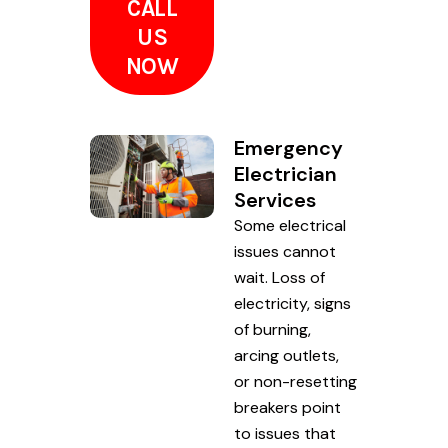
CALL
US
NOW
Emergency
Electrician
Services
Some electrical
issues cannot
wait. Loss of
electricity, signs
of burning,
arcing outlets,
or non-resetting
breakers point
to issues that