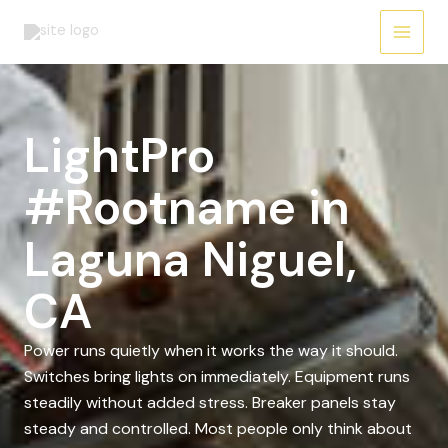
Skip
to
content
LightPro
#Rootname in
Laguna Niguel,
CA
Power runs quietly when it works the way it should.
Switches bring lights on immediately. Equipment runs
steadily without added stress. Breaker panels stay
steady and controlled. Most people only think about