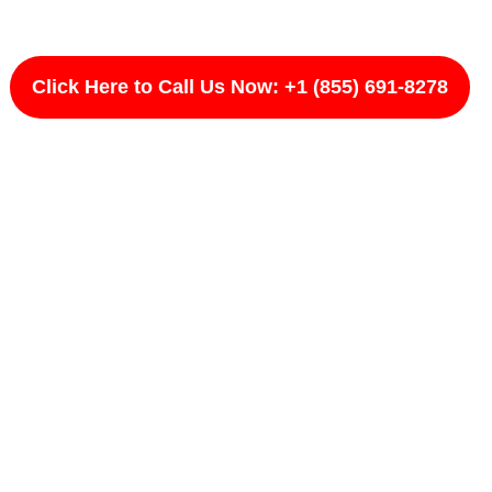
Click Here to Call Us Now: +1 (855) 691-8278
ward, CA
circuits, and improper installations can remain
ds and holds up over time. LightPro #Rootname
 with proper evaluation. We test, verify, and