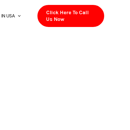
Click Here To Call
 IN USA
Us Now
CA
ely. Appliances run without stress. Breaker
aks, despite the fact that warning signs
. LightPro #Rootname in Hayward, CA exists to
want electrical work handled without
outlet stops behaving the way it used to. The
explains it, and performs work designed for
Across Hayward, CA, numerous properties were