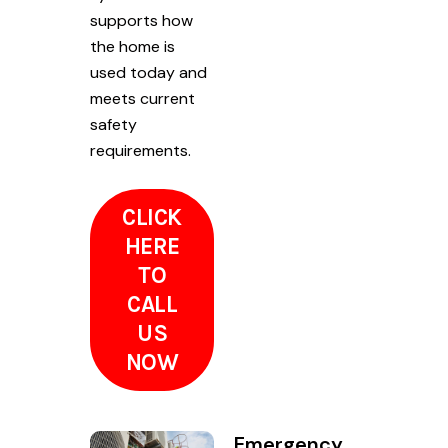
supports how
the home is
used today and
meets current
safety
requirements.
CLICK
HERE
TO
CALL
US
NOW
Emergency