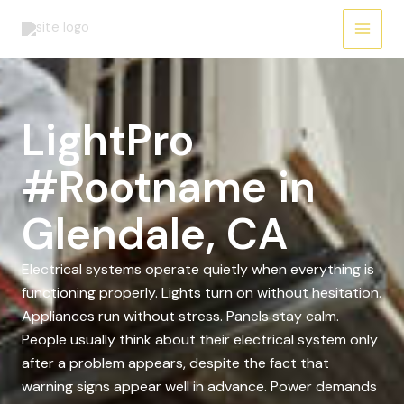
Skip
to
content
LightPro
#Rootname in
Glendale, CA
Electrical systems operate quietly when everything is
functioning properly. Lights turn on without hesitation.
Appliances run without stress. Panels stay calm.
People usually think about their electrical system only
after a problem appears, despite the fact that
warning signs appear well in advance. Power demands