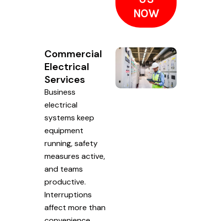
NOW
Commercial
Electrical
Services
Business
electrical
systems keep
equipment
running, safety
measures active,
and teams
productive.
Interruptions
affect more than
convenience.