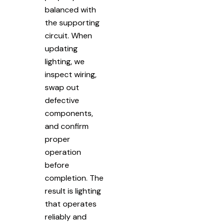
balanced with
the supporting
circuit. When
updating
lighting, we
inspect wiring,
swap out
defective
components,
and confirm
proper
operation
before
completion. The
result is lighting
that operates
reliably and