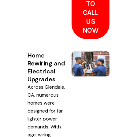
TO
CALL
US
NOW
Home
Rewiring and
Electrical
Upgrades
Across Glendale,
CA, numerous
homes were
designed for far
lighter power
demands. With
age, wiring