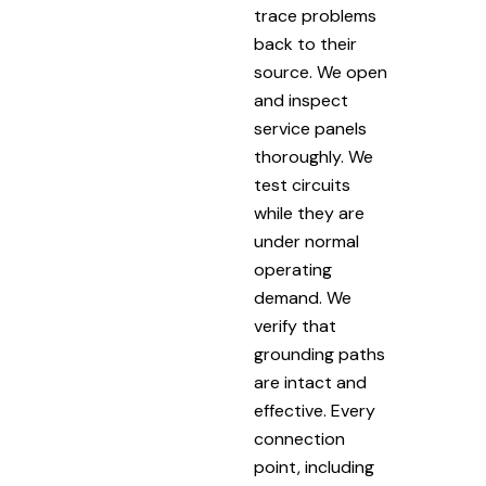
trace problems
back to their
source. We open
and inspect
service panels
thoroughly. We
test circuits
while they are
under normal
operating
demand. We
verify that
grounding paths
are intact and
effective. Every
connection
point, including