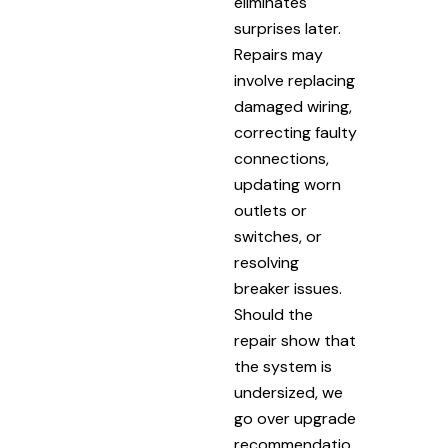
eliminates
surprises later.
Repairs may
involve replacing
damaged wiring,
correcting faulty
connections,
updating worn
outlets or
switches, or
resolving
breaker issues.
Should the
repair show that
the system is
undersized, we
go over upgrade
recommendatio