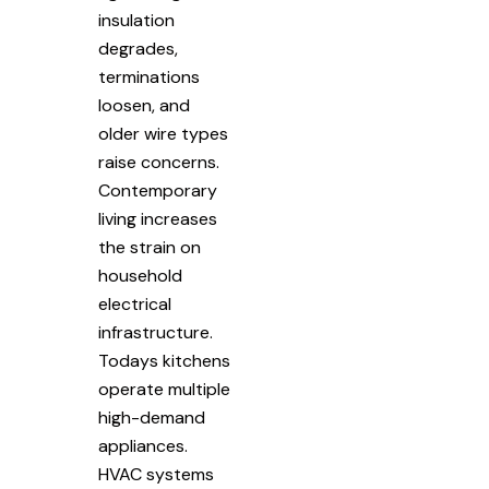
insulation
degrades,
terminations
loosen, and
older wire types
raise concerns.
Contemporary
living increases
the strain on
household
electrical
infrastructure.
Todays kitchens
operate multiple
high-demand
appliances.
HVAC systems