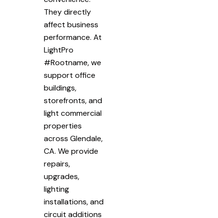
They directly
affect business
performance. At
LightPro
#Rootname, we
support office
buildings,
storefronts, and
light commercial
properties
across Glendale,
CA. We provide
repairs,
upgrades,
lighting
installations, and
circuit additions