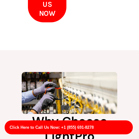
US
NOW
Why Choose
Click Here to Call Us Now: +1 (855) 691-8278
LightPro