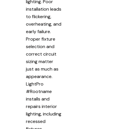
lighting. Poor
installation leads
to flickering,
overheating, and
early failure.
Proper fixture
selection and
correct circuit
sizing matter
just as much as
appearance.
LightPro
#Rootname
installs and
repairs interior
lighting, including
recessed
fixtures,