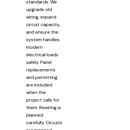
standards. We
upgrade old
wiring, expand
circuit capacity,
and ensure the
system handles
modern
electrical loads
safely. Panel
replacements
and permitting
are included
when the
project calls for
them. Rewiring is
planned
carefully. Circuits