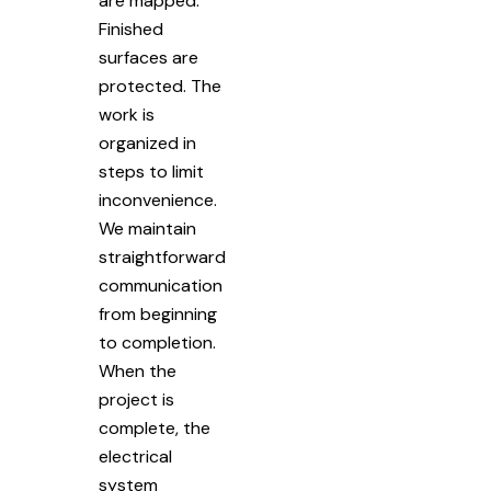
are mapped.
Finished
surfaces are
protected. The
work is
organized in
steps to limit
inconvenience.
We maintain
straightforward
communication
from beginning
to completion.
When the
project is
complete, the
electrical
system