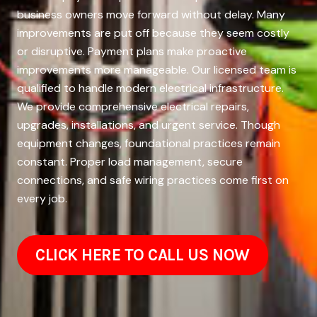
business owners move forward without delay. Many
improvements are put off because they seem costly
or disruptive. Payment plans make proactive
improvements more manageable. Our licensed team is
qualified to handle modern electrical infrastructure.
We provide comprehensive electrical repairs,
upgrades, installations, and urgent service. Though
equipment changes, foundational practices remain
constant. Proper load management, secure
connections, and safe wiring practices come first on
every job.
CLICK HERE TO CALL US NOW