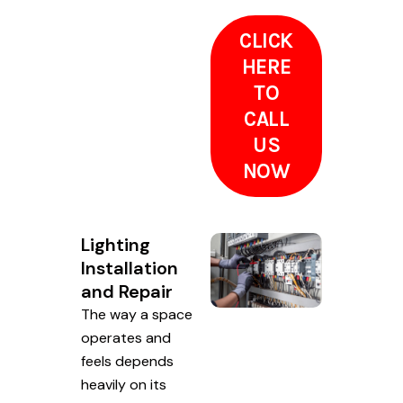
CLICK
HERE
TO
CALL
US
NOW
Lighting
Installation
and Repair
The way a space
operates and
feels depends
heavily on its