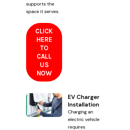
supports the
space it serves.
CLICK
HERE
TO
CALL
US
NOW
EV Charger
Installation
Charging an
electric vehicle
requires