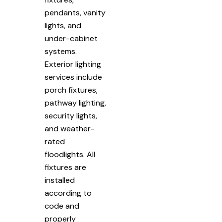
pendants, vanity
lights, and
under-cabinet
systems.
Exterior lighting
services include
porch fixtures,
pathway lighting,
security lights,
and weather-
rated
floodlights. All
fixtures are
installed
according to
code and
properly