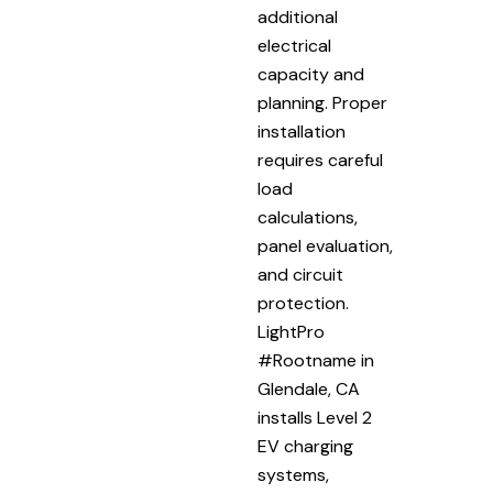
additional
electrical
capacity and
planning. Proper
installation
requires careful
load
calculations,
panel evaluation,
and circuit
protection.
LightPro
#Rootname in
Glendale, CA
installs Level 2
EV charging
systems,