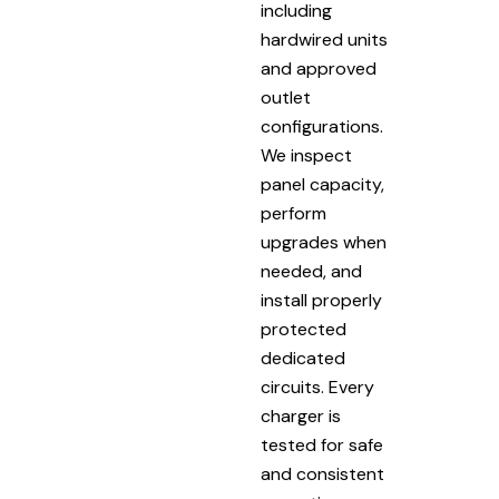
including
hardwired units
and approved
outlet
configurations.
We inspect
panel capacity,
perform
upgrades when
needed, and
install properly
protected
dedicated
circuits. Every
charger is
tested for safe
and consistent