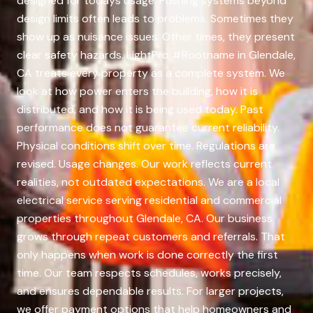
designed for todays usage. Pushing systems beyond
design limits often leads to problems. Sometimes they
show up as nuisance issues. Other times, they present
clear safety hazards. LightPro #Rootname in Glendale,
CA treats every property as a complete system. We
look at how power enters the building, how it is
distributed, and how it is being used today. Past
performance does not guarantee current reliability.
Physical conditions shift over time. Regulations are
revised. Usage changes. Our work reflects current
realities, not outdated expectations. We are a local
electrical service serving residential and commercial
properties throughout Glendale, CA. Our business
grows through repeat customers and referrals. That
only happens when work is done correctly the first
time. Our team respects schedules, works precisely,
and ensures dependable results. For larger projects,
we offer payment options that help homeowners and