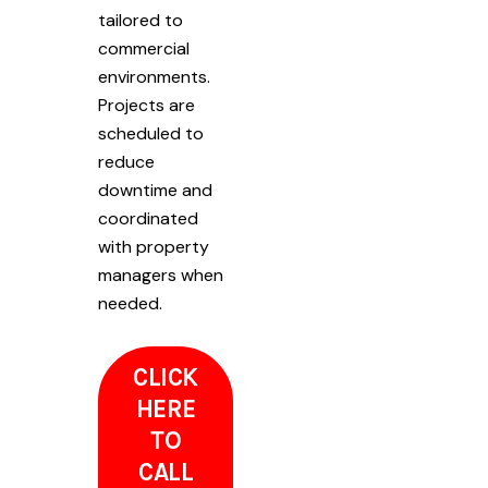
tailored to
commercial
environments.
Projects are
scheduled to
reduce
downtime and
coordinated
with property
managers when
needed.
CLICK
HERE
TO
CALL