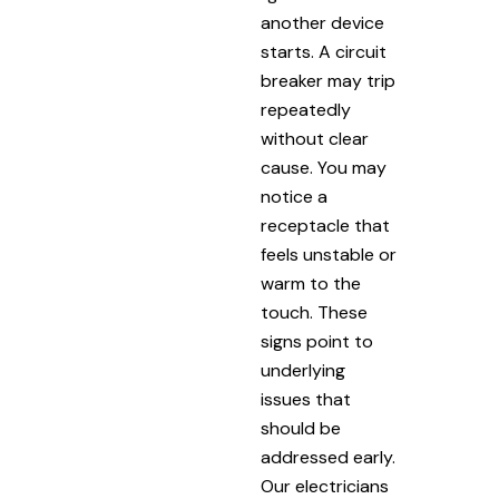
another device
starts. A circuit
breaker may trip
repeatedly
without clear
cause. You may
notice a
receptacle that
feels unstable or
warm to the
touch. These
signs point to
underlying
issues that
should be
addressed early.
Our electricians