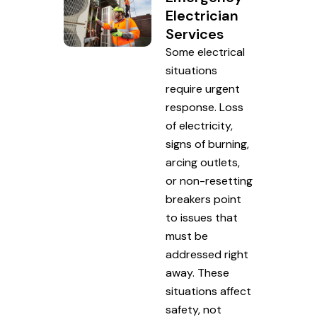
Electrician
Services
Some electrical
situations
require urgent
response. Loss
of electricity,
signs of burning,
arcing outlets,
or non-resetting
breakers point
to issues that
must be
addressed right
away. These
situations affect
safety, not