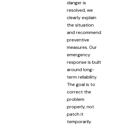
danger is
resolved, we
clearly explain
the situation
and recommend
preventive
measures. Our
emergency
response is built
around long-
term reliability.
The goal is to
correct the
problem
properly, not
patch it
temporarily.