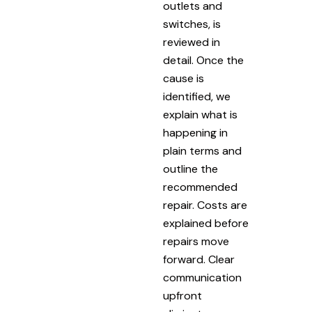
outlets and
switches, is
reviewed in
detail. Once the
cause is
identified, we
explain what is
happening in
plain terms and
outline the
recommended
repair. Costs are
explained before
repairs move
forward. Clear
communication
upfront