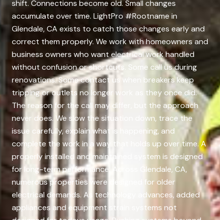
shift. Connections become old. Small changes
accumulate over time. LightPro #Rootname in
Glendale, CA exists to catch those changes early and
correct them properly. We work with homeowners and
business owners who want electrical work handled
without confusion or shortcuts. Some call us during
renovations. Some contact us when breakers keep
tripping or outlets no longer work as they once did.
The reason for the call may differ, but the approach
never does. We slow the situation down, trace the
issue carefully, explain what is happening, and
complete the work in a way that holds up over time. A
properly installed and maintained system is designed
for long-term performance. Across Glendale, CA,
numerous properties were designed for older
electrical demands. As technology advances, added
appliances and equipment strain systems not