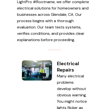
LightPro #Rootname, we offer complete
electrical solutions for homeowners and
businesses across Glendale, CA. Our
process begins with a thorough
evaluation. Our team tests systems,
verifies conditions, and provides clear
explanations before proceeding.
Electrical
Repairs
Many electrical
problems
develop without
obvious warning.
You might notice
lights flicker as