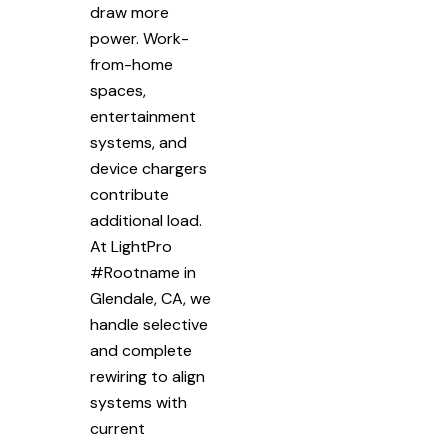
draw more
power. Work-
from-home
spaces,
entertainment
systems, and
device chargers
contribute
additional load.
At LightPro
#Rootname in
Glendale, CA, we
handle selective
and complete
rewiring to align
systems with
current