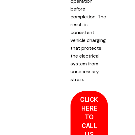
operation
before
completion. The
result is
consistent
vehicle charging
that protects
the electrical
system from
unnecessary
strain.
CLICK
HERE
TO
CALL
US