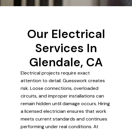
Our Electrical
Services In
Glendale, CA
Electrical projects require exact
attention to detail. Guesswork creates
risk. Loose connections, overloaded
circuits, and improper installations can
remain hidden until damage occurs. Hiring
a licensed electrician ensures that work
meets current standards and continues
performing under real conditions. At