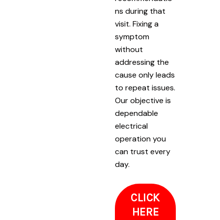
ns during that
visit. Fixing a
symptom
without
addressing the
cause only leads
to repeat issues.
Our objective is
dependable
electrical
operation you
can trust every
day.
CLICK
HERE