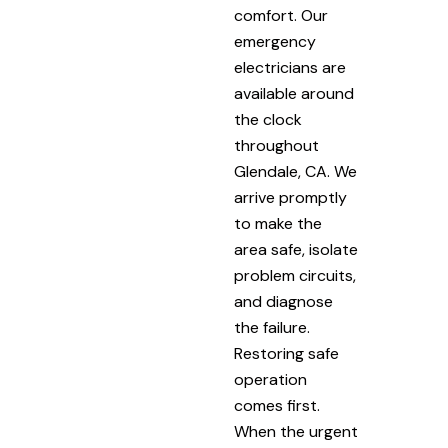
comfort. Our
emergency
electricians are
available around
the clock
throughout
Glendale, CA. We
arrive promptly
to make the
area safe, isolate
problem circuits,
and diagnose
the failure.
Restoring safe
operation
comes first.
When the urgent